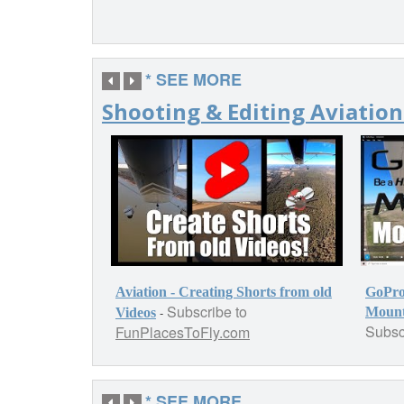
* SEE MORE
Shooting & Editing Aviation
Aviation - Creating Shorts from old
GoPro
Subscribe to
-
Mounti
Videos
Subsc
FunPlacesToFly.com
* SEE MORE