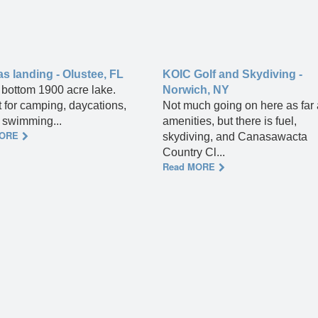
 landing - Olustee, FL
KOIC Golf and Skydiving -
bottom 1900 acre lake.
Norwich, NY
t for camping, daycations,
Not much going on here as far
, swimming...
amenities, but there is fuel,
MORE
skydiving, and Canasawacta
Country Cl...
Read MORE