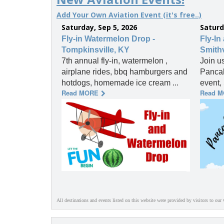
Add Your Own Aviation Event (it's free..)
Saturday, Sep 5, 2026
Saturd
Fly-in Watermelon Drop -
Fly-In
Tompkinsville, KY
Smithv
7th annual fly-in, watermelon ,
Join u
airplane rides, bbq hamburgers and
Pancak
hotdogs, homemade ice cream ...
event, 
Read MORE
Read 
All destinations and events listed on this website were provided by visitors to our 