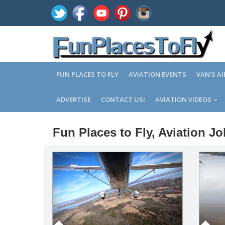
FUN PLACES TO FLY
AVIATION EVENTS
VAN'S A
ADVERTISE
CONTACT US!
AVIATION VIDEOS
Fun Places to Fly, Aviation J