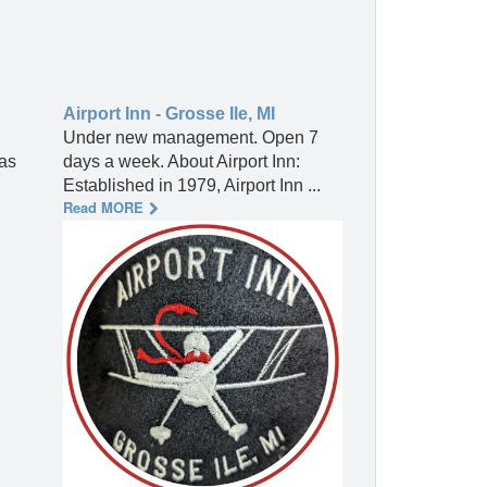
Airport Inn - Grosse Ile, MI
Under new management. Open 7
 as
days a week. About Airport Inn:
Established in 1979, Airport Inn ...
Read MORE