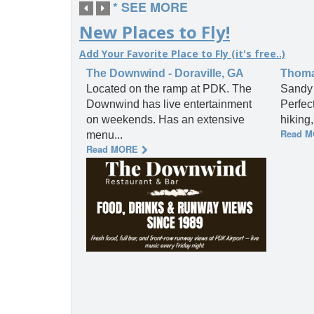
* SEE MORE
New Places to Fly!
Add Your Favorite Place to Fly (it's free..)
The Downwind - Doraville, GA
Thomas
Located on the ramp at PDK. The
Sandy 
Downwind has live entertainment
Perfec
on weekends. Has an extensive
hiking
Read 
menu...
Read MORE