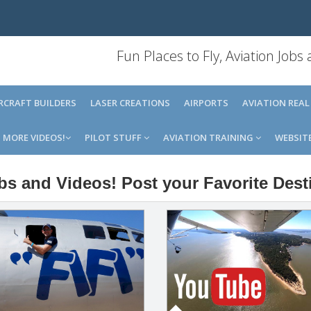
Fun Places to Fly, Aviation Jobs
IRCRAFT BUILDERS
LASER CREATIONS
AIRPORTS
AVIATION REAL
MORE VIDEOS!
PILOT STUFF
AVIATION TRAINING
WEBSIT
obs and Videos! Post your Favorite Dest