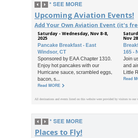
* SEE MORE
Upcoming Aviation Events!
Add Your Own Aviation Event (it's free
Saturday - Wednesday, Nov 8-8,
Saturd
2025
Nov 28
Pancake Breakfast - East
Break
Windsor, CT
165 - 
Sponsored by EAA Chapter 1310.
Join us
Enjoy hot pancakes with our
and ai
Hurricane sauce, scrambled eggs,
Little 
Read 
bacon, s...
Read MORE
All destinations and events listed on this website were provided by visitors to our 
* SEE MORE
Places to Fly!