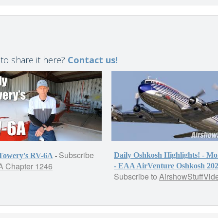
 to share it here?
Contact us!
Subscribe
-
Daily Oshkosh Highlights! - M
 Towery's RV-6A
 Chapter 1246
- EAA AirVenture Oshkosh 20
Subscribe to
AirshowStuffVid