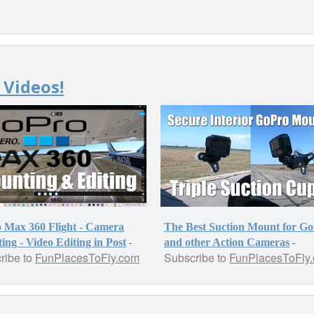
 Videos!
 Max 360 Flight - Camera
The Best Suction Mount for G
-
-
ng - Video Editing in Post
and other Action Cameras
ribe to
FunPlacesToFly.com
Subscribe to
FunPlacesToFly