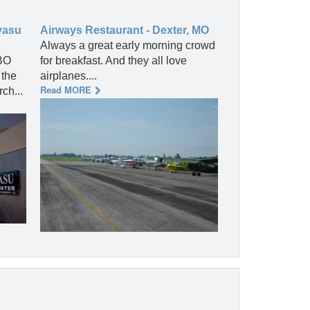
vasu
Airways Restaurant - Dexter, MO
Always a great early morning crowd
BO
for breakfast. And they all love
 the
airplanes....
Read MORE
ch...