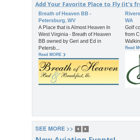
Add Your Favorite Place to Fly (it's fr
Breath of Heaven BB -
Rivers
Petersburg, WV
WA
A Place that is Almost Heaven In
Golf co
West Virginia - Breath of Heaven
from C
BB owned by Geri and Ed in
Walkin
Read 
Petersb...
Read MORE
SEE MORE >>
New Aviation Events!