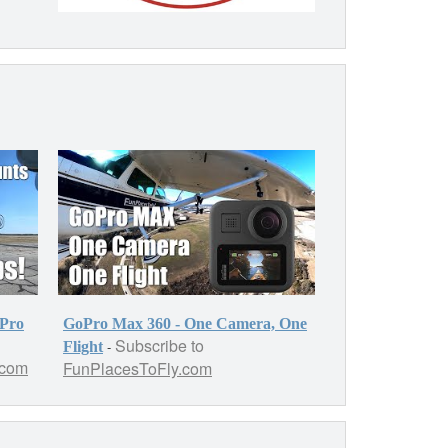
oPro
GoPro Max 360 - One Camera, One
Subscribe to
-
Flight
.com
FunPlacesToFly.com