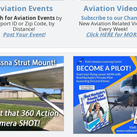
viation Events
Aviation Video
h for Aviation Events
by
Subscribe to our Cha
rport ID or Zip Code, by
New Aviation Related V
Distance!
Every Week!
Post Your Event!
Click HERE for MOR