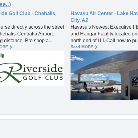
ee..)
ide Golf Club - Chehalis,
Havasu Air Center - Lake Ha
City, AZ
urse directly across the street
Havasu's Newest Executive F
hehalis-Centralia Airport.
and Hangar Facility located on
g distance. Pro shop a...
north end of HII. Call now to pur
MORE
Read MORE