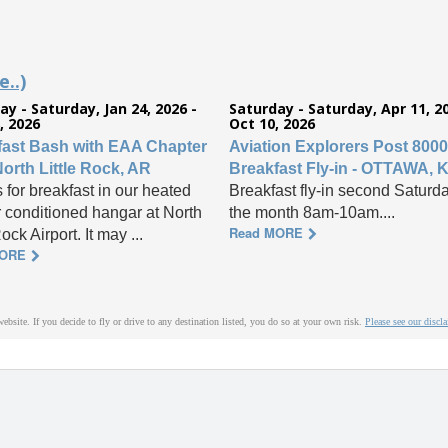
..)
ay - Saturday, Jan 24, 2026 -
Saturday - Saturday, Apr 11, 20
, 2026
Oct 10, 2026
fast Bash with EAA Chapter
Aviation Explorers Post 8000
North Little Rock, AR
Breakfast Fly-in - OTTAWA, 
 for breakfast in our heated
Breakfast fly-in second Saturda
r conditioned hangar at North
the month 8am-10am....
Read MORE
Rock Airport. It may ...
MORE
website. If you decide to fly or drive to any destination listed, you do so at your own risk.
Please see our discl