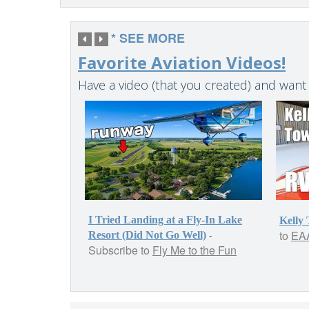
* SEE MORE
Favorite Aviation Videos!
Have a video (that you created) and want
I Tried Landing at a Fly-In Lake
Kelly
to
EAA
-
Resort (Did Not Go Well)
Subscribe to
Fly Me to the Fun