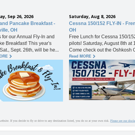
ay, Sep 26, 2026
Saturday, Aug 8, 2026
 and Pancake Breakfast -
Cessna 150/152 FLY-IN - Fre
ille, OH
OH
s for our Annual Fly-In and
Free Lunch for Cessna 150/15
e Breakfast! This year's
pilots! Saturday, August 8th at
Sat., Sept. 26th, will be he...
Come check out the Oshkosh O
MORE
Read MORE
website. If you decide to fly or drive to any destination listed, you do so at your own risk.
Please see our discl