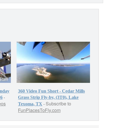
onday
360 Video Fun Short - Cedar Mills
-
26
Grass Strip Fly-by, (3T0), Lake
eos
Subscribe to
-
Texoma, TX
FunPlacesToFly.com