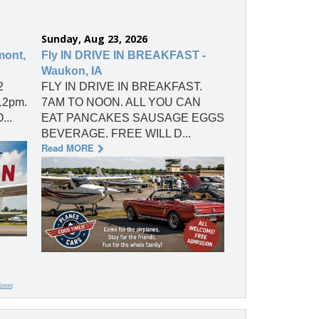
Sunday, Aug 23, 2026
mont,
Fly IN DRIVE IN BREAKFAST -
Waukon, IA
2
FLY IN DRIVE IN BREAKFAST.
 12pm.
7AM TO NOON. ALL YOU CAN
...
EAT PANCAKES SAUSAGE EGGS
BEVERAGE. FREE WILL D...
Read MORE
aimer
.