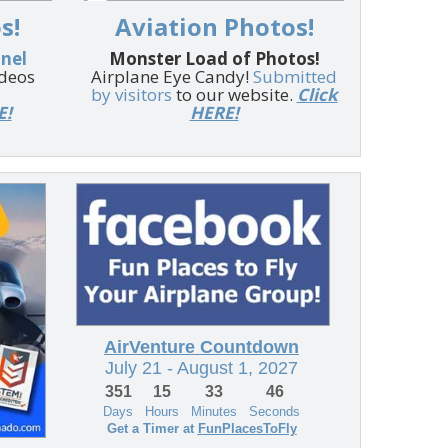
s!
Aviation Photos!
nnel
Monster Load of Photos!
ideos
Airplane Eye Candy!
Submitted
by visitors
to our website.
Click
E!
HERE!