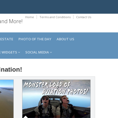
Home
Terms and Conditions
Contact Us
 and More!
 ESTATE
PHOTO OF THE DAY
ABOUT US
E WIDGETS
SOCIAL MEDIA
ination!