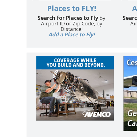
Places to FLY!
A
Search for Places to Fly
by
Searc
Airport ID or Zip Code, by
Ai
Distance!
Add a Place to Fly!