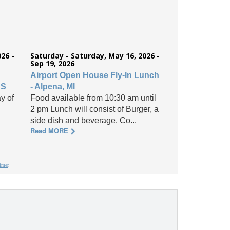
26 -
Saturday - Saturday, May 16, 2026 -
Sep 19, 2026
Airport Open House Fly-In Lunch
KS
- Alpena, MI
y of
Food available from 10:30 am until
2 pm Lunch will consist of Burger, a
side dish and beverage. Co...
Read MORE
aimer
.