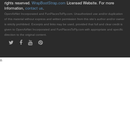
rights reserved.
WrapBootStrap.com
Licensed Website. For more
information,
contact us
.
OpenAirNet Incorporated and FunPlacesToFly.com. Unauthorized use and/or duplication
of this material without express and written permission from this site's author and/or owner
is strictly prohibited. Excerpts and links may be used, provided that full and clear credit is
given to OpenAirNet Incorporated and FunPlacesToFly.com with appropriate and specific
direction to the original content.
n