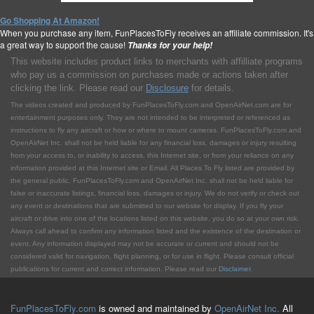
Go Shopping At Amazon!
When you purchase any item, FunPlacesToFly receives an affiliate commission. It's
a great way to support the cause!
Thanks for your help!
This website includes product links to merchants with affilliate programs
who pay us a commission on purchases made or actions taken after
clicking the link. Please read our
Disclosure
for details.
The videos created and produced by FunPlacesToFly.com and OpenAirNet.com are for
entertainment purposes only. They are not intended to be interpreted or referenced as
instructions to fly any aircraft or how or where to mount cameras. FunPlacesToFly.com and
OpenAirNet Inc. shall not be held liable for any financial loss, damages or injury resulting
from your access to, or inability to access, this Internet site, or from your reliance on any
information provided at this Internet site or Email. All Places To Fly listed are provided by
the general public. FunPlacesToFly.com and OpenAirNet Inc. shall not be held liable for
false or inaccurate listings, financial loss, damages or injury. We do not verify or check out
any event or destinations that are submitted to our website for display. If you fly your
aircraft or drive into one of the locations listed on this website, you do so at your own risk.
Always call ahead to confirm any information listed and the existence of the destination or
event. Any information displayed may not be accurate or current and should not be
considered valid for navigation, flight planning, or for use in flight. Please consult official
publications for current and correct information. Please read our
Disclaimer
.
FunPlacesToFly.com
is owned and maintained by
OpenAirNet Inc.
All