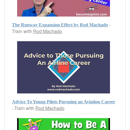
-
The Runway Expansion Effect by Rod Machado
Train with
Rod Machado
Advice To Young Pilots Pursuing an Aviation Career
Train with
Rod Machado
-