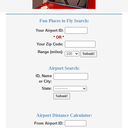
Fun Places to Fly Search:
Your Airport ID:
* OR *
Your Zip Code:
Range (miles):
Airport Search:
ID, Name
or City:
State:
Airport Distance Calculator:
From Airport ID: