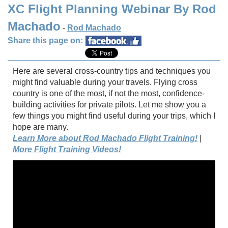
XC Flight Planning Webinar By Rod
Machado
-
Rod Machado
Share this page on:
Here are several cross-country tips and techniques you
might find valuable during your travels. Flying cross
country is one of the most, if not the most, confidence-
building activities for private pilots. Let me show you a
few things you might find useful during your trips, which I
hope are many.
Learn More about Rod Machado Flight Training!
|
More Flight Training Videos!