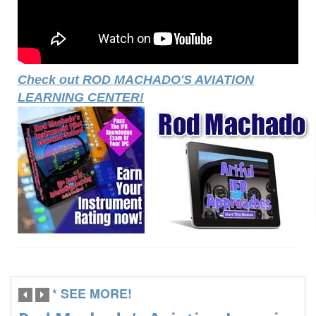
Check out ROD MACHADO'S AVIATION
LEARNING CENTER!
* SEE MORE!