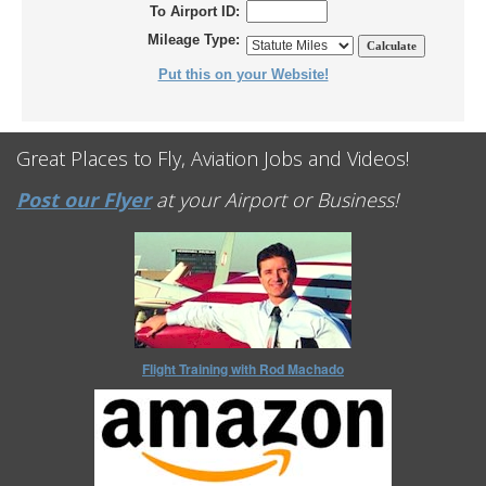
To Airport ID:
Mileage Type:
Put this on your Website!
Great Places to Fly, Aviation Jobs and Videos!
Post our Flyer
at your Airport or Business!
Flight Training with Rod Machado