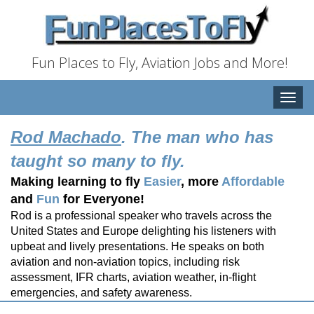
Fun Places to Fly, Aviation Jobs and More!
Toggle
naviga
Rod Machado
. The man who has
taught so many to fly.
Making learning to fly
Easier
, more
Affordable
and
Fun
for Everyone!
Rod is a professional speaker who travels across the
United States and Europe delighting his listeners with
upbeat and lively presentations. He speaks on both
aviation and non-aviation topics, including risk
assessment, IFR charts, aviation weather, in-flight
emergencies, and safety awareness.