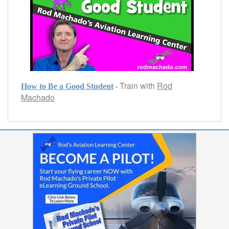
Train with
Rod
-
How to Be a Good Student
Machado