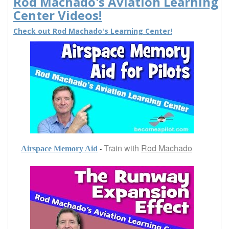
Rod Machado's Aviation Learning
Center Videos!
Check out Rod Machado's Learning Center!
Train with
Rod Machado
-
Airspace Memory Aid