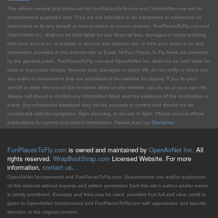
The videos created and produced by FunPlacesToFly.com and OpenAirNet.com are for
entertainment purposes only. They are not intended to be interpreted or referenced as
instructions to fly any aircraft or how or where to mount cameras. FunPlacesToFly.com and
OpenAirNet Inc. shall not be held liable for any financial loss, damages or injury resulting
from your access to, or inability to access, this Internet site, or from your reliance on any
information provided at this Internet site or Email. All Fun Places To Fly listed are provided
by the general public. FunPlacesToFly.com and OpenAirNet Inc. shall not be held liable for
false or inaccurate listings, financial loss, damages or injury. We do not verify or check out
any event or destinations that are submitted to our website for display. If you fly your
aircraft or drive into one of the locations listed on this website, you do so at your own risk.
Always call ahead to confirm any information listed and the existence of the destination or
event. Any information displayed may not be accurate or current and should not be
considered valid for navigation, flight planning, or for use in flight. Please consult official
publications for current and correct information. Please read our
Disclaimer
.
FunPlacesToFly.com
is owned and maintained by
OpenAirNet Inc.
All
rights reserved.
WrapBootStrap.com
Licensed Website. For more
information,
contact us
.
OpenAirNet Incorporated and FunPlacesToFly.com. Unauthorized use and/or duplication
of this material without express and written permission from this site's author and/or owner
is strictly prohibited. Excerpts and links may be used, provided that full and clear credit is
given to OpenAirNet Incorporated and FunPlacesToFly.com with appropriate and specific
direction to the original content.