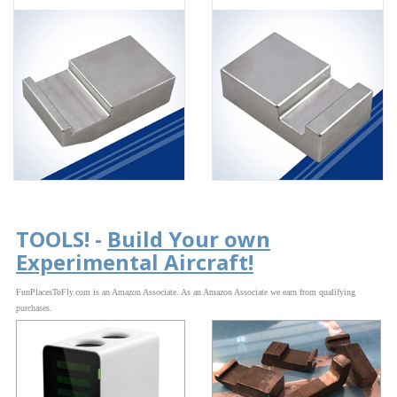
TOOLS! -
Build Your own
Experimental Aircraft!
FunPlacesToFly.com is an Amazon Associate. As an Amazon Associate we earn from qualifying
purchases.