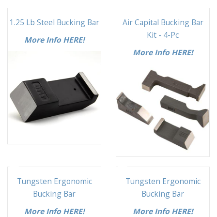
1.25 Lb Steel Bucking Bar
Air Capital Bucking Bar
Kit - 4-Pc
More Info HERE!
More Info HERE!
Tungsten Ergonomic
Tungsten Ergonomic
Bucking Bar
Bucking Bar
More Info HERE!
More Info HERE!