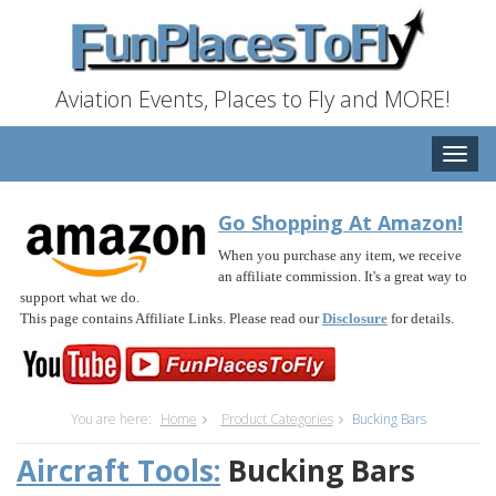
Aviation Events, Places to Fly and MORE!
Toggle
naviga
Go Shopping At Amazon!
When you purchase any item, we receive
an affiliate commission. It's a great way to
support what we do.
This page contains Affiliate Links. Please read our
Disclosure
for details.
You are here:
Home
Product Categories
Bucking Bars
Aircraft Tools:
Bucking Bars