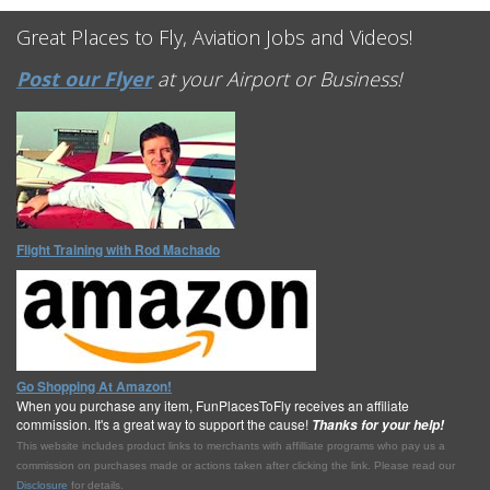
Great Places to Fly, Aviation Jobs and Videos!
Post our Flyer
at your Airport or Business!
Flight Training with Rod Machado
Go Shopping At Amazon!
When you purchase any item, FunPlacesToFly receives an affiliate
commission. It's a great way to support the cause!
Thanks for your help!
This website includes product links to merchants with affilliate programs who pay us a
commission on purchases made or actions taken after clicking the link. Please read our
Disclosure
for details.