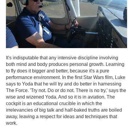
It's indisputable that any intensive discipline involving
both mind and body produces personal growth. Learning
to fly does it bigger and better, because it's a pure
performance environment. In the first Star Wars film, Luke
says to Yoda that he will try and do better in harnessing
The Force. 'Try not. Do or do not. There is no try,' says the
wise and wizened Yoda. And so it is in aviation. The
cockpit is an educational crucible in which the
irrelevancies of big talk and half-baked truths are boiled
away, leaving a respect for ideas and techniques that
work.