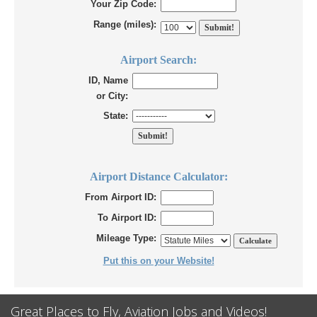
Your Zip Code:
Range (miles):
Airport Search:
ID, Name
or City:
State:
Airport Distance Calculator:
From Airport ID:
To Airport ID:
Mileage Type:
Put this on your Website!
Great Places to Fly, Aviation Jobs and Videos!