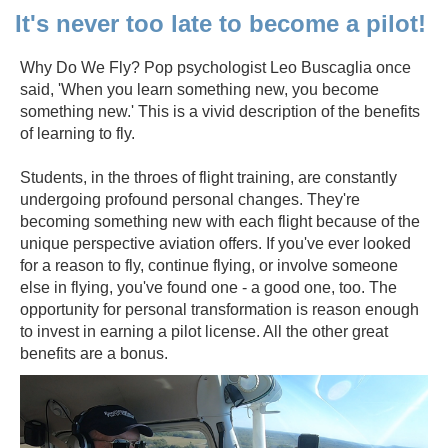
It's never too late to become a pilot!
Why Do We Fly? Pop psychologist Leo Buscaglia once
said, 'When you learn something new, you become
something new.' This is a vivid description of the benefits
of learning to fly.
Students, in the throes of flight training, are constantly
undergoing profound personal changes. They're
becoming something new with each flight because of the
unique perspective aviation offers. If you've ever looked
for a reason to fly, continue flying, or involve someone
else in flying, you've found one - a good one, too. The
opportunity for personal transformation is reason enough
to invest in earning a pilot license. All the other great
benefits are a bonus.