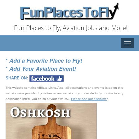
Fun Places to Fly, Aviation Jobs and More!
Toggle
naviga
*
Add a Favorite Place to Fly!
*
Add Your Aviation Event!
SHARE ON:
This website contains Affiliate Links. Also, all destinations and events listed on this
website were provided by visitors to our website. If you decide to fly or drive to any
destination listed, you do so at your own risk.
Please see our disclaimer
.