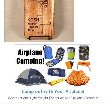
Camp out with Your Airplane!
Compact and Light Weight Essentials for Airplane Camping!