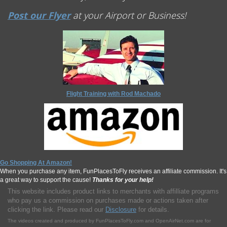
Post our Flyer
at your Airport or Business!
Flight Training with Rod Machado
Go Shopping At Amazon!
When you purchase any item, FunPlacesToFly receives an affiliate commission. It's
a great way to support the cause!
Thanks for your help!
This website includes product links to merchants with affilliate programs
who pay us a commission on purchases made or actions taken after
clicking the link. Please read our
Disclosure
for details.
The videos created and produced by FunPlacesToFly.com and OpenAirNet.com are for