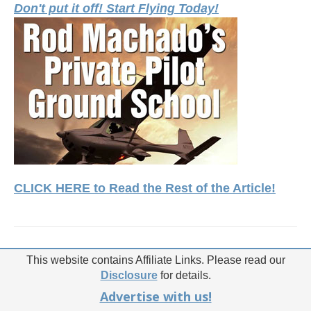
Don't put it off! Start Flying Today!
CLICK HERE to Read the Rest of the Article!
This website contains Affiliate Links. Please read our
Disclosure
for details.
Advertise with us!