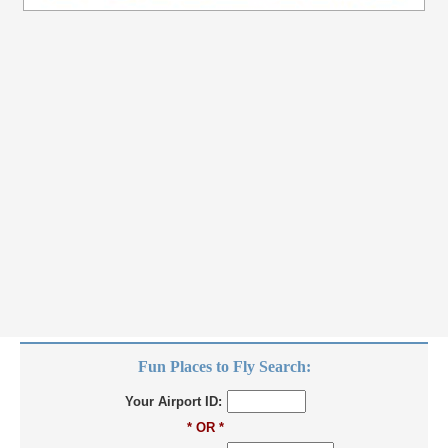
Fun Places to Fly Search:
Your Airport ID:
* OR *