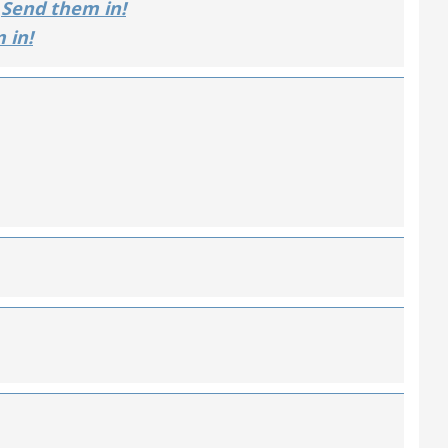
Send them in!
 in!