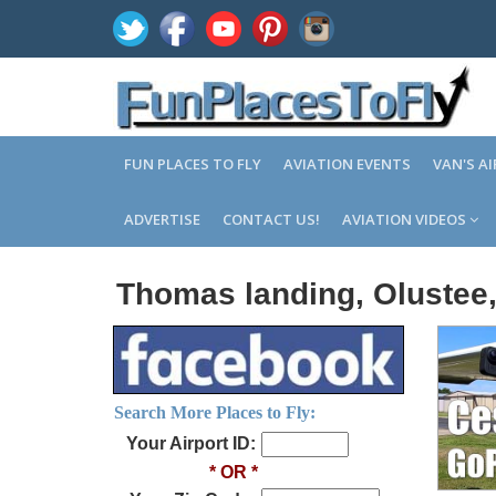
FUN PLACES TO FLY
AVIATION EVENTS
VAN'S A
ADVERTISE
CONTACT US!
AVIATION VIDEOS
Thomas landing, Olustee,
Search More Places to Fly:
Your Airport ID:
* OR *