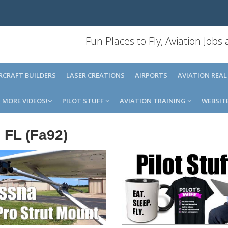
Fun Places to Fly, Aviation Jobs
IRCRAFT BUILDERS
LASER CREATIONS
AIRPORTS
AVIATION REAL
MORE VIDEOS!
PILOT STUFF
AVIATION TRAINING
WEBSIT
 FL (Fa92)