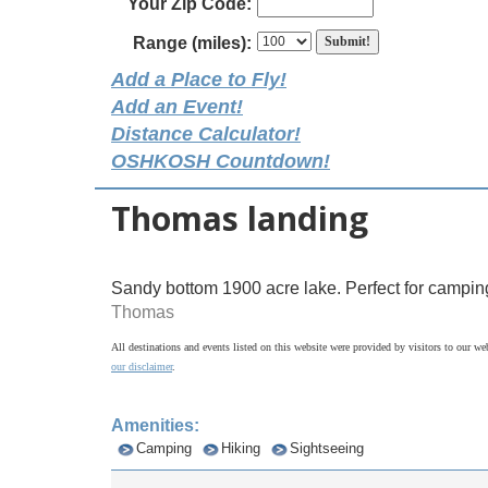
Your Zip Code:
Range (miles):
Add a Place to Fly!
Add an Event!
Distance Calculator!
OSHKOSH Countdown!
Thomas landing
Sandy bottom 1900 acre lake. Perfect for campin
Thomas
All destinations and events listed on this website were provided by visitors to our web
our disclaimer
.
Amenities:
Camping
Hiking
Sightseeing