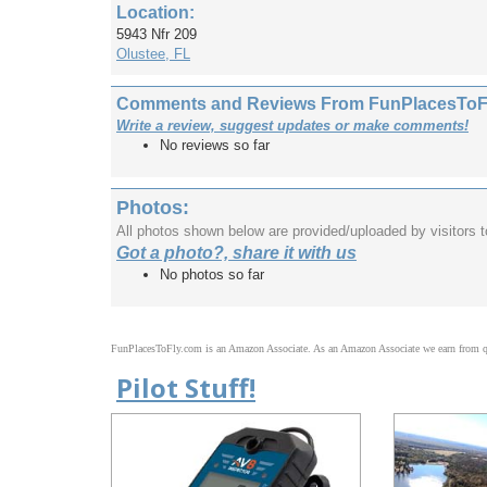
Location:
5943 Nfr 209
Olustee, FL
Comments and Reviews From FunPlacesToFly
Write a review, suggest updates or make comments!
No reviews so far
Photos:
All photos shown below are provided/uploaded by visitors 
Got a photo?, share it with us
No photos so far
FunPlacesToFly.com is an Amazon Associate. As an Amazon Associate we earn from qu
Pilot Stuff!