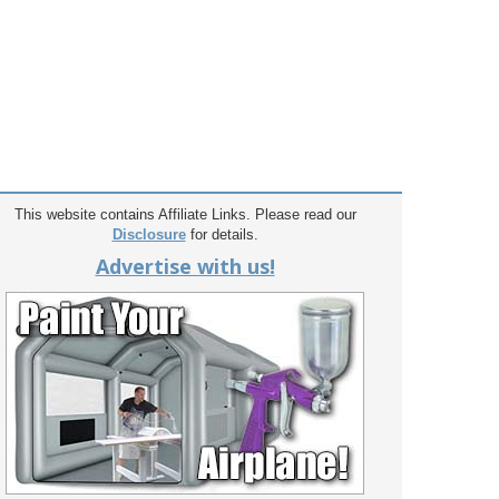
This website contains Affiliate Links. Please read our
Disclosure
for details.
Advertise with us!