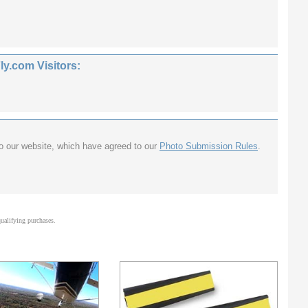
.com Visitors:
to our website, which have agreed to our
Photo Submission Rules
.
alifying purchases.