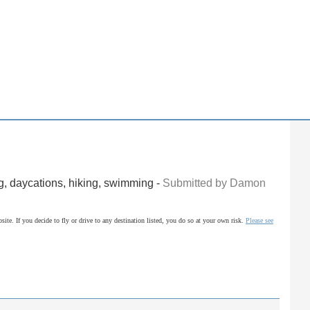
g, daycations, hiking, swimming -
Submitted by Damon
site. If you decide to fly or drive to any destination listed, you do so at your own risk.
Please see