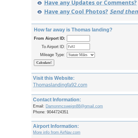
Have any Updates or Comments?
Have any Cool Photos?
Send them
How far away is Thomas landing?
From Airport ID:
To Airport ID:
Mileage Type:
Visit this Website:
Thomaslandingfa92.com
Contact Information:
Email:
Damonmcsweign88@gmail.com
Phone: 9044724351
Airport Information:
More info from AirNav.com