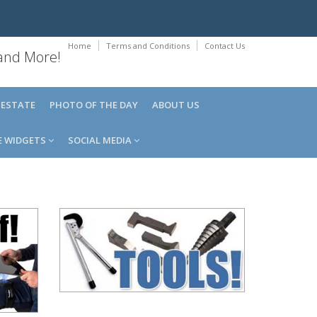
Home
Terms and Conditions
Contact Us
 and More!
 ESTATE
PHOTO OF THE DAY
ABOUT US
E WIDGETS
SOCIAL MEDIA