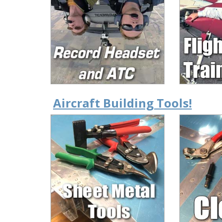
Aircraft Building Tools!