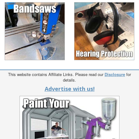
This website contains Affiliate Links. Please read our
Disclosure
for
details.
Advertise with us!