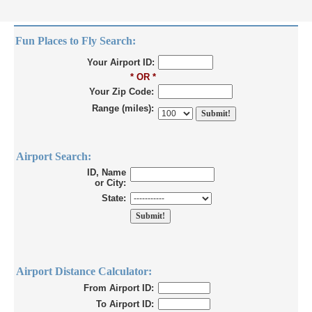
Fun Places to Fly Search:
Your Airport ID:
* OR *
Your Zip Code:
Range (miles):
Airport Search:
ID, Name
or City:
State:
Airport Distance Calculator:
From Airport ID:
To Airport ID: