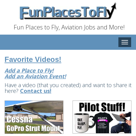
Fun Places to Fly, Aviation Jobs and More!
Toggle
naviga
Favorite Videos!
Add a Place to Fly!
Add an Aviation Event!
Have a video (that you created) and want to share it
here?
Contact us!