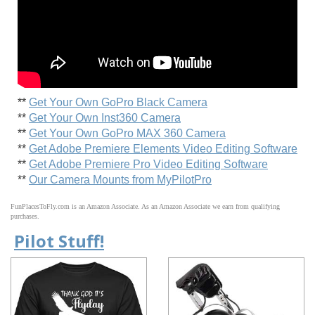
**
Get Your Own GoPro Black Camera
**
Get Your Own Inst360 Camera
**
Get Your Own GoPro MAX 360 Camera
**
Get Adobe Premiere Elements Video Editing Software
**
Get Adobe Premiere Pro Video Editing Software
**
Our Camera Mounts from MyPilotPro
FunPlacesToFly.com is an Amazon Associate. As an Amazon Associate we earn from qualifying
purchases.
Pilot Stuff!