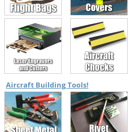
Aircraft Building Tools!