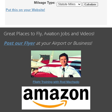
Mileage Type:
Put this on your Website!
Great Places to Fly, Aviation Jobs and Videos!
Post our Flyer
at your Airport or Business!
Flight Training with Rod Machado