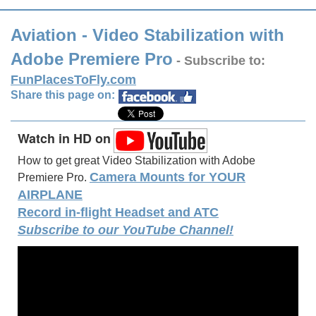
Aviation - Video Stabilization with
Adobe Premiere Pro
- Subscribe to:
FunPlacesToFly.com
Share this page on:
Watch in HD on
How to get great Video Stabilization with Adobe
Camera Mounts for YOUR
Premiere Pro.
AIRPLANE
Record in-flight Headset and ATC
Subscribe to our YouTube Channel!