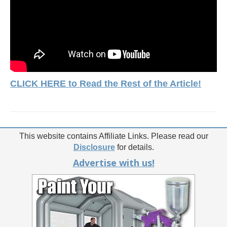
CLICK HERE to Read the Rest of the Article!
This website contains Affiliate Links. Please read our
Disclosure
for details.
Advertise with us!