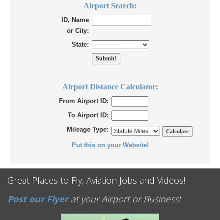
Airport Search:
ID, Name
or City:
State:
Airport Distance Calculator:
From Airport ID:
To Airport ID:
Mileage Type:
Put this on your Website!
Great Places to Fly, Aviation Jobs and Videos!
Post our Flyer
at your Airport or Business!