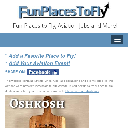
Fun Places to Fly, Aviation Jobs and More!
Toggle
naviga
*
Add a Favorite Place to Fly!
*
Add Your Aviation Event!
SHARE ON:
This website contains Affiliate Links. Also, all destinations and events listed on this
website were provided by visitors to our website. If you decide to fly or drive to any
destination listed, you do so at your own risk.
Please see our disclaimer
.