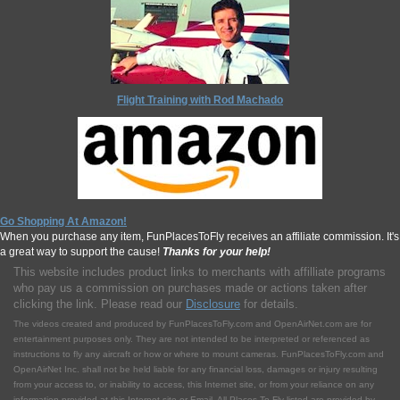
Flight Training with Rod Machado
Go Shopping At Amazon!
When you purchase any item, FunPlacesToFly receives an affiliate commission. It's
a great way to support the cause!
Thanks for your help!
This website includes product links to merchants with affilliate programs
who pay us a commission on purchases made or actions taken after
clicking the link. Please read our
Disclosure
for details.
The videos created and produced by FunPlacesToFly.com and OpenAirNet.com are for
entertainment purposes only. They are not intended to be interpreted or referenced as
instructions to fly any aircraft or how or where to mount cameras. FunPlacesToFly.com and
OpenAirNet Inc. shall not be held liable for any financial loss, damages or injury resulting
from your access to, or inability to access, this Internet site, or from your reliance on any
information provided at this Internet site or Email. All Places To Fly listed are provided by