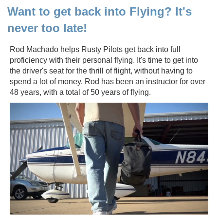
Want to get back into Flying? It's
never too late!
Rod Machado helps Rusty Pilots get back into full
proficiency with their personal flying. It's time to get into
the driver's seat for the thrill of flight, without having to
spend a lot of money. Rod has been an instructor for over
48 years, with a total of 50 years of flying.