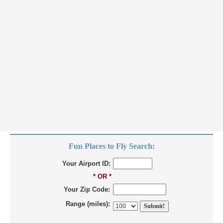
Fun Places to Fly Search:
Your Airport ID:
* OR *
Your Zip Code:
Range (miles):