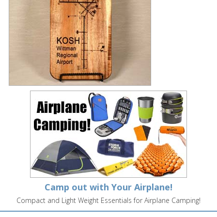
Camp out with Your Airplane!
Compact and Light Weight Essentials for Airplane Camping!