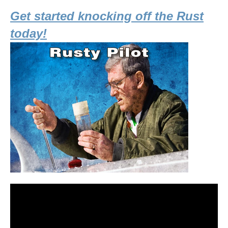
Get started knocking off the Rust
today!