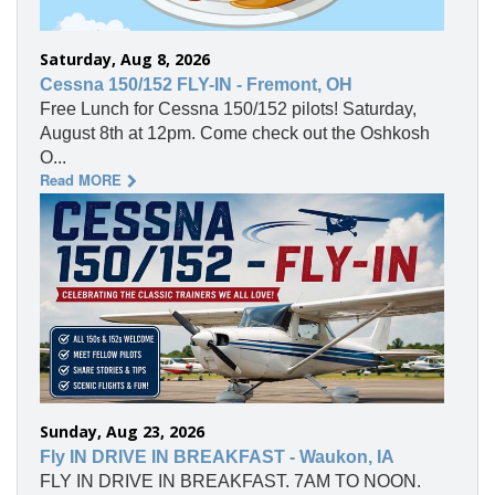
Saturday, Aug 8, 2026
Cessna 150/152 FLY-IN - Fremont, OH
Free Lunch for Cessna 150/152 pilots! Saturday,
August 8th at 12pm. Come check out the Oshkosh
O...
Read MORE
Sunday, Aug 23, 2026
Fly IN DRIVE IN BREAKFAST - Waukon, IA
FLY IN DRIVE IN BREAKFAST. 7AM TO NOON.