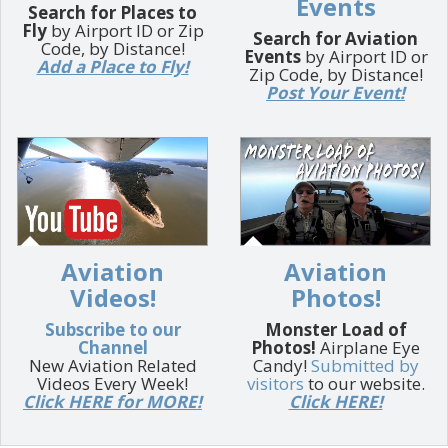
Events
Search for Places to
Fly
by Airport ID or Zip
Search for Aviation
Code, by Distance!
Events
by Airport ID or
Add a Place to Fly!
Zip Code, by Distance!
Post Your Event!
Aviation
Aviation
Videos!
Photos!
Subscribe to our
Monster Load of
Channel
Photos!
Airplane Eye
New Aviation Related
Candy!
Submitted by
Videos Every Week!
visitors
to our website.
Click HERE for MORE!
Click HERE!