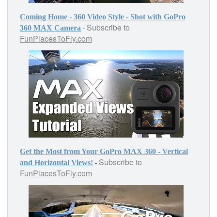
Coming Home - 360 Video Style - Shot with GoPro
Subscribe to
-
360 MAX Camera
FunPlacesToFly.com
Get the Most from Your GoPro MAX 360 - Vertical
Subscribe to
-
and Horizontal Views!
FunPlacesToFly.com