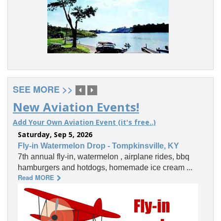
SEE MORE >>
New Aviation Events!
Add Your Own Aviation Event (it's free..)
Saturday, Sep 5, 2026
Fly-in Watermelon Drop - Tompkinsville, KY
7th annual fly-in, watermelon , airplane rides, bbq
hamburgers and hotdogs, homemade ice cream ...
Read MORE