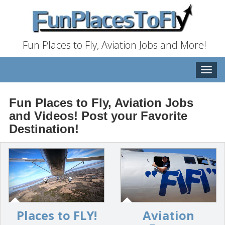
Fun Places to Fly, Aviation Jobs and More!
Toggle
naviga
Fun Places to Fly, Aviation Jobs
and Videos! Post your Favorite
Destination!
Places to FLY!
Aviation