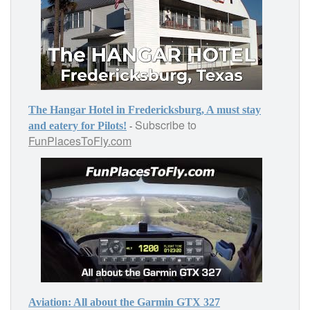
The Hangar Hotel in Fredericksburg, A must stay
Subscribe to
-
and eatery for Pilots!
FunPlacesToFly.com
Aviation: All about the Garmin GTX 327