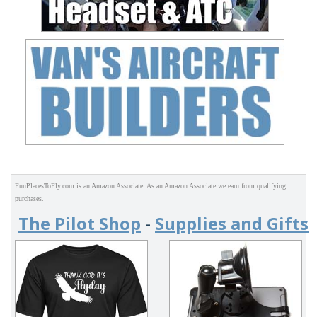
FunPlacesToFly.com is an Amazon Associate. As an Amazon Associate we earn from qualifying
purchases.
The Pilot Shop
-
Supplies and Gifts