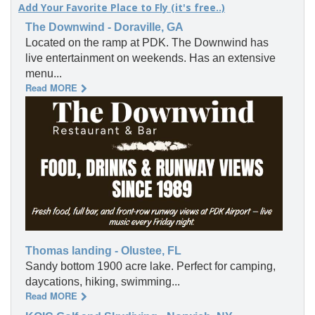
Add Your Favorite Place to Fly (it's free..)
The Downwind - Doraville, GA
Located on the ramp at PDK. The Downwind has
live entertainment on weekends. Has an extensive
menu...
Read MORE
Thomas landing - Olustee, FL
Sandy bottom 1900 acre lake. Perfect for camping,
daycations, hiking, swimming...
Read MORE