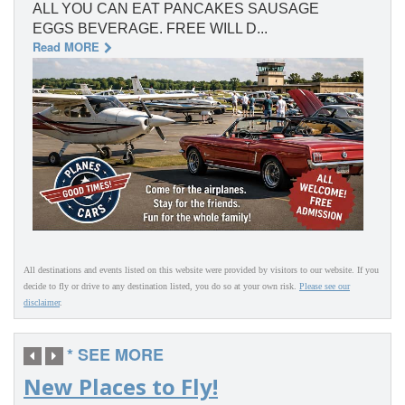
ALL YOU CAN EAT PANCAKES SAUSAGE
EGGS BEVERAGE. FREE WILL D...
Read MORE
All destinations and events listed on this website were provided by visitors to our website. If you
decide to fly or drive to any destination listed, you do so at your own risk.
Please see our
disclaimer
.
* SEE MORE
New Places to Fly!