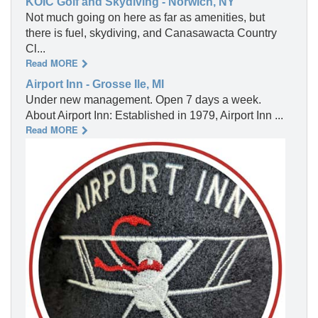
KOIC Golf and Skydiving - Norwich, NY
Not much going on here as far as amenities, but
there is fuel, skydiving, and Canasawacta Country
Cl...
Read MORE
Airport Inn - Grosse Ile, MI
Under new management. Open 7 days a week.
About Airport Inn: Established in 1979, Airport Inn ...
Read MORE