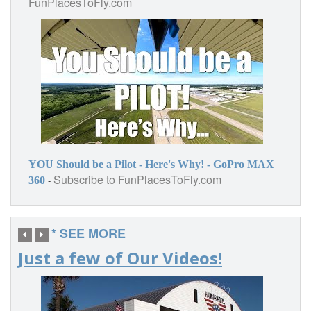
FunPlacesToFly.com
YOU Should be a Pilot - Here's Why! - GoPro MAX
Subscribe to
FunPlacesToFly.com
-
360
* SEE MORE
Just a few of Our Videos!