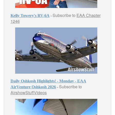
Subscribe to
EAA Chapter
-
Kelly Towery's RV-6A
1246
Daily Oshkosh Highlights! - Monday - EAA
Subscribe to
-
AirVenture Oshkosh 2026
AirshowStuffVideos