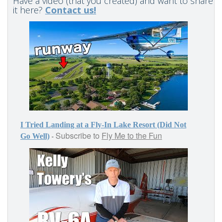
Have a video (that you created) and want to share
it here?
Contact us!
I Tried Landing at a Fly-In Lake Resort (Did Not
Subscribe to
Fly Me to the Fun
-
Go Well)