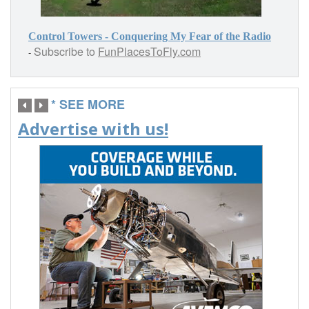
Control Towers - Conquering My Fear of the Radio
Subscribe to
FunPlacesToFly.com
-
* SEE MORE
Advertise with us!