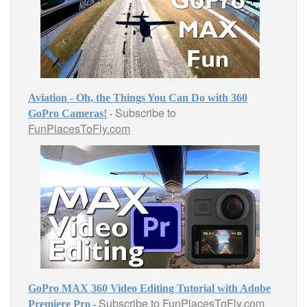
Aviation - Oh, the Things You Can Do with 360
Subscribe to
-
GoPro Cameras!
FunPlacesToFly.com
GoPro MAX 360 Video Editing Tutorial with Adobe
Subscribe to
FunPlacesToFly.com
-
Premiere Pro