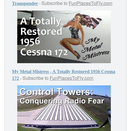
Subscribe to
FunPlacesToFly.com
-
Transponder
My Metal Mistress - A Totally Restored 1956 Cessna
Subscribe to
FunPlacesToFly.com
-
172