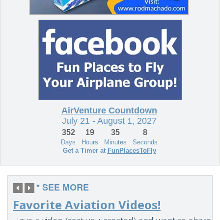
* SEE MORE
Favorite Aviation Videos!