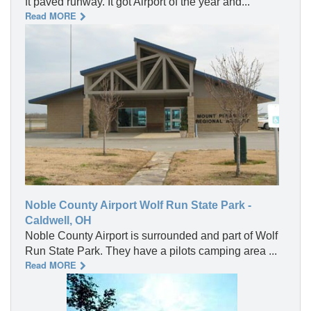
ft paved runway. It got Airport of the year and...
Read MORE
Noble County Airport Wolf Run State Park -
Caldwell, OH
Noble County Airport is surrounded and part of Wolf
Run State Park. They have a pilots camping area ...
Read MORE