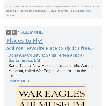
All destinations and events listed on this website were provided by visitors to our website. If you
decide to fly or drive to any destination listed, you do so at your own risk.
Please see our
disclaimer
.
* SEE MORE
Places to Fly!
Add Your Favorite Place to Fly (it's free..)
Dona Ana County at Santa Teresa Airport -
Santa Teresa, NM
Santa Teresa, New Mexico boasts a terrific Warbird
Museum, called War Eagles Museum. I run the
FBO,...
Read MORE