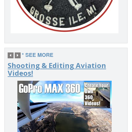
* SEE MORE
Shooting & Editing Aviation
Videos!