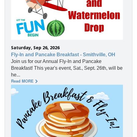
Saturday, Sep 26, 2026
Fly-In and Pancake Breakfast - Smithville, OH
Join us for our Annual Fly-In and Pancake
Breakfast! This year's event, Sat., Sept. 26th, will be
he...
Read MORE