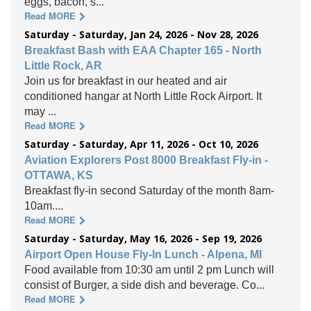
eggs, bacon, s...
Read MORE
Saturday - Saturday, Jan 24, 2026 - Nov 28, 2026
Breakfast Bash with EAA Chapter 165 - North
Little Rock, AR
Join us for breakfast in our heated and air
conditioned hangar at North Little Rock Airport. It
may ...
Read MORE
Saturday - Saturday, Apr 11, 2026 - Oct 10, 2026
Aviation Explorers Post 8000 Breakfast Fly-in -
OTTAWA, KS
Breakfast fly-in second Saturday of the month 8am-
10am....
Read MORE
Saturday - Saturday, May 16, 2026 - Sep 19, 2026
Airport Open House Fly-In Lunch - Alpena, MI
Food available from 10:30 am until 2 pm Lunch will
consist of Burger, a side dish and beverage. Co...
Read MORE