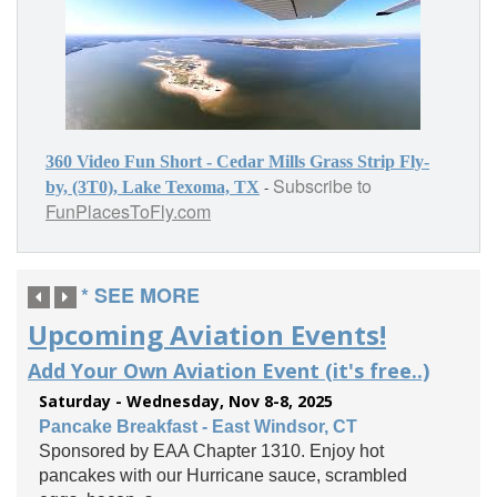
360 Video Fun Short - Cedar Mills Grass Strip Fly-
Subscribe to
-
by, (3T0), Lake Texoma, TX
FunPlacesToFly.com
* SEE MORE
Upcoming Aviation Events!
Add Your Own Aviation Event (it's free..)
Saturday - Wednesday, Nov 8-8, 2025
Pancake Breakfast - East Windsor, CT
Sponsored by EAA Chapter 1310. Enjoy hot
pancakes with our Hurricane sauce, scrambled