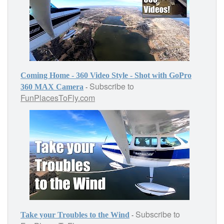
Coming Home - 360 Video Style - Shot with GoPro
Subscribe to
-
360 MAX Camera
FunPlacesToFly.com
Subscribe to
-
Take your Troubles to the Wind