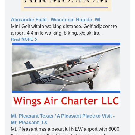
Alexander Field - Wisconsin Rapids, WI
Mini-Golf within walking distance. Golf adjacent to
airport. 4.4 mile walking, biking, x/c ski tra...
Read MORE
Mt. Pleasant Texas / A Pleasant Place to Visit -
Mt. Pleasant, TX
Mt. Pleasant has a beautiful NEW airport with 6000