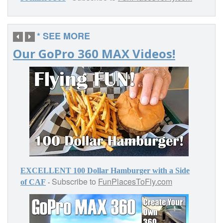
* SEE MORE
Our GoPro 360 MAX Videos!
EXCELLENT 100 Dollar Hamburger with a Side
Subscribe to
FunPlacesToFly.com
-
of CAF