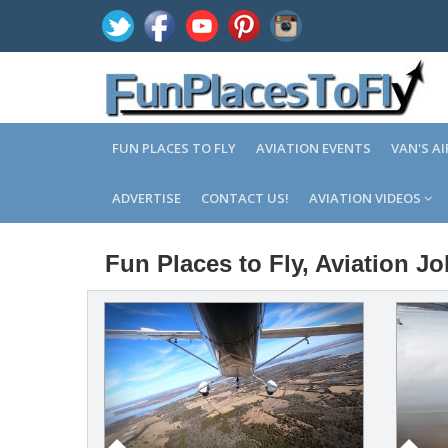
FUN PLACES TO FLY
AVIATION EVENTS
VAN'S A
ADVERTISE
CONTACT US!
AVIATION VIDEOS
Fun Places to Fly, Aviation J