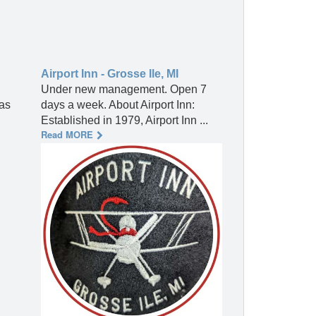
Airport Inn - Grosse Ile, MI
Under new management. Open 7
 as
days a week. About Airport Inn:
Established in 1979, Airport Inn ...
Read MORE