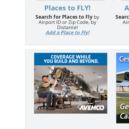
Places to FLY!
A
Search for Places to Fly
by
Searc
Airport ID or Zip Code, by
Ai
Distance!
Add a Place to Fly!