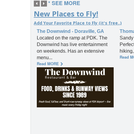
* SEE MORE
New Places to Fly!
Add Your Favorite Place to Fly (it's free..)
The Downwind - Doraville, GA
Thomas
Located on the ramp at PDK. The
Sandy 
Downwind has live entertainment
Perfec
on weekends. Has an extensive
hiking
Read 
menu...
Read MORE