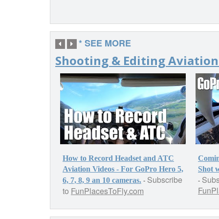
* SEE MORE
Shooting & Editing Aviation
How to Record Headset and ATC
Comin
Aviation Videos - For GoPro Hero 5,
Shot 
Subscribe
Subs
-
-
6, 7, 8, 9 an 10 cameras.
FunPl
to
FunPlacesToFly.com