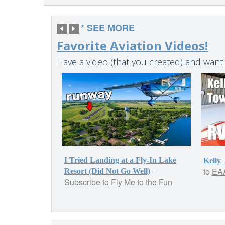
* SEE MORE
Favorite Aviation Videos!
Have a video (that you created) and want
I Tried Landing at a Fly-In Lake
Kelly
to
EAA
-
Resort (Did Not Go Well)
Subscribe to
Fly Me to the Fun