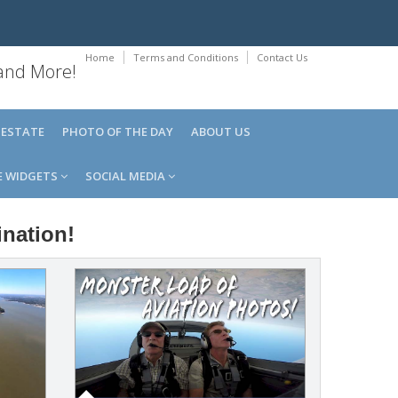
Home
Terms and Conditions
Contact Us
 and More!
 ESTATE
PHOTO OF THE DAY
ABOUT US
E WIDGETS
SOCIAL MEDIA
ination!