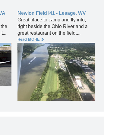
 VA
Newlon Field I41 - Lesage, WV
Great place to camp and fly into,
 the
right beside the Ohio River and a
...
great restaurant on the field....
Read MORE