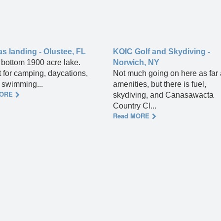
 landing - Olustee, FL
KOIC Golf and Skydiving -
bottom 1900 acre lake.
Norwich, NY
t for camping, daycations,
Not much going on here as far
, swimming...
amenities, but there is fuel,
MORE
skydiving, and Canasawacta
Country Cl...
Read MORE