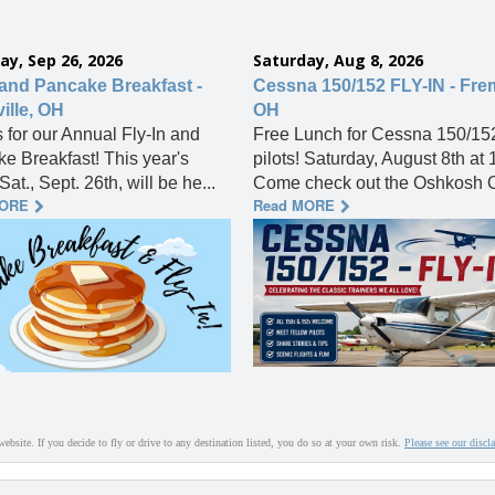
ay, Sep 26, 2026
Saturday, Aug 8, 2026
 and Pancake Breakfast -
Cessna 150/152 FLY-IN - Fre
ille, OH
OH
s for our Annual Fly-In and
Free Lunch for Cessna 150/15
e Breakfast! This year's
pilots! Saturday, August 8th at
Sat., Sept. 26th, will be he...
Come check out the Oshkosh O
MORE
Read MORE
website. If you decide to fly or drive to any destination listed, you do so at your own risk.
Please see our discl