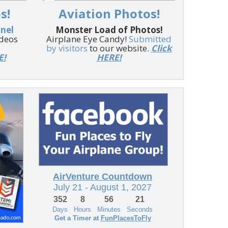
s!
Aviation Photos!
nnel
Monster Load of Photos!
ideos
Airplane Eye Candy!
Submitted
by visitors
to our website.
Click
E!
HERE!