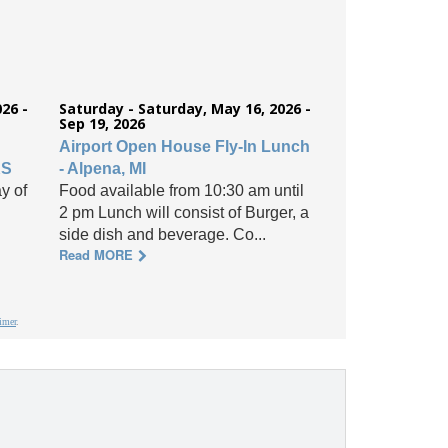
26 -
Saturday - Saturday, May 16, 2026 -
Sep 19, 2026
Airport Open House Fly-In Lunch
KS
- Alpena, MI
y of
Food available from 10:30 am until
2 pm Lunch will consist of Burger, a
side dish and beverage. Co...
Read MORE
aimer
.