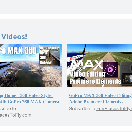
 Videos!
g Home - 360 Video Style -
GoPro MAX 360 Video Editing
-
with GoPro 360 MAX Camera
Adobe Premiere Elements
cribe to
Subscribe to
FunPlacesToFly
acesToFly.com