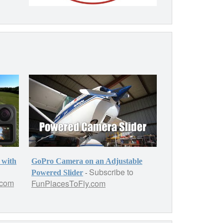
 with
GoPro Camera on an Adjustable
Subscribe to
-
Powered Slider
.com
FunPlacesToFly.com