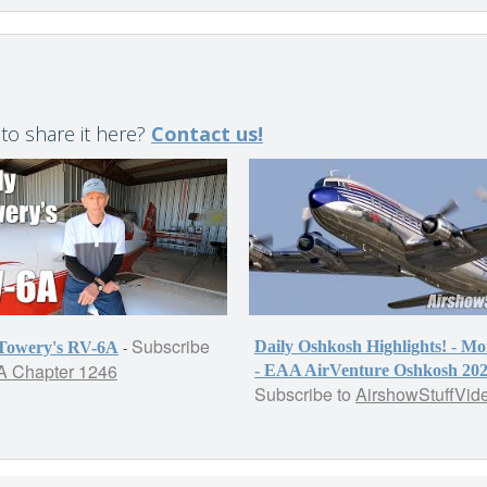
 to share it here?
Contact us!
Subscribe
-
Daily Oshkosh Highlights! - M
 Towery's RV-6A
 Chapter 1246
- EAA AirVenture Oshkosh 20
Subscribe to
AirshowStuffVid