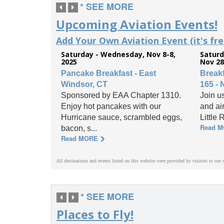
* SEE MORE
Upcoming Aviation Events!
Add Your Own Aviation Event (it's free
Saturday - Wednesday, Nov 8-8,
Saturd
2025
Nov 28
Pancake Breakfast - East
Break
Windsor, CT
165 - 
Sponsored by EAA Chapter 1310.
Join us
Enjoy hot pancakes with our
and ai
Hurricane sauce, scrambled eggs,
Little 
Read 
bacon, s...
Read MORE
All destinations and events listed on this website were provided by visitors to our 
* SEE MORE
Places to Fly!