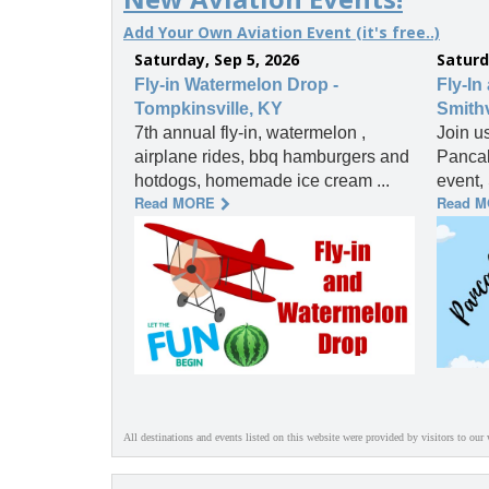
Add Your Own Aviation Event (it's free..)
Saturday, Sep 5, 2026
Saturd
Fly-in Watermelon Drop -
Fly-In
Tompkinsville, KY
Smithv
7th annual fly-in, watermelon ,
Join u
airplane rides, bbq hamburgers and
Pancak
hotdogs, homemade ice cream ...
event, 
Read MORE
Read 
All destinations and events listed on this website were provided by visitors to our 