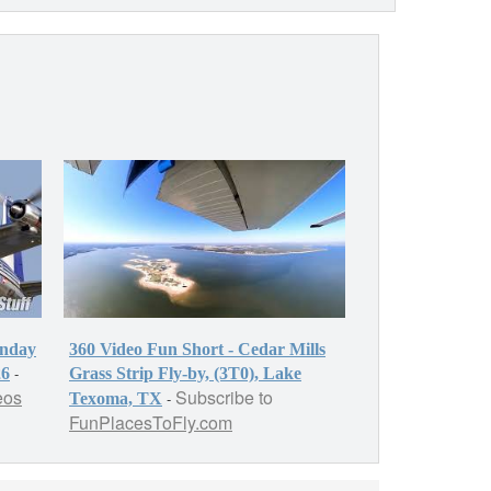
onday
360 Video Fun Short - Cedar Mills
-
26
Grass Strip Fly-by, (3T0), Lake
eos
Subscribe to
-
Texoma, TX
FunPlacesToFly.com