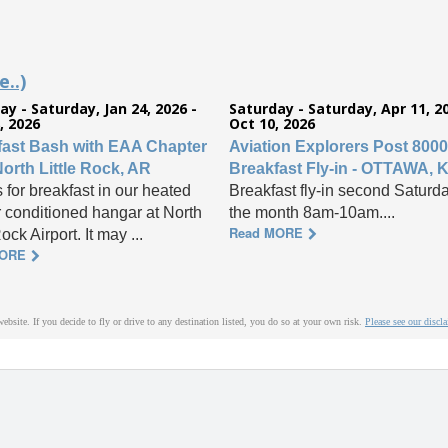
..)
ay - Saturday, Jan 24, 2026 -
Saturday - Saturday, Apr 11, 20
, 2026
Oct 10, 2026
fast Bash with EAA Chapter
Aviation Explorers Post 8000
North Little Rock, AR
Breakfast Fly-in - OTTAWA, 
 for breakfast in our heated
Breakfast fly-in second Saturda
r conditioned hangar at North
the month 8am-10am....
Read MORE
Rock Airport. It may ...
MORE
website. If you decide to fly or drive to any destination listed, you do so at your own risk.
Please see our discl