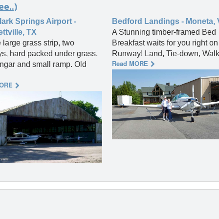
ee..)
lark Springs Airport -
Bedford Landings - Moneta,
ttville, TX
A Stunning timber-framed Bed
 large grass strip, two
Breakfast waits for you right on
s, hard packed under grass.
Runway! Land, Tie-down, Walk t
Read MORE
ngar and small ramp. Old
MORE