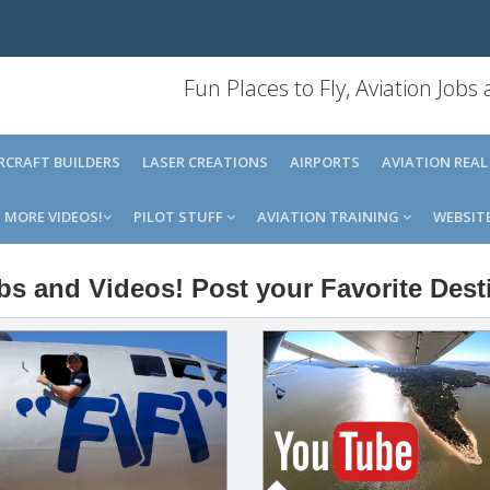
Fun Places to Fly, Aviation Jobs
IRCRAFT BUILDERS
LASER CREATIONS
AIRPORTS
AVIATION REAL
MORE VIDEOS!
PILOT STUFF
AVIATION TRAINING
WEBSIT
obs and Videos! Post your Favorite Dest