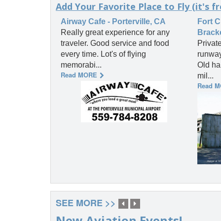
Add Your Favorite Place to Fly (it's fr
Airway Cafe - Porterville, CA
Fort C
Really great experience for any
Bracke
traveler. Good service and food
Private
every time. Lot's of flying
runway
memorabi...
Old ha
Read MORE
mil...
Read 
SEE MORE >>
New Aviation Events!