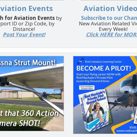
viation Events
Aviation Video
h for Aviation Events
by
Subscribe to our Cha
rport ID or Zip Code, by
New Aviation Related V
Distance!
Every Week!
Post Your Event!
Click HERE for MOR