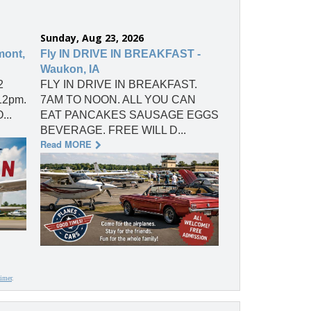
Sunday, Aug 23, 2026
mont,
Fly IN DRIVE IN BREAKFAST -
Waukon, IA
2
FLY IN DRIVE IN BREAKFAST.
 12pm.
7AM TO NOON. ALL YOU CAN
...
EAT PANCAKES SAUSAGE EGGS
BEVERAGE. FREE WILL D...
Read MORE
aimer
.