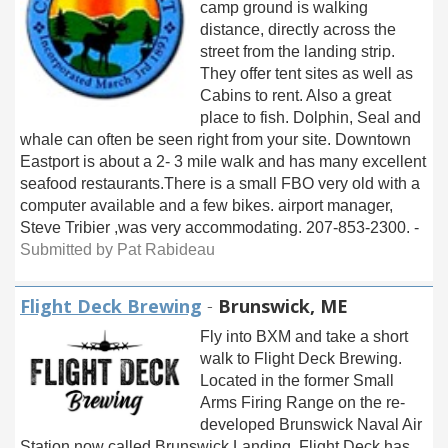
camp ground is walking
distance, directly across the
street from the landing strip.
They offer tent sites as well as
Cabins to rent. Also a great
place to fish. Dolphin, Seal and
whale can often be seen right from your site. Downtown
Eastport is about a 2- 3 mile walk and has many excellent
seafood restaurants.There is a small FBO very old with a
computer available and a few bikes. airport manager,
Steve Tribier ,was very accommodating. 207-853-2300. -
Submitted by Pat Rabideau
Flight Deck Brewing
-
Brunswick, ME
Fly into BXM and take a short
walk to Flight Deck Brewing.
Located in the former Small
Arms Firing Range on the re-
developed Brunswick Naval Air
Station now called Brunswick Landing. Flight Deck has