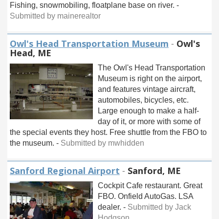
Fishing, snowmobiling, floatplane base on river. -
Submitted by mainerealtor
Owl's Head Transportation Museum
-
Owl's
Head, ME
The Owl's Head Transportation
Museum is right on the airport,
and features vintage aircraft,
automobiles, bicycles, etc.
Large enough to make a half-
day of it, or more with some of
the special events they host. Free shuttle from the FBO to
the museum. -
Submitted by mwhidden
Sanford Regional Airport
-
Sanford, ME
Cockpit Cafe restaurant. Great
FBO. Onfield AutoGas. LSA
dealer. -
Submitted by Jack
Hodgson