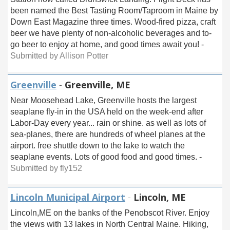
been named the Best Tasting Room/Taproom in Maine by
Down East Magazine three times. Wood-fired pizza, craft
beer we have plenty of non-alcoholic beverages and to-
go beer to enjoy at home, and good times await you! -
Submitted by Allison Potter
Greenville
-
Greenville, ME
Near Moosehead Lake, Greenville hosts the largest
seaplane fly-in in the USA held on the week-end after
Labor-Day every year... rain or shine. as well as lots of
sea-planes, there are hundreds of wheel planes at the
airport. free shuttle down to the lake to watch the
seaplane events. Lots of good food and good times. -
Submitted by fly152
Lincoln Municipal Airport
-
Lincoln, ME
Lincoln,ME on the banks of the Penobscot River. Enjoy
the views with 13 lakes in North Central Maine. Hiking,