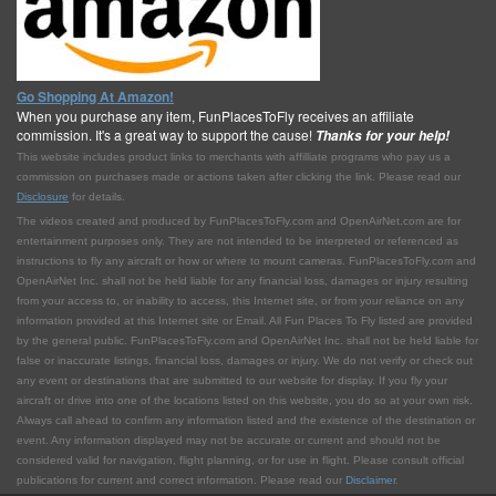
Go Shopping At Amazon!
When you purchase any item, FunPlacesToFly receives an affiliate
commission. It's a great way to support the cause!
Thanks for your help!
This website includes product links to merchants with affilliate programs who pay us a
commission on purchases made or actions taken after clicking the link. Please read our
Disclosure
for details.
The videos created and produced by FunPlacesToFly.com and OpenAirNet.com are for
entertainment purposes only. They are not intended to be interpreted or referenced as
instructions to fly any aircraft or how or where to mount cameras. FunPlacesToFly.com and
OpenAirNet Inc. shall not be held liable for any financial loss, damages or injury resulting
from your access to, or inability to access, this Internet site, or from your reliance on any
information provided at this Internet site or Email. All Fun Places To Fly listed are provided
by the general public. FunPlacesToFly.com and OpenAirNet Inc. shall not be held liable for
false or inaccurate listings, financial loss, damages or injury. We do not verify or check out
any event or destinations that are submitted to our website for display. If you fly your
aircraft or drive into one of the locations listed on this website, you do so at your own risk.
Always call ahead to confirm any information listed and the existence of the destination or
event. Any information displayed may not be accurate or current and should not be
considered valid for navigation, flight planning, or for use in flight. Please consult official
publications for current and correct information. Please read our
Disclaimer
.