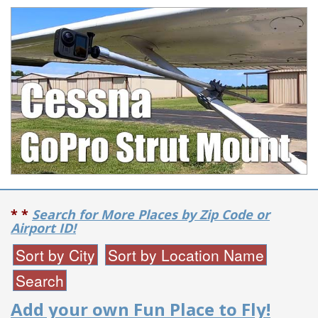
* *
Search for More Places by Zip Code or
Airport ID!
Add your own Fun Place to Fly!