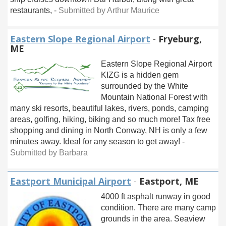
restaurants, -
Submitted by Arthur Maurice
Eastern Slope Regional Airport
-
Fryeburg,
ME
Eastern Slope Regional Airport
KIZG is a hidden gem
surrounded by the White
Mountain National Forest with
many ski resorts, beautiful lakes, rivers, ponds, camping
areas, golfing, hiking, biking and so much more! Tax free
shopping and dining in North Conway, NH is only a few
minutes away. Ideal for any season to get away! -
Submitted by Barbara
Eastport Municipal Airport
-
Eastport, ME
4000 ft asphalt runway in good
condition. There are many camp
grounds in the area. Seaview