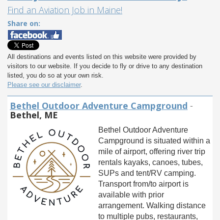
Find an Aviation Job in Maine!
Share on:
All destinations and events listed on this website were provided by
visitors to our website. If you decide to fly or drive to any destination
listed, you do so at your own risk.
Please see our disclaimer
.
Bethel Outdoor Adventure Campground
-
Bethel, ME
Bethel Outdoor Adventure
Campground is situated within a
mile of airport, offering river trip
rentals kayaks, canoes, tubes,
SUPs and tent/RV camping.
Transport from/to airport is
available with prior
arrangement. Walking distance
to multiple pubs, restaurants,