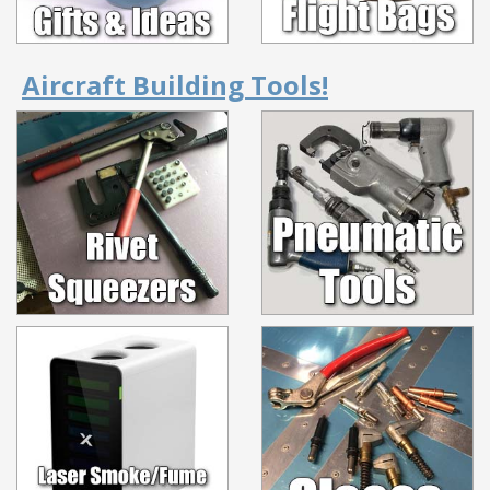
Aircraft Building Tools!