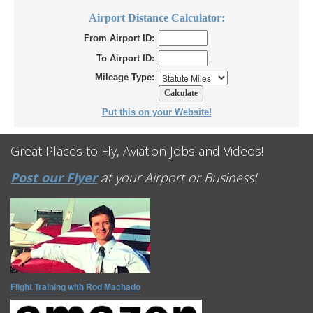
Airport Distance Calculator:
From Airport ID:
To Airport ID:
Mileage Type:
Put this on your Website!
Great Places to Fly, Aviation Jobs and Videos!
Post our Flyer
at your Airport or Business!
Flight Training with Rod Machado