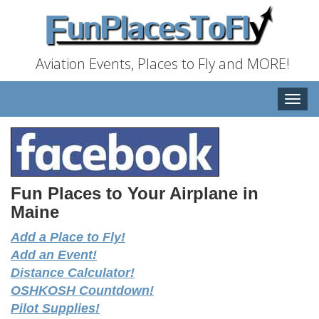
Aviation Events, Places to Fly and MORE!
Toggle
naviga
Fun Places to Your Airplane in
Maine
Add a Place to Fly!
Add an Event!
Distance Calculator!
OSHKOSH Countdown!
Pilot Supplies!