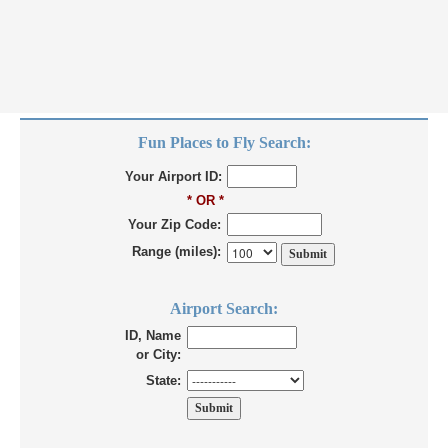
Fun Places to Fly Search:
Your Airport ID:
* OR *
Your Zip Code:
Range (miles):
Airport Search:
ID, Name
or City:
State: