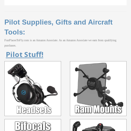
Pilot Supplies, Gifts and Aircraft
Tools:
FunPlacesToFly.com is an Amazon Associate. As an Amazon Associate we earn from qualifying
purchases.
Pilot Stuff!