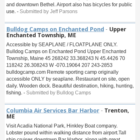
and downtown Bethel. Airport also has bicycles for public
use. -
Submitted by Jeff Parsons
Bulldog Camps on Enchanted Pond
-
Upper
Enchanted Township, ME
Accessible by SEAPLANE / FLOATPLANE ONLY.
Bulldog Camps on Enchanted Pond Upper Enchanted
Township, Maine 45 268242 33.368243 N 45.4426 70
118242 26.308243 W -070.19064 207 243-2853
bulldogcamp.com Remote sporting camp originally
accessible ONLY by seaplane. Restaurant on site, open
daily. Wooden dock. Beautiful destination, hiking, hunting,
fishing. -
Submitted by Bulldog Camps
Columbia Air Services Bar Harbor
-
Trenton,
ME
Visit Acadia National Park, Hinkley Boat company.
Lobster pound within walking distance from airport.Tall
ship cruises downtown Bar Harbor, along with great