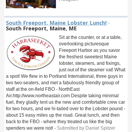
South Freeport, Maine Lobster Lunch!
-
South Freeport, Maine, ME
Sit at the counter, or at a table,
overlooking picturesque
Freeport Harbor as you savor
the freshest sweetest Maine
lobster, steamers, and fixings,
just out of the steamer vat! What
a spot! We flew in to Portland International, three guys in
two two-seaters, and met a fabulously friendly group of
staff at the on-field FBO - NorthEast
Air.http://www.northeastair.com Despite taking minimal
fuel, they gladly lent us the new and comfortable crew car
for two hours, and we hi-tailed over to the Lobster pound -
about 15 easy miles up the road. Great lunch, and then
back to the FBO - where they treated us like the big
spenders we were not! -
Submitted by Daniel Spitzer