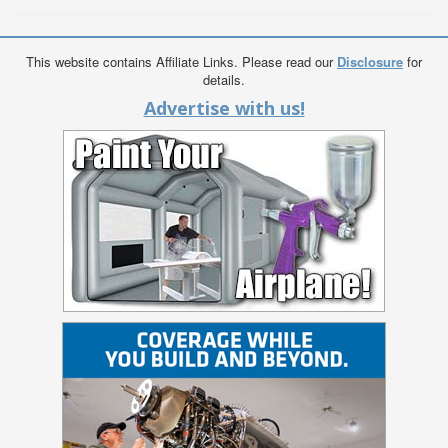
This website contains Affiliate Links. Please read our
Disclosure
for
details.
Advertise with us!