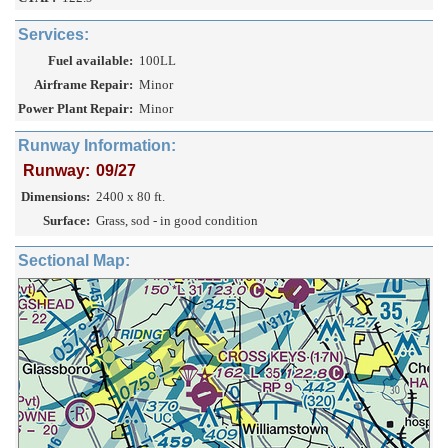
Services:
Fuel available:
100LL
Airframe Repair:
Minor
Power Plant Repair:
Minor
Runway Information:
Runway:
09/27
Dimensions:
2400 x 80 ft.
Surface:
Grass, sod - in good condition
Sectional Map: