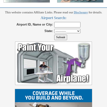
This website contains Affiliate Links. Please read our
Disclosure
for details.
Airport Search:
Airport ID, Name or City:
State: