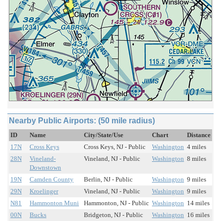
Nearby Public Airports: (50 mile radius)
ID
Name
City/State/Use
Chart
Distance
17N
Cross Keys
Cross Keys, NJ - Public
Washington
4 miles
28N
Vineland-
Vineland, NJ - Public
Washington
8 miles
Downstown
19N
Camden County
Berlin, NJ - Public
Washington
9 miles
29N
Kroelinger
Vineland, NJ - Public
Washington
9 miles
N81
Hammonton Muni
Hammonton, NJ - Public
Washington
14 miles
00N
Bucks
Bridgeton, NJ - Public
Washington
16 miles