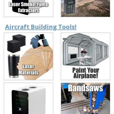
Aircraft Building Tools!