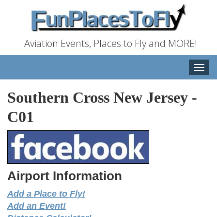
Aviation Events, Places to Fly and MORE!
Toggle
naviga
Southern Cross New Jersey
-
C01
Airport Information
Add a Place to Fly!
Add an Event!