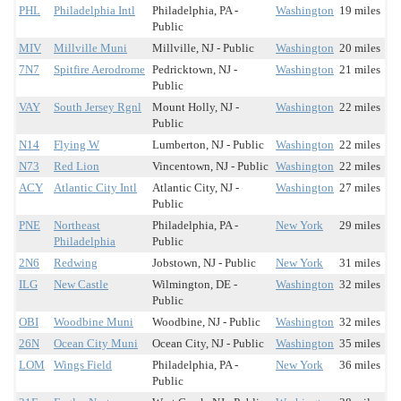
PHL
Philadelphia Intl
Philadelphia, PA -
Washington
19 miles
Public
MIV
Millville Muni
Millville, NJ - Public
Washington
20 miles
7N7
Spitfire Aerodrome
Pedricktown, NJ -
Washington
21 miles
Public
VAY
South Jersey Rgnl
Mount Holly, NJ -
Washington
22 miles
Public
N14
Flying W
Lumberton, NJ - Public
Washington
22 miles
N73
Red Lion
Vincentown, NJ - Public
Washington
22 miles
ACY
Atlantic City Intl
Atlantic City, NJ -
Washington
27 miles
Public
PNE
Northeast
Philadelphia, PA -
New York
29 miles
Philadelphia
Public
2N6
Redwing
Jobstown, NJ - Public
New York
31 miles
ILG
New Castle
Wilmington, DE -
Washington
32 miles
Public
OBI
Woodbine Muni
Woodbine, NJ - Public
Washington
32 miles
26N
Ocean City Muni
Ocean City, NJ - Public
Washington
35 miles
LOM
Wings Field
Philadelphia, PA -
New York
36 miles
Public