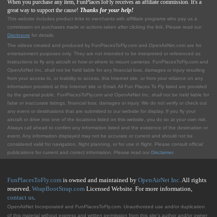
When you purchase any item, FunPlacesToFly receives an affiliate commission. It's a
great way to support the cause!
Thanks for your help!
This website includes product links to merchants with affilliate programs who pay us a
commission on purchases made or actions taken after clicking the link. Please read our
Disclosure
for details.
The videos created and produced by FunPlacesToFly.com and OpenAirNet.com are for
entertainment purposes only. They are not intended to be interpreted or referenced as
instructions to fly any aircraft or how or where to mount cameras. FunPlacesToFly.com and
OpenAirNet Inc. shall not be held liable for any financial loss, damages or injury resulting
from your access to, or inability to access, this Internet site, or from your reliance on any
information provided at this Internet site or Email. All Fun Places To Fly listed are provided
by the general public. FunPlacesToFly.com and OpenAirNet Inc. shall not be held liable for
false or inaccurate listings, financial loss, damages or injury. We do not verify or check out
any event or destinations that are submitted to our website for display. If you fly your
aircraft or drive into one of the locations listed on this website, you do so at your own risk.
Always call ahead to confirm any information listed and the existence of the destination or
event. Any information displayed may not be accurate or current and should not be
considered valid for navigation, flight planning, or for use in flight. Please consult official
publications for current and correct information. Please read our
Disclaimer
.
FunPlacesToFly.com
is owned and maintained by
OpenAirNet Inc.
All rights
reserved.
WrapBootStrap.com
Licensed Website. For more information,
contact us
.
OpenAirNet Incorporated and FunPlacesToFly.com. Unauthorized use and/or duplication
of this material without express and written permission from this site's author and/or owner