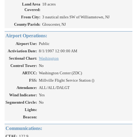
Land Area
18 acres
Covered:
From City:
3 nautical miles SW of Williamstown, NJ
County/Parish:
Gloucester, NJ
Airport Operations:
Airport Use:
Public
Activiation Date:
8/1/1997 12:00:00 AM
Sectional Chart:
Washington
Control Tower:
No
ARTCC:
Washington Center (ZDC)
FSS:
Millville Flight Service Station ()
Attendance:
ALL/ALL/DALGT
Wind Indicator:
Yes
Segmented Circle:
No
Lights:
Beacon:
Communications:
CTAF:
122.9