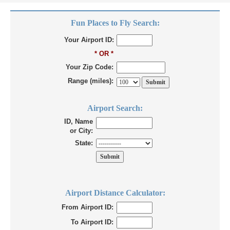
Fun Places to Fly Search:
Your Airport ID:
* OR *
Your Zip Code:
Range (miles):
Airport Search:
ID, Name
or City:
State:
Airport Distance Calculator:
From Airport ID:
To Airport ID: