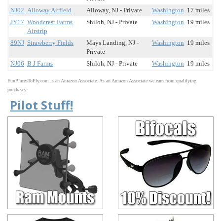
NJ02
Alloway Airfield
Alloway, NJ - Private
Washington
17 miles
JY17
Woodcrest Farms
Shiloh, NJ - Private
Washington
19 miles
Airstrip
89NJ
Strawberry Fields
Mays Landing, NJ -
Washington
19 miles
Private
NJ06
B J Farms
Shiloh, NJ - Private
Washington
19 miles
FunPlacesToFly.com is an Amazon Associate. As an Amazon Associate we earn from qualifying
purchases.
Pilot Stuff!