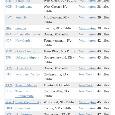
31E
Eagles Nest
West Creek, NJ - Public
Washington
38 miles
OQN
Brandywine
West Chester, PA -
Washington
38 miles
Public
EVY
Summit
Middletown, DE -
Washington
39 miles
Public
38N
Smyrna
Smyrna, DE - Public
Washington
39 miles
0N4
Chandelle Estates
Dover, DE - Public
Washington
40 miles
N57
New Garden
Toughkenamon, PA -
Washington
42 miles
Public
MJX
Ocean County
Toms River, NJ - Public
Washington
43 miles
33N
Delaware Airpark
Dover/cheswold, DE -
Washington
43 miles
Public
DOV
Dover AFB
Dover, DE - Public
Washington
44 miles
N10
Perkiomen Valley
Collegeville, PA -
New York
44 miles
Public
TTN
Trenton Mercer
Trenton, NJ - Public
New York
44 miles
N87
Trenton-
Robbinsville, NJ -
New York
44 miles
Robbinsville
Public
WWD
Cape May County
Wildwood, NJ - Public
Washington
45 miles
58M
Claremont
Elkton, MD - Public
Washington
46 miles
DYL
Doylestown
Doylestown, PA - Public
New York
47 miles