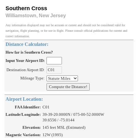
Southern Cross
Williamstown, New Jersey
Any information displayed may not be accurate or current and should not be considered valid for
navigation, flight planning, or for use in flight. Please consult official publications for current and
correct information.
Distance Calculator:
How far is Southern Cross?
Input Your Airport ID:
Destination Airport ID:
Mileage Type:
Airport Location:
FAA Identifier:
C01
Latitude/Longitude:
39-39-20.0000N / 075-00-52.0000W
39.6556 / -75.0144
Elevation:
145 feet MSL (Estimated)
Magnetic Variation:
12W (1995)