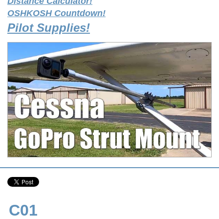
Distance Calculator!
OSHKOSH Countdown!
Pilot Supplies!
C01