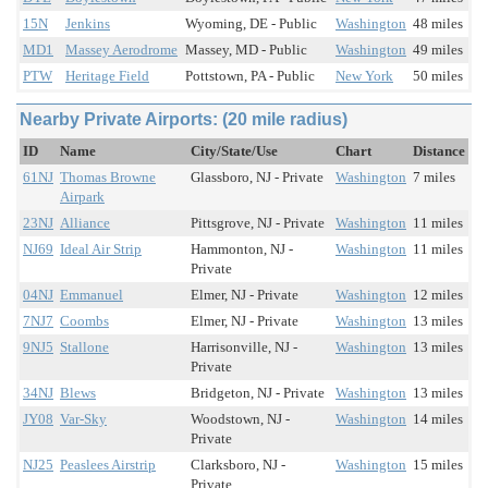
15N
Jenkins
Wyoming, DE - Public
Washington
48 miles
MD1
Massey Aerodrome
Massey, MD - Public
Washington
49 miles
PTW
Heritage Field
Pottstown, PA - Public
New York
50 miles
Nearby Private Airports: (20 mile radius)
ID
Name
City/State/Use
Chart
Distance
61NJ
Thomas Browne
Glassboro, NJ - Private
Washington
7 miles
Airpark
23NJ
Alliance
Pittsgrove, NJ - Private
Washington
11 miles
NJ69
Ideal Air Strip
Hammonton, NJ -
Washington
11 miles
Private
04NJ
Emmanuel
Elmer, NJ - Private
Washington
12 miles
7NJ7
Coombs
Elmer, NJ - Private
Washington
13 miles
9NJ5
Stallone
Harrisonville, NJ -
Washington
13 miles
Private
34NJ
Blews
Bridgeton, NJ - Private
Washington
13 miles
JY08
Var-Sky
Woodstown, NJ -
Washington
14 miles
Private
NJ25
Peaslees Airstrip
Clarksboro, NJ -
Washington
15 miles
Private