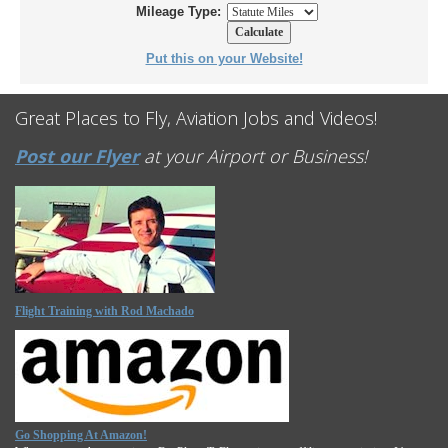
Mileage Type:
Put this on your Website!
Great Places to Fly, Aviation Jobs and Videos!
Post our Flyer
at your Airport or Business!
Flight Training with Rod Machado
Go Shopping At Amazon!