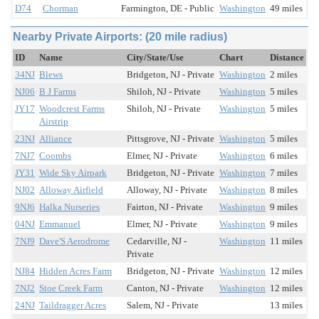
D74
Chorman
Farmington, DE - Public
Washington
49 miles
Nearby Private Airports: (20 mile radius)
ID
Name
City/State/Use
Chart
Distance
34NJ
Blews
Bridgeton, NJ - Private
Washington
2 miles
NJ06
B J Farms
Shiloh, NJ - Private
Washington
5 miles
JY17
Woodcrest Farms
Shiloh, NJ - Private
Washington
5 miles
Airstrip
23NJ
Alliance
Pittsgrove, NJ - Private
Washington
5 miles
7NJ7
Coombs
Elmer, NJ - Private
Washington
6 miles
JY31
Wide Sky Airpark
Bridgeton, NJ - Private
Washington
7 miles
NJ02
Alloway Airfield
Alloway, NJ - Private
Washington
8 miles
9NJ6
Halka Nurseries
Fairton, NJ - Private
Washington
9 miles
04NJ
Emmanuel
Elmer, NJ - Private
Washington
9 miles
7NJ9
Dave'S Aerodrome
Cedarville, NJ -
Washington
11 miles
Private
NJ84
Hidden Acres Farm
Bridgeton, NJ - Private
Washington
12 miles
7NJ2
Stoe Creek Farm
Canton, NJ - Private
Washington
12 miles
24NJ
Taildragger Acres
Salem, NJ - Private
13 miles