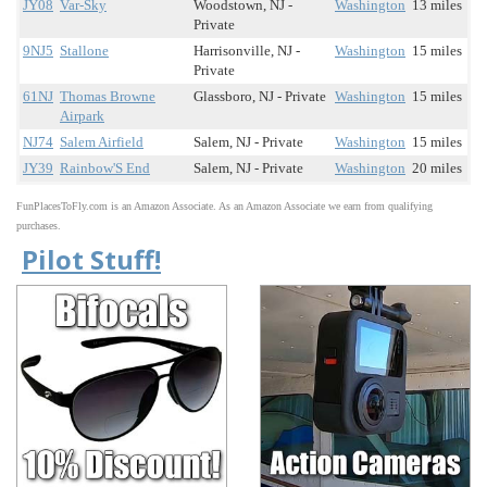
JY08
Var-Sky
Woodstown, NJ -
Washington
13 miles
Private
9NJ5
Stallone
Harrisonville, NJ -
Washington
15 miles
Private
61NJ
Thomas Browne
Glassboro, NJ - Private
Washington
15 miles
Airpark
NJ74
Salem Airfield
Salem, NJ - Private
Washington
15 miles
JY39
Rainbow'S End
Salem, NJ - Private
Washington
20 miles
FunPlacesToFly.com is an Amazon Associate. As an Amazon Associate we earn from qualifying
purchases.
Pilot Stuff!