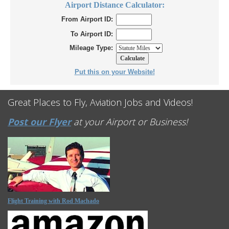
Airport Distance Calculator:
From Airport ID:
To Airport ID:
Mileage Type:
Put this on your Website!
Great Places to Fly, Aviation Jobs and Videos!
Post our Flyer
at your Airport or Business!
Flight Training with Rod Machado