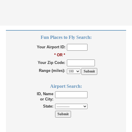
Fun Places to Fly Search:
Your Airport ID:
* OR *
Your Zip Code:
Range (miles):
Airport Search:
ID, Name
or City:
State: