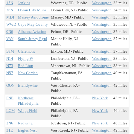
15N
Jenkins
Wyoming, DE - Public
Washington
33 miles
26N
Ocean City Muni
Ocean City, NJ - Public
Washington
34 miles
MD1
Massey Aerodrome
Massey, MD - Public
Washington
35 miles
WWD
Cape May County
Wildwood, NJ - Public
Washington
35 miles
0N6
Albanna Aviation
Felton, DE - Public
Washington
37 miles
VAY
South Jersey Rgnl
Mount Holly, NJ -
Washington
37 miles
Public
58M
Claremont
Elkton, MD - Public
Washington
37 miles
N14
Flying W
Lumberton, NJ - Public
Washington
38 miles
N73
Red Lion
Vincentown, NJ - Public
Washington
38 miles
N57
New Garden
Toughkenamon, PA -
Washington
40 miles
Public
OQN
Brandywine
West Chester, PA -
Washington
42 miles
Public
PNE
Northeast
Philadelphia, PA -
New York
43 miles
Philadelphia
Public
LOM
Wings Field
Philadelphia, PA -
New York
46 miles
Public
2N6
Redwing
Jobstown, NJ - Public
New York
46 miles
31E
Eagles Nest
West Creek, NJ - Public
Washington
49 miles