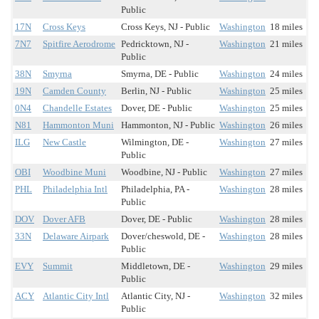
Public
17N
Cross Keys
Cross Keys, NJ - Public
Washington
18 miles
7N7
Spitfire Aerodrome
Pedricktown, NJ -
Washington
21 miles
Public
38N
Smyrna
Smyrna, DE - Public
Washington
24 miles
19N
Camden County
Berlin, NJ - Public
Washington
25 miles
0N4
Chandelle Estates
Dover, DE - Public
Washington
25 miles
N81
Hammonton Muni
Hammonton, NJ - Public
Washington
26 miles
ILG
New Castle
Wilmington, DE -
Washington
27 miles
Public
OBI
Woodbine Muni
Woodbine, NJ - Public
Washington
27 miles
PHL
Philadelphia Intl
Philadelphia, PA -
Washington
28 miles
Public
DOV
Dover AFB
Dover, DE - Public
Washington
28 miles
33N
Delaware Airpark
Dover/cheswold, DE -
Washington
28 miles
Public
EVY
Summit
Middletown, DE -
Washington
29 miles
Public
ACY
Atlantic City Intl
Atlantic City, NJ -
Washington
32 miles
Public