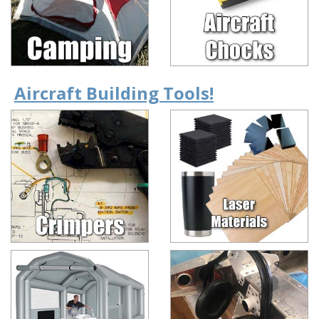
Aircraft Building Tools!