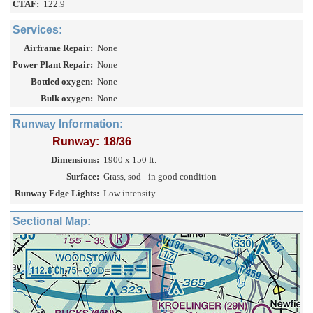
CTAF:
122.9
Services:
Airframe Repair:
None
Power Plant Repair:
None
Bottled oxygen:
None
Bulk oxygen:
None
Runway Information:
Runway:
18/36
Dimensions:
1900 x 150 ft.
Surface:
Grass, sod - in good condition
Runway Edge Lights:
Low intensity
Sectional Map: