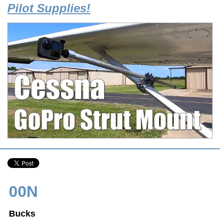
Pilot Supplies!
00N
Bucks