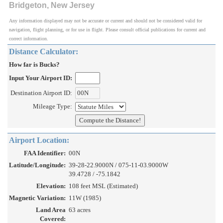
Bridgeton, New Jersey
Any information displayed may not be accurate or current and should not be considered valid for
navigation, flight planning, or for use in flight. Please consult official publications for current and
correct information.
Distance Calculator:
How far is Bucks?
Input Your Airport ID:
Destination Airport ID:
Mileage Type:
Airport Location:
FAA Identifier:
00N
Latitude/Longitude:
39-28-22.9000N / 075-11-03.9000W
39.4728 / -75.1842
Elevation:
108 feet MSL (Estimated)
Magnetic Variation:
11W (1985)
Land Area
63 acres
Covered: