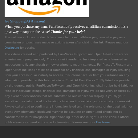
Go Shopping At Amazon!
When you purchase any item, FunPlacesToFly receives an affiliate commission. It's a
great way to support the cause!
Thanks for your help!
This website includes product links to merchants with affilliate programs who pay us a
commission on purchases made or actions taken after clicking the link. Please read our
Disclosure
for details.
The videos created and produced by FunPlacesToFly.com and OpenAirNet.com are for
entertainment purposes only. They are not intended to be interpreted or referenced as
instructions to fly any aircraft or how or where to mount cameras. FunPlacesToFly.com and
OpenAirNet Inc. shall not be held liable for any financial loss, damages or injury resulting
from your access to, or inability to access, this Internet site, or from your reliance on any
information provided at this Internet site or Email. All Fun Places To Fly listed are provided
by the general public. FunPlacesToFly.com and OpenAirNet Inc. shall not be held liable for
false or inaccurate listings, financial loss, damages or injury. We do not verify or check out
any event or destinations that are submitted to our website for display. If you fly your
aircraft or drive into one of the locations listed on this website, you do so at your own risk.
Always call ahead to confirm any information listed and the existence of the destination or
event. Any information displayed may not be accurate or current and should not be
considered valid for navigation, flight planning, or for use in flight. Please consult official
publications for current and correct information. Please read our
Disclaimer
.