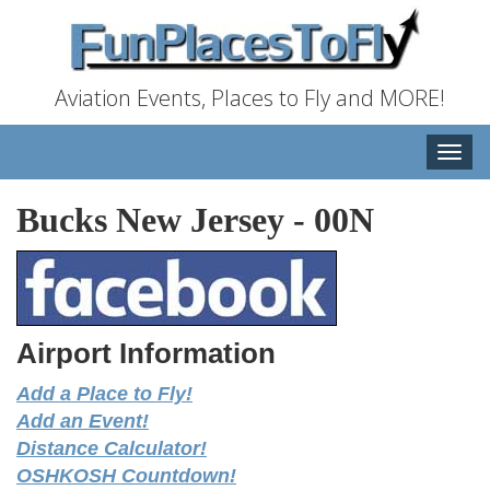
Aviation Events, Places to Fly and MORE!
Toggle
naviga
Bucks New Jersey
-
00N
Airport Information
Add a Place to Fly!
Add an Event!
Distance Calculator!
OSHKOSH Countdown!