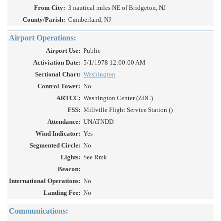
From City:
3 nautical miles NE of Bridgeton, NJ
County/Parish:
Cumberland, NJ
Airport Operations:
Airport Use:
Public
Activiation Date:
5/1/1978 12:00:00 AM
Sectional Chart:
Washington
Control Tower:
No
ARTCC:
Washington Center (ZDC)
FSS:
Millville Flight Service Station ()
Attendance:
UNATNDD
Wind Indicator:
Yes
Segmented Circle:
No
Lights:
See Rmk
Beacon:
International Operations:
No
Landing Fee:
No
Communications: