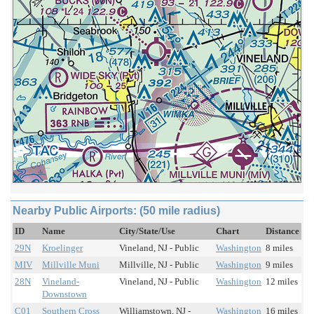
Nearby Public Airports: (50 mile radius)
ID
Name
City/State/Use
Chart
Distance
29N
Kroelinger
Vineland, NJ - Public
Washington
8 miles
MIV
Millville Muni
Millville, NJ - Public
Washington
9 miles
28N
Vineland-
Vineland, NJ - Public
Washington
12 miles
Downstown
C01
Southern Cross
Williamstown, NJ -
Washington
16 miles