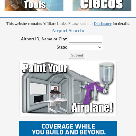
This website contains Affiliate Links. Please read our
Disclosure
for details.
Airport Search:
Airport ID, Name or City:
State: