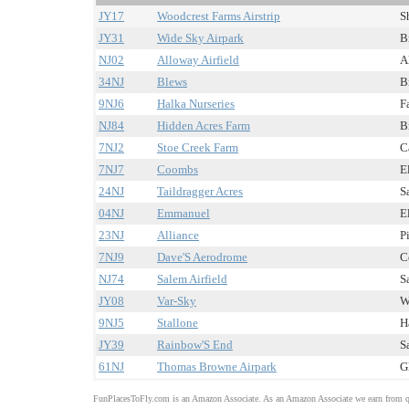
JY17
Woodcrest Farms Airstrip
S
JY31
Wide Sky Airpark
B
NJ02
Alloway Airfield
A
34NJ
Blews
B
9NJ6
Halka Nurseries
F
NJ84
Hidden Acres Farm
B
7NJ2
Stoe Creek Farm
C
7NJ7
Coombs
E
24NJ
Taildragger Acres
S
04NJ
Emmanuel
E
23NJ
Alliance
P
7NJ9
Dave'S Aerodrome
C
NJ74
Salem Airfield
S
JY08
Var-Sky
W
9NJ5
Stallone
H
JY39
Rainbow'S End
S
61NJ
Thomas Browne Airpark
G
FunPlacesToFly.com is an Amazon Associate. As an Amazon Associate we earn from qu