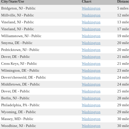
City/State/Use
Chart
Distan
Bridgeton, NJ - Public
Washington
5 miles
Millville, NJ - Public
Washington
12 mile
Vineland, NJ - Public
Washington
13 mile
Vineland, NJ - Public
Washington
17 mile
Williamstown, NJ - Public
Washington
19 mile
Smyrna, DE - Public
Washington
20 mile
Pedricktown, NJ - Public
Washington
20 mile
Dover, DE - Public
Washington
21 mile
Cross Keys, NJ - Public
Washington
21 mile
Wilmington, DE - Public
Washington
23 mile
Dover/cheswold, DE - Public
Washington
24 mile
Middletown, DE - Public
Washington
24 mile
Dover, DE - Public
Washington
25 mile
Berlin, NJ - Public
Washington
28 mile
Philadelphia, PA - Public
Washington
29 mile
Wyoming, DE - Public
Washington
29 mile
Massey, MD - Public
Washington
30 mile
Woodbine, NJ - Public
Washington
30 mile