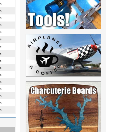
s
s
s
s
s
s
s
s
s
s
s
s
s
s
s
s