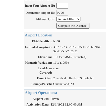
Input Your Airport ID:
Destination Airport ID:
Mileage Type:
Airport Location:
FAA Identifier:
NJ06
Latitude/Longitude:
39-27-27.4120N / 075-16-23.6820W
39.4575 / -75.2731
Elevation:
105 feet MSL (Estimated)
Magnetic Variation:
11W (1990)
Land Area
acres
Covered:
From City:
2 nautical miles E of Shiloh, NJ
County/Parish:
Cumberland, NJ
Airport Operations:
Airport Use:
Private
Activiation Date:
12/1/1992 12:00:00 AM