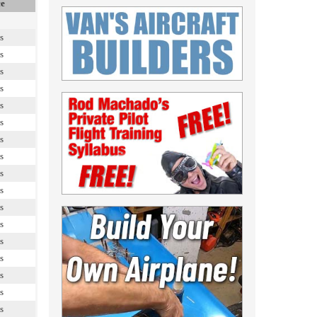
ce
s
s
s
s
s
s
s
s
s
s
s
s
s
s
s
s
s