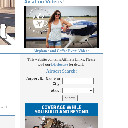
Aviation Videos!
Airplanes and Coffee Event Videos
This website contains Affiliate Links. Please
read our
Disclosure
for details.
Airport Search:
Airport ID, Name or
City:
State:
correct