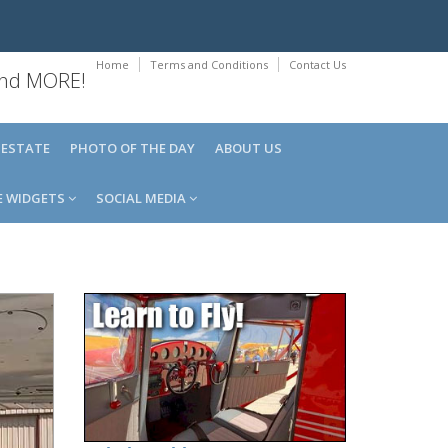
Home
Terms and Conditions
Contact Us
 and MORE!
 ESTATE
PHOTO OF THE DAY
ABOUT US
E WIDGETS
SOCIAL MEDIA