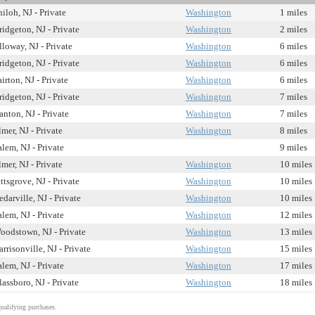
hiloh, NJ - Private
Washington
1 miles
ridgeton, NJ - Private
Washington
2 miles
lloway, NJ - Private
Washington
6 miles
ridgeton, NJ - Private
Washington
6 miles
airton, NJ - Private
Washington
6 miles
ridgeton, NJ - Private
Washington
7 miles
anton, NJ - Private
Washington
7 miles
lmer, NJ - Private
Washington
8 miles
alem, NJ - Private
9 miles
lmer, NJ - Private
Washington
10 miles
ittsgrove, NJ - Private
Washington
10 miles
edarville, NJ - Private
Washington
10 miles
alem, NJ - Private
Washington
12 miles
oodstown, NJ - Private
Washington
13 miles
arrisonville, NJ - Private
Washington
15 miles
alem, NJ - Private
Washington
17 miles
lassboro, NJ - Private
Washington
18 miles
alifying purchases.