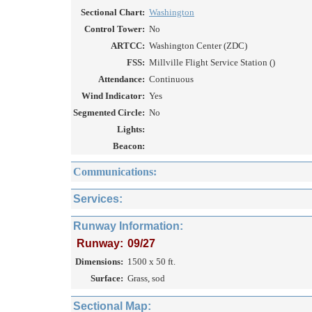
Sectional Chart:
Washington
Control Tower:
No
ARTCC:
Washington Center (ZDC)
FSS:
Millville Flight Service Station ()
Attendance:
Continuous
Wind Indicator:
Yes
Segmented Circle:
No
Lights:
Beacon:
Communications:
Services:
Runway Information:
Runway:
09/27
Dimensions:
1500 x 50 ft.
Surface:
Grass, sod
Sectional Map: