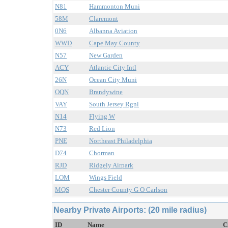
N81
Hammonton Muni
58M
Claremont
0N6
Albanna Aviation
WWD
Cape May County
N57
New Garden
ACY
Atlantic City Intl
26N
Ocean City Muni
OQN
Brandywine
VAY
South Jersey Rgnl
N14
Flying W
N73
Red Lion
PNE
Northeast Philadelphia
D74
Chorman
RJD
Ridgely Airpark
LOM
Wings Field
MQS
Chester County G O Carlson
Nearby Private Airports: (20 mile radius)
ID
Name
C