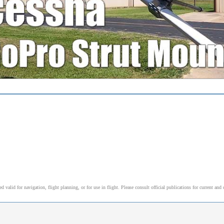
alid for navigation, flight planning, or for use in flight. Please consult official publications for current and 