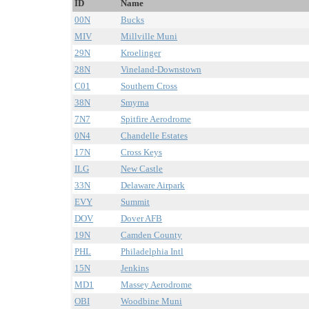
ID
Name
00N
Bucks
MIV
Millville Muni
29N
Kroelinger
28N
Vineland-Downstown
C01
Southern Cross
38N
Smyrna
7N7
Spitfire Aerodrome
0N4
Chandelle Estates
17N
Cross Keys
ILG
New Castle
33N
Delaware Airpark
EVY
Summit
DOV
Dover AFB
19N
Camden County
PHL
Philadelphia Intl
15N
Jenkins
MD1
Massey Aerodrome
OBI
Woodbine Muni