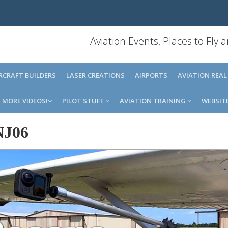
Aviation Events, Places to Fly
IRCRAFT BUILDERS
LASER CREATIONS
AIRPORTS
AVIATION REAL
MORE VIDEOS!
PILOT STUFF
AVIATION TRAINING
WEBSIT
NJ06