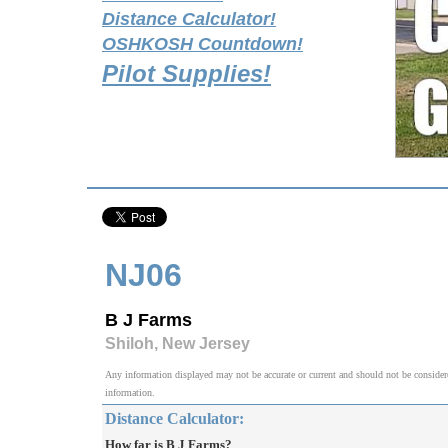
Distance Calculator!
OSHKOSH Countdown!
Pilot Supplies!
NJ06
B J Farms
Shiloh, New Jersey
Any information displayed may not be accurate or current and should not be considered v
information.
Distance Calculator:
How far is B J Farms?