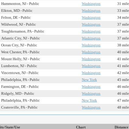
Hammonton, NJ - Public
Washington
31 mile
Elkton, MD - Public
Washington
33 mile
Felton, DE - Public
Washington
34 mile
Wildwood, NJ - Public
Washington
37 mile
Toughkenamon, PA - Public
Washington
37 mile
Atlantic City, NJ - Public
Washington
37 mile
Ocean City, NJ - Public
Washington
38 mile
West Chester, PA - Public
Washington
40 mile
Mount Holly, NJ - Public
Washington
41 mile
Lumberton, NJ - Public
Washington
41 mile
Vincentown, NJ - Public
Washington
42 mile
Philadelphia, PA - Public
New York
45 mile
Farmington, DE - Public
Washington
46 mile
Ridgely, MD - Public
Washington
46 mile
Philadelphia, PA - Public
New York
47 mile
Coatesville, PA - Public
Washington
48 mile
ity/State/Use
Chart
Distance