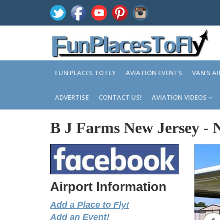
FUN PLACES TO FLY
AVIATION EVENTS
VAN'S A
ADVERTISE
CONTACT US!
AVIATION VIDEOS
B J Farms New Jersey
-
Airport Information
Add a Place to Fly!
Add an Event!