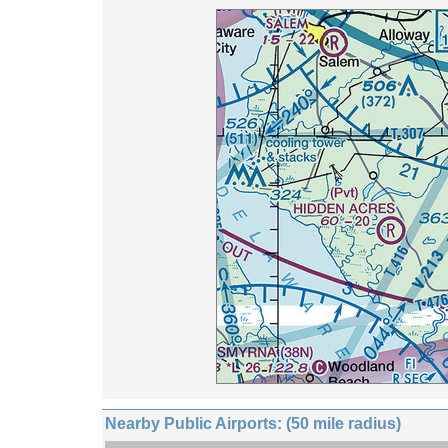
Nearby Public Airports: (50 mile radius)