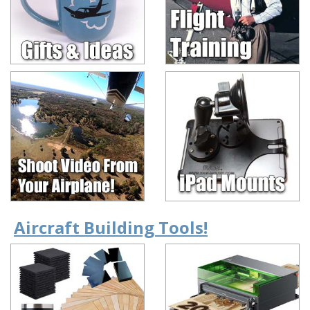
Aircraft Building Tools!