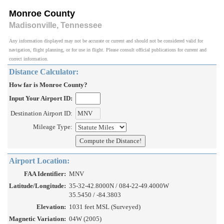
Monroe County
Madisonville, Tennessee
Any information displayed may not be accurate or current and should not be considered valid for
navigation, flight planning, or for use in flight. Please consult official publications for current and
correct information.
Distance Calculator:
How far is Monroe County?
Input Your Airport ID:
Destination Airport ID:
Mileage Type:
Airport Location:
FAA Identifier:
MNV
Latitude/Longitude:
35-32-42.8000N / 084-22-49.4000W
35.5450 / -84.3803
Elevation:
1031 feet MSL (Surveyed)
Magnetic Variation:
04W (2005)