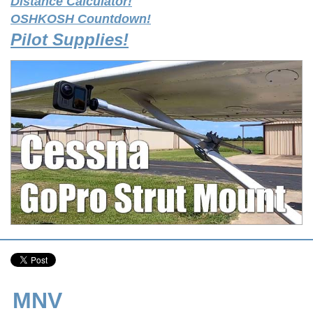
Distance Calculator!
OSHKOSH Countdown!
Pilot Supplies!
MNV