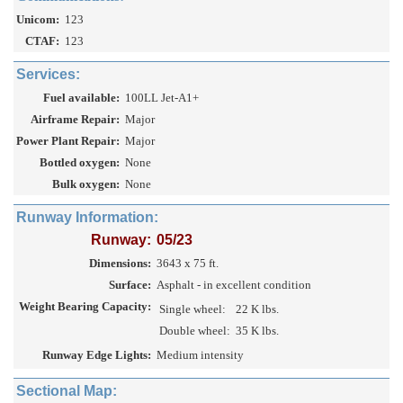
Unicom:
123
CTAF:
123
Services:
Fuel available:
100LL Jet-A1+
Airframe Repair:
Major
Power Plant Repair:
Major
Bottled oxygen:
None
Bulk oxygen:
None
Runway Information:
Runway:
05/23
Dimensions:
3643 x 75 ft.
Surface:
Asphalt - in excellent condition
Weight Bearing Capacity:
Single wheel:
22 K lbs.
Double wheel:
35 K lbs.
Runway Edge Lights:
Medium intensity
Sectional Map: