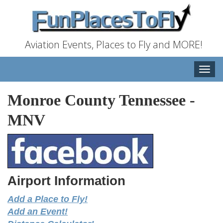
Aviation Events, Places to Fly and MORE!
Toggle
naviga
Monroe County Tennessee
-
MNV
Airport Information
Add a Place to Fly!
Add an Event!