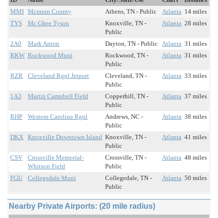
MMI
Mcminn County
Athens, TN - Public
Atlanta
14 miles
TYS
Mc Ghee Tyson
Knoxville, TN -
Atlanta
28 miles
Public
2A0
Mark Anton
Dayton, TN - Public
Atlanta
31 miles
RKW
Rockwood Muni
Rockwood, TN -
Atlanta
31 miles
Public
RZR
Cleveland Rgnl Jetport
Cleveland, TN -
Atlanta
33 miles
Public
1A3
Martin Campbell Field
Copperhill, TN -
Atlanta
37 miles
Public
RHP
Western Carolina Rgnl
Andrews, NC -
Atlanta
38 miles
Public
DKX
Knoxville Downtown Island
Knoxville, TN -
Atlanta
41 miles
Public
CSV
Crossville Memorial-
Crossville, TN -
Atlanta
48 miles
Whitson Field
Public
FGU
Collegedale Muni
Collegedale, TN -
Atlanta
50 miles
Public
Nearby Private Airports: (20 mile radius)