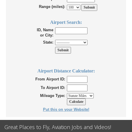
Range (miles):
Airport Search:
ID, Name
or City:
State:
Airport Distance Calculator:
From Airport ID:
To Airport ID:
Mileage Type:
Put this on your Website!
Great Places to Fly, Aviation Jobs and Videos!