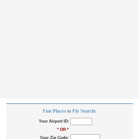
Fun Places to Fly Search:
Your Airport ID:
* OR *
Your Zip Code: