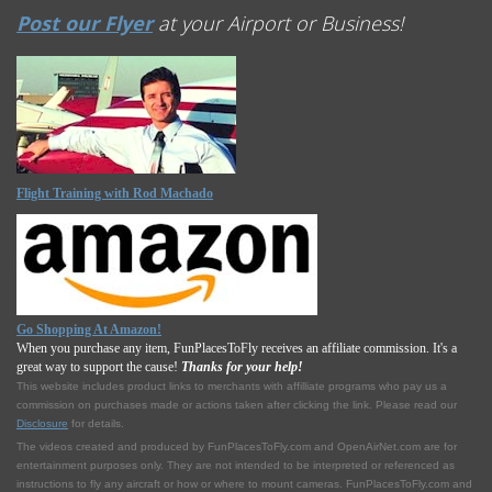
Post our Flyer
at your Airport or Business!
Flight Training with Rod Machado
Go Shopping At Amazon!
When you purchase any item, FunPlacesToFly receives an affiliate commission. It's a
great way to support the cause!
Thanks for your help!
This website includes product links to merchants with affilliate programs who pay us a
commission on purchases made or actions taken after clicking the link. Please read our
Disclosure
for details.
The videos created and produced by FunPlacesToFly.com and OpenAirNet.com are for
entertainment purposes only. They are not intended to be interpreted or referenced as
instructions to fly any aircraft or how or where to mount cameras. FunPlacesToFly.com and