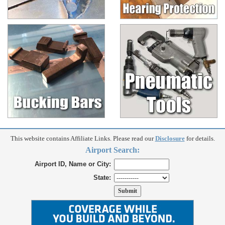
This website contains Affiliate Links. Please read our
Disclosure
for details.
Airport Search:
Airport ID, Name or City:
State: