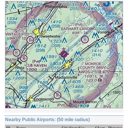
Nearby Public Airports: (50 mile radius)
ID
Name
City/State/Use
Chart
Distance