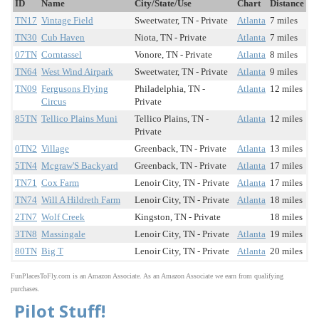
ID
Name
City/State/Use
Chart
Distance
TN17
Vintage Field
Sweetwater, TN - Private
Atlanta
7 miles
TN30
Cub Haven
Niota, TN - Private
Atlanta
7 miles
07TN
Corntassel
Vonore, TN - Private
Atlanta
8 miles
TN64
West Wind Airpark
Sweetwater, TN - Private
Atlanta
9 miles
TN09
Fergusons Flying
Philadelphia, TN -
Atlanta
12 miles
Circus
Private
85TN
Tellico Plains Muni
Tellico Plains, TN -
Atlanta
12 miles
Private
0TN2
Village
Greenback, TN - Private
Atlanta
13 miles
5TN4
Mcgraw'S Backyard
Greenback, TN - Private
Atlanta
17 miles
TN71
Cox Farm
Lenoir City, TN - Private
Atlanta
17 miles
TN74
Will A Hildreth Farm
Lenoir City, TN - Private
Atlanta
18 miles
2TN7
Wolf Creek
Kingston, TN - Private
18 miles
3TN8
Massingale
Lenoir City, TN - Private
Atlanta
19 miles
80TN
Big T
Lenoir City, TN - Private
Atlanta
20 miles
FunPlacesToFly.com is an Amazon Associate. As an Amazon Associate we earn from qualifying
purchases.
Pilot Stuff!