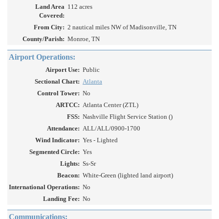
Land Area
112 acres
Covered:
From City:
2 nautical miles NW of Madisonville, TN
County/Parish:
Monroe, TN
Airport Operations:
Airport Use:
Public
Sectional Chart:
Atlanta
Control Tower:
No
ARTCC:
Atlanta Center (ZTL)
FSS:
Nashville Flight Service Station ()
Attendance:
ALL/ALL/0900-1700
Wind Indicator:
Yes - Lighted
Segmented Circle:
Yes
Lights:
Ss-Sr
Beacon:
White-Green (lighted land airport)
International Operations:
No
Landing Fee:
No
Communications: