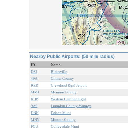
Nearby Public Airports: (50 mile radius)
ID
Name
DZJ
Blairsville
49A
Gilmer County
RZR
Cleveland Rgnl Jetport
MMI
Mcminn County
RHP
Western Carolina Rgnl
9A0
Lumpkin County-Wimpys
DNN
Dalton Muni
MNV
Monroe County
FGU
Collegedale Muni