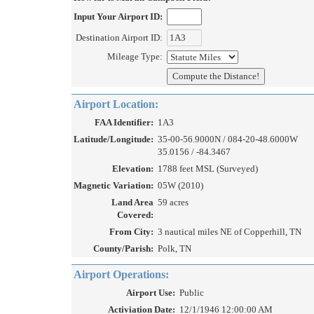
Input Your Airport ID:
Destination Airport ID:
Mileage Type:
Airport Location:
FAA Identifier:
1A3
Latitude/Longitude:
35-00-56.9000N / 084-20-48.6000W
35.0156 / -84.3467
Elevation:
1788 feet MSL (Surveyed)
Magnetic Variation:
05W (2010)
Land Area
59 acres
Covered:
From City:
3 nautical miles NE of Copperhill, TN
County/Parish:
Polk, TN
Airport Operations:
Airport Use:
Public
Activiation Date:
12/1/1946 12:00:00 AM