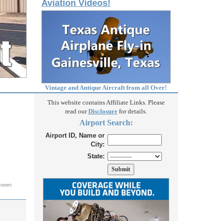
Aviation Videos!
Vintage and Antique Aircraft from all Over!
This website contains Affiliate Links. Please
read our
Disclosure
for details.
Airport Search:
Airport ID, Name or
City:
State:
correct