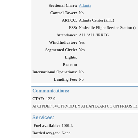
Sectional Chart:
Atlanta
Control Tower:
No
ARTCC:
Atlanta Center (ZTL)
FSS:
Nashville Flight Service Station ()
Attendance:
ALL/ALL/IRREG
Wind Indicator:
Yes
Segmented Circle:
Yes
Lights:
Beacon:
International Operations:
No
Landing Fee:
No
Communications:
CTAF:
122.9
APCH/DEP SVC PRVDD BY ATLANTA ARTCC ON FREQS 13
Services:
Fuel available:
100LL
Bottled oxygen:
None