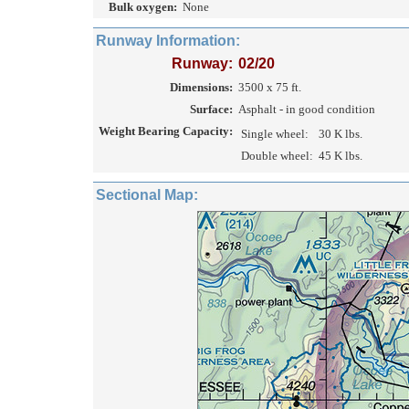
Bulk oxygen:
None
Runway Information:
Runway:
02/20
Dimensions:
3500 x 75 ft.
Surface:
Asphalt - in good condition
Weight Bearing Capacity:
Single wheel:
30 K lbs.
Double wheel:
45 K lbs.
Sectional Map: