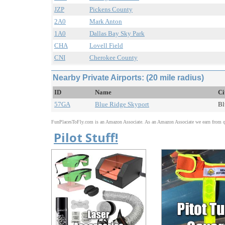
JZP
Pickens County
2A0
Mark Anton
1A0
Dallas Bay Sky Park
CHA
Lovell Field
CNI
Cherokee County
Nearby Private Airports: (20 mile radius)
ID
Name
Ci
57GA
Blue Ridge Skyport
Bl
FunPlacesToFly.com is an Amazon Associate. As an Amazon Associate we earn from qu
Pilot Stuff!