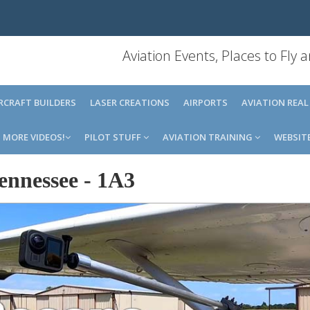
Aviation Events, Places to Fly
IRCRAFT BUILDERS
LASER CREATIONS
AIRPORTS
AVIATION REAL
MORE VIDEOS!
PILOT STUFF
AVIATION TRAINING
WEBSIT
ennessee
-
1A3