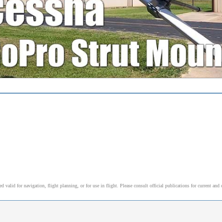
alid for navigation, flight planning, or for use in flight. Please consult official publications for current and 