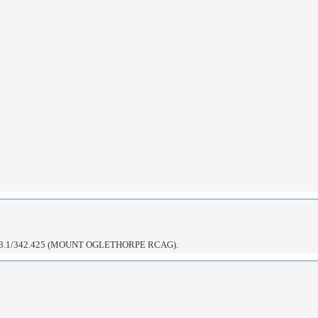
3.1/342.425 (MOUNT OGLETHORPE RCAG).