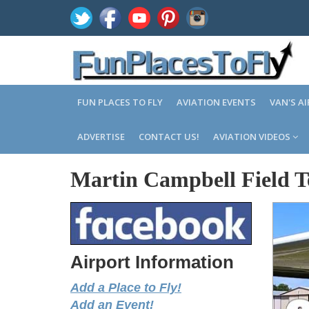
FUN PLACES TO FLY
AVIATION EVENTS
VAN'S A
ADVERTISE
CONTACT US!
AVIATION VIDEOS
Martin Campbell Field T
Airport Information
Add a Place to Fly!
Add an Event!