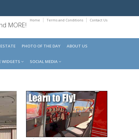
Home
Terms and Conditions
Contact Us
 and MORE!
 ESTATE
PHOTO OF THE DAY
ABOUT US
E WIDGETS
SOCIAL MEDIA