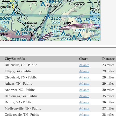
City/State/Use
Chart
Distance
Blairsville, GA - Public
Atlanta
23 miles
Ellijay, GA - Public
Atlanta
29 miles
Cleveland, TN - Public
Atlanta
29 miles
Athens, TN - Public
Atlanta
29 miles
Andrews, NC - Public
Atlanta
30 miles
Dahlonega, GA - Public
Atlanta
35 miles
Dalton, GA - Public
Atlanta
36 miles
Madisonville, TN - Public
Atlanta
37 miles
Collegedale, TN - Public
Atlanta
38 miles