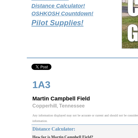
Distance Calculator!
OSHKOSH Countdown!
Pilot Supplies!
1A3
Martin Campbell Field
Copperhill, Tennessee
Any information displayed may not be accurate or current and should not be considered v
information.
Distance Calculator:
How far is Martin Campbell Field?