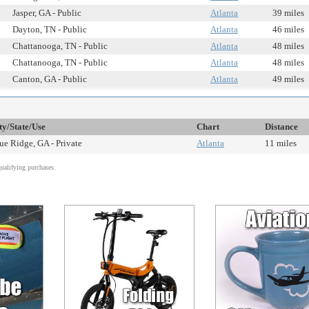
Jasper, GA - Public
Atlanta
39 miles
Dayton, TN - Public
Atlanta
46 miles
Chattanooga, TN - Public
Atlanta
48 miles
Chattanooga, TN - Public
Atlanta
48 miles
Canton, GA - Public
Atlanta
49 miles
ty/State/Use
Chart
Distance
ue Ridge, GA - Private
Atlanta
11 miles
alifying purchases.