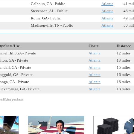
Calhoun, GA - Public
Atlanta
41 mil
Stevenson, AL - Public
Atlanta
46 mil
Rome, GA - Public
Atlanta
49 mil
Madisonville, TN - Public
Atlanta
50 mil
ty/State/Use
Chart
Distance
nnel Hill, GA - Private
Atlanta
12 miles
lton, GA - Private
Atlanta
13 miles
andall, GA - Private
Atlanta
15 miles
nggold, GA - Private
Atlanta
16 miles
nnga, GA - Private
Atlanta
16 miles
ickamauga, GA - Private
Atlanta
18 miles
alifying purchases.