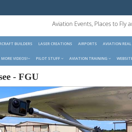
Aviation Events, Places to Fly
IRCRAFT BUILDERS
LASER CREATIONS
AIRPORTS
AVIATION REAL
MORE VIDEOS!
PILOT STUFF
AVIATION TRAINING
WEBSIT
see
-
FGU