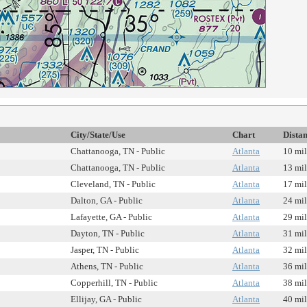
City/State/Use
Chart
Dista
Chattanooga, TN - Public
Atlanta
10 mil
Chattanooga, TN - Public
Atlanta
13 mil
Cleveland, TN - Public
Atlanta
17 mil
Dalton, GA - Public
Atlanta
24 mil
Lafayette, GA - Public
Atlanta
29 mil
Dayton, TN - Public
Atlanta
31 mil
Jasper, TN - Public
Atlanta
32 mil
Athens, TN - Public
Atlanta
36 mil
Copperhill, TN - Public
Atlanta
38 mil
Ellijay, GA - Public
Atlanta
40 mil