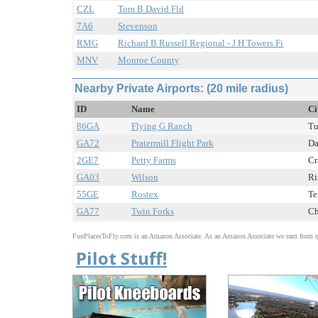
CZL
Tom B David Fld
7A6
Stevenson
RMG
Richard B Russell Regional - J H Towers Fi
MNV
Monroe County
Nearby Private Airports: (20 mile radius)
ID
Name
Ci
86GA
Flying G Ranch
Tu
GA72
Pratermill Flight Park
Da
2GE7
Petty Farms
Cr
GA03
Wilson
Ri
55GE
Rostex
Te
GA77
Twin Forks
Ch
FunPlacesToFly.com is an Amazon Associate. As an Amazon Associate we earn from qu
Pilot Stuff!