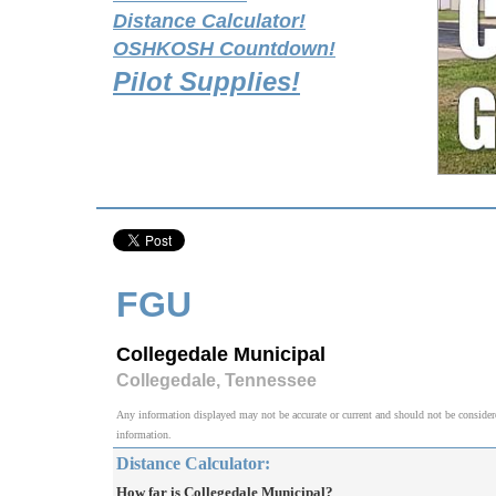
Distance Calculator!
OSHKOSH Countdown!
Pilot Supplies!
FGU
Collegedale Municipal
Collegedale, Tennessee
Any information displayed may not be accurate or current and should not be considered v
information.
Distance Calculator:
How far is Collegedale Municipal?