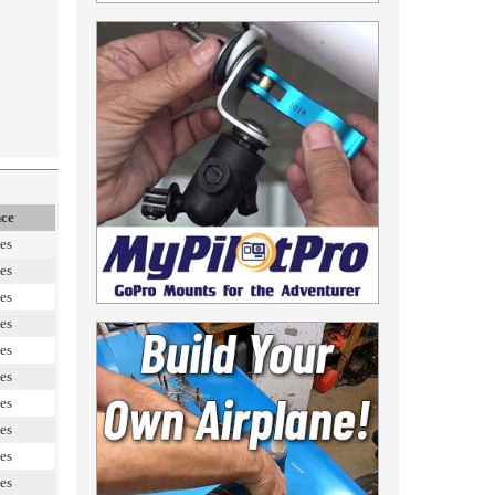
nce
es
es
es
es
es
es
es
es
es
es