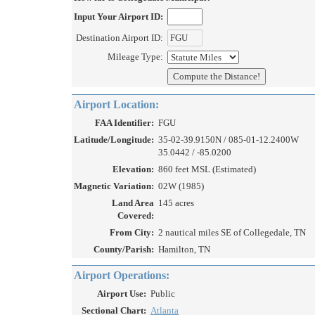
Input Your Airport ID:
Destination Airport ID:
Mileage Type:
Airport Location:
FAA Identifier:
FGU
Latitude/Longitude:
35-02-39.9150N / 085-01-12.2400W
35.0442 / -85.0200
Elevation:
860 feet MSL (Estimated)
Magnetic Variation:
02W (1985)
Land Area
145 acres
Covered:
From City:
2 nautical miles SE of Collegedale, TN
County/Parish:
Hamilton, TN
Airport Operations:
Airport Use:
Public
Sectional Chart:
Atlanta