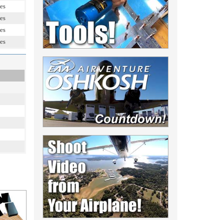
es
es
es
es