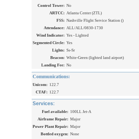
Control Tower:
No
ARTCC:
Atlanta Center (ZTL)
FSS:
Nashville Flight Service Station ()
Attendance:
ALL/ALL/0830-1730
Wind Indicator:
Yes - Lighted
Segmented Circle:
Yes
Lights:
Ss-Sr
Beacon:
White-Green (lighted land airport)
Landing Fee:
No
Communications:
Unicom:
122.7
CTAF:
122.7
Services:
Fuel available:
100LL Jet-A
Airframe Repair:
Major
Power Plant Repair:
Major
Bottled oxygen:
None