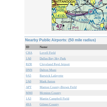
Nearby Public Airports: (50 mile radius)
ID
Name
CHA
Lovell Field
1A0
Dallas Bay Sky Park
RZR
Cleveland Rgnl Jetport
DNN
Dalton Muni
9A5
Barwick Lafayette
2A0
Mark Anton
APT
Marion County-Brown Field
MMI
Mcminn County
1A3
Martin Campbell Field
49A
Gilmer County