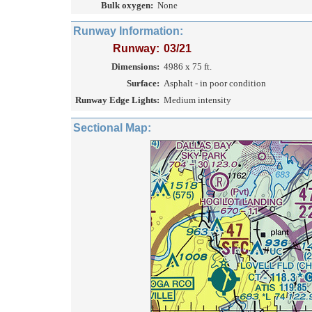
Bulk oxygen:
None
Runway Information:
Runway:
03/21
Dimensions:
4986 x 75 ft.
Surface:
Asphalt - in poor condition
Runway Edge Lights:
Medium intensity
Sectional Map: