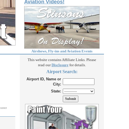
Aviation Videos!
Airshows, Fly-ins and Aviation Events
This website contains Affiliate Links. Please
read our
Disclosure
for details.
Airport Search:
Airport ID, Name or
City:
State:
correct