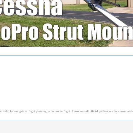
alid for navigation, flight planning, or for use in flight. Please consult official publications for current and 