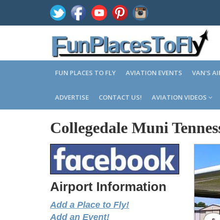
FUN PLACES TO FLY
AVIATION EVENTS
VAN'S A
ADVERTISE
CONTACT US!
AVIATION VIDEOS
Collegedale Muni Tennes
Airport Information
Add a Place to Fly!
Add an Event!