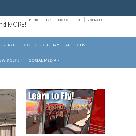
Home
Terms and Conditions
Contact Us
 and MORE!
 ESTATE
PHOTO OF THE DAY
ABOUT US
E WIDGETS
SOCIAL MEDIA