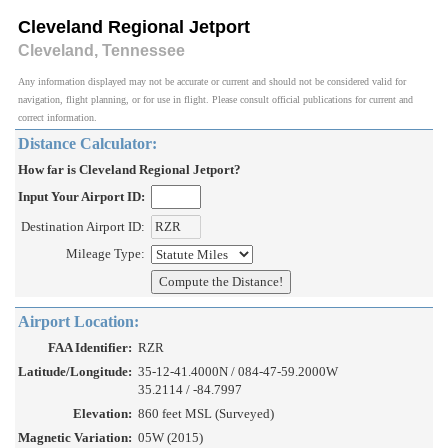
Cleveland Regional Jetport
Cleveland, Tennessee
Any information displayed may not be accurate or current and should not be considered valid for
navigation, flight planning, or for use in flight. Please consult official publications for current and
correct information.
Distance Calculator:
How far is Cleveland Regional Jetport?
Input Your Airport ID:
Destination Airport ID:
Mileage Type:
Airport Location:
FAA Identifier:
RZR
Latitude/Longitude:
35-12-41.4000N / 084-47-59.2000W
35.2114 / -84.7997
Elevation:
860 feet MSL (Surveyed)
Magnetic Variation:
05W (2015)