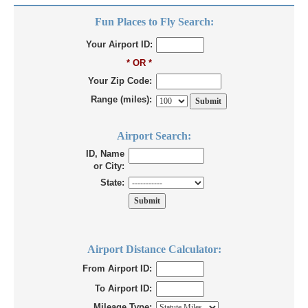
Fun Places to Fly Search:
Your Airport ID:
* OR *
Your Zip Code:
Range (miles):
Airport Search:
ID, Name
or City:
State:
Airport Distance Calculator:
From Airport ID:
To Airport ID:
Mileage Type: