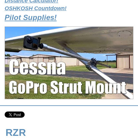
Distance Calculator!
OSHKOSH Countdown!
Pilot Supplies!
RZR