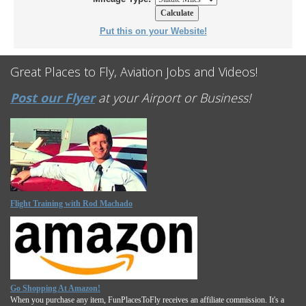
Put this on your Website!
Great Places to Fly, Aviation Jobs and Videos!
Post our Flyer
at your Airport or Business!
Flight Training with Rod Machado
Go Shopping At Amazon!
When you purchase any item, FunPlacesToFly receives an affiliate commission. It's a