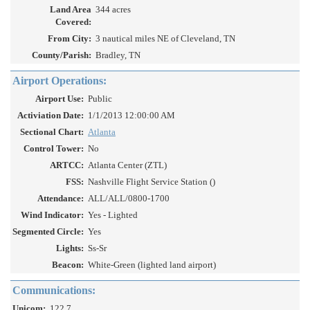
Land Area
344 acres
Covered:
From City:
3 nautical miles NE of Cleveland, TN
County/Parish:
Bradley, TN
Airport Operations:
Airport Use:
Public
Activiation Date:
1/1/2013 12:00:00 AM
Sectional Chart:
Atlanta
Control Tower:
No
ARTCC:
Atlanta Center (ZTL)
FSS:
Nashville Flight Service Station ()
Attendance:
ALL/ALL/0800-1700
Wind Indicator:
Yes - Lighted
Segmented Circle:
Yes
Lights:
Ss-Sr
Beacon:
White-Green (lighted land airport)
Communications:
Unicom:
122.7