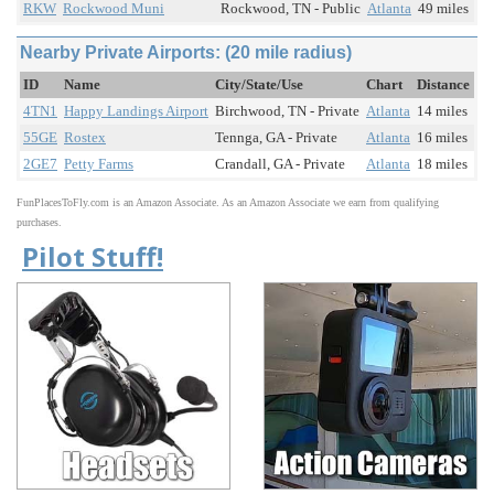
RKW
Rockwood Muni
Rockwood, TN - Public
Atlanta
49 miles
Nearby Private Airports: (20 mile radius)
ID
Name
City/State/Use
Chart
Distance
4TN1
Happy Landings Airport
Birchwood, TN - Private
Atlanta
14 miles
55GE
Rostex
Tennga, GA - Private
Atlanta
16 miles
2GE7
Petty Farms
Crandall, GA - Private
Atlanta
18 miles
FunPlacesToFly.com is an Amazon Associate. As an Amazon Associate we earn from qualifying
purchases.
Pilot Stuff!