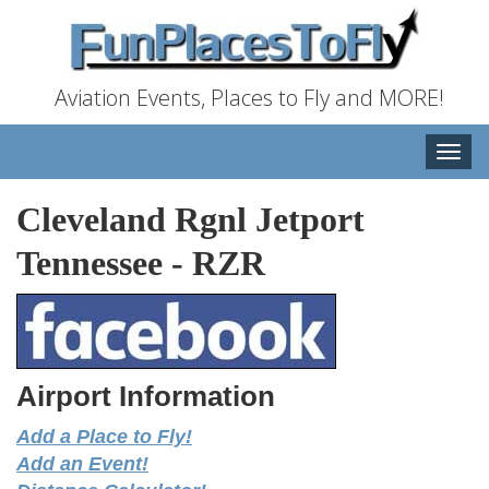
Aviation Events, Places to Fly and MORE!
Toggle
naviga
Cleveland Rgnl Jetport
Tennessee
-
RZR
Airport Information
Add a Place to Fly!
Add an Event!