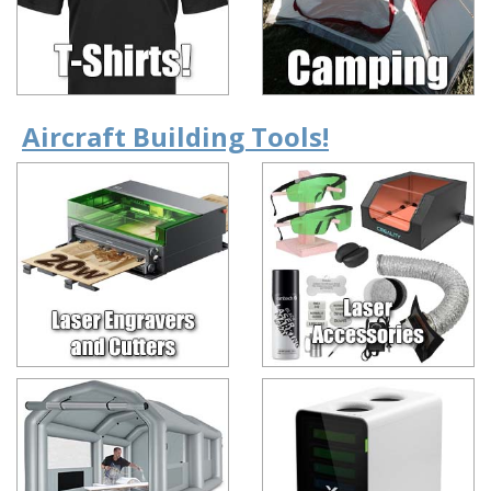
Aircraft Building Tools!