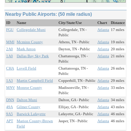
Nearby Public Airports: (50 mile radius)
ID
Name
City/State/Use
Chart
Distance
FGU
Collegedale Muni
Collegedale, TN -
Atlanta
17 miles
Public
MMI
Mcminn County
Athens, TN - Public
Atlanta
19 miles
2A0
Mark Anton
Dayton, TN - Public
Atlanta
20 miles
1A0
Dallas Bay Sky Park
Chattanooga, TN -
Atlanta
21 miles
Public
CHA
Lovell Field
Chattanooga, TN -
Atlanta
26 miles
Public
1A3
Martin Campbell Field
Copperhill, TN - Public
Atlanta
29 miles
MNV
Monroe County
Madisonville, TN -
Atlanta
33 miles
Public
DNN
Dalton Muni
Dalton, GA - Public
Atlanta
34 miles
49A
Gilmer County
Ellijay, GA - Public
Atlanta
43 miles
9A5
Barwick Lafayette
Lafayette, GA - Public
Atlanta
46 miles
APT
Marion County-Brown
Jasper, TN - Public
Atlanta
46 miles
Field