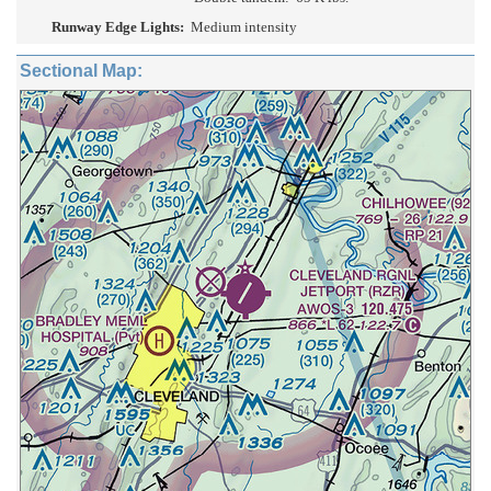
Runway Edge Lights:
Medium intensity
Sectional Map: