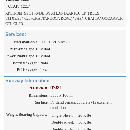
CTAF:
122.7
APCH/DEP SVC PRVDD BY ATLANTA ARTCC ON FREQS
132.05/354.025 (CHATTANOOGA RCAG) WHEN CHATTANOOGA APCH
CTL CLSD.
Services:
Fuel available:
100LL Jet-A Jet-A1
Airframe Repair:
Minor
Power Plant Repair:
Minor
Bottled oxygen:
None
Bulk oxygen:
Low
Runway Information:
Runway:
03/21
Dimensions:
5500 x 100 ft.
Surface:
Portland cement concrete - in excellent
condition
Weight Bearing Capacity:
Single wheel:
20 K lbs.
Double wheel:
50 K lbs.
Double tandem:
65 K lbs.