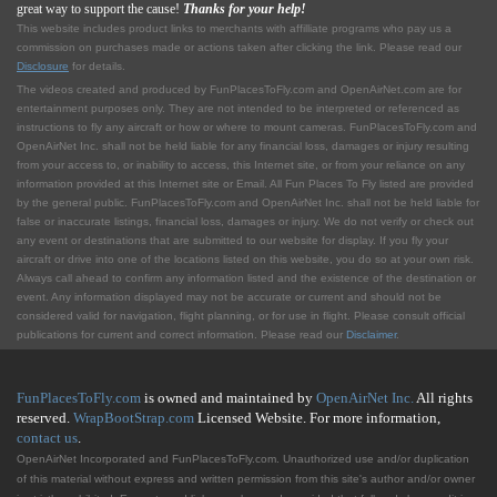
great way to support the cause!
Thanks for your help!
This website includes product links to merchants with affilliate programs who pay us a
commission on purchases made or actions taken after clicking the link. Please read our
Disclosure
for details.
The videos created and produced by FunPlacesToFly.com and OpenAirNet.com are for
entertainment purposes only. They are not intended to be interpreted or referenced as
instructions to fly any aircraft or how or where to mount cameras. FunPlacesToFly.com and
OpenAirNet Inc. shall not be held liable for any financial loss, damages or injury resulting
from your access to, or inability to access, this Internet site, or from your reliance on any
information provided at this Internet site or Email. All Fun Places To Fly listed are provided
by the general public. FunPlacesToFly.com and OpenAirNet Inc. shall not be held liable for
false or inaccurate listings, financial loss, damages or injury. We do not verify or check out
any event or destinations that are submitted to our website for display. If you fly your
aircraft or drive into one of the locations listed on this website, you do so at your own risk.
Always call ahead to confirm any information listed and the existence of the destination or
event. Any information displayed may not be accurate or current and should not be
considered valid for navigation, flight planning, or for use in flight. Please consult official
publications for current and correct information. Please read our
Disclaimer
.
FunPlacesToFly.com
is owned and maintained by
OpenAirNet Inc.
All rights
reserved.
WrapBootStrap.com
Licensed Website. For more information,
contact us
.
OpenAirNet Incorporated and FunPlacesToFly.com. Unauthorized use and/or duplication
of this material without express and written permission from this site's author and/or owner