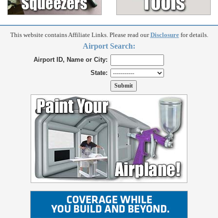
This website contains Affiliate Links. Please read our
Disclosure
for details.
Airport Search:
Airport ID, Name or City:
State: