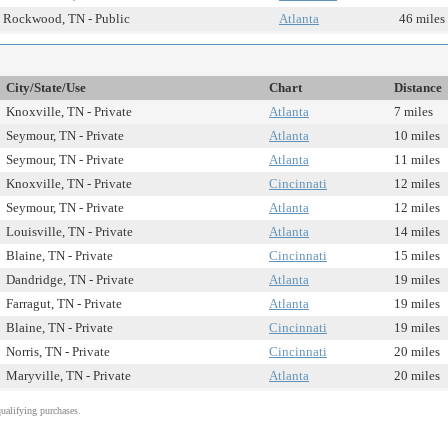
Rockwood, TN - Public
Atlanta
46 miles
City/State/Use
Chart
Distance
Knoxville, TN - Private
Atlanta
7 miles
Seymour, TN - Private
Atlanta
10 miles
Seymour, TN - Private
Atlanta
11 miles
Knoxville, TN - Private
Cincinnati
12 miles
Seymour, TN - Private
Atlanta
12 miles
Louisville, TN - Private
Atlanta
14 miles
Blaine, TN - Private
Cincinnati
15 miles
Dandridge, TN - Private
Atlanta
19 miles
Farragut, TN - Private
Atlanta
19 miles
Blaine, TN - Private
Cincinnati
19 miles
Norris, TN - Private
Cincinnati
20 miles
Maryville, TN - Private
Atlanta
20 miles
alifying purchases.