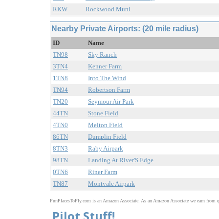
RKW
Rockwood Muni
Nearby Private Airports: (20 mile radius)
ID
Name
TN98
Sky Ranch
3TN4
Kenner Farm
1TN8
Into The Wind
TN94
Robertson Farm
TN20
Seymour Air Park
44TN
Stone Field
4TN0
Melton Field
86TN
Dumplin Field
8TN3
Raby Airpark
98TN
Landing At River'S Edge
0TN6
Riner Farm
TN87
Montvale Airpark
FunPlacesToFly.com is an Amazon Associate. As an Amazon Associate we earn from qu
Pilot Stuff!