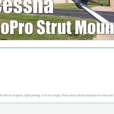
alid for navigation, flight planning, or for use in flight. Please consult official publications for current and 