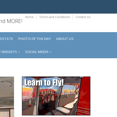
Home
Terms and Conditions
Contact Us
 and MORE!
 ESTATE
PHOTO OF THE DAY
ABOUT US
E WIDGETS
SOCIAL MEDIA