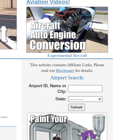
Aviation Videos!
Experimental Aircraft
This website contains Affiliate Links. Please
read our
Disclosure
for details.
Airport Search:
Airport ID, Name or
City:
State:
correct