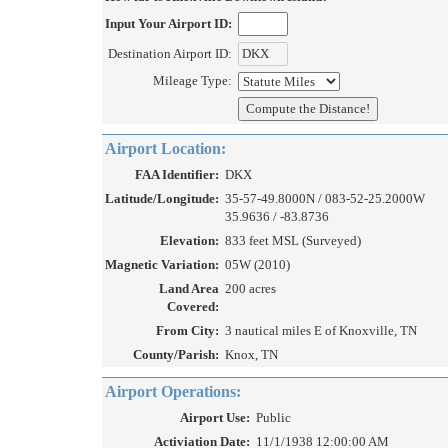
Input Your Airport ID:
Destination Airport ID:
Mileage Type:
Airport Location:
FAA Identifier:
DKX
Latitude/Longitude:
35-57-49.8000N / 083-52-25.2000W
35.9636 / -83.8736
Elevation:
833 feet MSL (Surveyed)
Magnetic Variation:
05W (2010)
Land Area
200 acres
Covered:
From City:
3 nautical miles E of Knoxville, TN
County/Parish:
Knox, TN
Airport Operations:
Airport Use:
Public
Activiation Date:
11/1/1938 12:00:00 AM