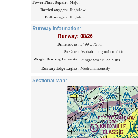
Power Plant Repair:
Major
Bottled oxygen:
High/low
Bulk oxygen:
High/low
Runway Information:
Runway:
08/26
Dimensions:
3499 x 75 ft.
Surface:
Asphalt - in good condition
Weight Bearing Capacity:
Single wheel:
22 K lbs.
Runway Edge Lights:
Medium intensity
Sectional Map: