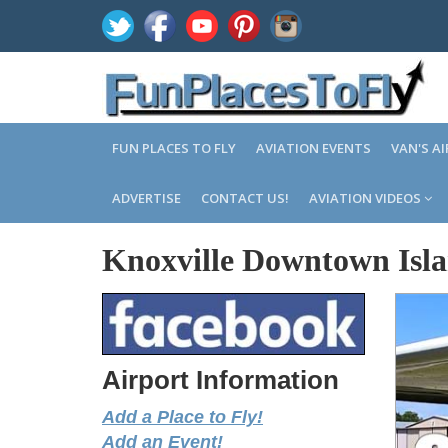
FUN PLACES TO FLY
AVIATION EVENTS
VAN'S A
ADVERTISE
CONTACT US!
AVIATION VIDEOS
Knoxville Downtown Isla
Airport Information
Add a Place to Fly!
Add an Event!