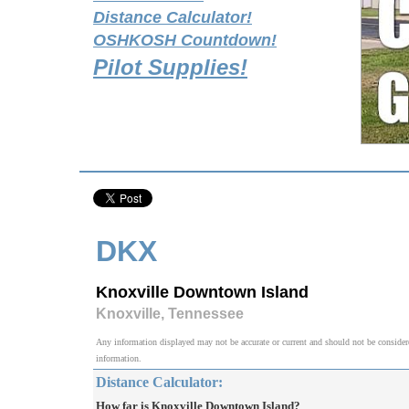
Distance Calculator!
OSHKOSH Countdown!
Pilot Supplies!
DKX
Knoxville Downtown Island
Knoxville, Tennessee
Any information displayed may not be accurate or current and should not be considered v
information.
Distance Calculator:
How far is Knoxville Downtown Island?