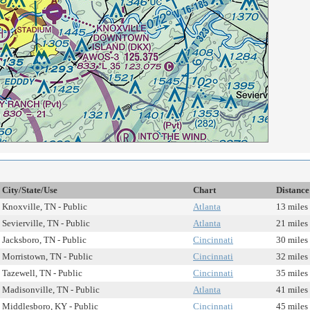
City/State/Use
Chart
Distance
Knoxville, TN - Public
Atlanta
13 miles
Sevierville, TN - Public
Atlanta
21 miles
Jacksboro, TN - Public
Cincinnati
30 miles
Morristown, TN - Public
Cincinnati
32 miles
Tazewell, TN - Public
Cincinnati
35 miles
Madisonville, TN - Public
Atlanta
41 miles
Middlesboro, KY - Public
Cincinnati
45 miles