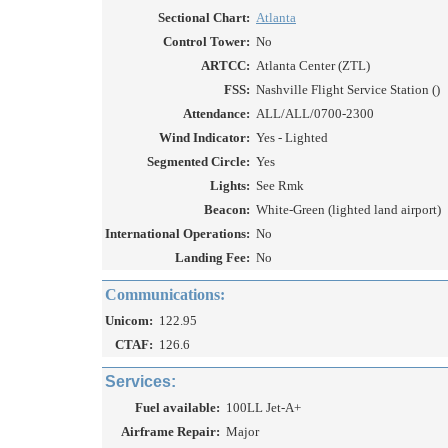
Sectional Chart:
Atlanta
Control Tower:
No
ARTCC:
Atlanta Center (ZTL)
FSS:
Nashville Flight Service Station ()
Attendance:
ALL/ALL/0700-2300
Wind Indicator:
Yes - Lighted
Segmented Circle:
Yes
Lights:
See Rmk
Beacon:
White-Green (lighted land airport)
International Operations:
No
Landing Fee:
No
Communications:
Unicom:
122.95
CTAF:
126.6
Services:
Fuel available:
100LL Jet-A+
Airframe Repair:
Major