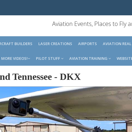
Aviation Events, Places to Fly
IRCRAFT BUILDERS
LASER CREATIONS
AIRPORTS
AVIATION REAL
MORE VIDEOS!
PILOT STUFF
AVIATION TRAINING
WEBSIT
nd Tennessee
-
DKX