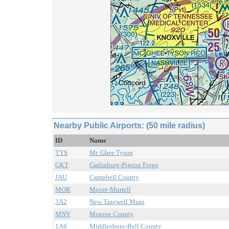
Nearby Public Airports: (50 mile radius)
ID
Name
TYS
Mc Ghee Tyson
GKT
Gatlinburg-Pigeon Forge
JAU
Campbell County
MOR
Moore-Murrell
3A2
New Tazewell Muni
MNV
Monroe County
1A6
Middlesboro-Bell County