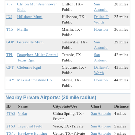
7F7
Clifton Muni/isenhower
Clifton, TX -
San
20 miles
Field
Public
Antonio
INJ
Hillsboro Muni
Hillsboro, TX -
Dallas-Ft
25 miles
Public
Worth
T15
Marlin
Marlin, TX -
Houston
36 miles
Public
GOP
Gatesville Muni
Gatesville, TX -
San
39 miles
Public
Antonio
TPL
Draughon-Miller Central
Temple, TX -
San
42 miles
Texas Rgnl
Public
Antonio
CPT
Cleburne Rgnl
Cleburne, TX -
Dallas-Ft
43 miles
Public
Worth
LXY
Mexia-Limestone Co
Mexia, TX -
Houston
44 miles
Public
Nearby Private Airports: (20 mile radius)
ID
Name
City/State/Use
Chart
Distance
4TA2
V-Bar
China Spring, TX -
San Antonio
4 miles
Private
2TS3
Tigerbird Field
Waco, TX - Private
San Antonio
5 miles
TX45
Hawkeye Hunting
Center, TX - Private
San Antonio
7 miles