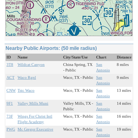
Nearby Public Airports: (50 mile radius)
ID
Name
City/State/Use
Chart
Distance
3T8
Wildcat Canyon
China Spring, TX
San
8 miles
- Public
Antonio
ACT
Waco Rgnl
Waco, TX - Public
San
9 miles
Antonio
CNW
Tstc Waco
Waco, TX - Public
San
13 miles
Antonio
9F1
Valley Mills Muni
Valley Mills, TX -
San
14 miles
Public
Antonio
73F
Wings For Christ Intl
Waco, TX - Public
San
16 miles
Flight Academy
Antonio
PWG
Mc Gregor Executive
Waco, TX - Public
San
19 miles
Antonio