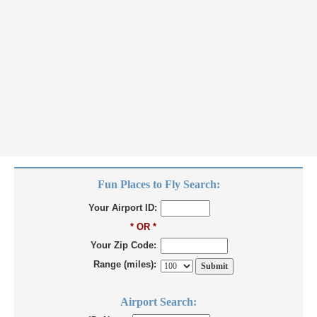
Fun Places to Fly Search:
Your Airport ID:
* OR *
Your Zip Code:
Range (miles):
Airport Search: