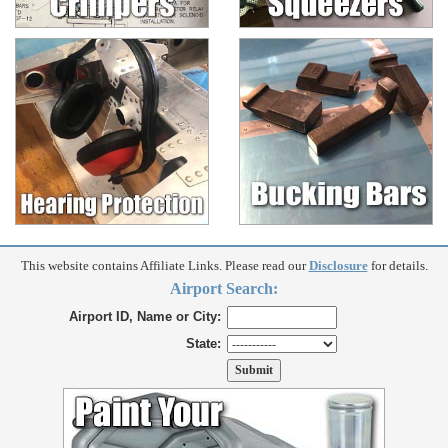
This website contains Affiliate Links. Please read our
Disclosure
for details.
Airport Search:
Airport ID, Name or City:
State: