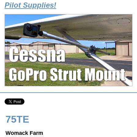
Pilot Supplies!
75TE
Womack Farm