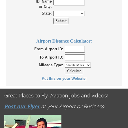
ID, Name
or City:
State:
Airport Distance Calculator:
From Airport ID:
To Airport ID:
Mileage Type:
Put this on your Website!
Great Places to Fly, Aviation Jobs and Videos!
Post our Flyer
at your Airport or Business!