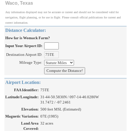
Waco, Texas
Any information displayed may not be accurate or current and should not be considered valid for
navigation, flight planning, or for use in flight. Please consult official publications for current and
correct information.
Distance Calculator:
How far is Womack Farm?
Input Your Airport ID:
Destination Airport ID:
Mileage Type:
Airport Location:
FAA Identifier:
75TE
Latitude/Longitude:
31-44-50.5830N / 097-14-46.0280W
31.7472 / -97.2461
Elevation:
500 feet MSL (Estimated)
Magnetic Variation:
07E (1985)
Land Area
32 acres
Covered: