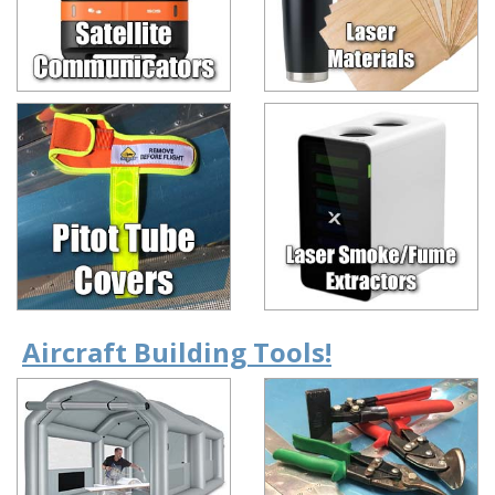
Aircraft Building Tools!