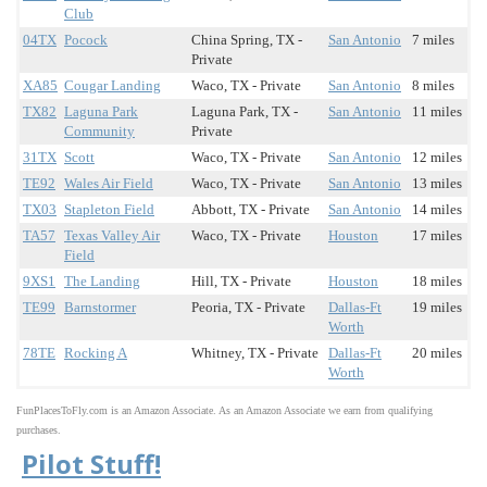
Club
04TX
Pocock
China Spring, TX -
San Antonio
7 miles
Private
XA85
Cougar Landing
Waco, TX - Private
San Antonio
8 miles
TX82
Laguna Park
Laguna Park, TX -
San Antonio
11 miles
Community
Private
31TX
Scott
Waco, TX - Private
San Antonio
12 miles
TE92
Wales Air Field
Waco, TX - Private
San Antonio
13 miles
TX03
Stapleton Field
Abbott, TX - Private
San Antonio
14 miles
TA57
Texas Valley Air
Waco, TX - Private
Houston
17 miles
Field
9XS1
The Landing
Hill, TX - Private
Houston
18 miles
TE99
Barnstormer
Peoria, TX - Private
Dallas-Ft
19 miles
Worth
78TE
Rocking A
Whitney, TX - Private
Dallas-Ft
20 miles
Worth
FunPlacesToFly.com is an Amazon Associate. As an Amazon Associate we earn from qualifying
purchases.
Pilot Stuff!