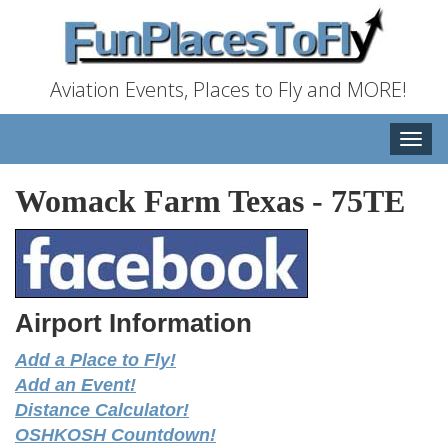
Aviation Events, Places to Fly and MORE!
Toggle
naviga
Womack Farm Texas
-
75TE
Airport Information
Add a Place to Fly!
Add an Event!
Distance Calculator!
OSHKOSH Countdown!