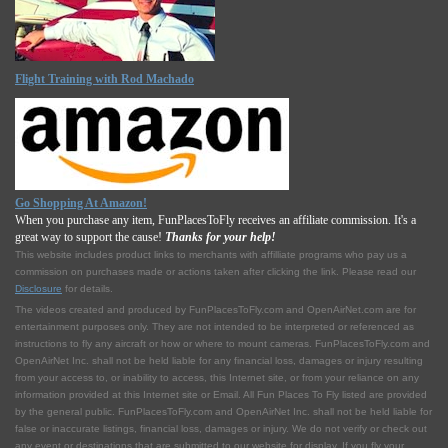
Flight Training with Rod Machado
Go Shopping At Amazon!
When you purchase any item, FunPlacesToFly receives an affiliate commission. It's a
great way to support the cause!
Thanks for your help!
This website includes product links to merchants with affilliate programs who pay us a
commission on purchases made or actions taken after clicking the link. Please read our
Disclosure
for details.
The videos created and produced by FunPlacesToFly.com and OpenAirNet.com are for
entertainment purposes only. They are not intended to be interpreted or referenced as
instructions to fly any aircraft or how or where to mount cameras. FunPlacesToFly.com and
OpenAirNet Inc. shall not be held liable for any financial loss, damages or injury resulting
from your access to, or inability to access, this Internet site, or from your reliance on any
information provided at this Internet site or Email. All Fun Places To Fly listed are provided
by the general public. FunPlacesToFly.com and OpenAirNet Inc. shall not be held liable for
false or inaccurate listings, financial loss, damages or injury. We do not verify or check out
any event or destinations that are submitted to our website for display. If you fly your