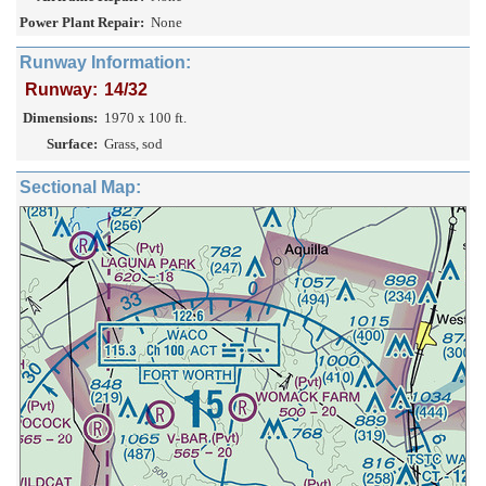
Power Plant Repair:
None
Runway Information:
Runway:
14/32
Dimensions:
1970 x 100 ft.
Surface:
Grass, sod
Sectional Map: