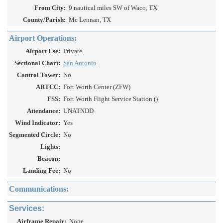
From City:
9 nautical miles SW of Waco, TX
County/Parish:
Mc Lennan, TX
Airport Operations:
Airport Use:
Private
Sectional Chart:
San Antonio
Control Tower:
No
ARTCC:
Fort Worth Center (ZFW)
FSS:
Fort Worth Flight Service Station ()
Attendance:
UNATNDD
Wind Indicator:
Yes
Segmented Circle:
No
Lights:
Beacon:
Landing Fee:
No
Communications:
Services:
Airframe Repair:
None