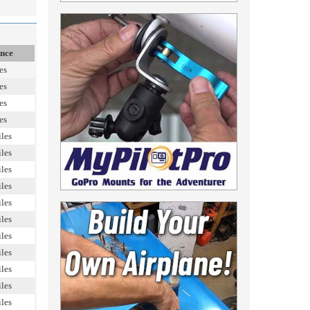
ance
es
es
es
es
les
les
les
les
les
les
les
les
les
les
les