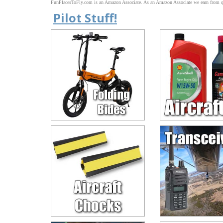
FunPlacesToFly.com is an Amazon Associate. As an Amazon Associate we earn from qu
Pilot Stuff!