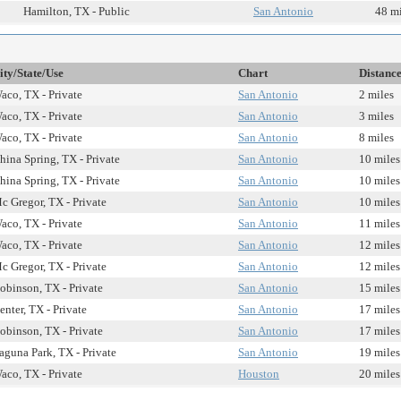
Hamilton, TX - Public
San Antonio
48 mi
ity/State/Use
Chart
Distanc
aco, TX - Private
San Antonio
2 miles
aco, TX - Private
San Antonio
3 miles
aco, TX - Private
San Antonio
8 miles
hina Spring, TX - Private
San Antonio
10 miles
hina Spring, TX - Private
San Antonio
10 miles
c Gregor, TX - Private
San Antonio
10 miles
aco, TX - Private
San Antonio
11 miles
aco, TX - Private
San Antonio
12 miles
c Gregor, TX - Private
San Antonio
12 miles
obinson, TX - Private
San Antonio
15 miles
enter, TX - Private
San Antonio
17 miles
obinson, TX - Private
San Antonio
17 miles
aguna Park, TX - Private
San Antonio
19 miles
aco, TX - Private
Houston
20 miles