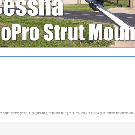
alid for navigation, flight planning, or for use in flight. Please consult official publications for current and 