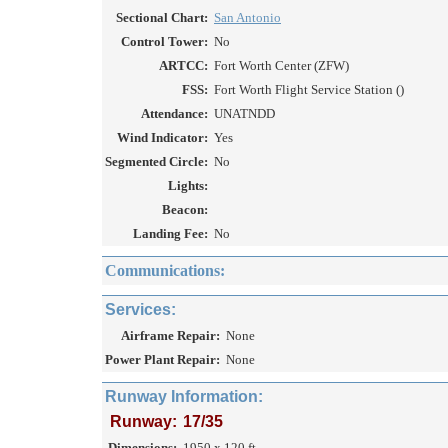
Sectional Chart:
San Antonio
Control Tower:
No
ARTCC:
Fort Worth Center (ZFW)
FSS:
Fort Worth Flight Service Station ()
Attendance:
UNATNDD
Wind Indicator:
Yes
Segmented Circle:
No
Lights:
Beacon:
Landing Fee:
No
Communications:
Services:
Airframe Repair:
None
Power Plant Repair:
None
Runway Information:
Runway:
17/35
Dimensions:
1950 x 120 ft.