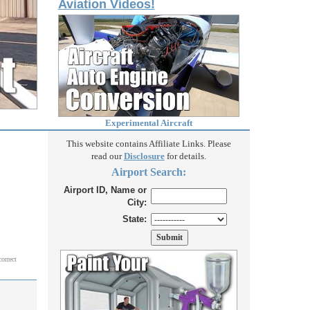
Aviation Videos!
Experimental Aircraft
This website contains Affiliate Links. Please
read our
Disclosure
for details.
Airport Search:
Airport ID, Name or
City:
State:
correct