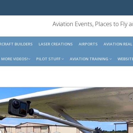
Aviation Events, Places to Fly
IRCRAFT BUILDERS
LASER CREATIONS
AIRPORTS
AVIATION REAL
MORE VIDEOS!
PILOT STUFF
AVIATION TRAINING
WEBSIT