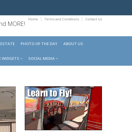
Home
Terms and Conditions
Contact Us
 and MORE!
 ESTATE
PHOTO OF THE DAY
ABOUT US
E WIDGETS
SOCIAL MEDIA