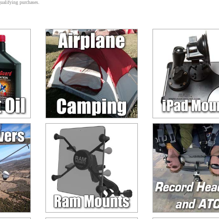
alifying purchases.