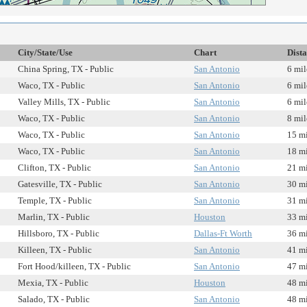
City/State/Use
Chart
Dist
China Spring, TX - Public
San Antonio
6 mil
Waco, TX - Public
San Antonio
6 mil
Valley Mills, TX - Public
San Antonio
6 mil
Waco, TX - Public
San Antonio
8 mil
Waco, TX - Public
San Antonio
15 mi
Waco, TX - Public
San Antonio
18 mi
Clifton, TX - Public
San Antonio
21 mi
Gatesville, TX - Public
San Antonio
30 mi
Temple, TX - Public
San Antonio
31 mi
Marlin, TX - Public
Houston
33 mi
Hillsboro, TX - Public
Dallas-Ft Worth
36 mi
Killeen, TX - Public
San Antonio
41 mi
Fort Hood/killeen, TX - Public
San Antonio
47 mi
Mexia, TX - Public
Houston
48 mi
Salado, TX - Public
San Antonio
48 mi