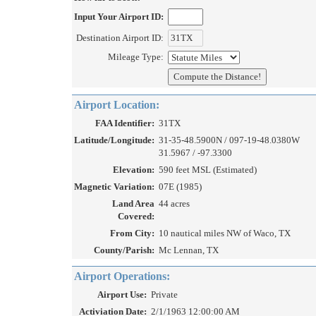
Input Your Airport ID:
Destination Airport ID:
Mileage Type:
Airport Location:
FAA Identifier:
31TX
Latitude/Longitude:
31-35-48.5900N / 097-19-48.0380W
31.5967 / -97.3300
Elevation:
590 feet MSL (Estimated)
Magnetic Variation:
07E (1985)
Land Area
44 acres
Covered:
From City:
10 nautical miles NW of Waco, TX
County/Parish:
Mc Lennan, TX
Airport Operations:
Airport Use:
Private
Activiation Date:
2/1/1963 12:00:00 AM