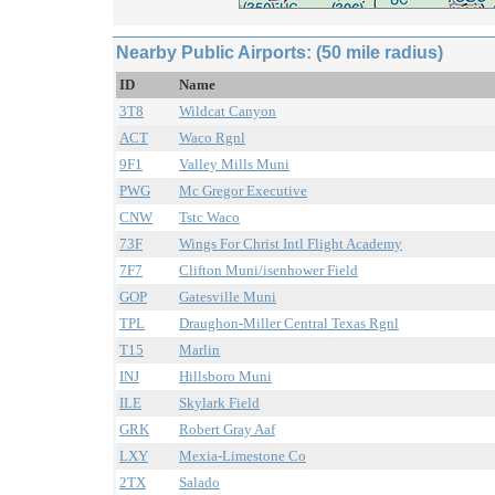
Nearby Public Airports: (50 mile radius)
ID
Name
3T8
Wildcat Canyon
ACT
Waco Rgnl
9F1
Valley Mills Muni
PWG
Mc Gregor Executive
CNW
Tstc Waco
73F
Wings For Christ Intl Flight Academy
7F7
Clifton Muni/isenhower Field
GOP
Gatesville Muni
TPL
Draughon-Miller Central Texas Rgnl
T15
Marlin
INJ
Hillsboro Muni
ILE
Skylark Field
GRK
Robert Gray Aaf
LXY
Mexia-Limestone Co
2TX
Salado