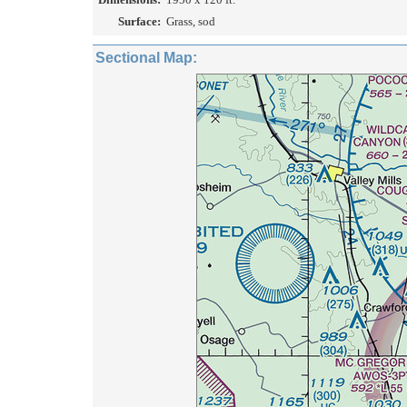
Surface:
Grass, sod
Sectional Map: