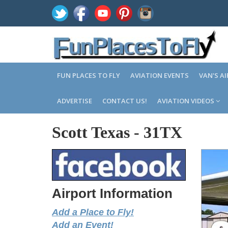
FUN PLACES TO FLY
AVIATION EVENTS
VAN'S A
ADVERTISE
CONTACT US!
AVIATION VIDEOS
Scott Texas
-
31TX
Airport Information
Add a Place to Fly!
Add an Event!