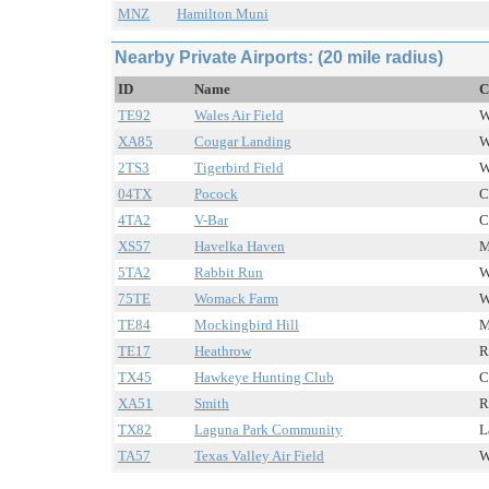
MNZ
Hamilton Muni
Nearby Private Airports: (20 mile radius)
ID
Name
C
TE92
Wales Air Field
W
XA85
Cougar Landing
W
2TS3
Tigerbird Field
W
04TX
Pocock
C
4TA2
V-Bar
C
XS57
Havelka Haven
M
5TA2
Rabbit Run
W
75TE
Womack Farm
W
TE84
Mockingbird Hill
M
TE17
Heathrow
R
TX45
Hawkeye Hunting Club
C
XA51
Smith
R
TX82
Laguna Park Community
L
TA57
Texas Valley Air Field
W