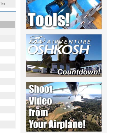
les
e