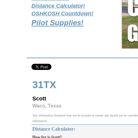
Distance Calculator!
OSHKOSH Countdown!
Pilot Supplies!
31TX
Scott
Waco, Texas
Any information displayed may not be accurate or current and should not be considered v
information.
Distance Calculator:
How far is Scott?