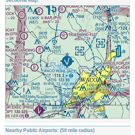
Sectional Map:
Nearby Public Airports: (50 mile radius)