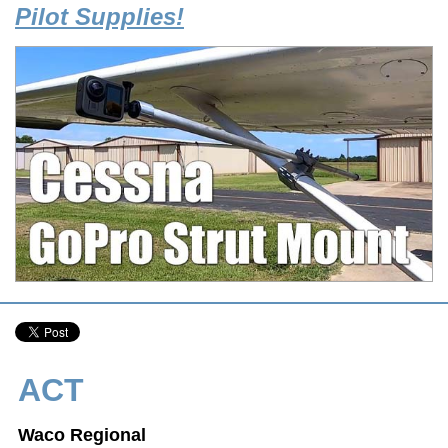
Pilot Supplies!
ACT
Waco Regional