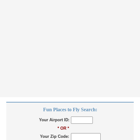
Fun Places to Fly Search:
Your Airport ID:
* OR *
Your Zip Code: