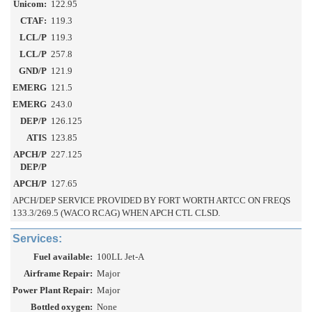
Unicom:
122.95
CTAF:
119.3
LCL/P
119.3
LCL/P
257.8
GND/P
121.9
EMERG
121.5
EMERG
243.0
DEP/P
126.125
ATIS
123.85
APCH/P
227.125
DEP/P
APCH/P
127.65
APCH/DEP SERVICE PROVIDED BY FORT WORTH ARTCC ON FREQS
133.3/269.5 (WACO RCAG) WHEN APCH CTL CLSD.
Services:
Fuel available:
100LL Jet-A
Airframe Repair:
Major
Power Plant Repair:
Major
Bottled oxygen:
None