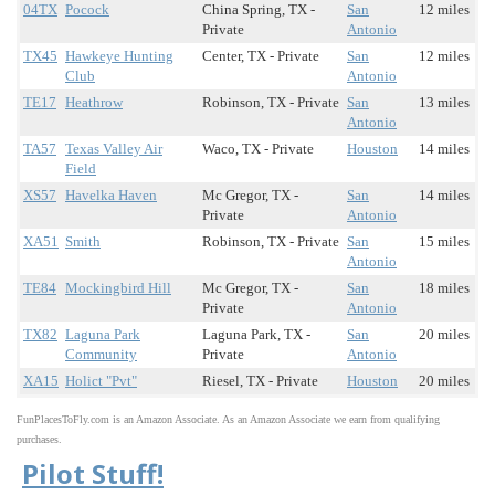
04TX
Pocock
China Spring, TX -
San
12 miles
Private
Antonio
TX45
Hawkeye Hunting
Center, TX - Private
San
12 miles
Club
Antonio
TE17
Heathrow
Robinson, TX - Private
San
13 miles
Antonio
TA57
Texas Valley Air
Waco, TX - Private
Houston
14 miles
Field
XS57
Havelka Haven
Mc Gregor, TX -
San
14 miles
Private
Antonio
XA51
Smith
Robinson, TX - Private
San
15 miles
Antonio
TE84
Mockingbird Hill
Mc Gregor, TX -
San
18 miles
Private
Antonio
TX82
Laguna Park
Laguna Park, TX -
San
20 miles
Community
Private
Antonio
XA15
Holict "Pvt"
Riesel, TX - Private
Houston
20 miles
FunPlacesToFly.com is an Amazon Associate. As an Amazon Associate we earn from qualifying
purchases.
Pilot Stuff!