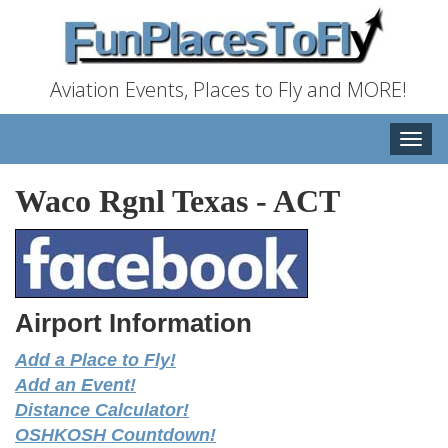
Aviation Events, Places to Fly and MORE!
Toggle
naviga
Waco Rgnl Texas
-
ACT
Airport Information
Add a Place to Fly!
Add an Event!
Distance Calculator!
OSHKOSH Countdown!