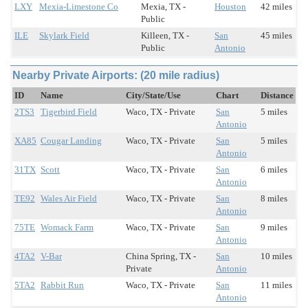
LXY
Mexia-Limestone Co
Mexia, TX -
Houston
42 miles
Public
ILE
Skylark Field
Killeen, TX -
San
45 miles
Public
Antonio
Nearby Private Airports: (20 mile radius)
ID
Name
City/State/Use
Chart
Distance
2TS3
Tigerbird Field
Waco, TX - Private
San
5 miles
Antonio
XA85
Cougar Landing
Waco, TX - Private
San
5 miles
Antonio
31TX
Scott
Waco, TX - Private
San
6 miles
Antonio
TE92
Wales Air Field
Waco, TX - Private
San
8 miles
Antonio
75TE
Womack Farm
Waco, TX - Private
San
9 miles
Antonio
4TA2
V-Bar
China Spring, TX -
San
10 miles
Private
Antonio
5TA2
Rabbit Run
Waco, TX - Private
San
11 miles
Antonio