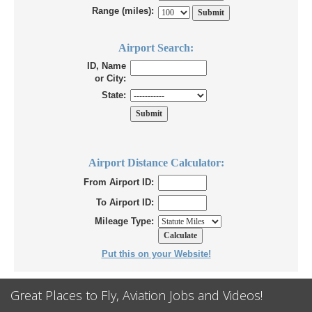
Range (miles):
Airport Search:
ID, Name
or City:
State:
Airport Distance Calculator:
From Airport ID:
To Airport ID:
Mileage Type:
Put this on your Website!
Great Places to Fly, Aviation Jobs and Videos!