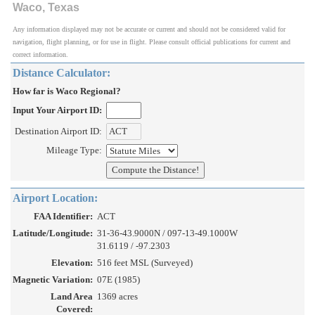
Waco, Texas
Any information displayed may not be accurate or current and should not be considered valid for
navigation, flight planning, or for use in flight. Please consult official publications for current and
correct information.
Distance Calculator:
How far is Waco Regional?
Input Your Airport ID:
Destination Airport ID:
Mileage Type:
Airport Location:
FAA Identifier:
ACT
Latitude/Longitude:
31-36-43.9000N / 097-13-49.1000W
31.6119 / -97.2303
Elevation:
516 feet MSL (Surveyed)
Magnetic Variation:
07E (1985)
Land Area
1369 acres
Covered: