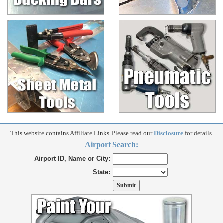
This website contains Affiliate Links. Please read our
Disclosure
for details.
Airport Search:
Airport ID, Name or City:
State: