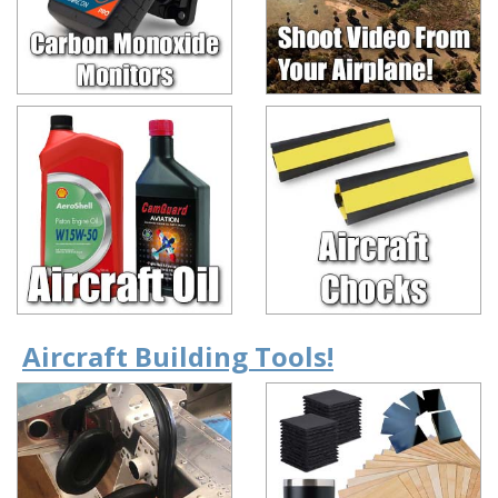
Aircraft Building Tools!