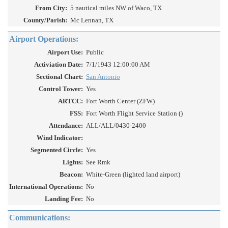
From City:
5 nautical miles NW of Waco, TX
County/Parish:
Mc Lennan, TX
Airport Operations:
Airport Use:
Public
Activiation Date:
7/1/1943 12:00:00 AM
Sectional Chart:
San Antonio
Control Tower:
Yes
ARTCC:
Fort Worth Center (ZFW)
FSS:
Fort Worth Flight Service Station ()
Attendance:
ALL/ALL/0430-2400
Wind Indicator:
Segmented Circle:
Yes
Lights:
See Rmk
Beacon:
White-Green (lighted land airport)
International Operations:
No
Landing Fee:
No
Communications: