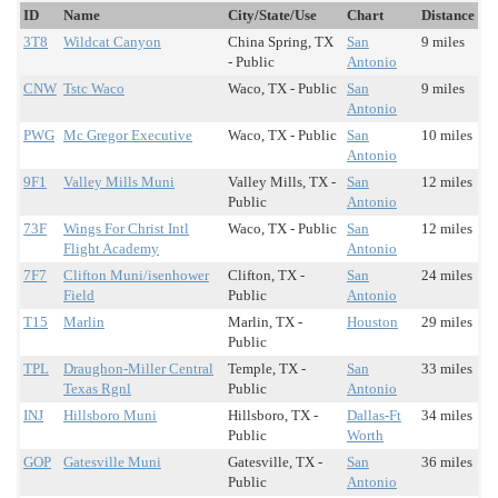
ID
Name
City/State/Use
Chart
Distance
3T8
Wildcat Canyon
China Spring, TX
San
9 miles
- Public
Antonio
CNW
Tstc Waco
Waco, TX - Public
San
9 miles
Antonio
PWG
Mc Gregor Executive
Waco, TX - Public
San
10 miles
Antonio
9F1
Valley Mills Muni
Valley Mills, TX -
San
12 miles
Public
Antonio
73F
Wings For Christ Intl
Waco, TX - Public
San
12 miles
Flight Academy
Antonio
7F7
Clifton Muni/isenhower
Clifton, TX -
San
24 miles
Field
Public
Antonio
T15
Marlin
Marlin, TX -
Houston
29 miles
Public
TPL
Draughon-Miller Central
Temple, TX -
San
33 miles
Texas Rgnl
Public
Antonio
INJ
Hillsboro Muni
Hillsboro, TX -
Dallas-Ft
34 miles
Public
Worth
GOP
Gatesville Muni
Gatesville, TX -
San
36 miles
Public
Antonio