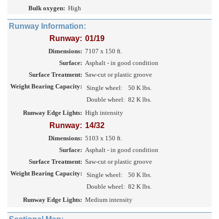
Bulk oxygen:
High
Runway Information:
Runway:
01/19
Dimensions:
7107 x 150 ft.
Surface:
Asphalt - in good condition
Surface Treatment:
Saw-cut or plastic groove
Weight Bearing Capacity:
Single wheel:
50 K lbs.
Double wheel:
82 K lbs.
Runway Edge Lights:
High intensity
Runway:
14/32
Dimensions:
5103 x 150 ft.
Surface:
Asphalt - in good condition
Surface Treatment:
Saw-cut or plastic groove
Weight Bearing Capacity:
Single wheel:
50 K lbs.
Double wheel:
82 K lbs.
Runway Edge Lights:
Medium intensity