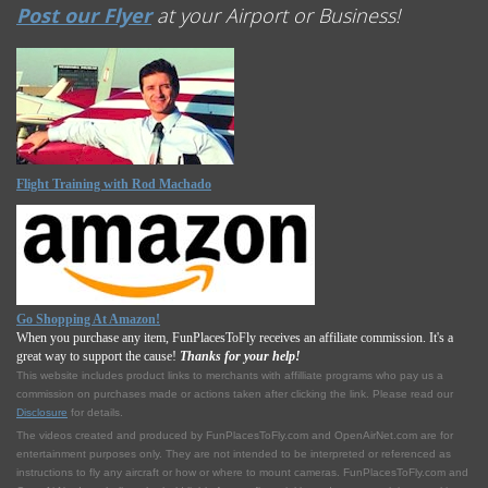
Post our Flyer
at your Airport or Business!
Flight Training with Rod Machado
Go Shopping At Amazon!
When you purchase any item, FunPlacesToFly receives an affiliate commission. It's a
great way to support the cause!
Thanks for your help!
This website includes product links to merchants with affilliate programs who pay us a
commission on purchases made or actions taken after clicking the link. Please read our
Disclosure
for details.
The videos created and produced by FunPlacesToFly.com and OpenAirNet.com are for
entertainment purposes only. They are not intended to be interpreted or referenced as
instructions to fly any aircraft or how or where to mount cameras. FunPlacesToFly.com and