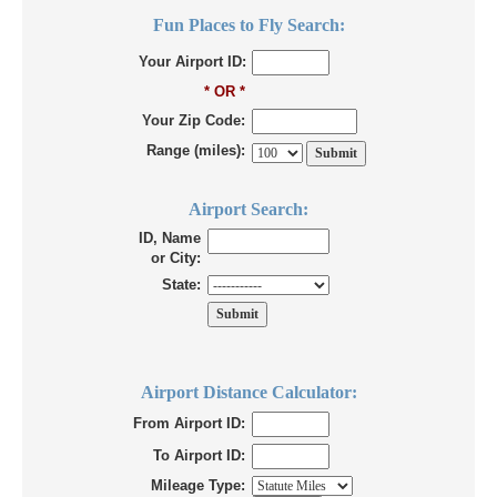
Fun Places to Fly Search:
Your Airport ID:
* OR *
Your Zip Code:
Range (miles):
Airport Search:
ID, Name
or City:
State:
Airport Distance Calculator:
From Airport ID:
To Airport ID:
Mileage Type: