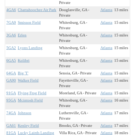
Private
4GA6
Chattahoochee Air Park
Douglasville, GA -
Atlanta
13 miles
Private
7GA9
Smisson Field
Whitesburg, GA -
Atlanta
15 miles
Private
3GA6
Erlen
Whitesburg, GA -
Atlanta
15 miles
Private
5GA2
Lyons Landing
Whitesburg, GA -
Atlanta
15 miles
Private
6GA5
Kolibri
Whitesburg, GA -
Atlanta
15 miles
Private
64GA
Big 'T'
Senoia, GA - Private
Atlanta
15 miles
GA90
Walker Field
Fayetteville, GA -
Atlanta
15 miles
Private
91GA
Flying Frog Field
Moreland, GA - Private
Atlanta
15 miles
95GA
Mcintosh Field
Whitesburg, GA -
Atlanta
16 miles
Private
74GA
Johnson
Luthersville, GA -
Atlanta
17 miles
Private
GA61
Kenley Field
Brooks, GA - Private
Atlanta
17 miles
81GA
Lucky Lairds Landing
Villa Rica, GA - Private
Atlanta
18 miles