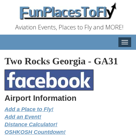
Aviation Events, Places to Fly and MORE!
Toggle
naviga
Two Rocks Georgia
-
GA31
Airport Information
Add a Place to Fly!
Add an Event!
Distance Calculator!
OSHKOSH Countdown!