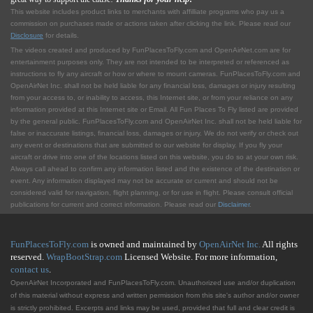
This website includes product links to merchants with affilliate programs who pay us a
commission on purchases made or actions taken after clicking the link. Please read our
Disclosure
for details.
The videos created and produced by FunPlacesToFly.com and OpenAirNet.com are for
entertainment purposes only. They are not intended to be interpreted or referenced as
instructions to fly any aircraft or how or where to mount cameras. FunPlacesToFly.com and
OpenAirNet Inc. shall not be held liable for any financial loss, damages or injury resulting
from your access to, or inability to access, this Internet site, or from your reliance on any
information provided at this Internet site or Email. All Fun Places To Fly listed are provided
by the general public. FunPlacesToFly.com and OpenAirNet Inc. shall not be held liable for
false or inaccurate listings, financial loss, damages or injury. We do not verify or check out
any event or destinations that are submitted to our website for display. If you fly your
aircraft or drive into one of the locations listed on this website, you do so at your own risk.
Always call ahead to confirm any information listed and the existence of the destination or
event. Any information displayed may not be accurate or current and should not be
considered valid for navigation, flight planning, or for use in flight. Please consult official
publications for current and correct information. Please read our
Disclaimer
.
FunPlacesToFly.com
is owned and maintained by
OpenAirNet Inc.
All rights
reserved.
WrapBootStrap.com
Licensed Website. For more information,
contact us
.
OpenAirNet Incorporated and FunPlacesToFly.com. Unauthorized use and/or duplication
of this material without express and written permission from this site's author and/or owner
is strictly prohibited. Excerpts and links may be used, provided that full and clear credit is