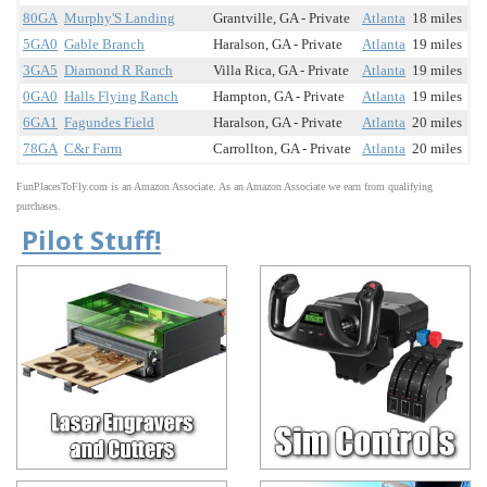
80GA
Murphy'S Landing
Grantville, GA - Private
Atlanta
18 miles
5GA0
Gable Branch
Haralson, GA - Private
Atlanta
19 miles
3GA5
Diamond R Ranch
Villa Rica, GA - Private
Atlanta
19 miles
0GA0
Halls Flying Ranch
Hampton, GA - Private
Atlanta
19 miles
6GA1
Fagundes Field
Haralson, GA - Private
Atlanta
20 miles
78GA
C&r Farm
Carrollton, GA - Private
Atlanta
20 miles
FunPlacesToFly.com is an Amazon Associate. As an Amazon Associate we earn from qualifying
purchases.
Pilot Stuff!