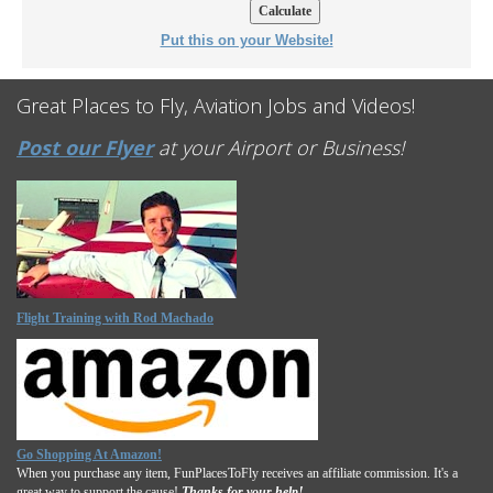
Put this on your Website!
Great Places to Fly, Aviation Jobs and Videos!
Post our Flyer
at your Airport or Business!
Flight Training with Rod Machado
Go Shopping At Amazon!
When you purchase any item, FunPlacesToFly receives an affiliate commission. It's a
great way to support the cause!
Thanks for your help!