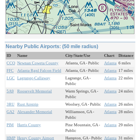
Nearby Public Airports: (50 mile radius)
ID
Name
City/State/Use
Chart
Distance
CCO
Newnan Coweta County
Atlanta, GA - Public
Atlanta
6 miles
FFC
Atlanta Rgnl Falcon Field
Atlanta, GA - Public
Atlanta
17 miles
LGC
Lagrange-Callaway
Lagrange, GA -
Atlanta
22 miles
Public
5A9
Roosevelt Memorial
Warm Springs, GA -
Atlanta
24 miles
Public
3RU
Rust Airstrip
Woolsey, GA - Public
Atlanta
26 miles
GA2
Alexander Memorial
Williamson, GA -
Atlanta
28 miles
Public
PIM
Harris County
Pine Mountain, GA -
Atlanta
29 miles
Public
HMP
Henry County Airport
Hampton, GA - Public
Atlanta
31 miles