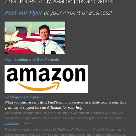
Great Places to Fly, Aviation Jobs and Videos!
Post our Flyer
at your Airport or Business!
Flight Training with Rod Machado
Go Shopping At Amazon!
When you purchase any item, FunPlacesToFly receives an affiliate commission. It's a
great way to support the cause!
Thanks for your help!
This website includes product links to merchants with affilliate programs who pay us a
commission on purchases made or actions taken after clicking the link. Please read our
Disclosure
for details.
The videos created and produced by FunPlacesToFly.com and OpenAirNet.com are for
entertainment purposes only. They are not intended to be interpreted or referenced as