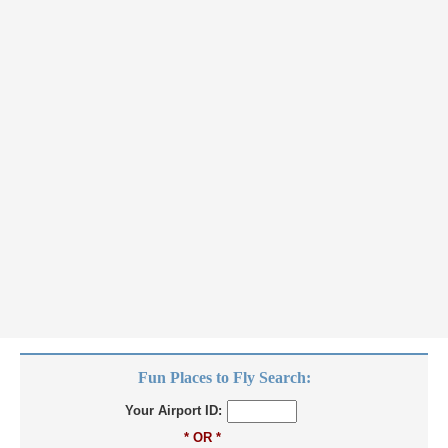
Fun Places to Fly Search:
Your Airport ID:
* OR *