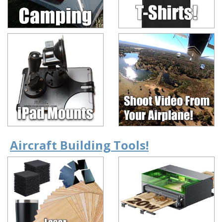
Aircraft Building Tools!