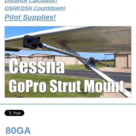
Distance Calculator!
OSHKOSH Countdown!
Pilot Supplies!
80GA