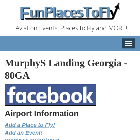
Aviation Events, Places to Fly and MORE!
Toggle
naviga
MurphyS Landing Georgia
-
80GA
Airport Information
Add a Place to Fly!
Add an Event!