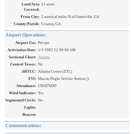
Land Area
12 acres
Covered:
From City:
2 nautical miles N of Grantville, GA
County/Parish:
Coweta, GA
Airport Operations:
Airport Use:
Private
Activiation Date:
1/1/1992 12:00:00 AM
Sectional Chart:
Atlanta
Control Tower:
No
ARTCC:
Atlanta Center (ZTL)
FSS:
Macon Flight Service Station ()
Attendance:
UNATNDD
Wind Indicator:
Yes
Segmented Circle:
No
Lights:
Beacon:
Communications: