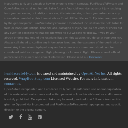
instructions to fly any aircraft or how or where to mount cameras. FunPlacesToFly.com and
OpenAirNet Inc. shall not be held liable for any financial loss, damages or injury resulting
from your access to, or inability to access, this Internet site, or from your reliance on any
information provided at this Internet site or Email. All Fun Places To Fly listed are provided
by the general public. FunPlacesToFly.com and OpenAirNet Inc. shall not be held liable for
false or inaccurate listings, financial loss, damages or injury. We do not verify or check out
any event or destinations that are submitted to our website for display. If you fly your
aircraft or drive into one of the locations listed on this website, you do so at your own risk.
Always call ahead to confirm any information listed and the existence of the destination or
event. Any information displayed may not be accurate or current and should not be
considered valid for navigation, flight planning, or for use in flight. Please consult official
publications for current and correct information. Please read our
Disclaimer
.
FunPlacesToFly.com
is owned and maintained by
OpenAirNet Inc.
All rights
reserved.
WrapBootStrap.com
Licensed Website. For more information,
contact us
.
OpenAirNet Incorporated and FunPlacesToFly.com. Unauthorized use and/or duplication
of this material without express and written permission from this site's author and/or owner
is strictly prohibited. Excerpts and links may be used, provided that full and clear credit is
given to OpenAirNet Incorporated and FunPlacesToFly.com with appropriate and specific
direction to the original content.