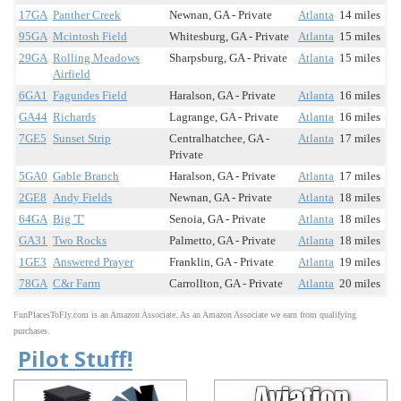
17GA
Panther Creek
Newnan, GA - Private
Atlanta
14 miles
95GA
Mcintosh Field
Whitesburg, GA - Private
Atlanta
15 miles
29GA
Rolling Meadows
Sharpsburg, GA - Private
Atlanta
15 miles
Airfield
6GA1
Fagundes Field
Haralson, GA - Private
Atlanta
16 miles
GA44
Richards
Lagrange, GA - Private
Atlanta
16 miles
7GE5
Sunset Strip
Centralhatchee, GA -
Atlanta
17 miles
Private
5GA0
Gable Branch
Haralson, GA - Private
Atlanta
17 miles
2GE8
Andy Fields
Newnan, GA - Private
Atlanta
18 miles
64GA
Big 'T'
Senoia, GA - Private
Atlanta
18 miles
GA31
Two Rocks
Palmetto, GA - Private
Atlanta
18 miles
1GE3
Answered Prayer
Franklin, GA - Private
Atlanta
19 miles
78GA
C&r Farm
Carrollton, GA - Private
Atlanta
20 miles
FunPlacesToFly.com is an Amazon Associate. As an Amazon Associate we earn from qualifying
purchases.
Pilot Stuff!