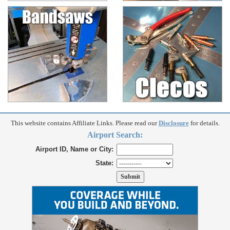
This website contains Affiliate Links. Please read our
Disclosure
for details.
Airport Search:
Airport ID, Name or City:
State: