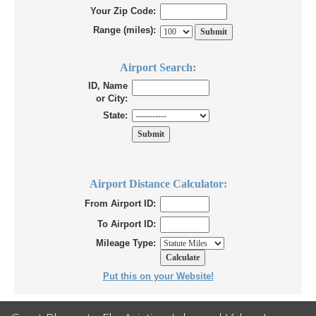
Your Zip Code:
Range (miles):
Airport Search:
ID, Name
or City:
State:
Airport Distance Calculator:
From Airport ID:
To Airport ID:
Mileage Type:
Put this on your Website!