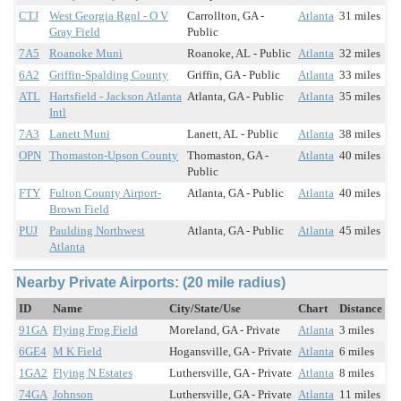
CTJ
West Georgia Rgnl - O V
Carrollton, GA -
Atlanta
31 miles
Gray Field
Public
7A5
Roanoke Muni
Roanoke, AL - Public
Atlanta
32 miles
6A2
Griffin-Spalding County
Griffin, GA - Public
Atlanta
33 miles
ATL
Hartsfield - Jackson Atlanta
Atlanta, GA - Public
Atlanta
35 miles
Intl
7A3
Lanett Muni
Lanett, AL - Public
Atlanta
38 miles
OPN
Thomaston-Upson County
Thomaston, GA -
Atlanta
40 miles
Public
FTY
Fulton County Airport-
Atlanta, GA - Public
Atlanta
40 miles
Brown Field
PUJ
Paulding Northwest
Atlanta, GA - Public
Atlanta
45 miles
Atlanta
Nearby Private Airports: (20 mile radius)
ID
Name
City/State/Use
Chart
Distance
91GA
Flying Frog Field
Moreland, GA - Private
Atlanta
3 miles
6GE4
M K Field
Hogansville, GA - Private
Atlanta
6 miles
1GA2
Flying N Estates
Luthersville, GA - Private
Atlanta
8 miles
74GA
Johnson
Luthersville, GA - Private
Atlanta
11 miles