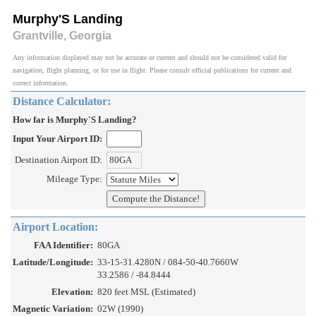
Murphy'S Landing
Grantville, Georgia
Any information displayed may not be accurate or current and should not be considered valid for
navigation, flight planning, or for use in flight. Please consult official publications for current and
correct information.
Distance Calculator:
How far is Murphy'S Landing?
Input Your Airport ID:
Destination Airport ID:
Mileage Type:
Airport Location:
FAA Identifier:
80GA
Latitude/Longitude:
33-15-31.4280N / 084-50-40.7660W
33.2586 / -84.8444
Elevation:
820 feet MSL (Estimated)
Magnetic Variation:
02W (1990)