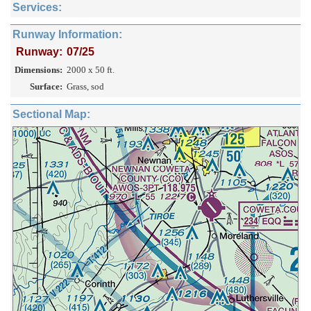
Services:
Runway Information:
Runway:
07/25
Dimensions:
2000 x 50 ft.
Surface:
Grass, sod
Sectional Map: