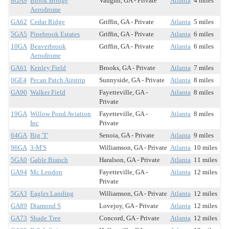
8GA9
Brook Bridge
Vaughn, GA - Private
Atlanta
4 miles
Aerodrome
GA62
Cedar Ridge
Griffin, GA - Private
Atlanta
5 miles
5GA5
Pinebrook Estates
Griffin, GA - Private
Atlanta
6 miles
10GA
Beaverbrook
Griffin, GA - Private
Atlanta
6 miles
Aerodrome
GA61
Kenley Field
Brooks, GA - Private
Atlanta
7 miles
0GE4
Pecan Patch Airstrip
Sunnyside, GA - Private
Atlanta
8 miles
GA90
Walker Field
Fayetteville, GA -
Atlanta
8 miles
Private
19GA
Willow Pond Aviation
Fayetteville, GA -
Atlanta
8 miles
Inc
Private
64GA
Big 'T'
Senoia, GA - Private
Atlanta
9 miles
96GA
3-M'S
Williamson, GA - Private
Atlanta
10 miles
5GA0
Gable Branch
Haralson, GA - Private
Atlanta
11 miles
GA94
Mc Lendon
Fayetteville, GA -
Atlanta
12 miles
Private
5GA3
Eagles Landing
Williamson, GA - Private
Atlanta
12 miles
GA89
Diamond S
Lovejoy, GA - Private
Atlanta
12 miles
GA73
Shade Tree
Concord, GA - Private
Atlanta
12 miles