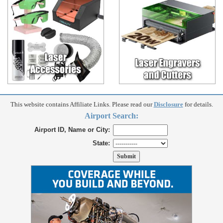
This website contains Affiliate Links. Please read our
Disclosure
for details.
Airport Search:
Airport ID, Name or City:
State: