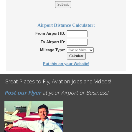
Airport Distance Calculator:
From Airport ID:
To Airport ID:
Mileage Type:
Put this on your Website!
Great Places to Fly, Aviation Jobs and Videos!
Post our Flyer
at your Airport or Business!