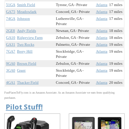
51GA
Smith Field
Tyrone, GA - Private
Atlanta
17 miles
GA75
Meadowlark
Concord, GA - Private
Atlanta
17 miles
74GA
Johnson
Luthersville, GA -
Atlanta
17 miles
Private
2GE8
Andy Fields
Newnan, GA - Private
Atlanta
18 miles
GA10
Ridgeview Farm
Zebulon, GA - Private
Atlanta
18 miles
GA31
Two Rocks
Palmetto, GA - Private
Atlanta
19 miles
7GA7
Berry Hill
Stockbridge, GA -
Atlanta
19 miles
Private
9GA0
Brown Field
Zebulon, GA - Private
Atlanta
19 miles
3GA0
Grant
Stockbridge, GA -
Atlanta
19 miles
Private
4GA1
Thacker Field
Concord, GA - Private
Atlanta
20 miles
FunPlacesToFly.com is an Amazon Associate. As an Amazon Associate we earn from qualifying
purchases.
Pilot Stuff!