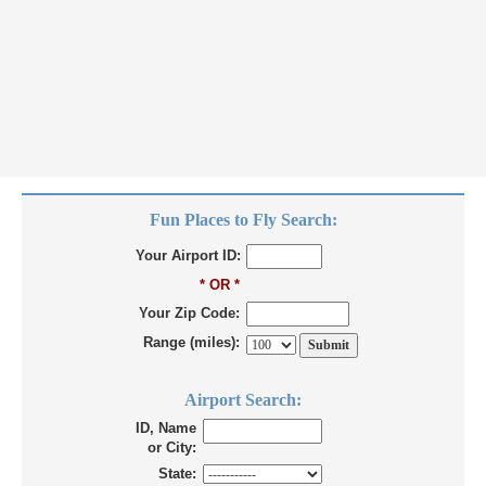
Fun Places to Fly Search:
Your Airport ID:
* OR *
Your Zip Code:
Range (miles):
Airport Search:
ID, Name
or City:
State: