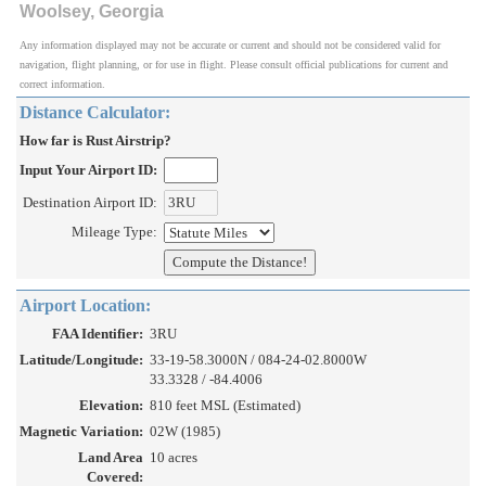
Woolsey, Georgia
Any information displayed may not be accurate or current and should not be considered valid for
navigation, flight planning, or for use in flight. Please consult official publications for current and
correct information.
Distance Calculator:
How far is Rust Airstrip?
Input Your Airport ID:
Destination Airport ID:
Mileage Type:
Airport Location:
FAA Identifier:
3RU
Latitude/Longitude:
33-19-58.3000N / 084-24-02.8000W
33.3328 / -84.4006
Elevation:
810 feet MSL (Estimated)
Magnetic Variation:
02W (1985)
Land Area
10 acres
Covered: