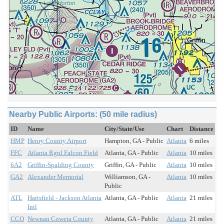
Nearby Public Airports: (50 mile radius)
ID
Name
City/State/Use
Chart
Distance
HMP
Henry County Airport
Hampton, GA - Public
Atlanta
6 miles
FFC
Atlanta Rgnl Falcon Field
Atlanta, GA - Public
Atlanta
10 miles
6A2
Griffin-Spalding County
Griffin, GA - Public
Atlanta
10 miles
GA2
Alexander Memorial
Williamson, GA -
Atlanta
10 miles
Public
ATL
Hartsfield - Jackson Atlanta
Atlanta, GA - Public
Atlanta
21 miles
Intl
CCO
Newnan Coweta County
Atlanta, GA - Public
Atlanta
21 miles