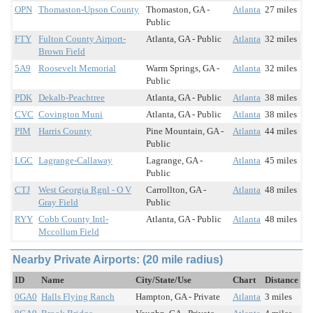
OPN
Thomaston-Upson County
Thomaston, GA -
Atlanta
27 miles
Public
FTY
Fulton County Airport-
Atlanta, GA - Public
Atlanta
32 miles
Brown Field
5A9
Roosevelt Memorial
Warm Springs, GA -
Atlanta
32 miles
Public
PDK
Dekalb-Peachtree
Atlanta, GA - Public
Atlanta
38 miles
CVC
Covington Muni
Atlanta, GA - Public
Atlanta
38 miles
PIM
Harris County
Pine Mountain, GA -
Atlanta
44 miles
Public
LGC
Lagrange-Callaway
Lagrange, GA -
Atlanta
45 miles
Public
CTJ
West Georgia Rgnl - O V
Carrollton, GA -
Atlanta
48 miles
Gray Field
Public
RYY
Cobb County Intl-
Atlanta, GA - Public
Atlanta
48 miles
Mccollum Field
Nearby Private Airports: (20 mile radius)
ID
Name
City/State/Use
Chart
Distance
0GA0
Halls Flying Ranch
Hampton, GA - Private
Atlanta
3 miles