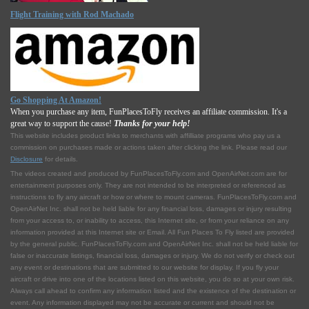
Flight Training with Rod Machado
Go Shopping At Amazon!
When you purchase any item, FunPlacesToFly receives an affiliate commission. It's a
great way to support the cause!
Thanks for your help!
This website includes product links to merchants with affilliate programs who pay us a
commission on purchases made or actions taken after clicking the link. Please read our
Disclosure
for details.
The videos created and produced by FunPlacesToFly.com and OpenAirNet.com are for
entertainment purposes only. They are not intended to be interpreted or referenced as
instructions to fly any aircraft or how or where to mount cameras. FunPlacesToFly.com and
OpenAirNet Inc. shall not be held liable for any financial loss, damages or injury resulting
from your access to, or inability to access, this Internet site, or from your reliance on any
information provided at this Internet site or Email. All Fun Places To Fly listed are provided
by the general public. FunPlacesToFly.com and OpenAirNet Inc. shall not be held liable for
false or inaccurate listings, financial loss, damages or injury. We do not verify or check out
any event or destinations that are submitted to our website for display. If you fly your
aircraft or drive into one of the locations listed on this website, you do so at your own risk.
Always call ahead to confirm any information listed and the existence of the destination or
event. Any information displayed may not be accurate or current and should not be