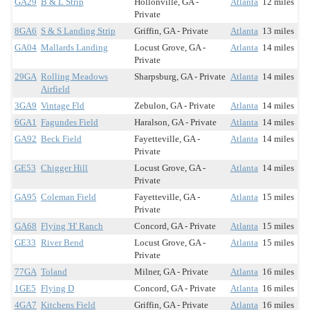
GA29
B & L Strip
Hollonville, GA -
Atlanta
12 miles
Private
8GA6
S & S Landing Strip
Griffin, GA - Private
Atlanta
13 miles
GA04
Mallards Landing
Locust Grove, GA -
Atlanta
14 miles
Private
29GA
Rolling Meadows
Sharpsburg, GA - Private
Atlanta
14 miles
Airfield
3GA9
Vintage Fld
Zebulon, GA - Private
Atlanta
14 miles
6GA1
Fagundes Field
Haralson, GA - Private
Atlanta
14 miles
GA92
Beck Field
Fayetteville, GA -
Atlanta
14 miles
Private
GE53
Chigger Hill
Locust Grove, GA -
Atlanta
14 miles
Private
GA95
Coleman Field
Fayetteville, GA -
Atlanta
15 miles
Private
GA68
Flying 'H' Ranch
Concord, GA - Private
Atlanta
15 miles
GE33
River Bend
Locust Grove, GA -
Atlanta
15 miles
Private
77GA
Toland
Milner, GA - Private
Atlanta
16 miles
1GE5
Flying D
Concord, GA - Private
Atlanta
16 miles
4GA7
Kitchens Field
Griffin, GA - Private
Atlanta
16 miles