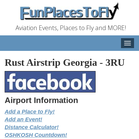
Aviation Events, Places to Fly and MORE!
Toggle
naviga
Rust Airstrip Georgia
-
3RU
Airport Information
Add a Place to Fly!
Add an Event!
Distance Calculator!
OSHKOSH Countdown!