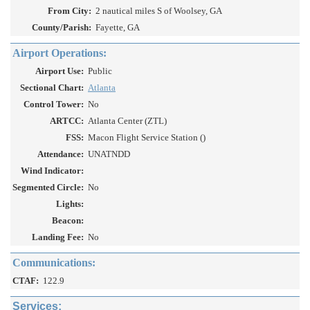
From City:
2 nautical miles S of Woolsey, GA
County/Parish:
Fayette, GA
Airport Operations:
Airport Use:
Public
Sectional Chart:
Atlanta
Control Tower:
No
ARTCC:
Atlanta Center (ZTL)
FSS:
Macon Flight Service Station ()
Attendance:
UNATNDD
Wind Indicator:
Segmented Circle:
No
Lights:
Beacon:
Landing Fee:
No
Communications:
CTAF:
122.9
Services: