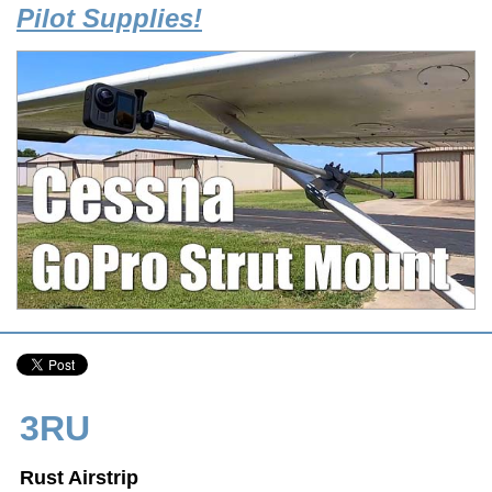
Pilot Supplies!
3RU
Rust Airstrip