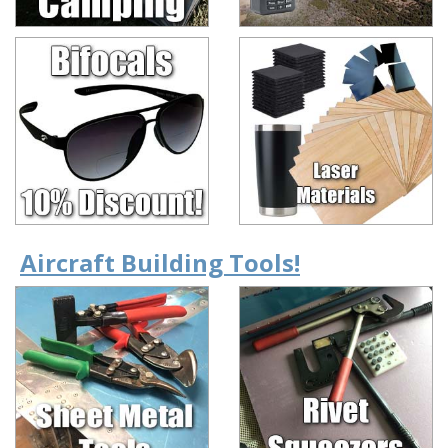
Aircraft Building Tools!