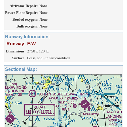
Airframe Repair:
None
Power Plant Repair:
None
Bottled oxygen:
None
Bulk oxygen:
None
Runway Information:
Runway:
E/W
Dimensions:
2750 x 120 ft.
Surface:
Grass, sod - in fair condition
Sectional Map: