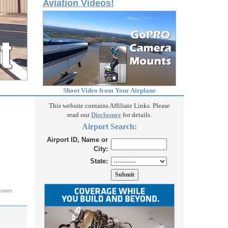
Aviation Videos!
Shoot Video from Your Airplane
This website contains Affiliate Links. Please
read our
Disclosure
for details.
Airport Search:
Airport ID, Name or
City:
State:
correct