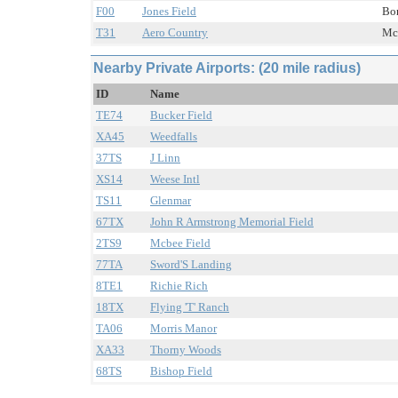
F00
Jones Field
Bon
T31
Aero Country
Mc 
Nearby Private Airports: (20 mile radius)
ID
Name
TE74
Bucker Field
XA45
Weedfalls
37TS
J Linn
XS14
Weese Intl
TS11
Glenmar
67TX
John R Armstrong Memorial Field
2TS9
Mcbee Field
77TA
Sword'S Landing
8TE1
Richie Rich
18TX
Flying 'T' Ranch
TA06
Morris Manor
XA33
Thorny Woods
68TS
Bishop Field