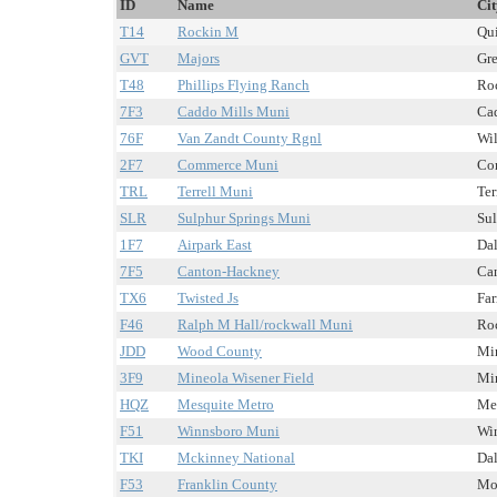
ID
Name
Cit
T14
Rockin M
Qui
GVT
Majors
Gre
T48
Phillips Flying Ranch
Roc
7F3
Caddo Mills Muni
Cad
76F
Van Zandt County Rgnl
Wil
2F7
Commerce Muni
Com
TRL
Terrell Muni
Ter
SLR
Sulphur Springs Muni
Sul
1F7
Airpark East
Dal
7F5
Canton-Hackney
Can
TX6
Twisted Js
Far
F46
Ralph M Hall/rockwall Muni
Roc
JDD
Wood County
Min
3F9
Mineola Wisener Field
Min
HQZ
Mesquite Metro
Mes
F51
Winnsboro Muni
Win
TKI
Mckinney National
Dal
F53
Franklin County
Mou