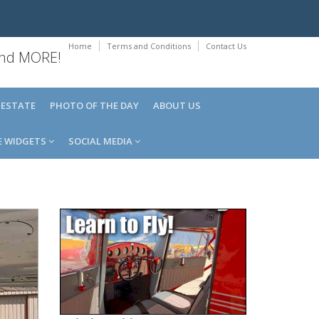
Home
Terms and Conditions
Contact Us
 and MORE!
 ESTATE
PHOTO OF THE DAY
ABOUT US
E WIDGETS
SOCIAL MEDIA