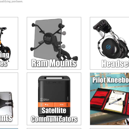
alifying purchases.