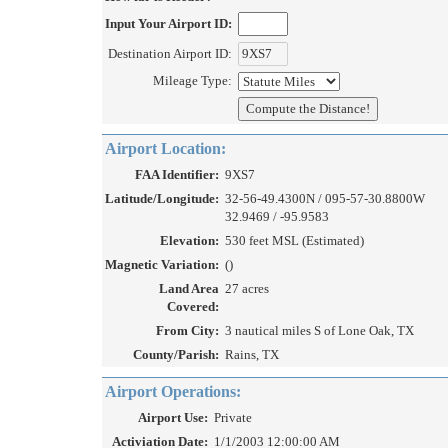
Input Your Airport ID:
Destination Airport ID:
Mileage Type:
Airport Location:
FAA Identifier:
9XS7
Latitude/Longitude:
32-56-49.4300N / 095-57-30.8800W
32.9469 / -95.9583
Elevation:
530 feet MSL (Estimated)
Magnetic Variation:
()
Land Area
27 acres
Covered:
From City:
3 nautical miles S of Lone Oak, TX
County/Parish:
Rains, TX
Airport Operations:
Airport Use:
Private
Activiation Date:
1/1/2003 12:00:00 AM