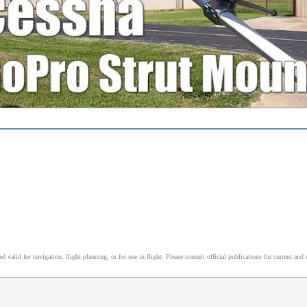
alid for navigation, flight planning, or for use in flight. Please consult official publications for current and 