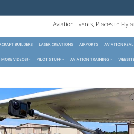
Aviation Events, Places to Fly
IRCRAFT BUILDERS
LASER CREATIONS
AIRPORTS
AVIATION REAL
MORE VIDEOS!
PILOT STUFF
AVIATION TRAINING
WEBSIT