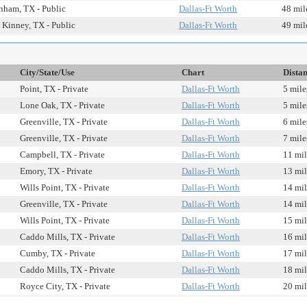
ham, TX - Public
Dallas-Ft Worth
48 mil
Kinney, TX - Public
Dallas-Ft Worth
49 mil
City/State/Use
Chart
Dista
Point, TX - Private
Dallas-Ft Worth
5 mile
Lone Oak, TX - Private
Dallas-Ft Worth
5 mile
Greenville, TX - Private
Dallas-Ft Worth
6 mile
Greenville, TX - Private
Dallas-Ft Worth
7 mile
Campbell, TX - Private
Dallas-Ft Worth
11 mil
Emory, TX - Private
Dallas-Ft Worth
13 mil
Wills Point, TX - Private
Dallas-Ft Worth
14 mil
Greenville, TX - Private
Dallas-Ft Worth
14 mil
Wills Point, TX - Private
Dallas-Ft Worth
15 mil
Caddo Mills, TX - Private
Dallas-Ft Worth
16 mil
Cumby, TX - Private
Dallas-Ft Worth
17 mil
Caddo Mills, TX - Private
Dallas-Ft Worth
18 mil
Royce City, TX - Private
Dallas-Ft Worth
20 mil