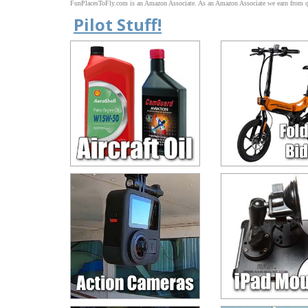
FunPlacesToFly.com is an Amazon Associate. As an Amazon Associate we earn from qu
Pilot Stuff!