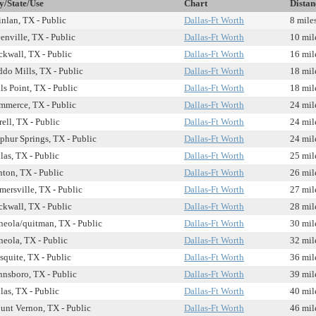
y/State/Use
Chart
Distan
nlan, TX - Public
Dallas-Ft Worth
8 mile
enville, TX - Public
Dallas-Ft Worth
10 mil
kwall, TX - Public
Dallas-Ft Worth
16 mil
do Mills, TX - Public
Dallas-Ft Worth
18 mil
ls Point, TX - Public
Dallas-Ft Worth
18 mil
merce, TX - Public
Dallas-Ft Worth
24 mil
rell, TX - Public
Dallas-Ft Worth
24 mil
phur Springs, TX - Public
Dallas-Ft Worth
24 mil
las, TX - Public
Dallas-Ft Worth
25 mil
ton, TX - Public
Dallas-Ft Worth
26 mil
mersville, TX - Public
Dallas-Ft Worth
27 mil
kwall, TX - Public
Dallas-Ft Worth
28 mil
eola/quitman, TX - Public
Dallas-Ft Worth
30 mil
eola, TX - Public
Dallas-Ft Worth
32 mil
quite, TX - Public
Dallas-Ft Worth
36 mil
nsboro, TX - Public
Dallas-Ft Worth
39 mil
las, TX - Public
Dallas-Ft Worth
40 mil
nt Vernon, TX - Public
Dallas-Ft Worth
46 mil