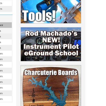
es
es
nce
s
s
s
s
es
es
es
es
es
es
es
es
es