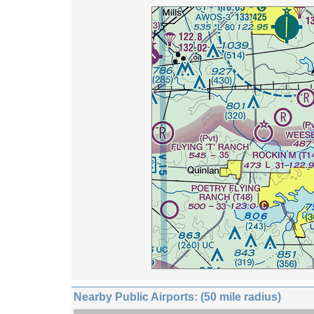
Nearby Public Airports: (50 mile radius)