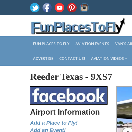
FUN PLACES TO FLY
AVIATION EVENTS
VAN'S A
ADVERTISE
CONTACT US!
AVIATION VIDEOS
Reeder Texas
-
9XS7
Airport Information
Add a Place to Fly!
Add an Event!