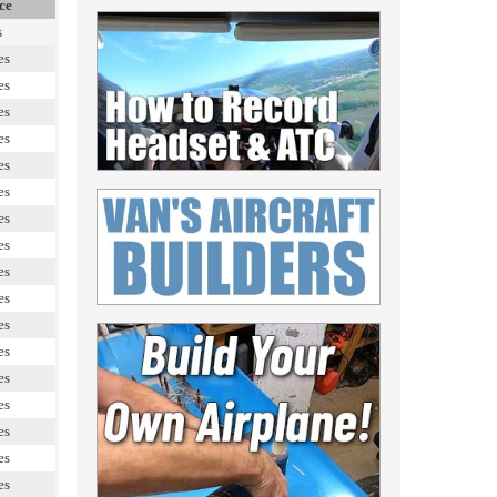
ce
s
es
es
es
es
es
es
es
es
es
es
es
es
es
es
es
es
es