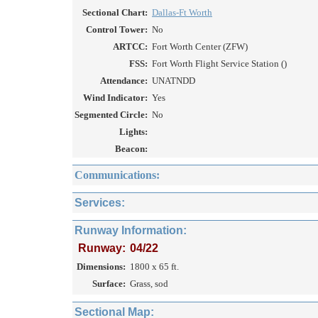
Sectional Chart:
Dallas-Ft Worth
Control Tower:
No
ARTCC:
Fort Worth Center (ZFW)
FSS:
Fort Worth Flight Service Station ()
Attendance:
UNATNDD
Wind Indicator:
Yes
Segmented Circle:
No
Lights:
Beacon:
Communications:
Services:
Runway Information:
Runway:
04/22
Dimensions:
1800 x 65 ft.
Surface:
Grass, sod
Sectional Map: