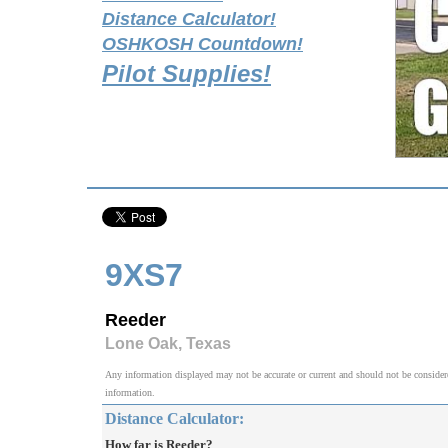
Distance Calculator!
OSHKOSH Countdown!
Pilot Supplies!
9XS7
Reeder
Lone Oak, Texas
Any information displayed may not be accurate or current and should not be considered v
information.
Distance Calculator:
How far is Reeder?