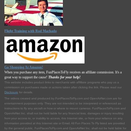
Flight Training with Rod Machado
Go Shopping At Amazon!
When you purchase any item, FunPlacesToFly receives an affiliate commission. It's a
great way to support the cause!
Thanks for your help!
This website includes product links to merchants with affilliate programs who pay us a
commission on purchases made or actions taken after clicking the link. Please read our
Disclosure
for details.
The videos created and produced by FunPlacesToFly.com and OpenAirNet.com are for
entertainment purposes only. They are not intended to be interpreted or referenced as
instructions to fly any aircraft or how or where to mount cameras. FunPlacesToFly.com and
OpenAirNet Inc. shall not be held liable for any financial loss, damages or injury resulting
from your access to, or inability to access, this Internet site, or from your reliance on any
information provided at this Internet site or Email. All Fun Places To Fly listed are provided
by the general public. FunPlacesToFly.com and OpenAirNet Inc. shall not be held liable for