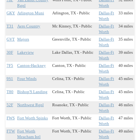
Rgnl
Worth
GKY
Arlington Muni
Arlington, TX - Public
Dallas-Ft
33 miles
Worth
T31
Aero Country
Mc Kinney, TX - Public
Dallas-Ft
34 miles
Worth
GVT
Majors
Greenville, TX - Public
Dallas-Ft
35 miles
Worth
30F
Lakeview
Lake Dallas, TX - Public
Dallas-Ft
39 miles
Worth
7F5
Canton-Hackney
Canton, TX - Public
Dallas-Ft
40 miles
Worth
9S1
Four Winds
Celina, TX - Public
Dallas-Ft
45 miles
Worth
T80
Bishop'S Landing
Celina, TX - Public
Dallas-Ft
45 miles
Worth
52F
Northwest Rgnl
Roanoke, TX - Public
Dallas-Ft
46 miles
Worth
FWS
Fort Worth Spinks
Fort Worth, TX - Public
Dallas-Ft
47 miles
Worth
FTW
Fort Worth
Fort Worth, TX - Public
Dallas-Ft
49 miles
Meacham Intl
Worth