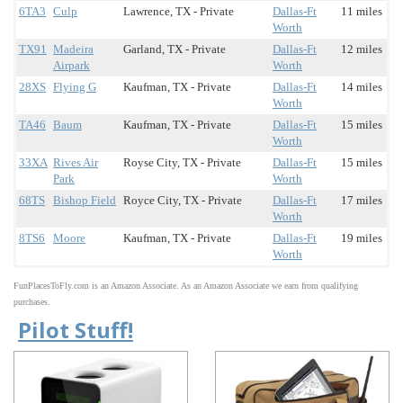
6TA3
Culp
Lawrence, TX - Private
Dallas-Ft
11 miles
Worth
TX91
Madeira
Garland, TX - Private
Dallas-Ft
12 miles
Airpark
Worth
28XS
Flying G
Kaufman, TX - Private
Dallas-Ft
14 miles
Worth
TA46
Baum
Kaufman, TX - Private
Dallas-Ft
15 miles
Worth
33XA
Rives Air
Royse City, TX - Private
Dallas-Ft
15 miles
Park
Worth
68TS
Bishop Field
Royce City, TX - Private
Dallas-Ft
17 miles
Worth
8TS6
Moore
Kaufman, TX - Private
Dallas-Ft
19 miles
Worth
FunPlacesToFly.com is an Amazon Associate. As an Amazon Associate we earn from qualifying
purchases.
Pilot Stuff!