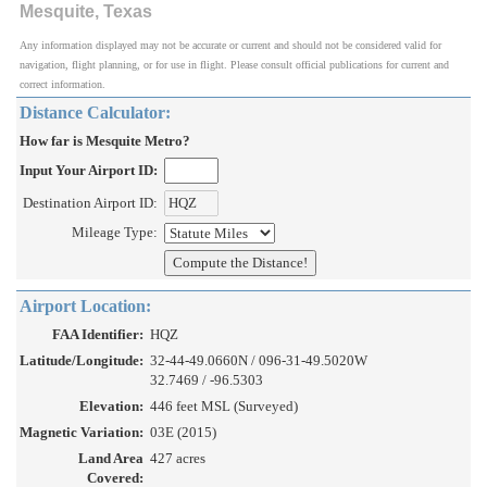
Mesquite, Texas
Any information displayed may not be accurate or current and should not be considered valid for
navigation, flight planning, or for use in flight. Please consult official publications for current and
correct information.
Distance Calculator:
How far is Mesquite Metro?
Input Your Airport ID:
Destination Airport ID:
Mileage Type:
Airport Location:
FAA Identifier:
HQZ
Latitude/Longitude:
32-44-49.0660N / 096-31-49.5020W
32.7469 / -96.5303
Elevation:
446 feet MSL (Surveyed)
Magnetic Variation:
03E (2015)
Land Area
427 acres
Covered: