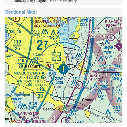
Runway Edge Lights:
Medium intensity
Sectional Map: