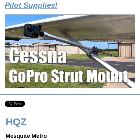
Pilot Supplies!
HQZ
Mesquite Metro