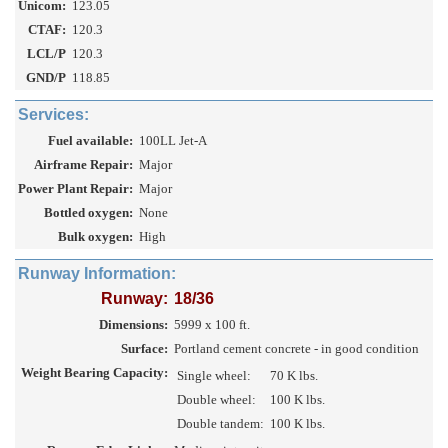
Unicom:
123.05
CTAF:
120.3
LCL/P
120.3
GND/P
118.85
Services:
Fuel available:
100LL Jet-A
Airframe Repair:
Major
Power Plant Repair:
Major
Bottled oxygen:
None
Bulk oxygen:
High
Runway Information:
Runway:
18/36
Dimensions:
5999 x 100 ft.
Surface:
Portland cement concrete - in good condition
Weight Bearing Capacity:
Single wheel:
70 K lbs.
Double wheel:
100 K lbs.
Double tandem:
100 K lbs.