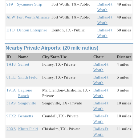
9F9
Sycamore Strip
Fort Worth, TX - Public
Dallas-Ft
49 miles
Worth
AFW
Fort Worth Alliance
Fort Worth, TX - Public
Dallas-Ft
49 miles
Worth
DTO
Denton Enterprise
Denton, TX - Public
Dallas-Ft
50 miles
Worth
Nearby Private Airports: (20 mile radius)
ID
Name
City/State/Use
Chart
Distance
TA18
Sunset
Forney, TX - Private
Dallas-Ft
4 miles
Worth
01TE
Smith Field
Forney, TX - Private
Dallas-Ft
6 miles
Worth
19TA
Lagrone
Mc Clendon-Chisholm, TX -
Dallas-Ft
8 miles
Ranch
Private
Worth
5TA9
Seagoville
Seagoville, TX - Private
Dallas-Ft
10 miles
Worth
9TX2
Bennetts
Crandall, TX - Private
Dallas-Ft
10 miles
Worth
20XS
Klutts Field
Chisholm, TX - Private
Dallas-Ft
11 miles
Worth