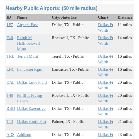
Nearby Public Airports: (50 mile radius)
ID
Name
City/State/Use
Chart
Distance
1F7
Airpark East
Dallas, TX - Public
Dallas-Ft
11 miles
Worth
F46
Ralph M
Rockwall, TX - Public
Dallas-Ft
14 miles
Hall/rockwall
Worth
Muni
TRL
Terrell Muni
Terrell, TX - Public
Dallas-Ft
16 miles
Worth
LNC
Lancaster Rgnl
Lancaster, TX - Public
Dallas-Ft
16 miles
Worth
DAL
Dallas Love Field
Dallas, TX - Public
Dallas-Ft
20 miles
Worth
T48
Phillips Flying
Rockwall, TX - Public
Dallas-Ft
20 miles
Ranch
Worth
RBD
Dallas Executive
Dallas, TX - Public
Dallas-Ft
20 miles
Worth
T13
Dallas South Port
Palmer, TX - Public
Dallas-Ft
21 miles
Worth
ADS
Addison
Dallas, TX - Public
Dallas-Ft
23 miles