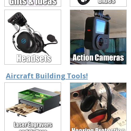
Aircraft Building Tools!