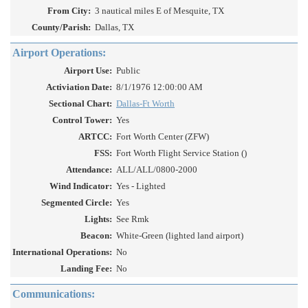
From City:
3 nautical miles E of Mesquite, TX
County/Parish:
Dallas, TX
Airport Operations:
Airport Use:
Public
Activiation Date:
8/1/1976 12:00:00 AM
Sectional Chart:
Dallas-Ft Worth
Control Tower:
Yes
ARTCC:
Fort Worth Center (ZFW)
FSS:
Fort Worth Flight Service Station ()
Attendance:
ALL/ALL/0800-2000
Wind Indicator:
Yes - Lighted
Segmented Circle:
Yes
Lights:
See Rmk
Beacon:
White-Green (lighted land airport)
International Operations:
No
Landing Fee:
No
Communications: