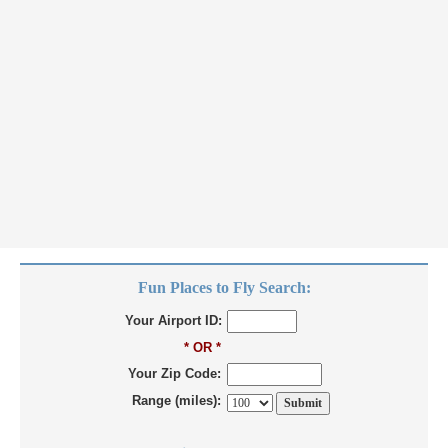
Fun Places to Fly Search:
Your Airport ID:
* OR *
Your Zip Code:
Range (miles):