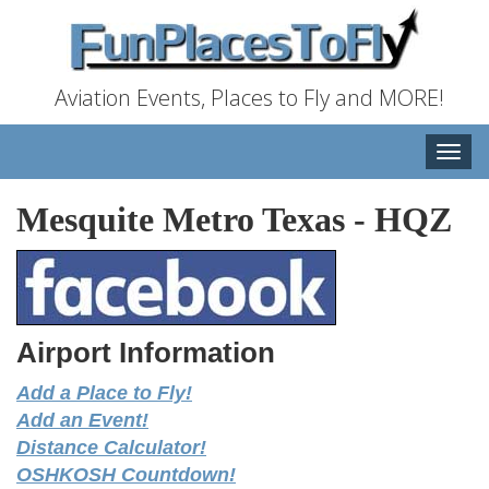
Aviation Events, Places to Fly and MORE!
Toggle
naviga
Mesquite Metro Texas
-
HQZ
Airport Information
Add a Place to Fly!
Add an Event!
Distance Calculator!
OSHKOSH Countdown!