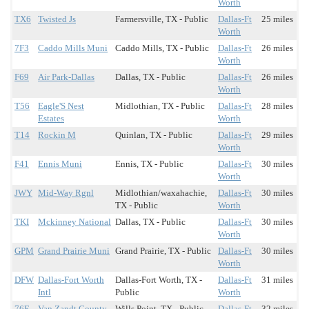
Worth
TX6
Twisted Js
Farmersville, TX - Public
Dallas-Ft
25 miles
Worth
7F3
Caddo Mills Muni
Caddo Mills, TX - Public
Dallas-Ft
26 miles
Worth
F69
Air Park-Dallas
Dallas, TX - Public
Dallas-Ft
26 miles
Worth
T56
Eagle'S Nest
Midlothian, TX - Public
Dallas-Ft
28 miles
Estates
Worth
T14
Rockin M
Quinlan, TX - Public
Dallas-Ft
29 miles
Worth
F41
Ennis Muni
Ennis, TX - Public
Dallas-Ft
30 miles
Worth
JWY
Mid-Way Rgnl
Midlothian/waxahachie,
Dallas-Ft
30 miles
TX - Public
Worth
TKI
Mckinney National
Dallas, TX - Public
Dallas-Ft
30 miles
Worth
GPM
Grand Prairie Muni
Grand Prairie, TX - Public
Dallas-Ft
30 miles
Worth
DFW
Dallas-Fort Worth
Dallas-Fort Worth, TX -
Dallas-Ft
31 miles
Intl
Public
Worth
76F
Van Zandt County
Wills Point, TX - Public
Dallas-Ft
32 miles