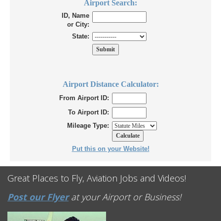
Airport Search:
ID, Name
or City:
State:
Airport Distance Calculator:
From Airport ID:
To Airport ID:
Mileage Type:
Put this on your Website!
Great Places to Fly, Aviation Jobs and Videos!
Post our Flyer
at your Airport or Business!