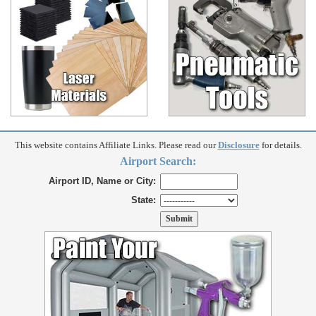
This website contains Affiliate Links. Please read our
Disclosure
for details.
Airport Search:
Airport ID, Name or City:
State: