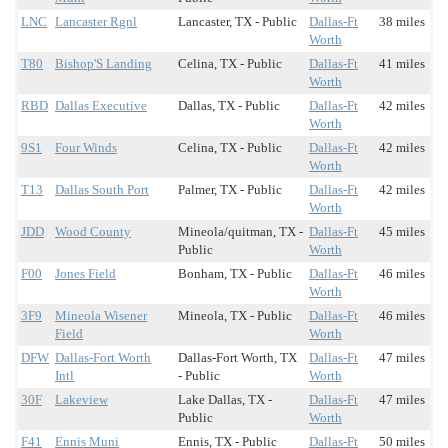
LNC
Lancaster Rgnl
Lancaster, TX - Public
Dallas-Ft
38 miles
Worth
T80
Bishop'S Landing
Celina, TX - Public
Dallas-Ft
41 miles
Worth
RBD
Dallas Executive
Dallas, TX - Public
Dallas-Ft
42 miles
Worth
9S1
Four Winds
Celina, TX - Public
Dallas-Ft
42 miles
Worth
T13
Dallas South Port
Palmer, TX - Public
Dallas-Ft
42 miles
Worth
JDD
Wood County
Mineola/quitman, TX -
Dallas-Ft
45 miles
Public
Worth
F00
Jones Field
Bonham, TX - Public
Dallas-Ft
46 miles
Worth
3F9
Mineola Wisener
Mineola, TX - Public
Dallas-Ft
46 miles
Field
Worth
DFW
Dallas-Fort Worth
Dallas-Fort Worth, TX
Dallas-Ft
47 miles
Intl
- Public
Worth
30F
Lakeview
Lake Dallas, TX -
Dallas-Ft
47 miles
Public
Worth
F41
Ennis Muni
Ennis, TX - Public
Dallas-Ft
50 miles