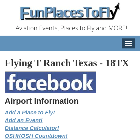
Aviation Events, Places to Fly and MORE!
Toggle
naviga
Flying T Ranch Texas
-
18TX
Airport Information
Add a Place to Fly!
Add an Event!
Distance Calculator!
OSHKOSH Countdown!