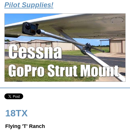
Pilot Supplies!
18TX
Flying 'T' Ranch