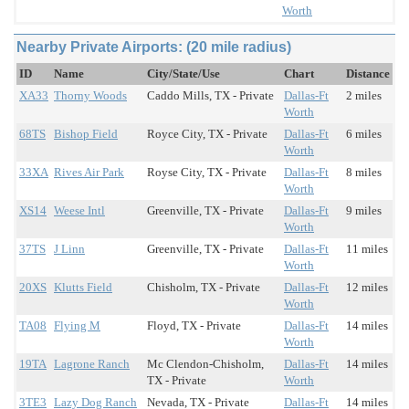
Worth
Nearby Private Airports: (20 mile radius)
ID
Name
City/State/Use
Chart
Distance
XA33
Thorny Woods
Caddo Mills, TX - Private
Dallas-Ft
2 miles
Worth
68TS
Bishop Field
Royce City, TX - Private
Dallas-Ft
6 miles
Worth
33XA
Rives Air Park
Royse City, TX - Private
Dallas-Ft
8 miles
Worth
XS14
Weese Intl
Greenville, TX - Private
Dallas-Ft
9 miles
Worth
37TS
J Linn
Greenville, TX - Private
Dallas-Ft
11 miles
Worth
20XS
Klutts Field
Chisholm, TX - Private
Dallas-Ft
12 miles
Worth
TA08
Flying M
Floyd, TX - Private
Dallas-Ft
14 miles
Worth
19TA
Lagrone Ranch
Mc Clendon-Chisholm,
Dallas-Ft
14 miles
TX - Private
Worth
3TE3
Lazy Dog Ranch
Nevada, TX - Private
Dallas-Ft
14 miles