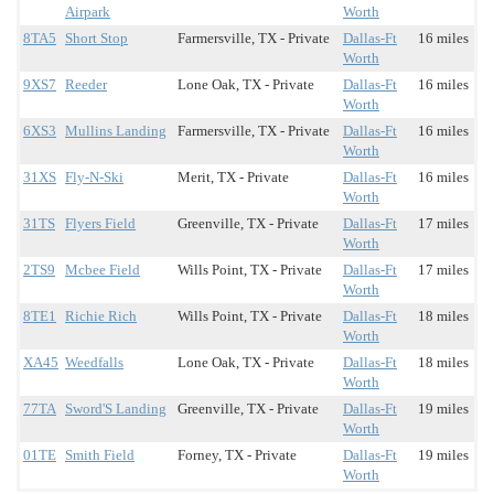
Airpark
Worth
8TA5
Short Stop
Farmersville, TX - Private
Dallas-Ft
16 miles
Worth
9XS7
Reeder
Lone Oak, TX - Private
Dallas-Ft
16 miles
Worth
6XS3
Mullins Landing
Farmersville, TX - Private
Dallas-Ft
16 miles
Worth
31XS
Fly-N-Ski
Merit, TX - Private
Dallas-Ft
16 miles
Worth
31TS
Flyers Field
Greenville, TX - Private
Dallas-Ft
17 miles
Worth
2TS9
Mcbee Field
Wills Point, TX - Private
Dallas-Ft
17 miles
Worth
8TE1
Richie Rich
Wills Point, TX - Private
Dallas-Ft
18 miles
Worth
XA45
Weedfalls
Lone Oak, TX - Private
Dallas-Ft
18 miles
Worth
77TA
Sword'S Landing
Greenville, TX - Private
Dallas-Ft
19 miles
Worth
01TE
Smith Field
Forney, TX - Private
Dallas-Ft
19 miles
Worth