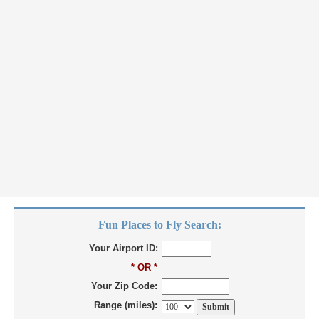
Fun Places to Fly Search:
Your Airport ID:
* OR *
Your Zip Code:
Range (miles):