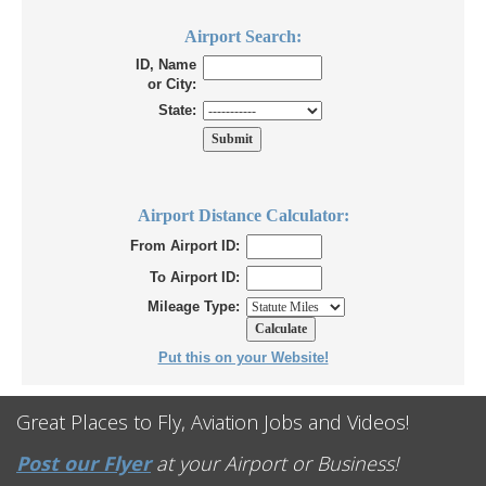
Airport Search:
ID, Name
or City:
State:
Airport Distance Calculator:
From Airport ID:
To Airport ID:
Mileage Type:
Put this on your Website!
Great Places to Fly, Aviation Jobs and Videos!
Post our Flyer
at your Airport or Business!