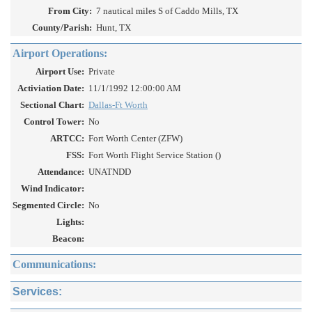
From City:
7 nautical miles S of Caddo Mills, TX
County/Parish:
Hunt, TX
Airport Operations:
Airport Use:
Private
Activiation Date:
11/1/1992 12:00:00 AM
Sectional Chart:
Dallas-Ft Worth
Control Tower:
No
ARTCC:
Fort Worth Center (ZFW)
FSS:
Fort Worth Flight Service Station ()
Attendance:
UNATNDD
Wind Indicator:
Segmented Circle:
No
Lights:
Beacon:
Communications:
Services: