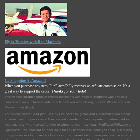
Flight Training with Rod Machado
Go Shopping At Amazon!
When you purchase any item, FunPlacesToFly receives an affiliate commission. It's a
great way to support the cause!
Thanks for your help!
This website includes product links to merchants with affilliate programs who pay us a
commission on purchases made or actions taken after clicking the link. Please read our
Disclosure
for details.
The videos created and produced by FunPlacesToFly.com and OpenAirNet.com are for
entertainment purposes only. They are not intended to be interpreted or referenced as
instructions to fly any aircraft or how or where to mount cameras. FunPlacesToFly.com and
OpenAirNet Inc. shall not be held liable for any financial loss, damages or injury resulting
from your access to, or inability to access, this Internet site, or from your reliance on any