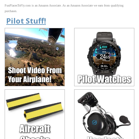
FunPlacesToFly.com is an Amazon Associate. As an Amazon Associate we earn from qualifying
purchases.
Pilot Stuff!