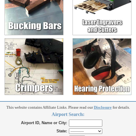
This website contains Affiliate Links. Please read our
Disclosure
for details.
Airport Search:
Airport ID, Name or City:
State: