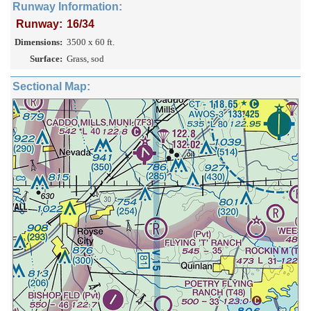
Runway Information:
Runway:
16/34
Dimensions:
3500 x 60 ft.
Surface:
Grass, sod
Sectional Map: