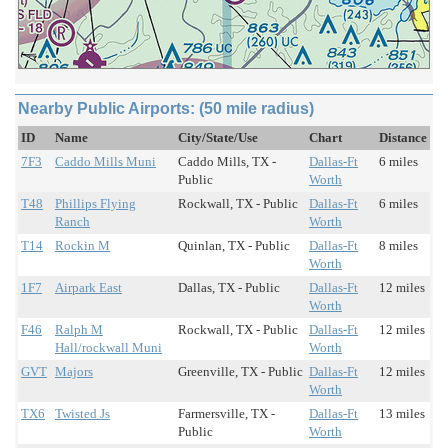
Nearby Public Airports: (50 mile radius)
ID
Name
City/State/Use
Chart
Distance
7F3
Caddo Mills Muni
Caddo Mills, TX -
Dallas-Ft
6 miles
Public
Worth
T48
Phillips Flying
Rockwall, TX - Public
Dallas-Ft
6 miles
Ranch
Worth
T14
Rockin M
Quinlan, TX - Public
Dallas-Ft
8 miles
Worth
1F7
Airpark East
Dallas, TX - Public
Dallas-Ft
12 miles
Worth
F46
Ralph M
Rockwall, TX - Public
Dallas-Ft
12 miles
Hall/rockwall Muni
Worth
GVT
Majors
Greenville, TX - Public
Dallas-Ft
12 miles
Worth
TX6
Twisted Js
Farmersville, TX -
Dallas-Ft
13 miles
Public
Worth