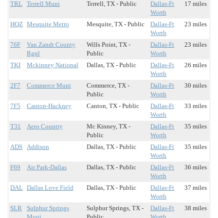
TRL
Terrell Muni
Terrell, TX - Public
Dallas-Ft
17 miles
Worth
HQZ
Mesquite Metro
Mesquite, TX - Public
Dallas-Ft
23 miles
Worth
76F
Van Zandt County
Wills Point, TX -
Dallas-Ft
23 miles
Rgnl
Public
Worth
TKI
Mckinney National
Dallas, TX - Public
Dallas-Ft
26 miles
Worth
2F7
Commerce Muni
Commerce, TX -
Dallas-Ft
30 miles
Public
Worth
7F5
Canton-Hackney
Canton, TX - Public
Dallas-Ft
33 miles
Worth
T31
Aero Country
Mc Kinney, TX -
Dallas-Ft
35 miles
Public
Worth
ADS
Addison
Dallas, TX - Public
Dallas-Ft
35 miles
Worth
F69
Air Park-Dallas
Dallas, TX - Public
Dallas-Ft
36 miles
Worth
DAL
Dallas Love Field
Dallas, TX - Public
Dallas-Ft
37 miles
Worth
SLR
Sulphur Springs
Sulphur Springs, TX -
Dallas-Ft
38 miles
Muni
Public
Worth