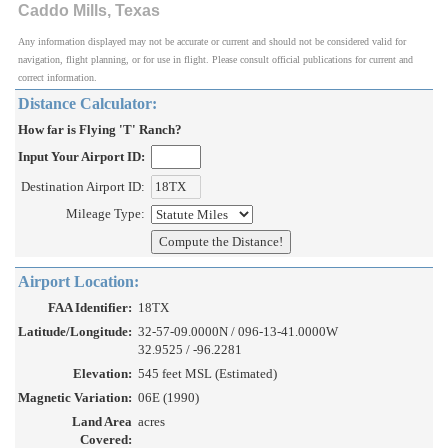
Caddo Mills, Texas
Any information displayed may not be accurate or current and should not be considered valid for
navigation, flight planning, or for use in flight. Please consult official publications for current and
correct information.
Distance Calculator:
How far is Flying 'T' Ranch?
Input Your Airport ID:
Destination Airport ID:
Mileage Type:
Airport Location:
FAA Identifier:
18TX
Latitude/Longitude:
32-57-09.0000N / 096-13-41.0000W
32.9525 / -96.2281
Elevation:
545 feet MSL (Estimated)
Magnetic Variation:
06E (1990)
Land Area
acres
Covered: