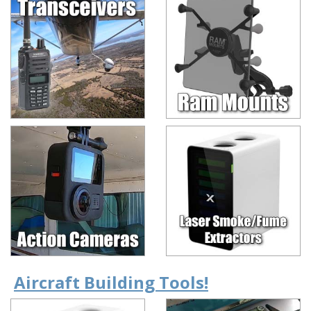
Aircraft Building Tools!