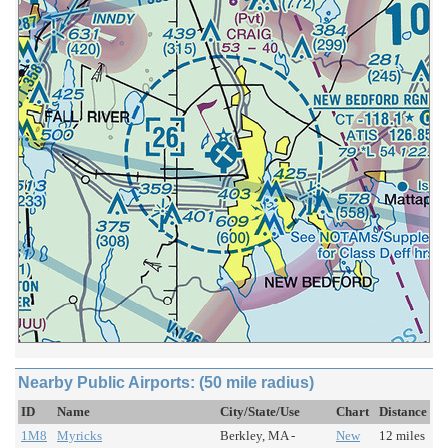
Nearby Public Airports: (50 mile radius)
ID
Name
City/State/Use
Chart
Distance
1M8
Myricks
Berkley, MA -
New
12 miles