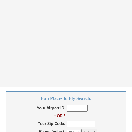
Fun Places to Fly Search:
Your Airport ID:
* OR *
Your Zip Code:
Range (miles):