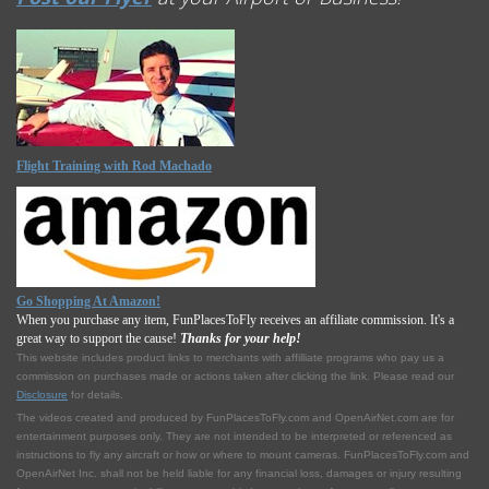
Flight Training with Rod Machado
Go Shopping At Amazon!
When you purchase any item, FunPlacesToFly receives an affiliate commission. It's a
great way to support the cause!
Thanks for your help!
This website includes product links to merchants with affilliate programs who pay us a
commission on purchases made or actions taken after clicking the link. Please read our
Disclosure
for details.
The videos created and produced by FunPlacesToFly.com and OpenAirNet.com are for
entertainment purposes only. They are not intended to be interpreted or referenced as
instructions to fly any aircraft or how or where to mount cameras. FunPlacesToFly.com and
OpenAirNet Inc. shall not be held liable for any financial loss, damages or injury resulting