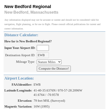
New Bedford Regional
New Bedford, Massachusetts
Any information displayed may not be accurate or current and should not be considered valid for
navigation, flight planning, or for use in flight. Please consult official publications for current and
correct information.
Distance Calculator:
How far is New Bedford Regional?
Input Your Airport ID:
Destination Airport ID:
Mileage Type:
Airport Location:
FAA Identifier:
EWB
Latitude/Longitude:
41-40-35.6376N / 070-57-28.2096W
41.6764 / -70.9578
Elevation:
79 feet MSL (Surveyed)
Magnetic Variation:
16W (1995)