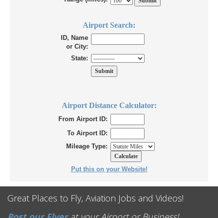
Airport Search:
ID, Name
or City:
State:
Airport Distance Calculator:
From Airport ID:
To Airport ID:
Mileage Type:
Put this on your Website!
Great Places to Fly, Aviation Jobs and Videos!
Post our Flyer
at your Airport or Business!