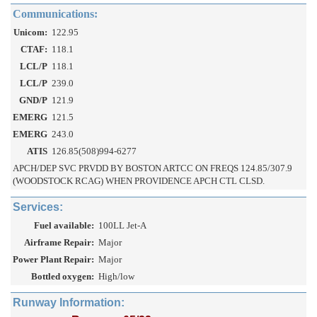
Communications:
Unicom:
122.95
CTAF:
118.1
LCL/P
118.1
LCL/P
239.0
GND/P
121.9
EMERG
121.5
EMERG
243.0
ATIS
126.85(508)994-6277
APCH/DEP SVC PRVDD BY BOSTON ARTCC ON FREQS 124.85/307.9
(WOODSTOCK RCAG) WHEN PROVIDENCE APCH CTL CLSD.
Services:
Fuel available:
100LL Jet-A
Airframe Repair:
Major
Power Plant Repair:
Major
Bottled oxygen:
High/low
Runway Information: