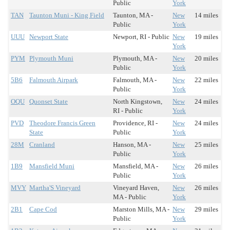
Public
York
TAN
Taunton Muni - King Field
Taunton, MA -
New
14 miles
Public
York
UUU
Newport State
Newport, RI - Public
New
19 miles
York
PYM
Plymouth Muni
Plymouth, MA -
New
20 miles
Public
York
5B6
Falmouth Airpark
Falmouth, MA -
New
22 miles
Public
York
OQU
Quonset State
North Kingstown,
New
24 miles
RI - Public
York
PVD
Theodore Francis Green
Providence, RI -
New
24 miles
State
Public
York
28M
Cranland
Hanson, MA -
New
25 miles
Public
York
1B9
Mansfield Muni
Mansfield, MA -
New
26 miles
Public
York
MVY
Martha'S Vineyard
Vineyard Haven,
New
26 miles
MA - Public
York
2B1
Cape Cod
Marston Mills, MA -
New
29 miles
Public
York