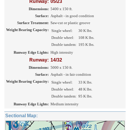
Runway:
05/23
Dimensions:
5400 x 150 ft.
Surface:
Asphalt - in good condition
Surface Treatment:
Saw-cut or plastic groove
Weight Bearing Capacity:
Single wheel:
30 K lbs.
Double wheel:
108 K lbs.
Double tandem:
195 K lbs.
Runway Edge Lights:
High intensity
Runway:
14/32
Dimensions:
5000 x 150 ft.
Surface:
Asphalt - in fair condition
Weight Bearing Capacity:
Single wheel:
33 K lbs.
Double wheel:
48 K lbs.
Double tandem:
95 K lbs.
Runway Edge Lights:
Medium intensity
Sectional Map: