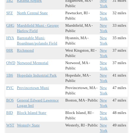
1B2
Katama Airpark
Edgartown, MA -
New
31 miles
Public
York
SFZ
North Central State
Pawtucket, RI -
New
32 miles
Public
York
GHG
Marshfield Muni - George
Marshfield, MA -
New
33 miles
Harlow Field
Public
York
HYA
Barnstable Muni-
Hyannis, MA -
New
35 miles
Boardman/polando Field
Public
York
08R
Richmond
West Kingston, RI -
New
37 miles
Public
York
OWD
Norwood Memorial
Norwood, MA -
New
37 miles
Public
York
1B6
Hopedale Industrial Park
Hopedale, MA -
New
41 miles
Public
York
PVC
Provincetown Muni
Provincetown, MA -
New
47 miles
Public
York
BOS
General Edward Lawrence
Boston, MA - Public
New
47 miles
Logan Intl
York
BID
Block Island State
Block Island, RI -
New
48 miles
Public
York
WST
Westerly State
Westerly, RI - Public
New
49 miles
York