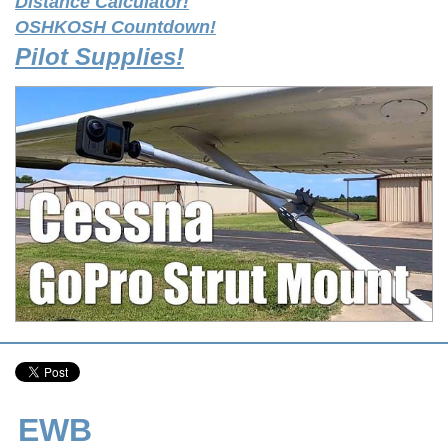
Distance Calculator!
OSHKOSH Countdown!
Pilot Supplies!
EWB