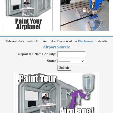
This website contains Affiliate Links. Please read our
Disclosure
for details.
Airport Search:
Airport ID, Name or City:
State: