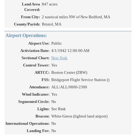
Land Area
847 acres
Covered:
From City:
2 nautical miles NW of New Bedford, MA
County/Parish:
Bristol, MA
Airport Operations:
Airport Use:
Public
Activiation Date:
4/1/1942 12:00:00 AM
Sectional Chart:
New York
Control Tower:
Yes
ARTCC:
Boston Center (ZBW)
FSS:
Bridgeport Flight Service Station ()
Attendance:
ALL/ALL/0600-2300
Wind Indicator:
Yes
Segmented Circle:
No
Lights:
See Rmk
Beacon:
White-Green (lighted land airport)
International Operations:
No
Landing Fee:
No