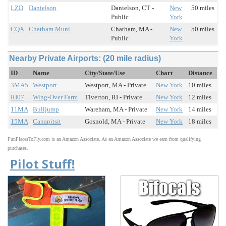
LZD
Danielson
Danielson, CT -
New
50 miles
Public
York
CQX
Chatham Muni
Chatham, MA -
New
50 miles
Public
York
Nearby Private Airports: (20 mile radius)
ID
Name
City/State/Use
Chart
Distance
3MA5
Westport
Westport, MA - Private
New York
10 miles
RI07
Wing-Over Farm
Tiverton, RI - Private
New York
12 miles
11MA
Bulljump
Wareham, MA - Private
New York
14 miles
15MA
Canapitsit
Gosnold, MA - Private
New York
18 miles
FunPlacesToFly.com is an Amazon Associate. As an Amazon Associate we earn from qualifying
purchases.
Pilot Stuff!