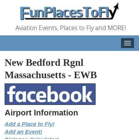
Aviation Events, Places to Fly and MORE!
Toggle
naviga
New Bedford Rgnl
Massachusetts
-
EWB
Airport Information
Add a Place to Fly!
Add an Event!