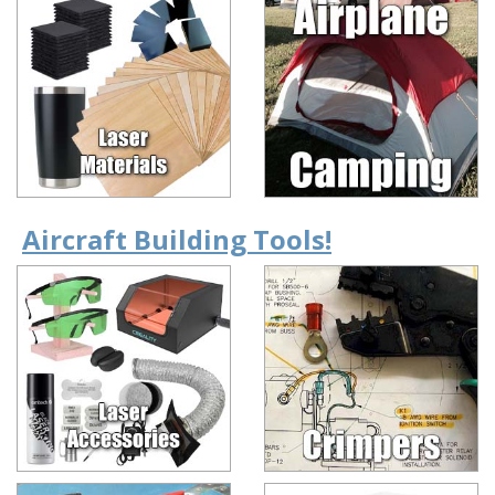
Aircraft Building Tools!