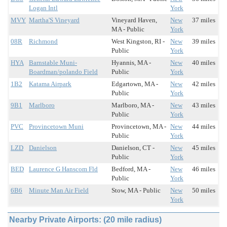
Logan Intl
York
MVY
Martha'S Vineyard
Vineyard Haven,
New
37 miles
MA - Public
York
08R
Richmond
West Kingston, RI -
New
39 miles
Public
York
HYA
Barnstable Muni-
Hyannis, MA -
New
40 miles
Boardman/polando Field
Public
York
1B2
Katama Airpark
Edgartown, MA -
New
42 miles
Public
York
9B1
Marlboro
Marlboro, MA -
New
43 miles
Public
York
PVC
Provincetown Muni
Provincetown, MA -
New
44 miles
Public
York
LZD
Danielson
Danielson, CT -
New
45 miles
Public
York
BED
Laurence G Hanscom Fld
Bedford, MA -
New
46 miles
Public
York
6B6
Minute Man Air Field
Stow, MA - Public
New
50 miles
York
Nearby Private Airports: (20 mile radius)