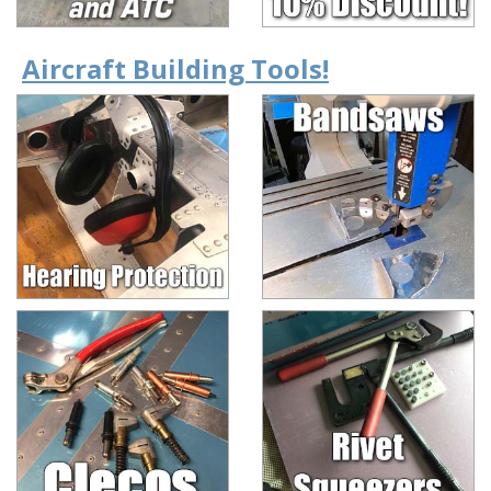
Aircraft Building Tools!