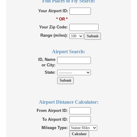
Fun Places to Fly Search:
Your Airport ID:
* OR *
Your Zip Code:
Range (miles):
Airport Search:
ID, Name
or City:
State:
Airport Distance Calculator:
From Airport ID:
To Airport ID:
Mileage Type: