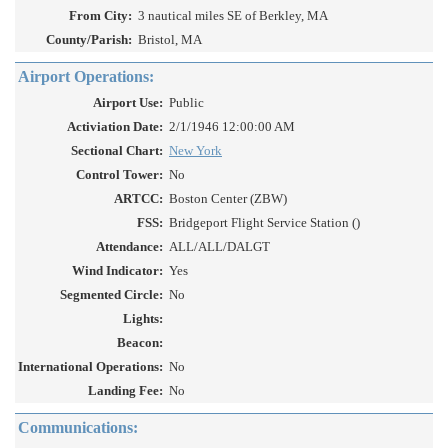
From City:
3 nautical miles SE of Berkley, MA
County/Parish:
Bristol, MA
Airport Operations:
Airport Use:
Public
Activiation Date:
2/1/1946 12:00:00 AM
Sectional Chart:
New York
Control Tower:
No
ARTCC:
Boston Center (ZBW)
FSS:
Bridgeport Flight Service Station ()
Attendance:
ALL/ALL/DALGT
Wind Indicator:
Yes
Segmented Circle:
No
Lights:
Beacon:
International Operations:
No
Landing Fee:
No
Communications: