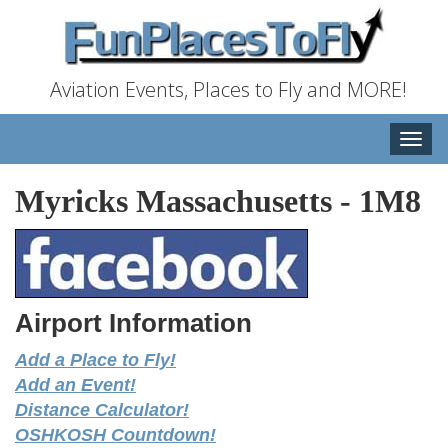
Aviation Events, Places to Fly and MORE!
Toggle
naviga
Myricks Massachusetts
-
1M8
Airport Information
Add a Place to Fly!
Add an Event!
Distance Calculator!
OSHKOSH Countdown!