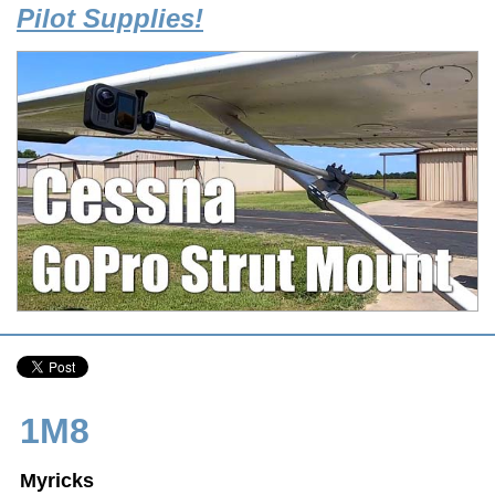
Pilot Supplies!
1M8
Myricks