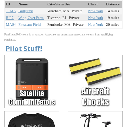
ID
Name
City/State/Use
Chart
Distance
11MA
Bulljump
Wareham, MA - Private
New York
14 miles
RI07
Wing-Over Farm
Tiverton, RI - Private
New York
19 miles
MA64
Pheasant Field
Pembroke, MA - Private
New York
20 miles
FunPlacesToFly.com is an Amazon Associate. As an Amazon Associate we earn from qualifying
purchases.
Pilot Stuff!