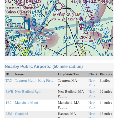
Nearby Public Airports: (50 mile radius)
ID
Name
City/State/Use
Chart
Distance
TAN
Taunton Muni - King Field
Taunton, MA -
New
3 miles
Public
York
EWB
New Bedford Rgnl
New Bedford, MA -
New
12 miles
Public
York
1B9
Mansfield Muni
Mansfield, MA -
New
14 miles
Public
York
28M
Cranland
Hanson, MA -
New
16 miles