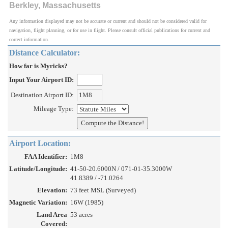
Berkley, Massachusetts
Any information displayed may not be accurate or current and should not be considered valid for
navigation, flight planning, or for use in flight. Please consult official publications for current and
correct information.
Distance Calculator:
How far is Myricks?
Input Your Airport ID:
Destination Airport ID:
Mileage Type:
Airport Location:
FAA Identifier:
1M8
Latitude/Longitude:
41-50-20.6000N / 071-01-35.3000W
41.8389 / -71.0264
Elevation:
73 feet MSL (Surveyed)
Magnetic Variation:
16W (1985)
Land Area
53 acres
Covered: