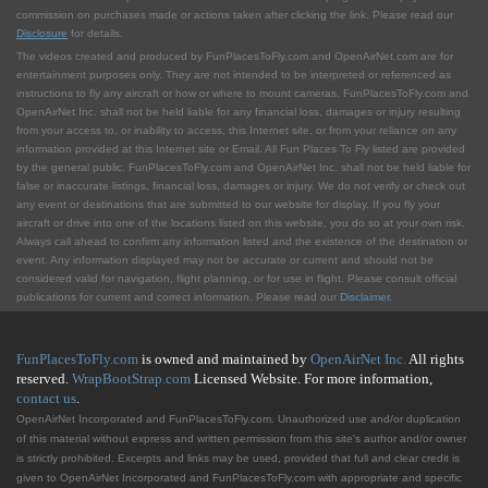
commission on purchases made or actions taken after clicking the link. Please read our
Disclosure
for details.
The videos created and produced by FunPlacesToFly.com and OpenAirNet.com are for
entertainment purposes only. They are not intended to be interpreted or referenced as
instructions to fly any aircraft or how or where to mount cameras. FunPlacesToFly.com and
OpenAirNet Inc. shall not be held liable for any financial loss, damages or injury resulting
from your access to, or inability to access, this Internet site, or from your reliance on any
information provided at this Internet site or Email. All Fun Places To Fly listed are provided
by the general public. FunPlacesToFly.com and OpenAirNet Inc. shall not be held liable for
false or inaccurate listings, financial loss, damages or injury. We do not verify or check out
any event or destinations that are submitted to our website for display. If you fly your
aircraft or drive into one of the locations listed on this website, you do so at your own risk.
Always call ahead to confirm any information listed and the existence of the destination or
event. Any information displayed may not be accurate or current and should not be
considered valid for navigation, flight planning, or for use in flight. Please consult official
publications for current and correct information. Please read our
Disclaimer
.
FunPlacesToFly.com
is owned and maintained by
OpenAirNet Inc.
All rights
reserved.
WrapBootStrap.com
Licensed Website. For more information,
contact us
.
OpenAirNet Incorporated and FunPlacesToFly.com. Unauthorized use and/or duplication
of this material without express and written permission from this site's author and/or owner
is strictly prohibited. Excerpts and links may be used, provided that full and clear credit is
given to OpenAirNet Incorporated and FunPlacesToFly.com with appropriate and specific