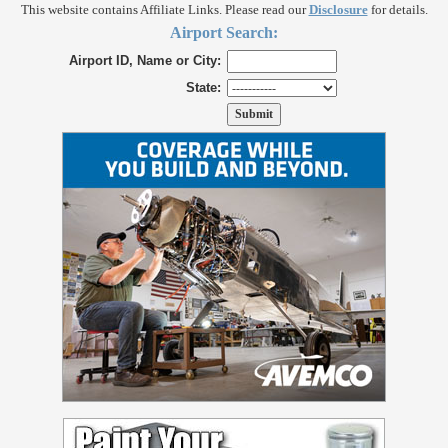
This website contains Affiliate Links. Please read our
Disclosure
for details.
Airport Search:
Airport ID, Name or City:
State: