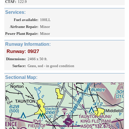
CTAF:
122.9
Services:
Fuel available:
100LL
Airframe Repair:
Minor
Power Plant Repair:
Minor
Runway Information:
Runway:
09/27
Dimensions:
2466 x 50 ft.
Surface:
Grass, sod - in good condition
Sectional Map: