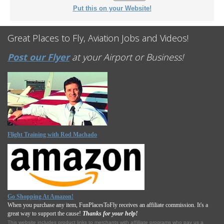
Put this on your Website!
Great Places to Fly, Aviation Jobs and Videos!
Post our Flyer
at your Airport or Business!
Flight Training with Rod Machado
Go Shopping At Amazon!
When you purchase any item, FunPlacesToFly receives an affiliate commission. It's a
great way to support the cause!
Thanks for your help!
This website includes product links to merchants with affilliate programs who pay us a