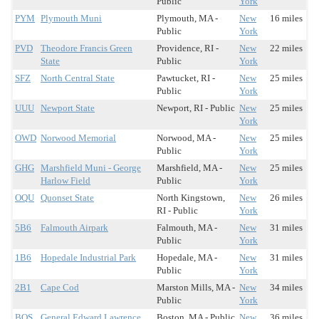
Public
York
PYM
Plymouth Muni
Plymouth, MA -
New
16 miles
Public
York
PVD
Theodore Francis Green
Providence, RI -
New
22 miles
State
Public
York
SFZ
North Central State
Pawtucket, RI -
New
25 miles
Public
York
UUU
Newport State
Newport, RI - Public
New
25 miles
York
OWD
Norwood Memorial
Norwood, MA -
New
25 miles
Public
York
GHG
Marshfield Muni - George
Marshfield, MA -
New
25 miles
Harlow Field
Public
York
OQU
Quonset State
North Kingstown,
New
26 miles
RI - Public
York
5B6
Falmouth Airpark
Falmouth, MA -
New
31 miles
Public
York
1B6
Hopedale Industrial Park
Hopedale, MA -
New
31 miles
Public
York
2B1
Cape Cod
Marston Mills, MA -
New
34 miles
Public
York
BOS
General Edward Lawrence
Boston, MA - Public
New
36 miles