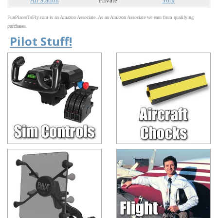
Air Station
Private
York
FunPlacesToFly.com is an Amazon Associate. As an Amazon Associate we earn from qualifying
purchases.
Pilot Stuff!