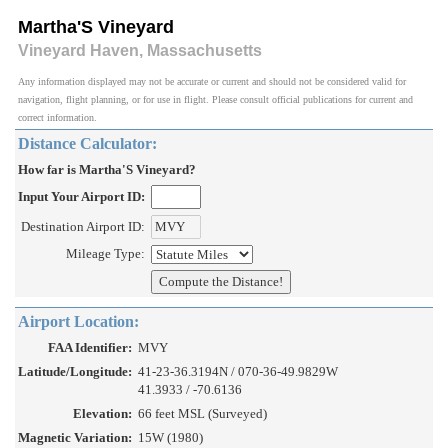
Martha'S Vineyard
Vineyard Haven, Massachusetts
Any information displayed may not be accurate or current and should not be considered valid for
navigation, flight planning, or for use in flight. Please consult official publications for current and
correct information.
Distance Calculator:
How far is Martha'S Vineyard?
Input Your Airport ID:
Destination Airport ID:
Mileage Type:
Airport Location:
FAA Identifier:
MVY
Latitude/Longitude:
41-23-36.3194N / 070-36-49.9829W
41.3933 / -70.6136
Elevation:
66 feet MSL (Surveyed)
Magnetic Variation:
15W (1980)