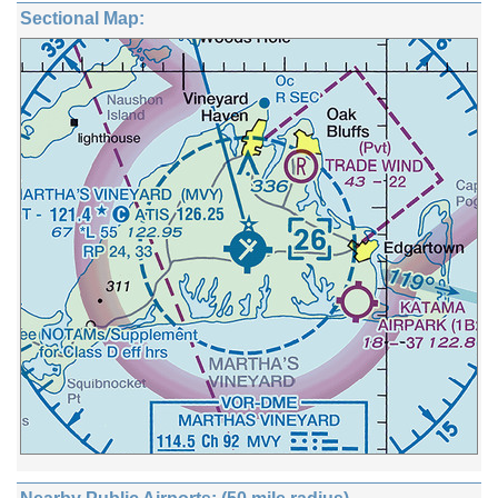
Sectional Map: