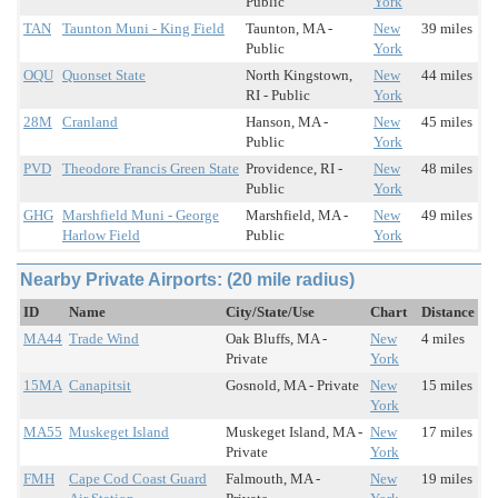
Public
York
TAN
Taunton Muni - King Field
Taunton, MA -
New
39 miles
Public
York
OQU
Quonset State
North Kingstown,
New
44 miles
RI - Public
York
28M
Cranland
Hanson, MA -
New
45 miles
Public
York
PVD
Theodore Francis Green State
Providence, RI -
New
48 miles
Public
York
GHG
Marshfield Muni - George
Marshfield, MA -
New
49 miles
Harlow Field
Public
York
Nearby Private Airports: (20 mile radius)
ID
Name
City/State/Use
Chart
Distance
MA44
Trade Wind
Oak Bluffs, MA -
New
4 miles
Private
York
15MA
Canapitsit
Gosnold, MA - Private
New
15 miles
York
MA55
Muskeget Island
Muskeget Island, MA -
New
17 miles
Private
York
FMH
Cape Cod Coast Guard
Falmouth, MA -
New
19 miles