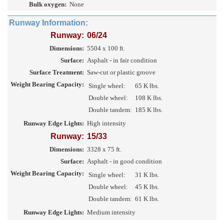
Bulk oxygen:
None
Runway Information:
Runway:
06/24
Dimensions:
5504 x 100 ft.
Surface:
Asphalt - in fair condition
Surface Treatment:
Saw-cut or plastic groove
Weight Bearing Capacity:
Single wheel:
65 K lbs.
Double wheel:
108 K lbs.
Double tandem:
185 K lbs.
Runway Edge Lights:
High intensity
Runway:
15/33
Dimensions:
3328 x 75 ft.
Surface:
Asphalt - in good condition
Weight Bearing Capacity:
Single wheel:
31 K lbs.
Double wheel:
45 K lbs.
Double tandem:
61 K lbs.
Runway Edge Lights:
Medium intensity