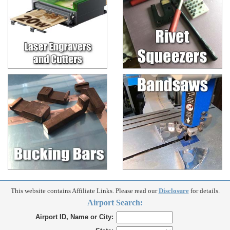
This website contains Affiliate Links. Please read our
Disclosure
for details.
Airport Search:
Airport ID, Name or City: