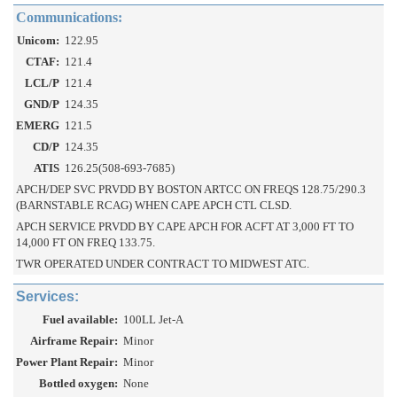
Communications:
Unicom:
122.95
CTAF:
121.4
LCL/P
121.4
GND/P
124.35
EMERG
121.5
CD/P
124.35
ATIS
126.25(508-693-7685)
APCH/DEP SVC PRVDD BY BOSTON ARTCC ON FREQS 128.75/290.3
(BARNSTABLE RCAG) WHEN CAPE APCH CTL CLSD.
APCH SERVICE PRVDD BY CAPE APCH FOR ACFT AT 3,000 FT TO
14,000 FT ON FREQ 133.75.
TWR OPERATED UNDER CONTRACT TO MIDWEST ATC.
Services:
Fuel available:
100LL Jet-A
Airframe Repair:
Minor
Power Plant Repair:
Minor
Bottled oxygen:
None