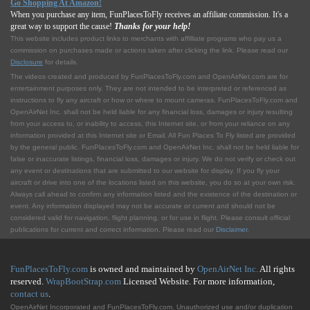
Go Shopping At Amazon!
When you purchase any item, FunPlacesToFly receives an affiliate commission. It's a
great way to support the cause!
Thanks for your help!
This website includes product links to merchants with affilliate programs who pay us a
commission on purchases made or actions taken after clicking the link. Please read our
Disclosure
for details.
The videos created and produced by FunPlacesToFly.com and OpenAirNet.com are for
entertainment purposes only. They are not intended to be interpreted or referenced as
instructions to fly any aircraft or how or where to mount cameras. FunPlacesToFly.com and
OpenAirNet Inc. shall not be held liable for any financial loss, damages or injury resulting
from your access to, or inability to access, this Internet site, or from your reliance on any
information provided at this Internet site or Email. All Fun Places To Fly listed are provided
by the general public. FunPlacesToFly.com and OpenAirNet Inc. shall not be held liable for
false or inaccurate listings, financial loss, damages or injury. We do not verify or check out
any event or destinations that are submitted to our website for display. If you fly your
aircraft or drive into one of the locations listed on this website, you do so at your own risk.
Always call ahead to confirm any information listed and the existence of the destination or
event. Any information displayed may not be accurate or current and should not be
considered valid for navigation, flight planning, or for use in flight. Please consult official
publications for current and correct information. Please read our
Disclaimer
.
FunPlacesToFly.com
is owned and maintained by
OpenAirNet Inc.
All rights
reserved.
WrapBootStrap.com
Licensed Website. For more information,
contact us
.
OpenAirNet Incorporated and FunPlacesToFly.com. Unauthorized use and/or duplication