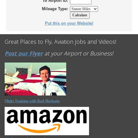
To Airport ID:
Mileage Type:
Put this on your Website!
Great Places to Fly, Aviation Jobs and Videos!
Post our Flyer
at your Airport or Business!
Flight Training with Rod Machado