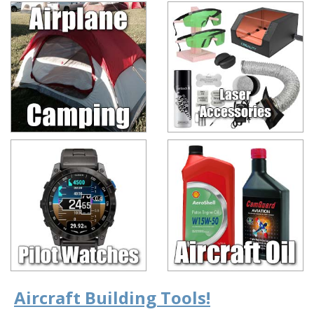
Aircraft Building Tools!