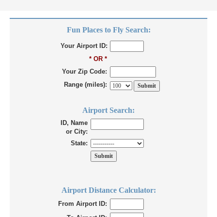
Fun Places to Fly Search:
Your Airport ID:
* OR *
Your Zip Code:
Range (miles):
Airport Search:
ID, Name
or City:
State:
Airport Distance Calculator:
From Airport ID: