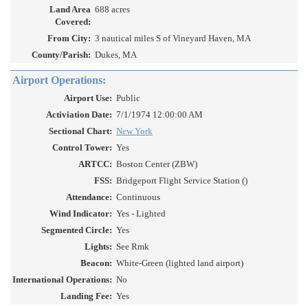
Land Area
688 acres
Covered:
From City:
3 nautical miles S of Vineyard Haven, MA
County/Parish:
Dukes, MA
Airport Operations:
Airport Use:
Public
Activiation Date:
7/1/1974 12:00:00 AM
Sectional Chart:
New York
Control Tower:
Yes
ARTCC:
Boston Center (ZBW)
FSS:
Bridgeport Flight Service Station ()
Attendance:
Continuous
Wind Indicator:
Yes - Lighted
Segmented Circle:
Yes
Lights:
See Rmk
Beacon:
White-Green (lighted land airport)
International Operations:
No
Landing Fee:
Yes