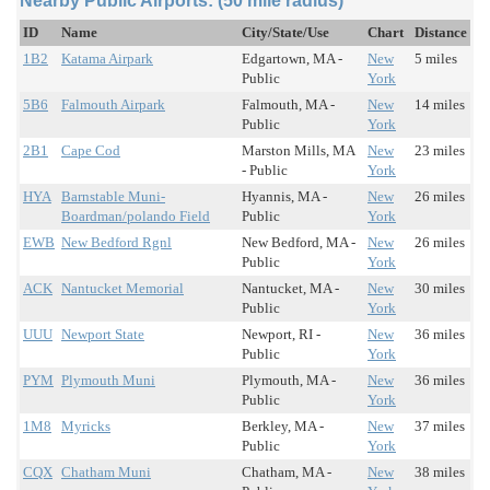
Nearby Public Airports: (50 mile radius)
ID
Name
City/State/Use
Chart
Distance
1B2
Katama Airpark
Edgartown, MA -
New
5 miles
Public
York
5B6
Falmouth Airpark
Falmouth, MA -
New
14 miles
Public
York
2B1
Cape Cod
Marston Mills, MA
New
23 miles
- Public
York
HYA
Barnstable Muni-
Hyannis, MA -
New
26 miles
Boardman/polando Field
Public
York
EWB
New Bedford Rgnl
New Bedford, MA -
New
26 miles
Public
York
ACK
Nantucket Memorial
Nantucket, MA -
New
30 miles
Public
York
UUU
Newport State
Newport, RI -
New
36 miles
Public
York
PYM
Plymouth Muni
Plymouth, MA -
New
36 miles
Public
York
1M8
Myricks
Berkley, MA -
New
37 miles
Public
York
CQX
Chatham Muni
Chatham, MA -
New
38 miles