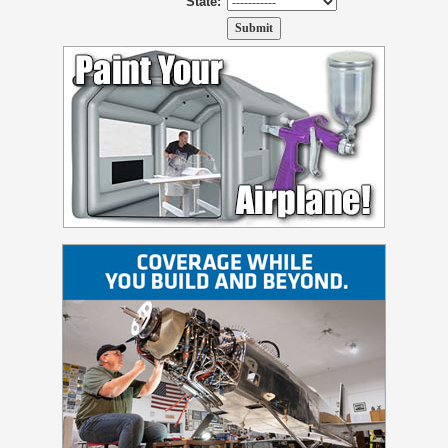
State: