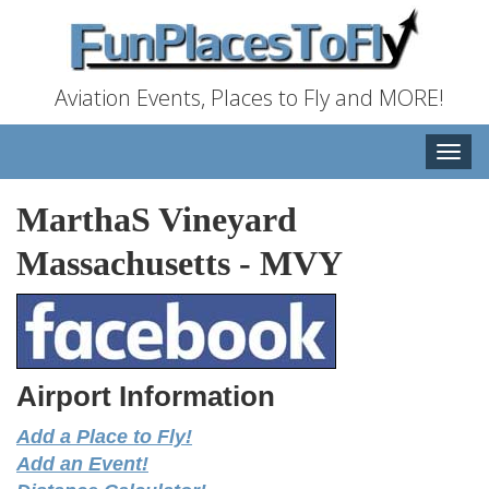
Aviation Events, Places to Fly and MORE!
Toggle
naviga
MarthaS Vineyard
Massachusetts
-
MVY
Airport Information
Add a Place to Fly!
Add an Event!