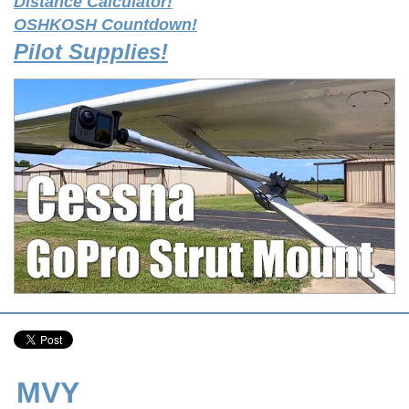
Distance Calculator!
OSHKOSH Countdown!
Pilot Supplies!
MVY