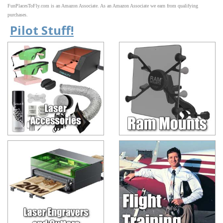
FunPlacesToFly.com is an Amazon Associate. As an Amazon Associate we earn from qualifying
purchases.
Pilot Stuff!