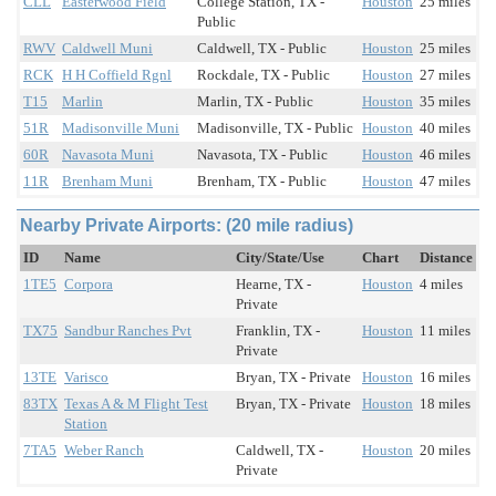
CLL
Easterwood Field
College Station, TX -
Houston
25 miles
Public
RWV
Caldwell Muni
Caldwell, TX - Public
Houston
25 miles
RCK
H H Coffield Rgnl
Rockdale, TX - Public
Houston
27 miles
T15
Marlin
Marlin, TX - Public
Houston
35 miles
51R
Madisonville Muni
Madisonville, TX - Public
Houston
40 miles
60R
Navasota Muni
Navasota, TX - Public
Houston
46 miles
11R
Brenham Muni
Brenham, TX - Public
Houston
47 miles
Nearby Private Airports: (20 mile radius)
ID
Name
City/State/Use
Chart
Distance
1TE5
Corpora
Hearne, TX -
Houston
4 miles
Private
TX75
Sandbur Ranches Pvt
Franklin, TX -
Houston
11 miles
Private
13TE
Varisco
Bryan, TX - Private
Houston
16 miles
83TX
Texas A & M Flight Test
Bryan, TX - Private
Houston
18 miles
Station
7TA5
Weber Ranch
Caldwell, TX -
Houston
20 miles
Private