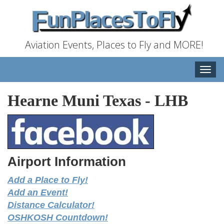
Aviation Events, Places to Fly and MORE!
Toggle
naviga
Hearne Muni Texas
-
LHB
Airport Information
Add a Place to Fly!
Add an Event!
Distance Calculator!
OSHKOSH Countdown!