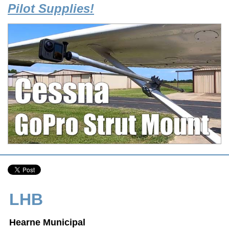
Pilot Supplies!
LHB
Hearne Municipal