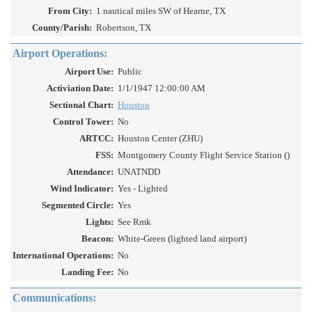
From City:
1 nautical miles SW of Hearne, TX
County/Parish:
Robertson, TX
Airport Operations:
Airport Use:
Public
Activiation Date:
1/1/1947 12:00:00 AM
Sectional Chart:
Houston
Control Tower:
No
ARTCC:
Houston Center (ZHU)
FSS:
Montgomery County Flight Service Station ()
Attendance:
UNATNDD
Wind Indicator:
Yes - Lighted
Segmented Circle:
Yes
Lights:
See Rmk
Beacon:
White-Green (lighted land airport)
International Operations:
No
Landing Fee:
No
Communications: