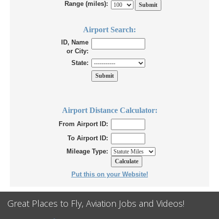
Range (miles):
Airport Search:
ID, Name
or City:
State:
Airport Distance Calculator:
From Airport ID:
To Airport ID:
Mileage Type:
Put this on your Website!
Great Places to Fly, Aviation Jobs and Videos!