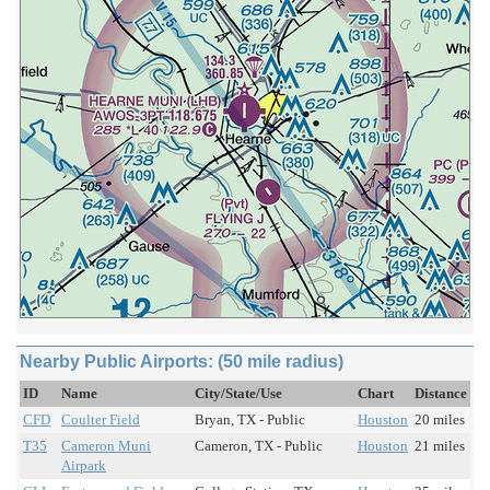
Nearby Public Airports: (50 mile radius)
ID
Name
City/State/Use
Chart
Distance
CFD
Coulter Field
Bryan, TX - Public
Houston
20 miles
T35
Cameron Muni
Cameron, TX - Public
Houston
21 miles
Airpark