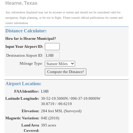
Hearne, Texas
Any information displayed may not be accurate or current and should not be considered valid for
navigation, flight planning, or for use in flight. Please consult official publications for current and
correct information.
Distance Calculator:
How far is Hearne Municipal?
Input Your Airport ID:
Destination Airport ID:
Mileage Type:
Airport Location:
FAA Identifier:
LHB
Latitude/Longitude:
30-52-19.5000N / 096-37-19.9000W
30.8719 / -96.6219
Elevation:
284 feet MSL (Surveyed)
Magnetic Variation:
04E (2010)
Land Area
395 acres
Covered: