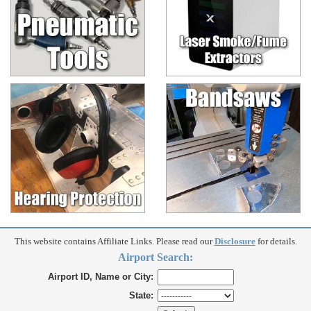
This website contains Affiliate Links. Please read our
Disclosure
for details.
Airport Search:
Airport ID, Name or City:
State: