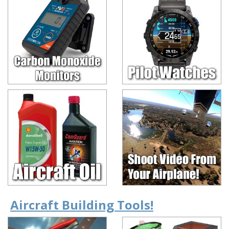
Aircraft Building Tools!