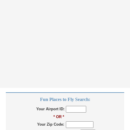
Fun Places to Fly Search:
Your Airport ID:
* OR *
Your Zip Code: