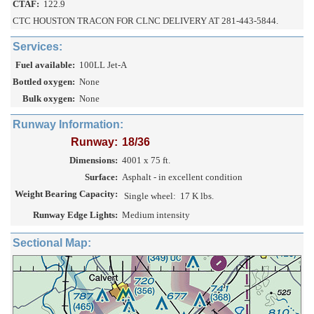
CTAF:
122.9
CTC HOUSTON TRACON FOR CLNC DELIVERY AT 281-443-5844.
Services:
Fuel available:
100LL Jet-A
Bottled oxygen:
None
Bulk oxygen:
None
Runway Information:
Runway:
18/36
Dimensions:
4001 x 75 ft.
Surface:
Asphalt - in excellent condition
Weight Bearing Capacity:
Single wheel:
17 K lbs.
Runway Edge Lights:
Medium intensity
Sectional Map: