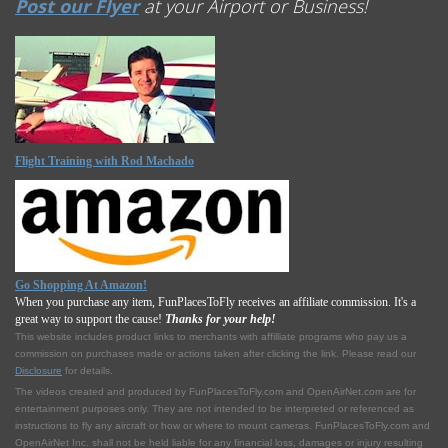
Post our Flyer
at your Airport or Business!
Flight Training with Rod Machado
Go Shopping At Amazon!
When you purchase any item, FunPlacesToFly receives an affiliate commission. It's a
great way to support the cause!
Thanks for your help!
This website includes product links to merchants with affilliate programs who pay us a
commission on purchases made or actions taken after clicking the link. Please read our
Disclosure
for details.
The videos created and produced by FunPlacesToFly.com and OpenAirNet.com are for
entertainment purposes only. They are not intended to be interpreted or referenced as
instructions to fly any aircraft or how or where to mount cameras. FunPlacesToFly.com and
OpenAirNet Inc. shall not be held liable for any financial loss, damages or injury resulting