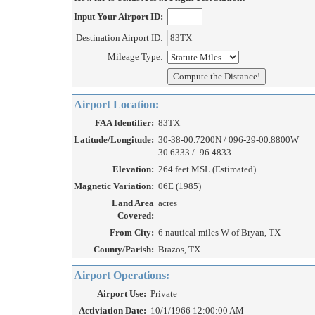
Input Your Airport ID:
Destination Airport ID:
Mileage Type:
Airport Location:
FAA Identifier:
83TX
Latitude/Longitude:
30-38-00.7200N / 096-29-00.8800W
30.6333 / -96.4833
Elevation:
264 feet MSL (Estimated)
Magnetic Variation:
06E (1985)
Land Area
acres
Covered:
From City:
6 nautical miles W of Bryan, TX
County/Parish:
Brazos, TX
Airport Operations:
Airport Use:
Private
Activiation Date:
10/1/1966 12:00:00 AM