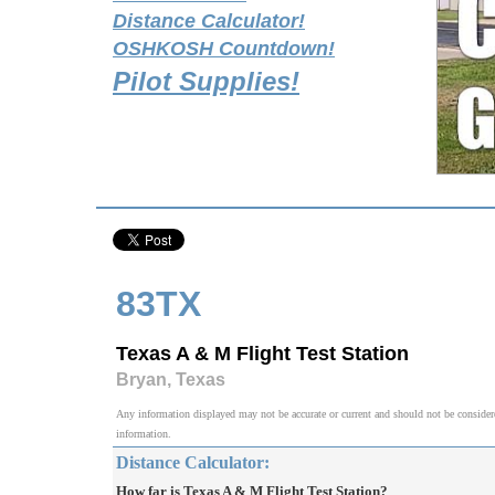
Distance Calculator!
OSHKOSH Countdown!
Pilot Supplies!
83TX
Texas A & M Flight Test Station
Bryan, Texas
Any information displayed may not be accurate or current and should not be considered v
information.
Distance Calculator:
How far is Texas A & M Flight Test Station?