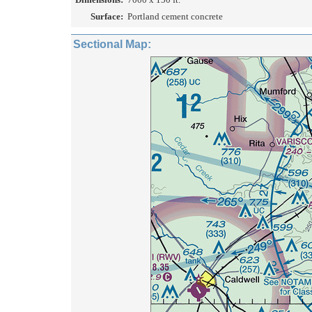
Surface:
Portland cement concrete
Sectional Map: