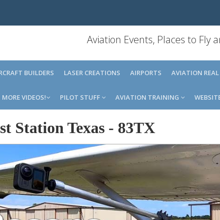
Aviation Events, Places to Fly
IRCRAFT BUILDERS
LASER CREATIONS
AIRPORTS
AVIATION REAL
MORE VIDEOS!
PILOT STUFF
AVIATION TRAINING
WEBSIT
t Station Texas
-
83TX