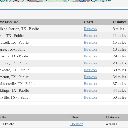
ty/State/Use
Chart
Distance
lege Station, TX - Public
Houston
8 miles
an, TX - Public
Houston
11 miles
dwell, TX - Public
Houston
15 miles
rne, TX - Public
Houston
18 miles
asota, TX - Public
Houston
29 miles
enham, TX - Public
Houston
29 miles
ckdale, TX - Public
Houston
30 miles
meron, TX - Public
Houston
34 miles
isonville, TX - Public
Houston
37 miles
dings, TX - Public
Houston
44 miles
lville, TX - Public
Houston
50 miles
e/Use
Chart
Distance
- Private
Houston
4 miles