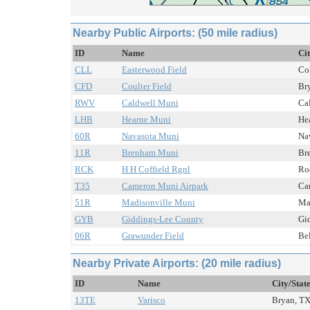
Nearby Public Airports: (50 mile radius)
ID
Name
Ci
CLL
Easterwood Field
Col
CFD
Coulter Field
Bry
RWV
Caldwell Muni
Cal
LHB
Hearne Muni
Hea
60R
Navasota Muni
Nav
11R
Brenham Muni
Br
RCK
H H Coffield Rgnl
Ro
T35
Cameron Muni Airpark
Ca
51R
Madisonville Muni
Mad
GYB
Giddings-Lee County
Gid
06R
Grawunder Field
Bel
Nearby Private Airports: (20 mile radius)
ID
Name
City/Stat
13TE
Varisco
Bryan, TX 