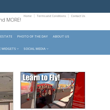
Home
Terms and Conditions
Contact Us
 and MORE!
 ESTATE
PHOTO OF THE DAY
ABOUT US
E WIDGETS
SOCIAL MEDIA