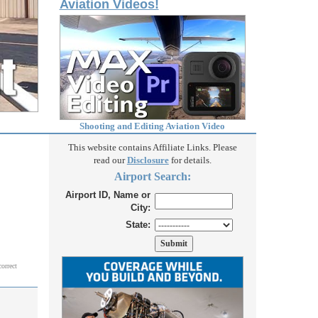
Aviation Videos!
Shooting and Editing Aviation Video
This website contains Affiliate Links. Please
read our
Disclosure
for details.
Airport Search:
Airport ID, Name or
City:
State:
correct