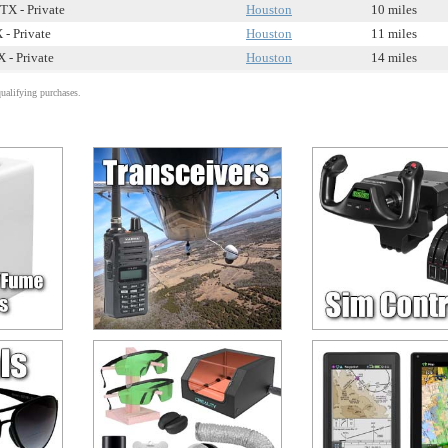
TX - Private
Houston
10 miles
 - Private
Houston
11 miles
 - Private
Houston
14 miles
alifying purchases.