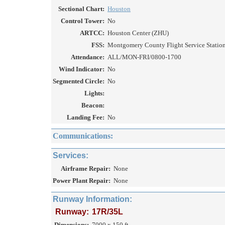
Sectional Chart:
Houston
Control Tower:
No
ARTCC:
Houston Center (ZHU)
FSS:
Montgomery County Flight Service Station
Attendance:
ALL/MON-FRI/0800-1700
Wind Indicator:
No
Segmented Circle:
No
Lights:
Beacon:
Landing Fee:
No
Communications:
Services:
Airframe Repair:
None
Power Plant Repair:
None
Runway Information:
Runway:
17R/35L
Dimensions:
7000 x 150 ft.