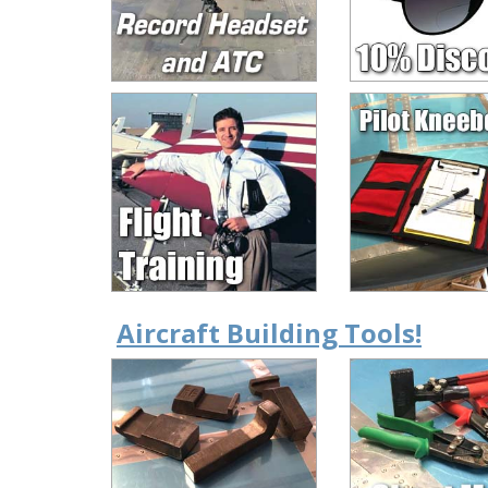
Aircraft Building Tools!