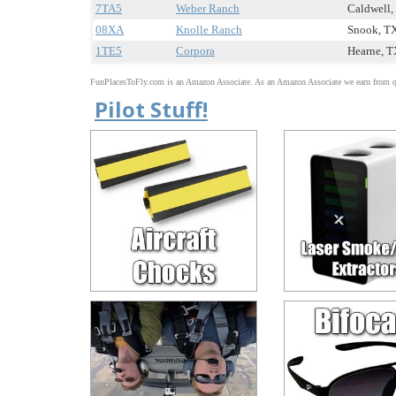
7TA5
Weber Ranch
Caldwell, 
08XA
Knolle Ranch
Snook, TX
1TE5
Corpora
Hearne, TX
FunPlacesToFly.com is an Amazon Associate. As an Amazon Associate we earn from qu
Pilot Stuff!