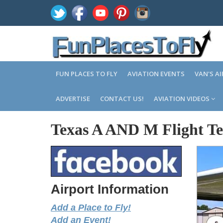
FUN PLACES TO FLY
AVIATION EVENTS
VAN'S A
ADVERTISE
CONTACT US!
AVIATION VIDEOS
Texas A AND M Flight Tes
Airport Information
Add a Place to Fly!
Add an Event!