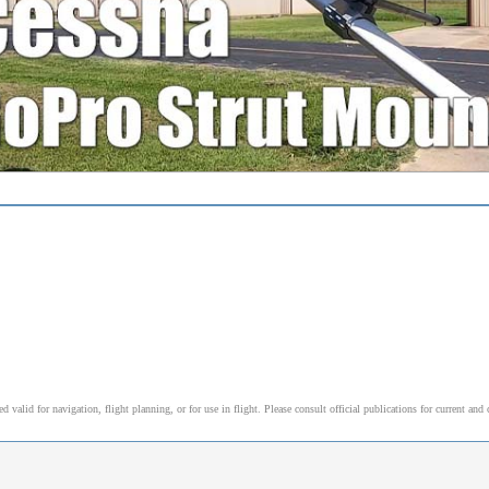
alid for navigation, flight planning, or for use in flight. Please consult official publications for current and 