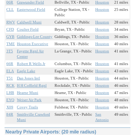
06R
Grawunder Field
Bellville, TX - Public
Houston
21 miles
CLL
Easterwood Field
College Station, TX -
Houston
25 miles
Public
RWV
Caldwell Muni
Caldwell, TX - Public
Houston
28 miles
CFD
Coulter Field
Bryan, TX - Public
Houston
34 miles
GYB
Giddings-Lee County
Giddings, TX - Public
Houston
36 miles
TME
Houston Executive
Houston, TX - Public
Houston
40 miles
3T5
Fayette Rgnl Air
La Grange, TX - Public
Houston
41 miles
Center
66R
Robert R Wells Jr
Columbus, TX - Public
Houston
41 miles
ELA
Eagle Lake
Eagle Lake, TX - Public
Houston
43 miles
T51
Dan Jones Intl
Houston, TX - Public
Houston
44 miles
RCK
H H Coffield Rgnl
Rockdale, TX - Public
Houston
46 miles
LHB
Hearne Muni
Hearne, TX - Public
Houston
47 miles
EYQ
Weiser Air Park
Houston, TX - Public
Houston
48 miles
X09
Covey Trails
Fulshear, TX - Public
Houston
49 miles
84R
Smithville Crawford
Smithville, TX - Public
San
49 miles
Muni
Antonio
Nearby Private Airports: (20 mile radius)