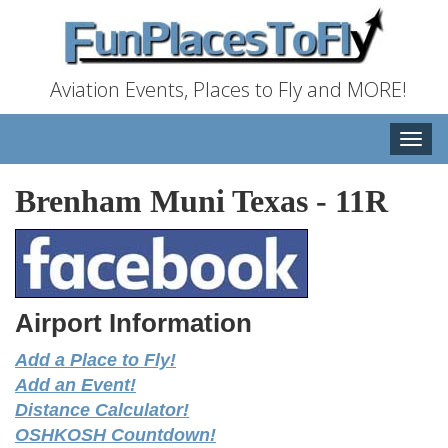
Aviation Events, Places to Fly and MORE!
Toggle
naviga
Brenham Muni Texas
-
11R
Airport Information
Add a Place to Fly!
Add an Event!
Distance Calculator!
OSHKOSH Countdown!