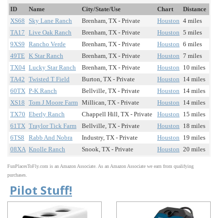
ID
Name
City/State/Use
Chart
Distance
XS68
Sky Lane Ranch
Brenham, TX - Private
Houston
4 miles
TA17
Live Oak Ranch
Brenham, TX - Private
Houston
5 miles
9XS9
Rancho Verde
Brenham, TX - Private
Houston
6 miles
49TE
K Star Ranch
Brenham, TX - Private
Houston
7 miles
TX04
Lucky Star Ranch
Brenham, TX - Private
Houston
10 miles
TA42
Twisted T Field
Burton, TX - Private
Houston
14 miles
60TX
P-K Ranch
Bellville, TX - Private
Houston
14 miles
XS18
Tom J Moore Farm
Millican, TX - Private
Houston
14 miles
TX70
Eberly Ranch
Chappell Hill, TX - Private
Houston
15 miles
61TX
Traylor Tick Farm
Bellville, TX - Private
Houston
18 miles
6TS8
Rabb And Nobra
Industry, TX - Private
Houston
19 miles
08XA
Knolle Ranch
Snook, TX - Private
Houston
20 miles
FunPlacesToFly.com is an Amazon Associate. As an Amazon Associate we earn from qualifying
purchases.
Pilot Stuff!