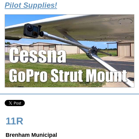
Pilot Supplies!
11R
Brenham Municipal