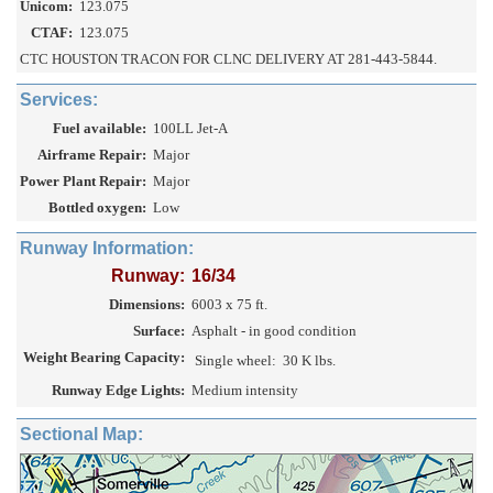
Unicom:
123.075
CTAF:
123.075
CTC HOUSTON TRACON FOR CLNC DELIVERY AT 281-443-5844.
Services:
Fuel available:
100LL Jet-A
Airframe Repair:
Major
Power Plant Repair:
Major
Bottled oxygen:
Low
Runway Information:
Runway:
16/34
Dimensions:
6003 x 75 ft.
Surface:
Asphalt - in good condition
Weight Bearing Capacity:
Single wheel:
30 K lbs.
Runway Edge Lights:
Medium intensity
Sectional Map: