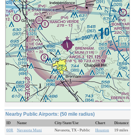
Nearby Public Airports: (50 mile radius)
ID
Name
City/State/Use
Chart
Distance
60R
Navasota Muni
Navasota, TX - Public
Houston
19 miles