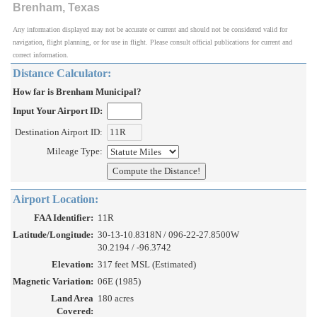
Brenham, Texas
Any information displayed may not be accurate or current and should not be considered valid for
navigation, flight planning, or for use in flight. Please consult official publications for current and
correct information.
Distance Calculator:
How far is Brenham Municipal?
Input Your Airport ID:
Destination Airport ID:
Mileage Type:
Airport Location:
FAA Identifier:
11R
Latitude/Longitude:
30-13-10.8318N / 096-22-27.8500W
30.2194 / -96.3742
Elevation:
317 feet MSL (Estimated)
Magnetic Variation:
06E (1985)
Land Area
180 acres
Covered: