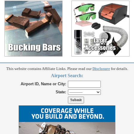
This website contains Affiliate Links. Please read our
Disclosure
for details.
Airport Search:
Airport ID, Name or City:
State: