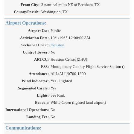
From City:
3 nautical miles NE of Brenham, TX
County/Parish:
Washington, TX
Airport Operations:
Airport Use:
Public
Activiation Date:
10/1/1965 12:00:00 AM
Sectional Chart:
Houston
Control Tower:
No
ARTCC:
Houston Center (ZHU)
FSS:
Montgomery County Flight Service Station ()
Attendance:
ALL/ALL/0700-1800
Wind Indicator:
Yes - Lighted
Segmented Circle:
Yes
Lights:
See Rmk
Beacon:
White-Green (lighted land airport)
International Operations:
No
Landing Fee:
No
Communications: