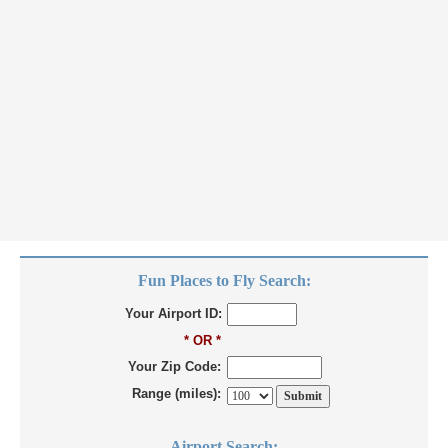
Fun Places to Fly Search:
Your Airport ID:
* OR *
Your Zip Code:
Range (miles):
Airport Search: