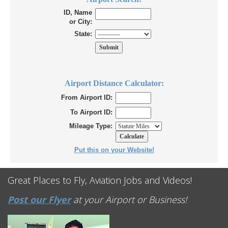
ID, Name
or City:
State:
Airport Distance Calculator:
From Airport ID:
To Airport ID:
Mileage Type:
Put this on your Website!
Great Places to Fly, Aviation Jobs and Videos!
Post our Flyer
at your Airport or Business!