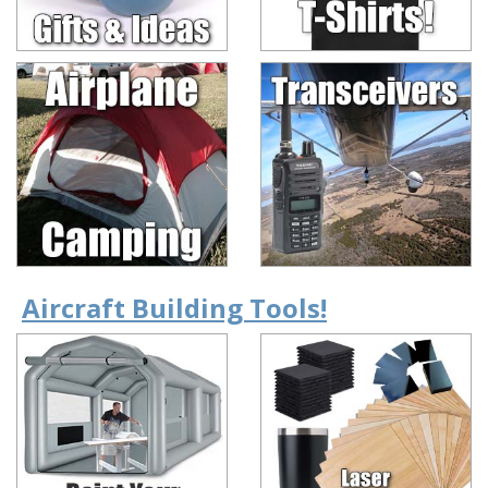
Aircraft Building Tools!