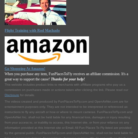
Flight Training with Rod Machado
Go Shopping At Amazon!
When you purchase any item, FunPlacesToFly receives an affiliate commission. It's a
great way to support the cause!
Thanks for your help!
This website includes product links to merchants with affilliate programs who pay us a
commission on purchases made or actions taken after clicking the link. Please read our
Disclosure
for details.
The videos created and produced by FunPlacesToFly.com and OpenAirNet.com are for
entertainment purposes only. They are not intended to be interpreted or referenced as
instructions to fly any aircraft or how or where to mount cameras. FunPlacesToFly.com and
OpenAirNet Inc. shall not be held liable for any financial loss, damages or injury resulting
from your access to, or inability to access, this Internet site, or from your reliance on any
information provided at this Internet site or Email. All Fun Places To Fly listed are provided
by the general public. FunPlacesToFly.com and OpenAirNet Inc. shall not be held liable for