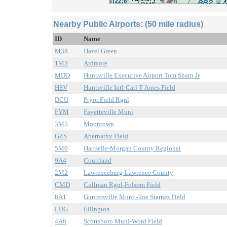
Nearby Public Airports: (50 mile radius)
ID
Name
M38
Hazel Green
1M3
Ardmore
MDQ
Huntsville Executive Airport Tom Sharp Jr
HSV
Huntsville Intl-Carl T Jones Field
DCU
Pryor Field Rgnl
FYM
Fayetteville Muni
3M5
Moontown
GZS
Abernathy Field
5M0
Hartselle-Morgan County Regional
9A4
Courtland
2M2
Lawrenceburg-Lawrence County
CMD
Cullman Rgnl-Folsom Field
8A1
Guntersville Muni - Joe Starnes Field
LUG
Ellington
4A6
Scottsboro Muni-Word Field