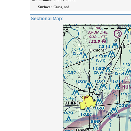
Surface:
Grass, sod
Sectional Map: