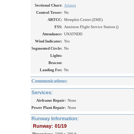
Sectional Chart:
Atlanta
Control Tower:
No
ARTCC:
Memphis Center (ZME)
FSS:
Anniston Flight Service Station ()
Attendance:
UNATNDD
Wind Indicator:
Yes
Segmented Circle:
No
Lights:
Beacon:
Landing Fee:
No
Communications:
Services:
Airframe Repair:
None
Power Plant Repair:
None
Runway Information:
Runway:
01/19
Dimensions:
2300 x 200 ft.