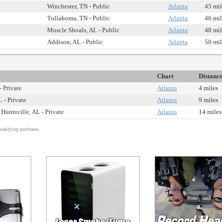
Winchester, TN - Public
Atlanta
45 mil
Tullahoma, TN - Public
Atlanta
46 mil
Muscle Shoals, AL - Public
Atlanta
48 mil
Addison, AL - Public
Atlanta
50 mil
Chart
Distanc
- Private
Atlanta
4 miles
 - Private
Atlanta
9 miles
Huntsville, AL - Private
Atlanta
14 miles
alifying purchases.