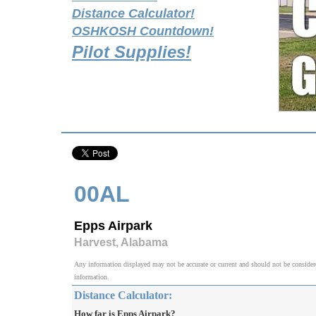
Distance Calculator!
OSHKOSH Countdown!
Pilot Supplies!
00AL
Epps Airpark
Harvest, Alabama
Any information displayed may not be accurate or current and should not be considered v
information.
Distance Calculator:
How far is Epps Airpark?