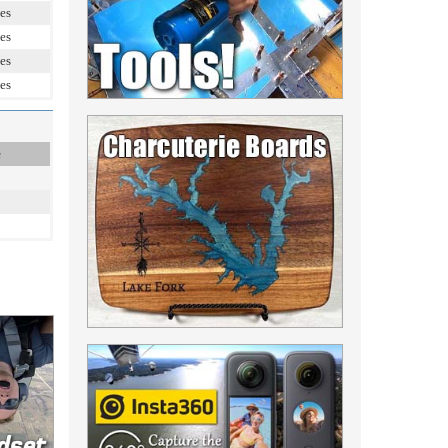
es
es
es
es
e