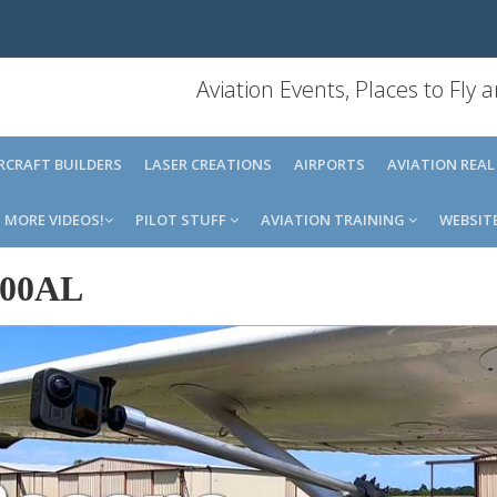
Aviation Events, Places to Fly
IRCRAFT BUILDERS
LASER CREATIONS
AIRPORTS
AVIATION REAL
MORE VIDEOS!
PILOT STUFF
AVIATION TRAINING
WEBSIT
00AL