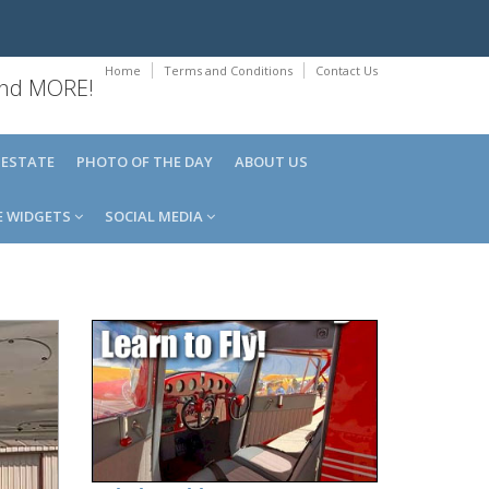
Home
Terms and Conditions
Contact Us
 and MORE!
 ESTATE
PHOTO OF THE DAY
ABOUT US
E WIDGETS
SOCIAL MEDIA