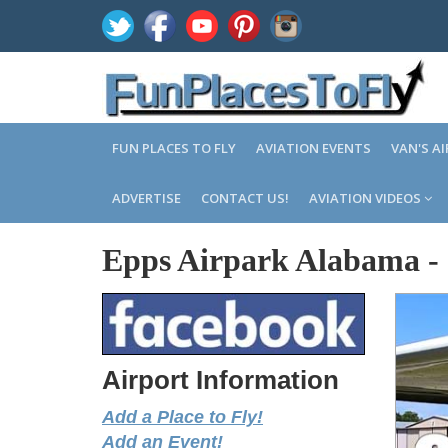
FUN PLACES TO FLY
AVIATION EVENTS
VAN'S A
ADVERTISE
CONTACT US!
AVIATION VIDEOS
Epps Airpark Alabama
-
Airport Information
Add a Place to Fly!
Add an Event!