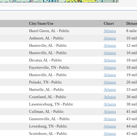
City/State/Use
Chart
Dista
Hazel Green, AL - Public
Atlanta
8 mile
Ardmore, AL - Public
Atlanta
10 mil
Huntsville, AL - Public
Atlanta
12 mil
Huntsville, AL - Public
Atlanta
16 mil
Decatur, AL - Public
Atlanta
18 mil
Fayetteville, TN - Public
Atlanta
18 mil
Huntsville, AL - Public
Atlanta
19 mil
Pulaski, TN - Public
Atlanta
26 mil
Hartselle, AL - Public
Atlanta
33 mil
Courtland, AL - Public
Atlanta
36 mil
Lawrenceburg, TN - Public
Atlanta
38 mil
Cullman, AL - Public
Atlanta
41 mil
Guntersville, AL - Public
Atlanta
43 mil
Lewisburg, TN - Public
Atlanta
44 mil
Scottsboro, AL - Public
Atlanta
45 mil