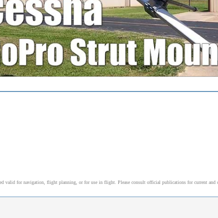
alid for navigation, flight planning, or for use in flight. Please consult official publications for current and 