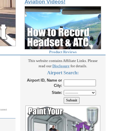
Aviation Videos!
Product Reviews
This website contains Affiliate Links. Please
read our
Disclosure
for details.
Airport Search:
Airport ID, Name or
City:
State:
correct