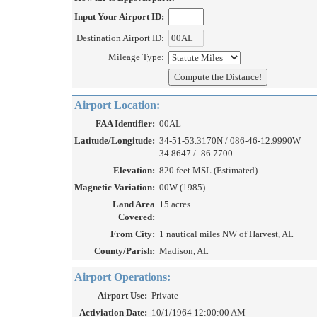
Input Your Airport ID:
Destination Airport ID:
Mileage Type:
Airport Location:
FAA Identifier:
00AL
Latitude/Longitude:
34-51-53.3170N / 086-46-12.9990W
34.8647 / -86.7700
Elevation:
820 feet MSL (Estimated)
Magnetic Variation:
00W (1985)
Land Area
15 acres
Covered:
From City:
1 nautical miles NW of Harvest, AL
County/Parish:
Madison, AL
Airport Operations:
Airport Use:
Private
Activiation Date:
10/1/1964 12:00:00 AM