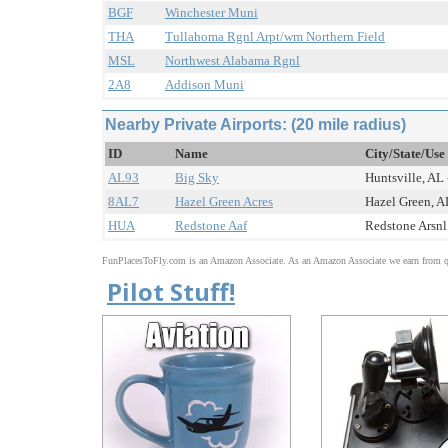
BGF
Winchester Muni
THA
Tullahoma Rgnl Arpt/wm Northern Field
MSL
Northwest Alabama Rgnl
2A8
Addison Muni
Nearby Private Airports: (20 mile radius)
ID
Name
City/State/Use
AL93
Big Sky
Huntsville, AL 
8AL7
Hazel Green Acres
Hazel Green, AL
HUA
Redstone Aaf
Redstone Arsnl 
FunPlacesToFly.com is an Amazon Associate. As an Amazon Associate we earn from qu
Pilot Stuff!