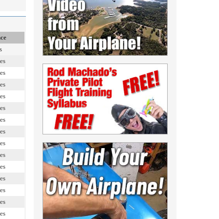
nce
s
es
es
es
es
es
es
es
es
es
es
es
es
es
es