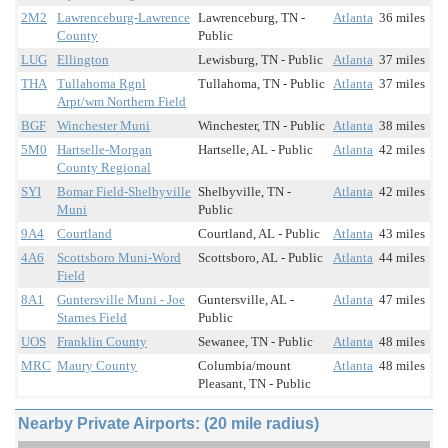
2M2
Lawrenceburg-Lawrence
Lawrenceburg, TN -
Atlanta
36 miles
County
Public
LUG
Ellington
Lewisburg, TN - Public
Atlanta
37 miles
THA
Tullahoma Rgnl
Tullahoma, TN - Public
Atlanta
37 miles
Arpt/wm Northern Field
BGF
Winchester Muni
Winchester, TN - Public
Atlanta
38 miles
5M0
Hartselle-Morgan
Hartselle, AL - Public
Atlanta
42 miles
County Regional
SYI
Bomar Field-Shelbyville
Shelbyville, TN -
Atlanta
42 miles
Muni
Public
9A4
Courtland
Courtland, AL - Public
Atlanta
43 miles
4A6
Scottsboro Muni-Word
Scottsboro, AL - Public
Atlanta
44 miles
Field
8A1
Guntersville Muni - Joe
Guntersville, AL -
Atlanta
47 miles
Starnes Field
Public
UOS
Franklin County
Sewanee, TN - Public
Atlanta
48 miles
MRC
Maury County
Columbia/mount
Atlanta
48 miles
Pleasant, TN - Public
Nearby Private Airports: (20 mile radius)