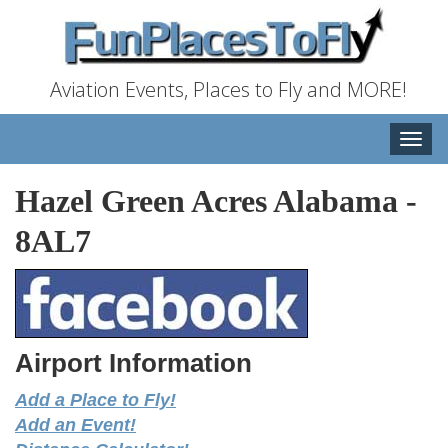
Aviation Events, Places to Fly and MORE!
Toggle
naviga
Hazel Green Acres Alabama
-
8AL7
Airport Information
Add a Place to Fly!
Add an Event!