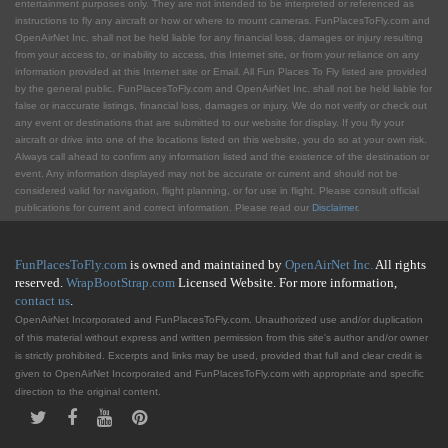
entertainment purposes only. They are not intended to be interpreted or referenced as
instructions to fly any aircraft or how or where to mount cameras. FunPlacesToFly.com and
OpenAirNet Inc. shall not be held liable for any financial loss, damages or injury resulting
from your access to, or inability to access, this Internet site, or from your reliance on any
information provided at this Internet site or Email. All Fun Places To Fly listed are provided
by the general public. FunPlacesToFly.com and OpenAirNet Inc. shall not be held liable for
false or inaccurate listings, financial loss, damages or injury. We do not verify or check out
any event or destinations that are submitted to our website for display. If you fly your
aircraft or drive into one of the locations listed on this website, you do so at your own risk.
Always call ahead to confirm any information listed and the existence of the destination or
event. Any information displayed may not be accurate or current and should not be
considered valid for navigation, flight planning, or for use in flight. Please consult official
publications for current and correct information. Please read our
Disclaimer
.
FunPlacesToFly.com
is owned and maintained by
OpenAirNet Inc.
All rights
reserved.
WrapBootStrap.com
Licensed Website. For more information,
contact us
.
OpenAirNet Incorporated and FunPlacesToFly.com. Unauthorized use and/or duplication
of this material without express and written permission from this site's author and/or owner
is strictly prohibited. Excerpts and links may be used, provided that full and clear credit is
given to OpenAirNet Incorporated and FunPlacesToFly.com with appropriate and specific
direction to the original content.