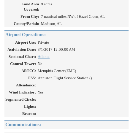
Land Area
9 acres
Covered:
From City:
7 nautical miles NW of Hazel Green, AL
County/Parish:
Madison, AL
Airport Operations:
Airport Use:
Private
Activiation Date:
3/1/2017 12:00:00 AM
Sectional Chart:
Atlanta
Control Tower:
No
ARTCC:
Memphis Center (ZME)
FSS:
Anniston Flight Service Station ()
Attendance:
Wind Indicator:
Yes
Segmented Circle:
Lights:
Beacon:
Communications: