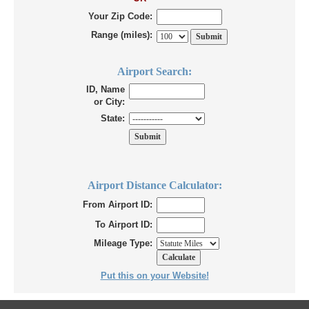
Your Zip Code:
Range (miles):
Airport Search:
ID, Name
or City:
State:
Airport Distance Calculator:
From Airport ID:
To Airport ID:
Mileage Type:
Put this on your Website!