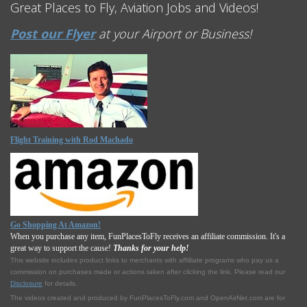
Great Places to Fly, Aviation Jobs and Videos!
Post our Flyer
at your Airport or Business!
Flight Training with Rod Machado
Go Shopping At Amazon!
When you purchase any item, FunPlacesToFly receives an affiliate commission. It's a
great way to support the cause!
Thanks for your help!
This website includes product links to merchants with affilliate programs who pay us a
commission on purchases made or actions taken after clicking the link. Please read our
Disclosure
for details.
The videos created and produced by FunPlacesToFly.com and OpenAirNet.com are for