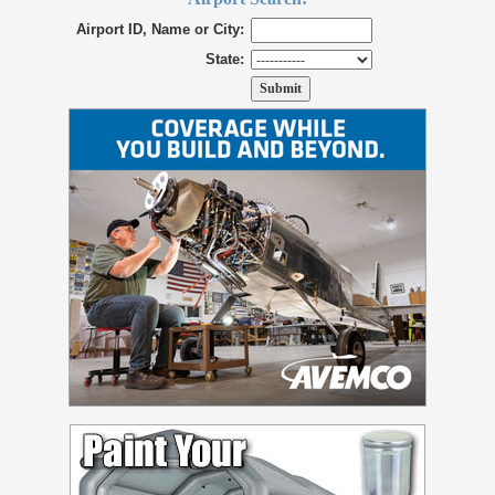
Airport ID, Name or City:
State: