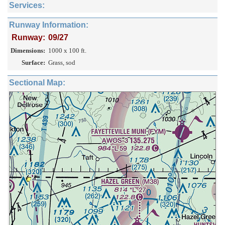
Services:
Runway Information:
Runway:
09/27
Dimensions:
1000 x 100 ft.
Surface:
Grass, sod
Sectional Map: