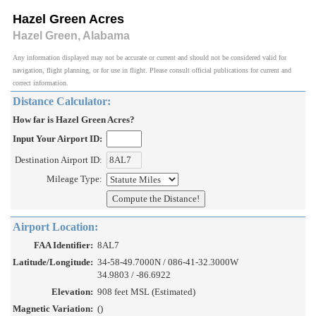
Hazel Green Acres
Hazel Green, Alabama
Any information displayed may not be accurate or current and should not be considered valid for
navigation, flight planning, or for use in flight. Please consult official publications for current and
correct information.
Distance Calculator:
How far is Hazel Green Acres?
Input Your Airport ID:
Destination Airport ID:
Mileage Type:
Airport Location:
FAA Identifier:
8AL7
Latitude/Longitude:
34-58-49.7000N / 086-41-32.3000W
34.9803 / -86.6922
Elevation:
908 feet MSL (Estimated)
Magnetic Variation:
()