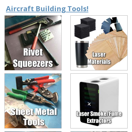
Aircraft Building Tools!