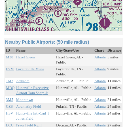
Nearby Public Airports: (50 mile radius)
ID
Name
City/State/Use
Chart
Distance
M38
Hazel Green
Hazel Green, AL -
Atlanta
5 miles
Public
FYM
Fayetteville Muni
Fayetteville, TN -
Atlanta
9 miles
Public
1M3
Ardmore
Ardmore, AL - Public
Atlanta
11 miles
MDQ
Huntsville Executive
Huntsville, AL - Public
Atlanta
11 miles
Airport Tom Sharp Jr
3M5
Moontown
Huntsville, AL - Public
Atlanta
21 miles
GZS
Abernathy Field
Pulaski, TN - Public
Atlanta
24 miles
HSV
Huntsville Intl-Carl T
Huntsville, AL - Public
Atlanta
24 miles
Jones Field
DCU
Pryor Field Rgnl
Decatur, AL - Public
Atlanta
27 miles