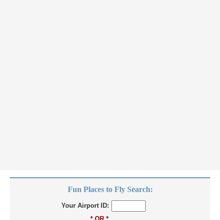
Fun Places to Fly Search:
Your Airport ID:
* OR *