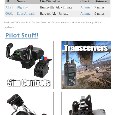
ID
Name
City/State/Use
Chart
Distance
AL93
Big Sky
Huntsville, AL - Private
Atlanta
7 miles
00AL
Epps Airpark
Harvest, AL - Private
Atlanta
9 miles
FunPlacesToFly.com is an Amazon Associate. As an Amazon Associate we earn from qualifying
purchases.
Pilot Stuff!