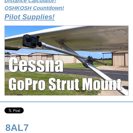
Distance Calculator!
OSHKOSH Countdown!
Pilot Supplies!
8AL7