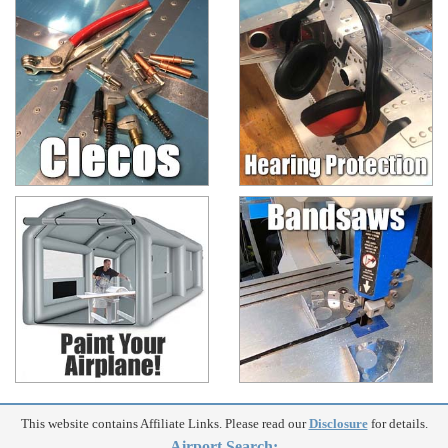
This website contains Affiliate Links. Please read our
Disclosure
for details.
Airport Search: