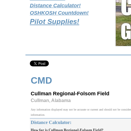
Distance Calculator!
OSHKOSH Countdown!
Pilot Supplies!
CMD
Cullman Regional-Folsom Field
Cullman, Alabama
Any information displayed may not be accurate or current and should not be considered v
information.
Distance Calculator:
How far is Cullman Regional-Folsom Field?