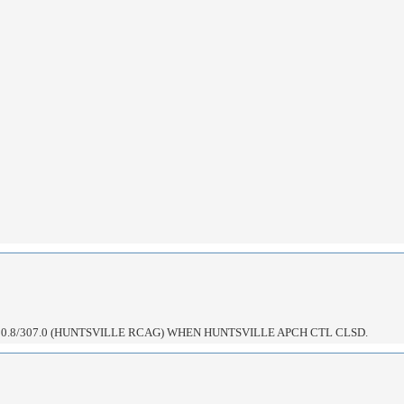
0.8/307.0 (HUNTSVILLE RCAG) WHEN HUNTSVILLE APCH CTL CLSD.