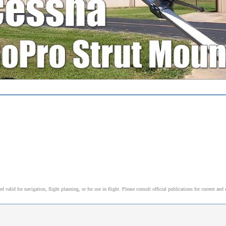
alid for navigation, flight planning, or for use in flight. Please consult official publications for current and 