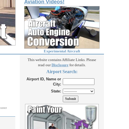
Aviation Videos!
Experimental Aircraft
This website contains Affiliate Links. Please
read our
Disclosure
for details.
Airport Search:
Airport ID, Name or
City:
State:
correct