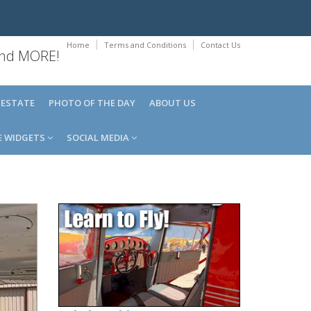
Home
Terms and Conditions
Contact Us
 and MORE!
 ESTATE
PHOTO OF THE DAY
ABOUT US
E WIDGETS
SOCIAL MEDIA