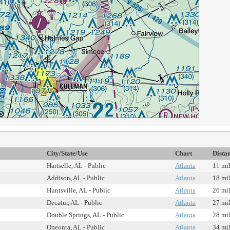
City/State/Use
Chart
Dista
Hartselle, AL - Public
Atlanta
11 mi
Addison, AL - Public
Atlanta
18 mi
Huntsville, AL - Public
Atlanta
26 mi
Decatur, AL - Public
Atlanta
27 mi
Double Springs, AL - Public
Atlanta
28 mi
Oneonta, AL - Public
Atlanta
34 mi