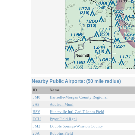
Nearby Public Airports: (50 mile radius)
ID
Name
5M0
Hartselle-Morgan County Regional
2A8
Addison Muni
HSV
Huntsville Intl-Carl T Jones Field
DCU
Pryor Field Rgnl
3M2
Double Springs-Winston County
20A
Robbins Field