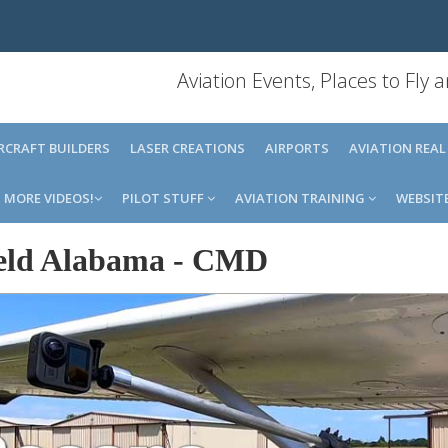
Aviation Events, Places to Fly
IRCRAFT BUILDERS
LASER CREATIONS
AIRPORTS
AVIATION REAL
MORE VIDEOS!
PILOT STUFF
AVIATION TRAINING
WEBSIT
eld Alabama
-
CMD