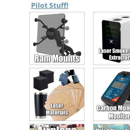
Pilot Stuff!