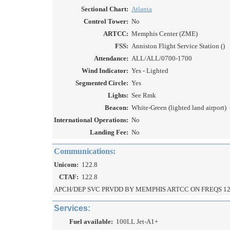
Sectional Chart:
Atlanta
Control Tower:
No
ARTCC:
Memphis Center (ZME)
FSS:
Anniston Flight Service Station ()
Attendance:
ALL/ALL/0700-1700
Wind Indicator:
Yes - Lighted
Segmented Circle:
Yes
Lights:
See Rmk
Beacon:
White-Green (lighted land airport)
International Operations:
No
Landing Fee:
No
Communications:
Unicom:
122.8
CTAF:
122.8
APCH/DEP SVC PRVDD BY MEMPHIS ARTCC ON FREQS 12
Services:
Fuel available:
100LL Jet-A1+