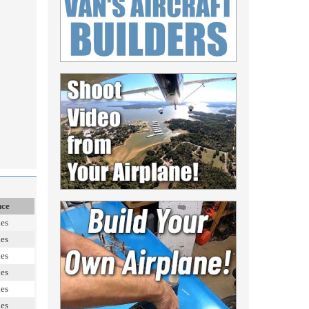
nce
les
les
les
les
les
les