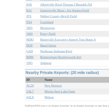
8A0
Albertville Rgnl-Thomas J Brumlik Fld
8A1
Guntersville Muni - Joe Starnes Field
JFX
Walker County-Bevill Field
9A4
Courtland
3M5
Moontown
1M4
Posey Field
MDQ
Huntsville Executive Airport Tom Sharp Jr
M38
Hazel Green
GAD
Northeast Alabama Rgnl
BHM
Birmingham-Shuttlesworth Intl
1M3
Ardmore
Nearby Private Airports: (20 mile radius)
ID
Name
AL29
New Horizon
2AL7
Mount Aero Lake Farm
4AL8
Milton
FunPlacesToFly.com is an Amazon Associate. As an Amazon Associate we earn from qu