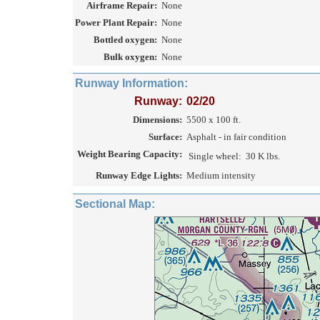
Airframe Repair:
None
Power Plant Repair:
None
Bottled oxygen:
None
Bulk oxygen:
None
Runway Information:
Runway:
02/20
Dimensions:
5500 x 100 ft.
Surface:
Asphalt - in fair condition
Weight Bearing Capacity:
Single wheel:
30 K lbs.
Runway Edge Lights:
Medium intensity
Sectional Map: