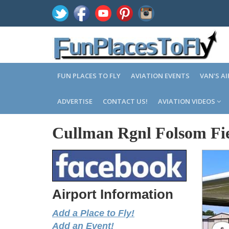
FUN PLACES TO FLY
AVIATION EVENTS
VAN'S A
ADVERTISE
CONTACT US!
AVIATION VIDEOS
Cullman Rgnl Folsom Fi
Airport Information
Add a Place to Fly!
Add an Event!