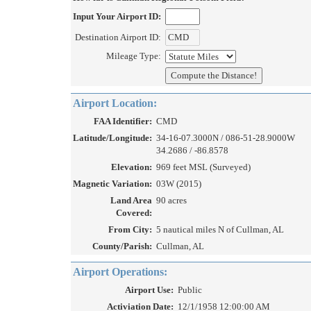
Input Your Airport ID:
Destination Airport ID:
Mileage Type:
Airport Location:
FAA Identifier:
CMD
Latitude/Longitude:
34-16-07.3000N / 086-51-28.9000W
34.2686 / -86.8578
Elevation:
969 feet MSL (Surveyed)
Magnetic Variation:
03W (2015)
Land Area
90 acres
Covered:
From City:
5 nautical miles N of Cullman, AL
County/Parish:
Cullman, AL
Airport Operations:
Airport Use:
Public
Activiation Date:
12/1/1958 12:00:00 AM