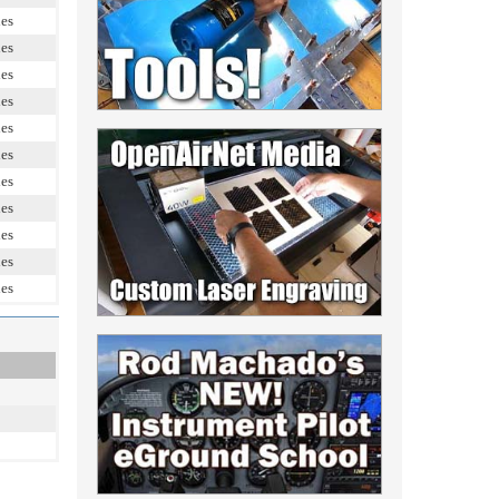
les
les
les
les
les
les
les
les
les
les
les