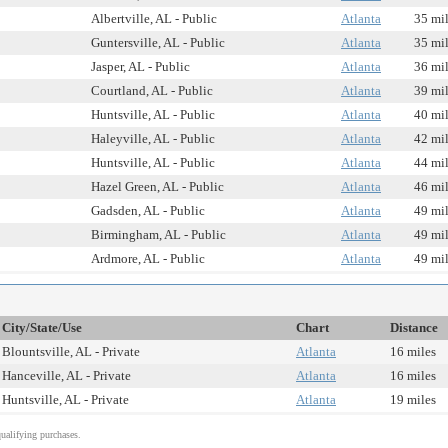
Albertville, AL - Public
Atlanta
35 mi
Guntersville, AL - Public
Atlanta
35 mi
Jasper, AL - Public
Atlanta
36 mi
Courtland, AL - Public
Atlanta
39 mi
Huntsville, AL - Public
Atlanta
40 mi
Haleyville, AL - Public
Atlanta
42 mi
Huntsville, AL - Public
Atlanta
44 mi
Hazel Green, AL - Public
Atlanta
46 mi
Gadsden, AL - Public
Atlanta
49 mi
Birmingham, AL - Public
Atlanta
49 mi
Ardmore, AL - Public
Atlanta
49 mi
City/State/Use
Chart
Distance
Blountsville, AL - Private
Atlanta
16 miles
Hanceville, AL - Private
Atlanta
16 miles
Huntsville, AL - Private
Atlanta
19 miles
alifying purchases.