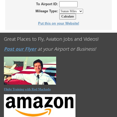
To Airport ID:
Mileage Type:
Put this on your Website!
Great Places to Fly, Aviation Jobs and Videos!
Post our Flyer
at your Airport or Business!
Flight Training with Rod Machado