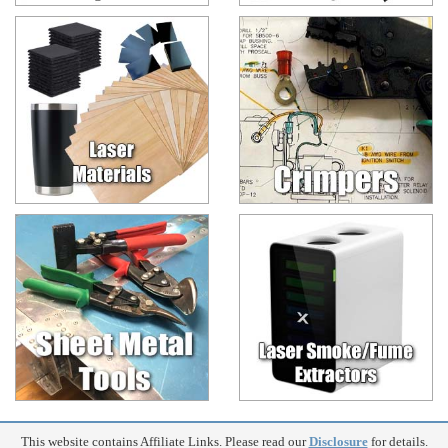
This website contains Affiliate Links. Please read our
Disclosure
for details.