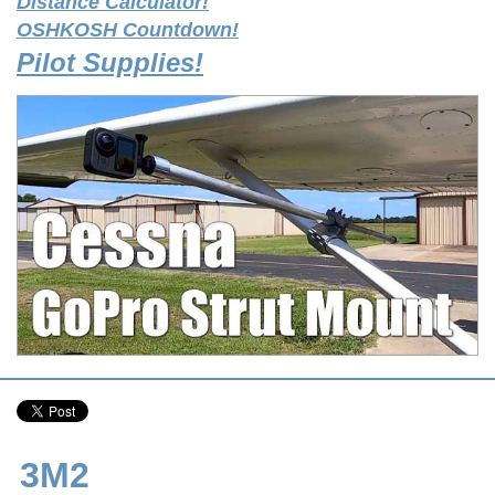
Distance Calculator!
OSHKOSH Countdown!
Pilot Supplies!
3M2