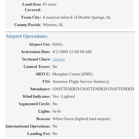
Land Area
65 acres
Covered:
From City:
4 nautical miles E of Double Springs, AL
County/Parish:
Winston, AL
Airport Operations:
Airport Use:
Public
Activiation Date:
4/1/1969 12:00:00 AM
Sectional Chart:
Atlanta
Control Tower:
No
ARTCC:
Memphis Center (ZME)
FSS:
Anniston Flight Service Station ()
Attendance:
UNATTENDED/UNATTENDED/UNATTENDED
Wind Indicator:
Yes - Lighted
Segmented Circle:
No
Lights:
Ss-Sr
Beacon:
White-Green (lighted land airport)
International Operations:
No
Landing Fee:
No