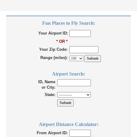
Fun Places to Fly Search:
Your Airport ID:
* OR *
Your Zip Code:
Range (miles):
Airport Search:
ID, Name
or City:
State:
Airport Distance Calculator:
From Airport ID: