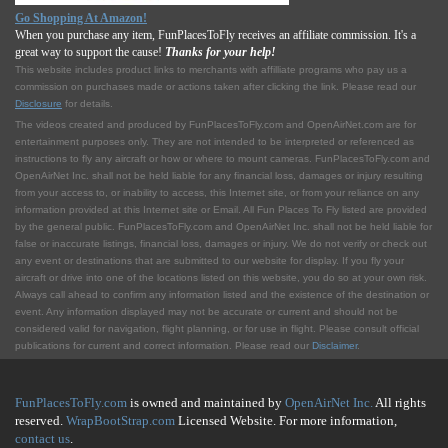
Go Shopping At Amazon!
When you purchase any item, FunPlacesToFly receives an affiliate commission. It's a
great way to support the cause!
Thanks for your help!
This website includes product links to merchants with affilliate programs who pay us a
commission on purchases made or actions taken after clicking the link. Please read our
Disclosure
for details.
The videos created and produced by FunPlacesToFly.com and OpenAirNet.com are for
entertainment purposes only. They are not intended to be interpreted or referenced as
instructions to fly any aircraft or how or where to mount cameras. FunPlacesToFly.com and
OpenAirNet Inc. shall not be held liable for any financial loss, damages or injury resulting
from your access to, or inability to access, this Internet site, or from your reliance on any
information provided at this Internet site or Email. All Fun Places To Fly listed are provided
by the general public. FunPlacesToFly.com and OpenAirNet Inc. shall not be held liable for
false or inaccurate listings, financial loss, damages or injury. We do not verify or check out
any event or destinations that are submitted to our website for display. If you fly your
aircraft or drive into one of the locations listed on this website, you do so at your own risk.
Always call ahead to confirm any information listed and the existence of the destination or
event. Any information displayed may not be accurate or current and should not be
considered valid for navigation, flight planning, or for use in flight. Please consult official
publications for current and correct information. Please read our
Disclaimer
.
FunPlacesToFly.com
is owned and maintained by
OpenAirNet Inc.
All rights
reserved.
WrapBootStrap.com
Licensed Website. For more information,
contact us
.