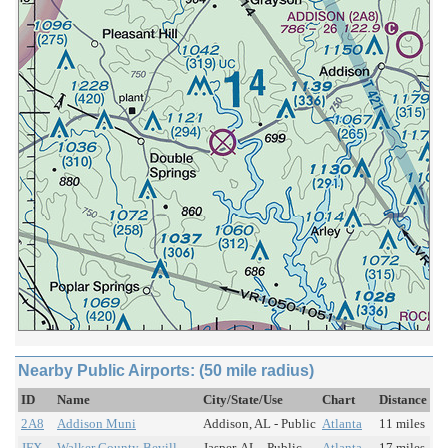
Nearby Public Airports: (50 mile radius)
ID
Name
City/State/Use
Chart
Distance
2A8
Addison Muni
Addison, AL - Public
Atlanta
11 miles
JFX
Walker County-Bevill
Jasper, AL - Public
Atlanta
17 miles