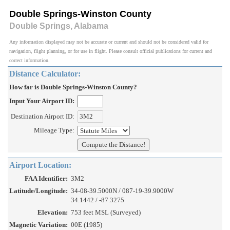
Double Springs-Winston County
Double Springs, Alabama
Any information displayed may not be accurate or current and should not be considered valid for
navigation, flight planning, or for use in flight. Please consult official publications for current and
correct information.
Distance Calculator:
How far is Double Springs-Winston County?
Input Your Airport ID:
Destination Airport ID:
Mileage Type:
Airport Location:
FAA Identifier:
3M2
Latitude/Longitude:
34-08-39.5000N / 087-19-39.9000W
34.1442 / -87.3275
Elevation:
753 feet MSL (Surveyed)
Magnetic Variation:
00E (1985)