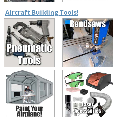
Aircraft Building Tools!