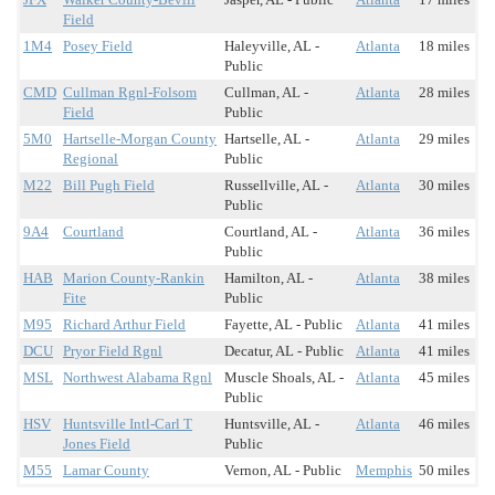
Field
1M4
Posey Field
Haleyville, AL -
Atlanta
18 miles
Public
CMD
Cullman Rgnl-Folsom
Cullman, AL -
Atlanta
28 miles
Field
Public
5M0
Hartselle-Morgan County
Hartselle, AL -
Atlanta
29 miles
Regional
Public
M22
Bill Pugh Field
Russellville, AL -
Atlanta
30 miles
Public
9A4
Courtland
Courtland, AL -
Atlanta
36 miles
Public
HAB
Marion County-Rankin
Hamilton, AL -
Atlanta
38 miles
Fite
Public
M95
Richard Arthur Field
Fayette, AL - Public
Atlanta
41 miles
DCU
Pryor Field Rgnl
Decatur, AL - Public
Atlanta
41 miles
MSL
Northwest Alabama Rgnl
Muscle Shoals, AL -
Atlanta
45 miles
Public
HSV
Huntsville Intl-Carl T
Huntsville, AL -
Atlanta
46 miles
Jones Field
Public
M55
Lamar County
Vernon, AL - Public
Memphis
50 miles