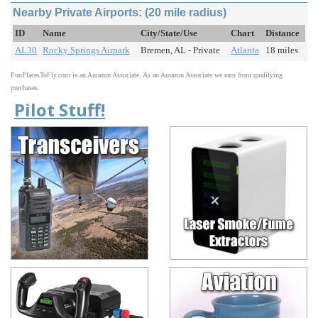
Nearby Private Airports: (20 mile radius)
ID
Name
City/State/Use
Chart
Distance
AL30
Rocky Springs Airpark
Bremen, AL - Private
Atlanta
18 miles
FunPlacesToFly.com is an Amazon Associate. As an Amazon Associate we earn from qualifying
purchases.
Pilot Stuff!