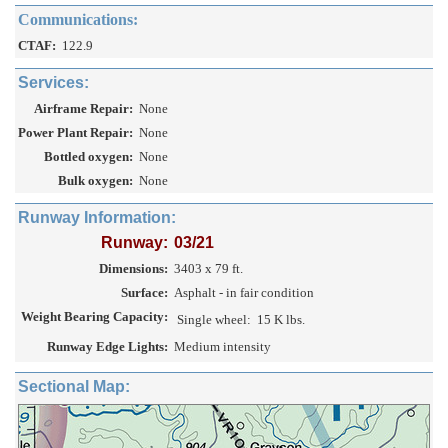
Communications:
CTAF:
122.9
Services:
Airframe Repair:
None
Power Plant Repair:
None
Bottled oxygen:
None
Bulk oxygen:
None
Runway Information:
Runway:
03/21
Dimensions:
3403 x 79 ft.
Surface:
Asphalt - in fair condition
Weight Bearing Capacity:
Single wheel:
15 K lbs.
Runway Edge Lights:
Medium intensity
Sectional Map: