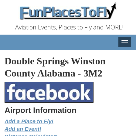
Aviation Events, Places to Fly and MORE!
Toggle
naviga
Double Springs Winston
County Alabama
-
3M2
Airport Information
Add a Place to Fly!
Add an Event!