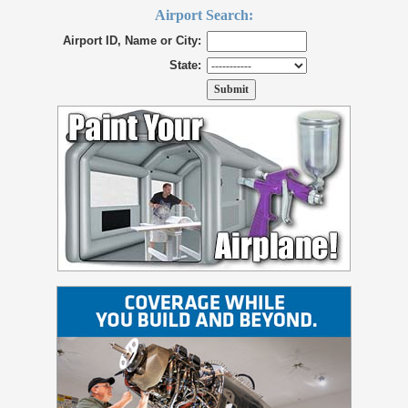
Airport Search:
Airport ID, Name or City:
State: