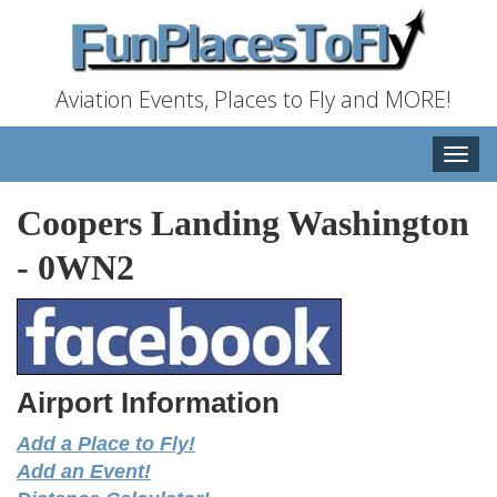
Aviation Events, Places to Fly and MORE!
Toggle
naviga
Coopers Landing Washington
-
0WN2
Airport Information
Add a Place to Fly!
Add an Event!