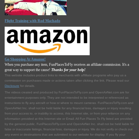
Flight Training with Rod Machado
Go Shopping At Amazon!
When you purchase any item, FunPlacesToFly receives an affiliate commission. It's a
great way to support the cause!
Thanks for your help!
This website includes product links to merchants with affilliate programs who pay us a
commission on purchases made or actions taken after clicking the link. Please read our
Disclosure
for details.
The videos created and produced by FunPlacesToFly.com and OpenAirNet.com are for
entertainment purposes only. They are not intended to be interpreted or referenced as
instructions to fly any aircraft or how or where to mount cameras. FunPlacesToFly.com and
OpenAirNet Inc. shall not be held liable for any financial loss, damages or injury resulting
from your access to, or inability to access, this Internet site, or from your reliance on any
information provided at this Internet site or Email. All Fun Places To Fly listed are provided
by the general public. FunPlacesToFly.com and OpenAirNet Inc. shall not be held liable for
false or inaccurate listings, financial loss, damages or injury. We do not verify or check out
any event or destinations that are submitted to our website for display. If you fly your