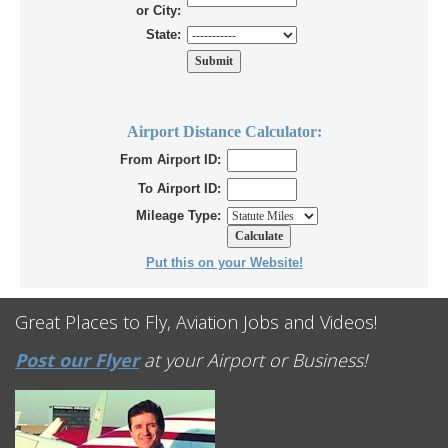
or City:
State:
Airport Distance Calculator:
From Airport ID:
To Airport ID:
Mileage Type:
Put this on your Website!
Great Places to Fly, Aviation Jobs and Videos!
Post our Flyer
at your Airport or Business!