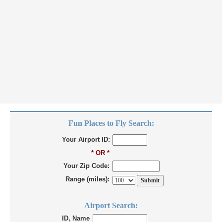
Fun Places to Fly Search:
Your Airport ID:
* OR *
Your Zip Code:
Range (miles):
Airport Search:
ID, Name