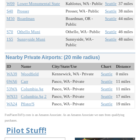
W09
Lower Monumental State
Kahlotus, WA - Public
Seattle
37 miles
S40
Prosser
Prosser, WA - Public
Seattle
38 miles
M50
Boardman
Boardman, OR -
Seattle
44 miles
Public
S70
Othello Muni
Othello, WA - Public
Seattle
46 miles
1S5
Sunnyside Muni
Sunnyside, WA -
Seattle
48 miles
Public
Nearby Private Airports: (20 mile radius)
ID
Name
City/State/Use
Chart
Distance
WA39
Woodfield
Kennewick, WA - Private
Seattle
0 miles
6WA6
Carr
Pasco, WA - Private
Seattle
11 miles
53WA
Columbia Ag
Pasco, WA - Private
Seattle
11 miles
WN33
Columbia Ag 2
Pasco, WA - Private
Seattle
17 miles
WA24
Pfister'S
Pasco, WA - Private
Seattle
19 miles
FunPlacesToFly.com is an Amazon Associate. As an Amazon Associate we earn from qualifying
purchases.
Pilot Stuff!