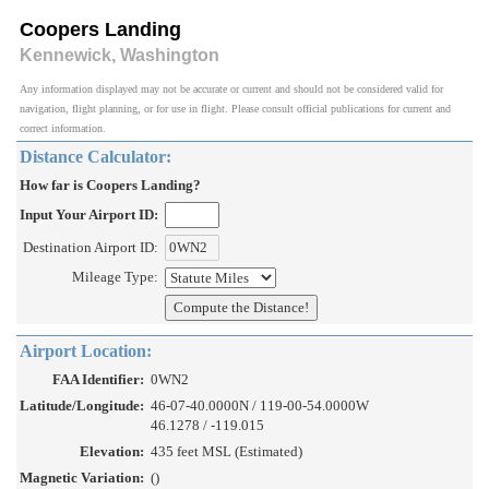
Coopers Landing
Kennewick, Washington
Any information displayed may not be accurate or current and should not be considered valid for
navigation, flight planning, or for use in flight. Please consult official publications for current and
correct information.
Distance Calculator:
How far is Coopers Landing?
Input Your Airport ID:
Destination Airport ID:
Mileage Type:
Airport Location:
FAA Identifier:
0WN2
Latitude/Longitude:
46-07-40.0000N / 119-00-54.0000W
46.1278 / -119.015
Elevation:
435 feet MSL (Estimated)
Magnetic Variation:
()