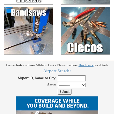
This website contains Affiliate Links. Please read our
Disclosure
for details.
Airport Search:
Airport ID, Name or City:
State: