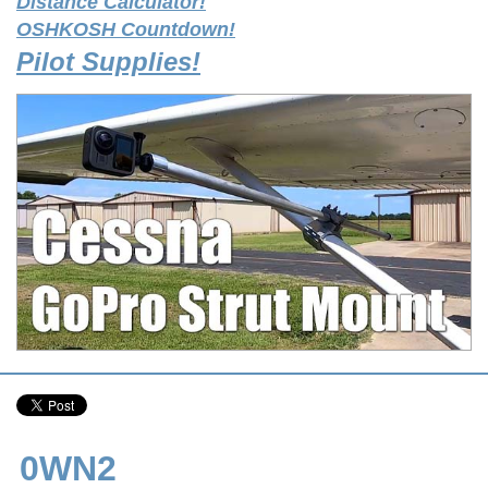
Distance Calculator!
OSHKOSH Countdown!
Pilot Supplies!
0WN2