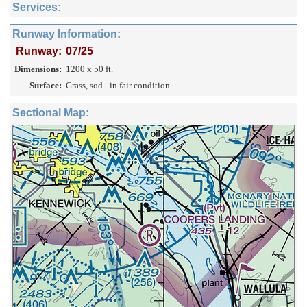
Services:
Runway Information:
Runway:
07/25
Dimensions:
1200 x 50 ft.
Surface:
Grass, sod - in fair condition
Sectional Map: