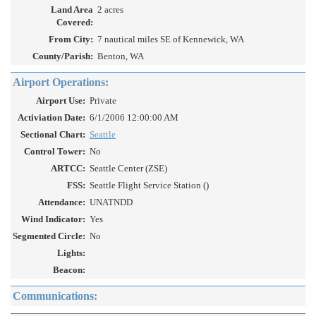
Land Area
2 acres
Covered:
From City:
7 nautical miles SE of Kennewick, WA
County/Parish:
Benton, WA
Airport Operations:
Airport Use:
Private
Activiation Date:
6/1/2006 12:00:00 AM
Sectional Chart:
Seattle
Control Tower:
No
ARTCC:
Seattle Center (ZSE)
FSS:
Seattle Flight Service Station ()
Attendance:
UNATNDD
Wind Indicator:
Yes
Segmented Circle:
No
Lights:
Beacon:
Communications: