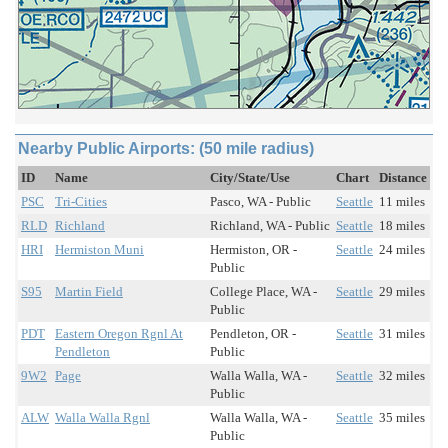
Nearby Public Airports: (50 mile radius)
ID
Name
City/State/Use
Chart
Distance
PSC
Tri-Cities
Pasco, WA - Public
Seattle
11 miles
RLD
Richland
Richland, WA - Public
Seattle
18 miles
HRI
Hermiston Muni
Hermiston, OR -
Seattle
24 miles
Public
S95
Martin Field
College Place, WA -
Seattle
29 miles
Public
PDT
Eastern Oregon Rgnl At
Pendleton, OR -
Seattle
31 miles
Pendleton
Public
9W2
Page
Walla Walla, WA -
Seattle
32 miles
Public
ALW
Walla Walla Rgnl
Walla Walla, WA -
Seattle
35 miles
Public