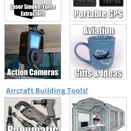
Aircraft Building Tools!