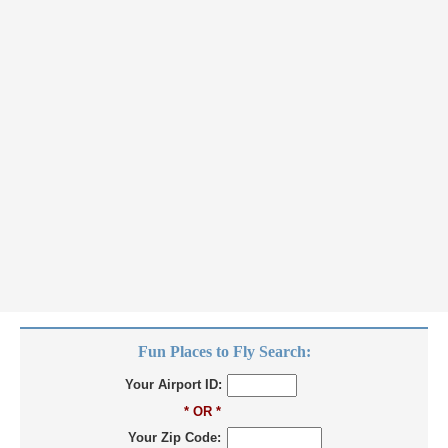
Fun Places to Fly Search:
Your Airport ID:
* OR *
Your Zip Code: