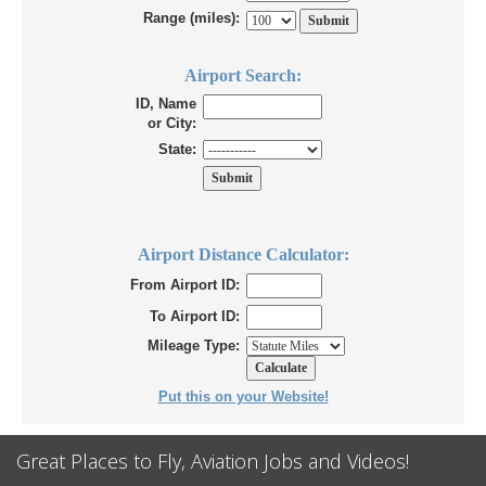
Range (miles):
Airport Search:
ID, Name
or City:
State:
Airport Distance Calculator:
From Airport ID:
To Airport ID:
Mileage Type:
Put this on your Website!
Great Places to Fly, Aviation Jobs and Videos!