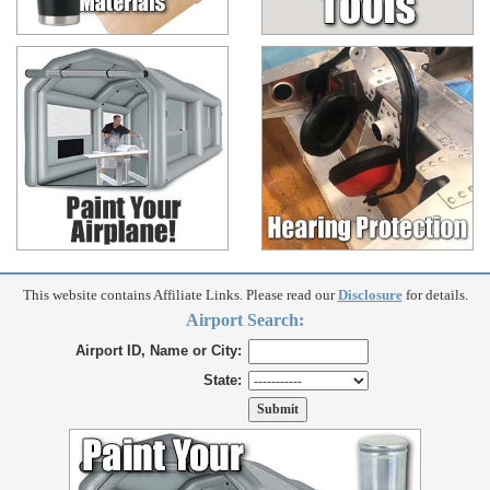
This website contains Affiliate Links. Please read our
Disclosure
for details.
Airport Search:
Airport ID, Name or City:
State: