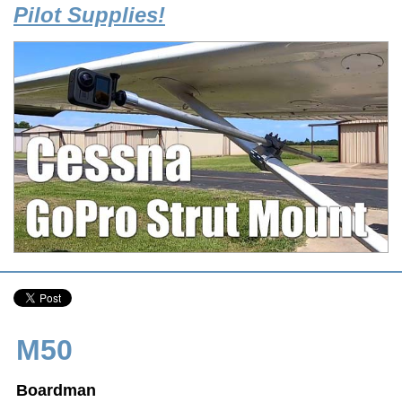
Pilot Supplies!
M50
Boardman