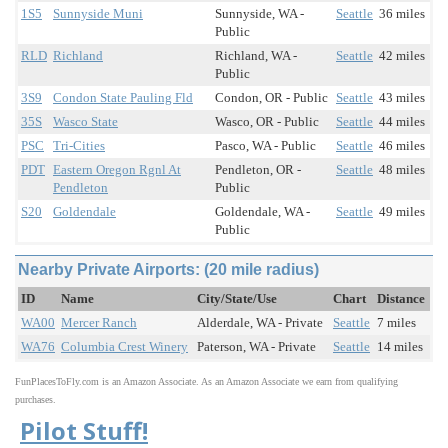
1S5
Sunnyside Muni
Sunnyside, WA -
Seattle
36 miles
Public
RLD
Richland
Richland, WA -
Seattle
42 miles
Public
3S9
Condon State Pauling Fld
Condon, OR - Public
Seattle
43 miles
35S
Wasco State
Wasco, OR - Public
Seattle
44 miles
PSC
Tri-Cities
Pasco, WA - Public
Seattle
46 miles
PDT
Eastern Oregon Rgnl At
Pendleton, OR -
Seattle
48 miles
Pendleton
Public
S20
Goldendale
Goldendale, WA -
Seattle
49 miles
Public
Nearby Private Airports: (20 mile radius)
ID
Name
City/State/Use
Chart
Distance
WA00
Mercer Ranch
Alderdale, WA - Private
Seattle
7 miles
WA76
Columbia Crest Winery
Paterson, WA - Private
Seattle
14 miles
FunPlacesToFly.com is an Amazon Associate. As an Amazon Associate we earn from qualifying
purchases.
Pilot Stuff!