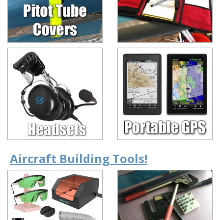
Aircraft Building Tools!