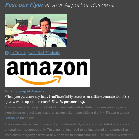
Post our Flyer
at your Airport or Business!
Flight Training with Rod Machado
Go Shopping At Amazon!
When you purchase any item, FunPlacesToFly receives an affiliate commission. It's a
great way to support the cause!
Thanks for your help!
This website includes product links to merchants with affilliate programs who pay us a
commission on purchases made or actions taken after clicking the link. Please read our
Disclosure
for details.
The videos created and produced by FunPlacesToFly.com and OpenAirNet.com are for
entertainment purposes only. They are not intended to be interpreted or referenced as
instructions to fly any aircraft or how or where to mount cameras. FunPlacesToFly.com and