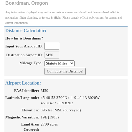
Boardman, Oregon
Any information displayed may not be accurate or current and should not be considered valid for
navigation, flight planning, or for use in flight. Please consult official publications for current and
correct information.
Distance Calculator:
How far is Boardman?
Input Your Airport ID:
Destination Airport ID:
Mileage Type:
Airport Location:
FAA Identifier:
M50
Latitude/Longitude:
45-48-53.3700N / 119-49-13.8020W
45.8147 / -119.8203
Elevation:
395 feet MSL (Surveyed)
Magnetic Variation:
19E (1985)
Land Area
2700 acres
Covered: