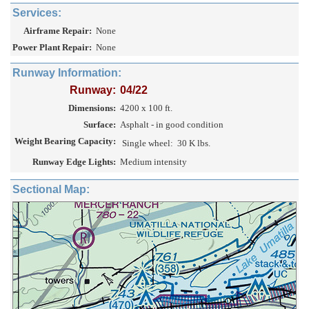
Services:
Airframe Repair:
None
Power Plant Repair:
None
Runway Information:
Runway:
04/22
Dimensions:
4200 x 100 ft.
Surface:
Asphalt - in good condition
Weight Bearing Capacity:
Single wheel:
30 K lbs.
Runway Edge Lights:
Medium intensity
Sectional Map: