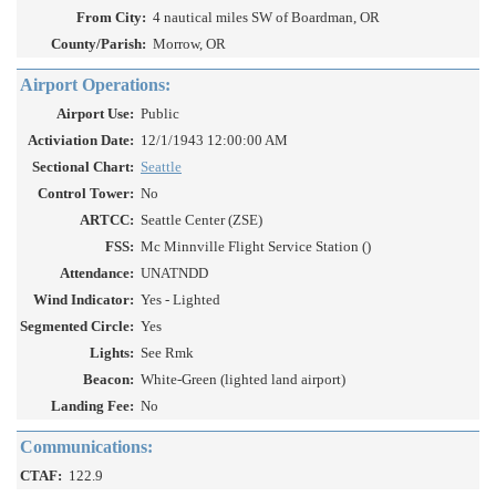
From City:
4 nautical miles SW of Boardman, OR
County/Parish:
Morrow, OR
Airport Operations:
Airport Use:
Public
Activiation Date:
12/1/1943 12:00:00 AM
Sectional Chart:
Seattle
Control Tower:
No
ARTCC:
Seattle Center (ZSE)
FSS:
Mc Minnville Flight Service Station ()
Attendance:
UNATNDD
Wind Indicator:
Yes - Lighted
Segmented Circle:
Yes
Lights:
See Rmk
Beacon:
White-Green (lighted land airport)
Landing Fee:
No
Communications:
CTAF:
122.9