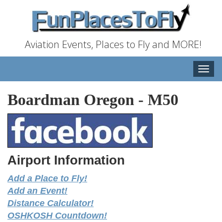
Aviation Events, Places to Fly and MORE!
Toggle
naviga
Boardman Oregon
-
M50
Airport Information
Add a Place to Fly!
Add an Event!
Distance Calculator!
OSHKOSH Countdown!