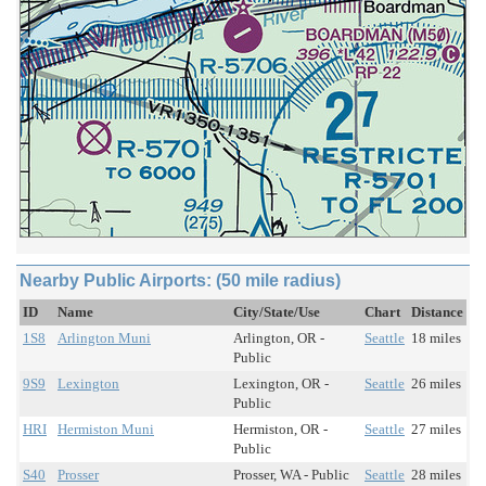
Nearby Public Airports: (50 mile radius)
ID
Name
City/State/Use
Chart
Distance
1S8
Arlington Muni
Arlington, OR -
Seattle
18 miles
Public
9S9
Lexington
Lexington, OR -
Seattle
26 miles
Public
HRI
Hermiston Muni
Hermiston, OR -
Seattle
27 miles
Public
S40
Prosser
Prosser, WA - Public
Seattle
28 miles