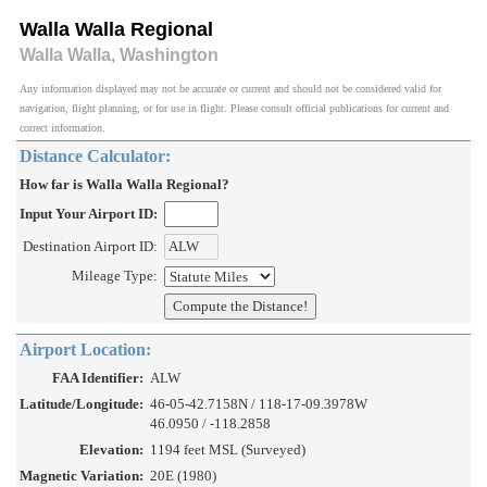
Walla Walla Regional
Walla Walla, Washington
Any information displayed may not be accurate or current and should not be considered valid for
navigation, flight planning, or for use in flight. Please consult official publications for current and
correct information.
Distance Calculator:
How far is Walla Walla Regional?
Input Your Airport ID:
Destination Airport ID:
Mileage Type:
Airport Location:
FAA Identifier:
ALW
Latitude/Longitude:
46-05-42.7158N / 118-17-09.3978W
46.0950 / -118.2858
Elevation:
1194 feet MSL (Surveyed)
Magnetic Variation:
20E (1980)