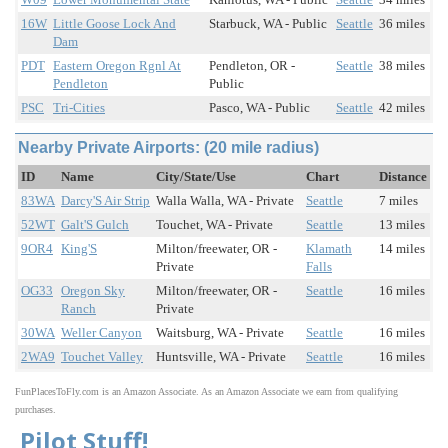
16W
Little Goose Lock And
Starbuck, WA - Public
Seattle
36 miles
Dam
PDT
Eastern Oregon Rgnl At
Pendleton, OR -
Seattle
38 miles
Pendleton
Public
PSC
Tri-Cities
Pasco, WA - Public
Seattle
42 miles
Nearby Private Airports: (20 mile radius)
ID
Name
City/State/Use
Chart
Distance
83WA
Darcy'S Air Strip
Walla Walla, WA - Private
Seattle
7 miles
52WT
Galt'S Gulch
Touchet, WA - Private
Seattle
13 miles
9OR4
King'S
Milton/freewater, OR -
Klamath
14 miles
Private
Falls
OG33
Oregon Sky
Milton/freewater, OR -
Seattle
16 miles
Ranch
Private
30WA
Weller Canyon
Waitsburg, WA - Private
Seattle
16 miles
2WA9
Touchet Valley
Huntsville, WA - Private
Seattle
16 miles
FunPlacesToFly.com is an Amazon Associate. As an Amazon Associate we earn from qualifying
purchases.
Pilot Stuff!