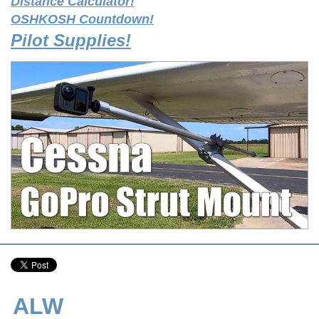
Distance Calculator!
OSHKOSH Countdown!
Pilot Supplies!
ALW