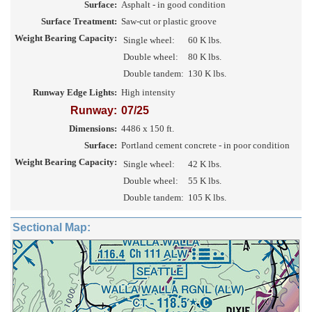
Surface:
Asphalt - in good condition
Surface Treatment:
Saw-cut or plastic groove
Weight Bearing Capacity:
Single wheel:
60 K lbs.
Double wheel:
80 K lbs.
Double tandem:
130 K lbs.
Runway Edge Lights:
High intensity
Runway:
07/25
Dimensions:
4486 x 150 ft.
Surface:
Portland cement concrete - in poor condition
Weight Bearing Capacity:
Single wheel:
42 K lbs.
Double wheel:
55 K lbs.
Double tandem:
105 K lbs.
Sectional Map: