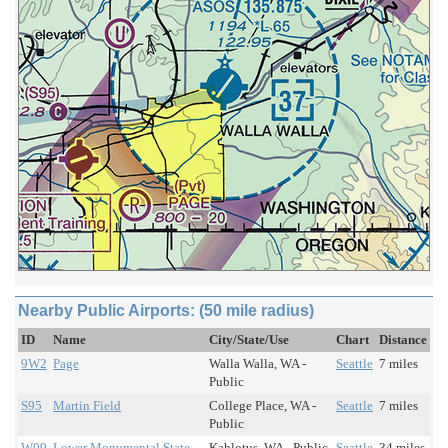
Nearby Public Airports: (50 mile radius)
ID
Name
City/State/Use
Chart
Distance
9W2
Page
Walla Walla, WA -
Seattle
7 miles
Public
S95
Martin Field
College Place, WA -
Seattle
7 miles
Public
W09
Lower Monumental State
Kahlotus, WA - Public
Seattle
34 miles