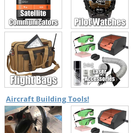
Aircraft Building Tools!