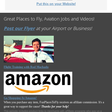
Put this on your Website!
Great Places to Fly, Aviation Jobs and Videos!
Post our Flyer
at your Airport or Business!
Flight Training with Rod Machado
Go Shopping At Amazon!
When you purchase any item, FunPlacesToFly receives an affiliate commission. It's a
great way to support the cause!
Thanks for your help!
This website includes product links to merchants with affilliate programs who pay us a