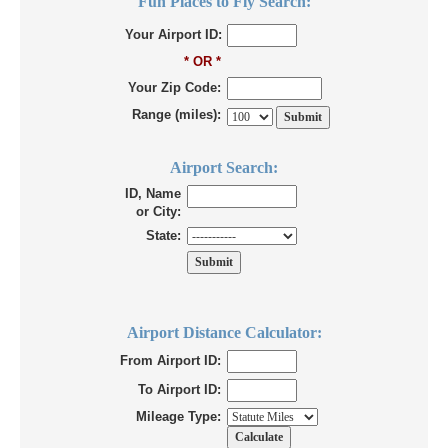
Fun Places to Fly Search:
Your Airport ID:
* OR *
Your Zip Code:
Range (miles):
Airport Search:
ID, Name
or City:
State:
Airport Distance Calculator:
From Airport ID:
To Airport ID:
Mileage Type: