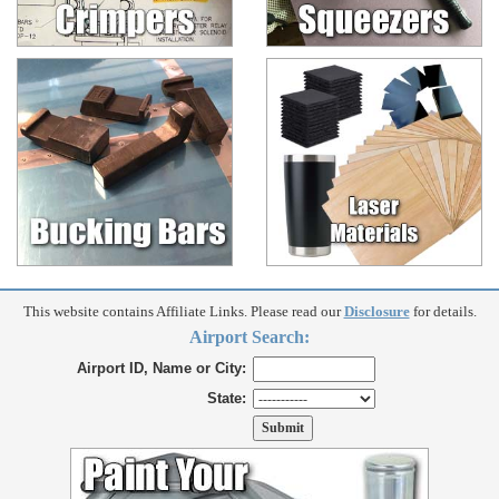
This website contains Affiliate Links. Please read our
Disclosure
for details.
Airport Search:
Airport ID, Name or City:
State: