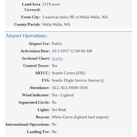
Land Area
2319 acres
Covered:
From City:
3 nautical miles NE of Walla Walla, WA
County/Parish:
Walla Walla, WA
Airport Operations:
Airport Use:
Public
Activiation Date:
10/1/1937 12:00:00 AM
Sectional Chart:
Seattle
Control Tower:
Yes
ARTCC:
Seattle Center (ZSE)
FSS:
Seattle Flight Service Station ()
Attendance:
ALL/ALL/0600-1830
Wind Indicator:
Yes - Lighted
Segmented Circle:
No
Lights:
See Rmk
Beacon:
White-Green (lighted land airport)
International Operations:
No
Landing Fee:
No