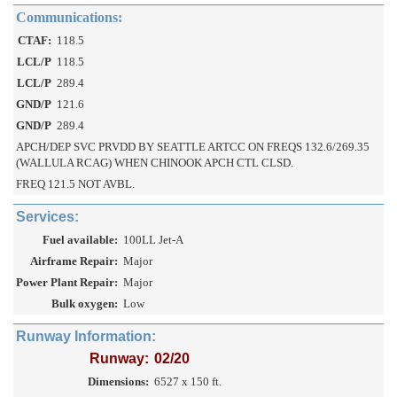
Communications:
CTAF:
118.5
LCL/P
118.5
LCL/P
289.4
GND/P
121.6
GND/P
289.4
APCH/DEP SVC PRVDD BY SEATTLE ARTCC ON FREQS 132.6/269.35
(WALLULA RCAG) WHEN CHINOOK APCH CTL CLSD.
FREQ 121.5 NOT AVBL.
Services:
Fuel available:
100LL Jet-A
Airframe Repair:
Major
Power Plant Repair:
Major
Bulk oxygen:
Low
Runway Information:
Runway:
02/20
Dimensions:
6527 x 150 ft.