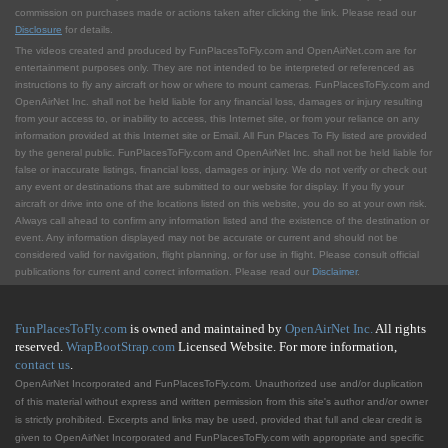
commission on purchases made or actions taken after clicking the link. Please read our
Disclosure
for details.
The videos created and produced by FunPlacesToFly.com and OpenAirNet.com are for
entertainment purposes only. They are not intended to be interpreted or referenced as
instructions to fly any aircraft or how or where to mount cameras. FunPlacesToFly.com and
OpenAirNet Inc. shall not be held liable for any financial loss, damages or injury resulting
from your access to, or inability to access, this Internet site, or from your reliance on any
information provided at this Internet site or Email. All Fun Places To Fly listed are provided
by the general public. FunPlacesToFly.com and OpenAirNet Inc. shall not be held liable for
false or inaccurate listings, financial loss, damages or injury. We do not verify or check out
any event or destinations that are submitted to our website for display. If you fly your
aircraft or drive into one of the locations listed on this website, you do so at your own risk.
Always call ahead to confirm any information listed and the existence of the destination or
event. Any information displayed may not be accurate or current and should not be
considered valid for navigation, flight planning, or for use in flight. Please consult official
publications for current and correct information. Please read our
Disclaimer
.
FunPlacesToFly.com
is owned and maintained by
OpenAirNet Inc.
All rights
reserved.
WrapBootStrap.com
Licensed Website. For more information,
contact us
.
OpenAirNet Incorporated and FunPlacesToFly.com. Unauthorized use and/or duplication
of this material without express and written permission from this site's author and/or owner
is strictly prohibited. Excerpts and links may be used, provided that full and clear credit is
given to OpenAirNet Incorporated and FunPlacesToFly.com with appropriate and specific