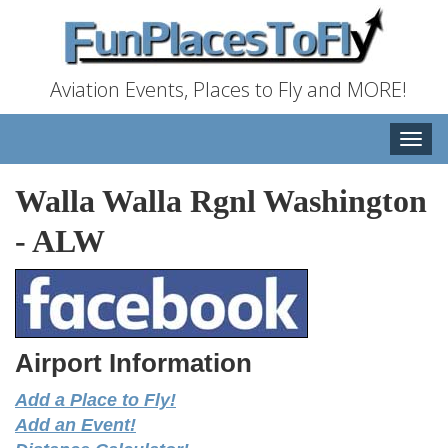
Aviation Events, Places to Fly and MORE!
Toggle
naviga
Walla Walla Rgnl Washington
-
ALW
Airport Information
Add a Place to Fly!
Add an Event!