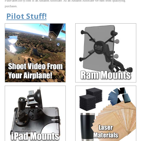
FunPlacesToFly.com is an Amazon Associate. As an Amazon Associate we earn from qualifying
purchases.
Pilot Stuff!