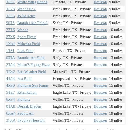
TA97
White Wing Ranch
Orchard, TX - Private
Houston
9 miles
TA28
Woods Nr 2
Brookshire, TX - Private
Houston
9 miles
TA03
Jo Na Acres
Brookshire, TX - Private
Houston
9 miles
90TS
Brandes Air Field 2
Sealy, TX - Private
Houston
9 miles
77TX
Woods
Brookshire, TX - Private
Houston
10 miles
27XS
Sport Flyers
Brookshire, TX - Private
Houston
10 miles
1XA4
Mikeska Field
Brookshire, TX - Private
Houston
10 miles
1TS1
Laas Farm
Pattison, TX - Private
Houston
13 miles
05TA
Brandes Air Field
Sealy, TX - Private
Houston
13 miles
2TA4
Mario'S Flying Pizza
Sealy, TX - Private
Houston
14 miles
TX42
Fair Weather Field
Monaville, TX - Private
14 miles
4TA4
Pea Patch
Hempstead, TX - Private
Houston
14 miles
4XS0
Pfeffer & Son Farms
Waller, TX - Private
Houston
15 miles
5TE7
Renz Ranch
Eagle Lake, TX - Private
Houston
15 miles
6XS4
Pfeffer 2
Waller, TX - Private
Houston
16 miles
0TX8
Dornak Braden
Eagle Lake, TX - Private
Houston
18 miles
6XA4
Zadow Air
Waller, TX - Private
Houston
19 miles
37XA
Skydive Houston
Waller, TX - Private
Houston
19 miles