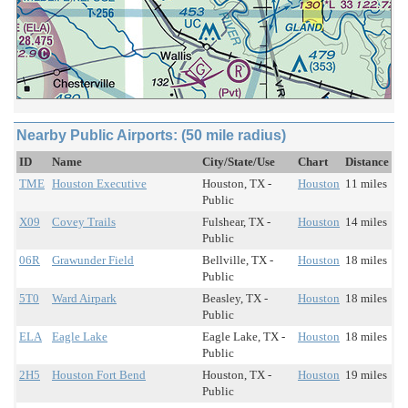
Nearby Public Airports: (50 mile radius)
ID
Name
City/State/Use
Chart
Distance
TME
Houston Executive
Houston, TX -
Houston
11 miles
Public
X09
Covey Trails
Fulshear, TX -
Houston
14 miles
Public
06R
Grawunder Field
Bellville, TX -
Houston
18 miles
Public
5T0
Ward Airpark
Beasley, TX -
Houston
18 miles
Public
ELA
Eagle Lake
Eagle Lake, TX -
Houston
18 miles
Public
2H5
Houston Fort Bend
Houston, TX -
Houston
19 miles
Public