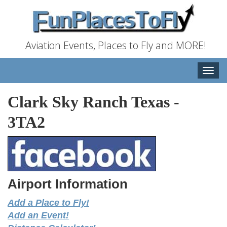
Aviation Events, Places to Fly and MORE!
Toggle
naviga
Clark Sky Ranch Texas
-
3TA2
Airport Information
Add a Place to Fly!
Add an Event!