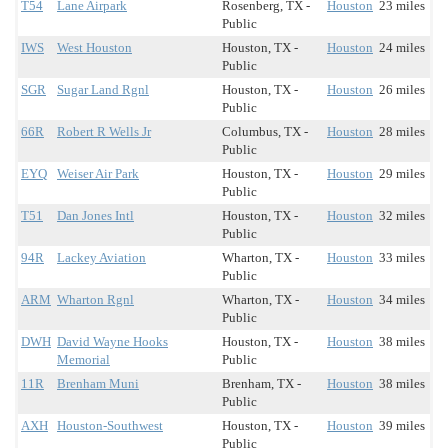
T54
Lane Airpark
Rosenberg, TX -
Houston
23 miles
Public
IWS
West Houston
Houston, TX -
Houston
24 miles
Public
SGR
Sugar Land Rgnl
Houston, TX -
Houston
26 miles
Public
66R
Robert R Wells Jr
Columbus, TX -
Houston
28 miles
Public
EYQ
Weiser Air Park
Houston, TX -
Houston
29 miles
Public
T51
Dan Jones Intl
Houston, TX -
Houston
32 miles
Public
94R
Lackey Aviation
Wharton, TX -
Houston
33 miles
Public
ARM
Wharton Rgnl
Wharton, TX -
Houston
34 miles
Public
DWH
David Wayne Hooks
Houston, TX -
Houston
38 miles
Memorial
Public
11R
Brenham Muni
Brenham, TX -
Houston
38 miles
Public
AXH
Houston-Southwest
Houston, TX -
Houston
39 miles
Public