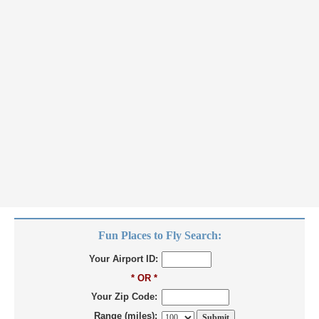
Fun Places to Fly Search:
Your Airport ID:
* OR *
Your Zip Code:
Range (miles):