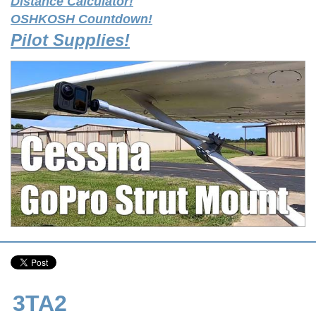
Distance Calculator!
OSHKOSH Countdown!
Pilot Supplies!
3TA2