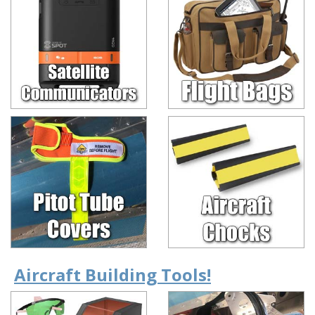
Aircraft Building Tools!