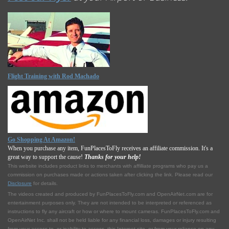
Flight Training with Rod Machado
Go Shopping At Amazon!
When you purchase any item, FunPlacesToFly receives an affiliate commission. It's a
great way to support the cause!
Thanks for your help!
This website includes product links to merchants with affilliate programs who pay us a
commission on purchases made or actions taken after clicking the link. Please read our
Disclosure
for details.
The videos created and produced by FunPlacesToFly.com and OpenAirNet.com are for
entertainment purposes only. They are not intended to be interpreted or referenced as
instructions to fly any aircraft or how or where to mount cameras. FunPlacesToFly.com and
OpenAirNet Inc. shall not be held liable for any financial loss, damages or injury resulting
from your access to, or inability to access, this Internet site, or from your reliance on any