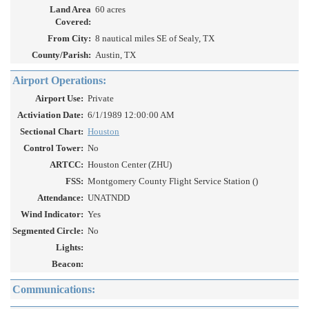
Land Area
60 acres
Covered:
From City:
8 nautical miles SE of Sealy, TX
County/Parish:
Austin, TX
Airport Operations:
Airport Use:
Private
Activiation Date:
6/1/1989 12:00:00 AM
Sectional Chart:
Houston
Control Tower:
No
ARTCC:
Houston Center (ZHU)
FSS:
Montgomery County Flight Service Station ()
Attendance:
UNATNDD
Wind Indicator:
Yes
Segmented Circle:
No
Lights:
Beacon:
Communications: