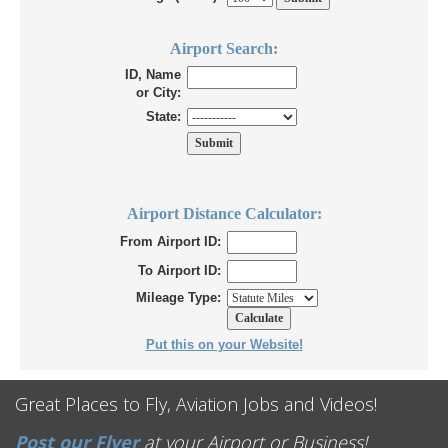
Airport Search:
ID, Name
or City:
State:
Airport Distance Calculator:
From Airport ID:
To Airport ID:
Mileage Type:
Put this on your Website!
Great Places to Fly, Aviation Jobs and Videos!
Post our Flyer
at your Airport or Business!