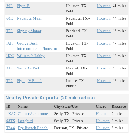
39R
Flyin' B
Houston, TX -
Houston
41 miles
Public
60R
Navasota Muni
Navasota, TX -
Houston
44 miles
Public
T79
Skyway Manor
Pearland, TX -
Houston
46 miles
Public
IAH
George Bush
Houston, TX -
Houston
47 miles
Intercontinental/houston
Public
HOU
William P Hobby
Houston, TX -
Houston
48 miles
Public
3T2
Wolfe Air Park
Manvel, TX -
Houston
48 miles
Public
T26
Flying V Ranch
Louise, TX -
Houston
48 miles
Public
Nearby Private Airports: (20 mile radius)
ID
Name
City/State/Use
Chart
Distance
1XA7
Gloster Aerodrome
Sealy, TX - Private
Houston
0 miles
93TS
Longbird
Sealy, TX - Private
Houston
3 miles
TS44
Dry Branch Ranch
Pattison, TX - Private
Houston
8 miles