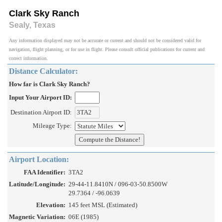
Clark Sky Ranch
Sealy, Texas
Any information displayed may not be accurate or current and should not be considered valid for
navigation, flight planning, or for use in flight. Please consult official publications for current and
correct information.
Distance Calculator:
How far is Clark Sky Ranch?
Input Your Airport ID:
Destination Airport ID:
Mileage Type:
Airport Location:
FAA Identifier:
3TA2
Latitude/Longitude:
29-44-11.8410N / 096-03-50.8500W
29.7364 / -96.0639
Elevation:
145 feet MSL (Estimated)
Magnetic Variation:
06E (1985)