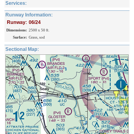
Services:
Runway Information:
Runway:
06/24
Dimensions:
2500 x 50 ft.
Surface:
Grass, sod
Sectional Map: