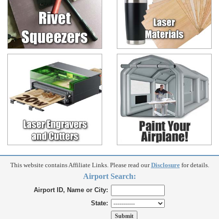
This website contains Affiliate Links. Please read our
Disclosure
for details.
Airport Search:
Airport ID, Name or City:
State: