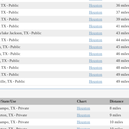
, TX - Public
Houston
36 mile
, TX - Public
Houston
37 mile
 TX - Public
Houston
39 mile
 TX - Public
Houston
41 mile
/lake Jackson, TX - Public
Houston
43 mile
 TX - Public
Houston
44 mile
, TX - Public
Houston
45 mile
, TX - Public
Houston
46 mile
, TX - Public
Houston
48 mile
 TX - Public
Houston
48 mile
 TX - Public
Houston
49 mile
ille, TX - Public
Houston
49 mile
/State/Use
Chart
Distance
ampo, TX - Private
Houston
8 miles
ton, TX - Private
Houston
9 miles
ampo, TX - Private
Houston
10 miles
ton, TX - Private
Houston
10 miles