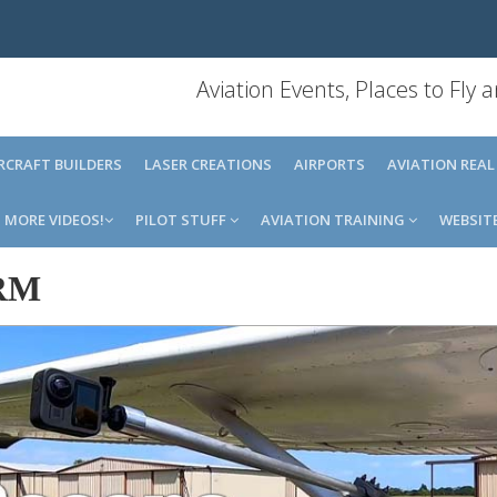
Aviation Events, Places to Fly
IRCRAFT BUILDERS
LASER CREATIONS
AIRPORTS
AVIATION REAL
MORE VIDEOS!
PILOT STUFF
AVIATION TRAINING
WEBSIT
RM