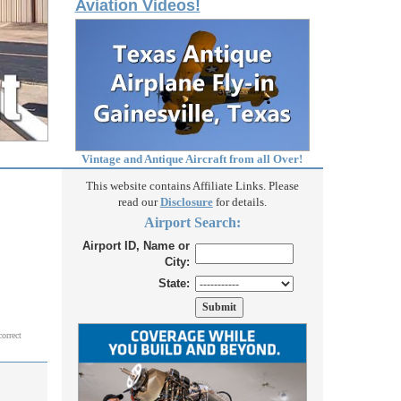
Aviation Videos!
Vintage and Antique Aircraft from all Over!
This website contains Affiliate Links. Please
read our
Disclosure
for details.
Airport Search:
Airport ID, Name or
City:
State:
correct