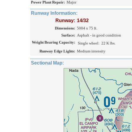
Power Plant Repair:
Major
Runway Information:
Runway:
14/32
Dimensions:
5004 x 75 ft.
Surface:
Asphalt - in good condition
Weight Bearing Capacity:
Single wheel:
22 K lbs.
Runway Edge Lights:
Medium intensity
Sectional Map: