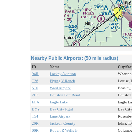
Nearby Public Airports: (50 mile radius)
ID
Name
City/Sta
94R
Lackey Aviation
Wharton,
T26
Flying V Ranch
Louise, 
5T0
Ward Airpark
Beasley,
2H5
Houston Fort Bend
Houston,
ELA
Eagle Lake
Eagle La
BYY
Bay City Rgnl
Bay City
T54
Lane Airpark
Rosenber
26R
Jackson County
Edna, TX
66R
Robert R Wells Jr
Columbus