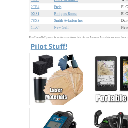
2TE4
Frels
El C
0XS1
Rodgers Roost
El C
78XS
Smith Aviation Inc
Dane
1TX4
New Gulf
New 
FunPlacesToFly.com is an Amazon Associate. As an Amazon Associate we earn from qu
Pilot Stuff!