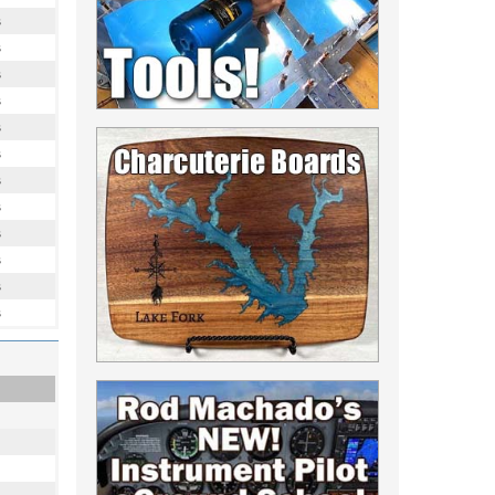
s
s
s
s
s
s
s
s
s
s
s
s