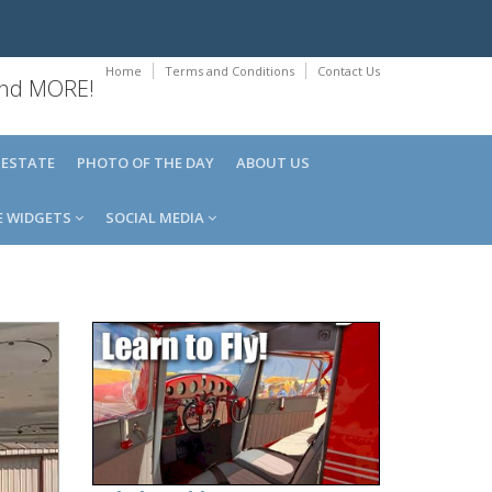
Home
Terms and Conditions
Contact Us
 and MORE!
 ESTATE
PHOTO OF THE DAY
ABOUT US
E WIDGETS
SOCIAL MEDIA