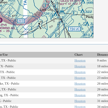
te/Use
Chart
Distanc
 TX - Public
Houston
9 miles
TX - Public
Houston
18 mile
 TX - Public
Houston
22 mile
 TX - Public
Houston
23 mile
ke, TX - Public
Houston
26 mile
, TX - Public
Houston
26 mile
g, TX - Public
Houston
29 mile
 - Public
Houston
31 mile
, TX - Public
Houston
34 mile