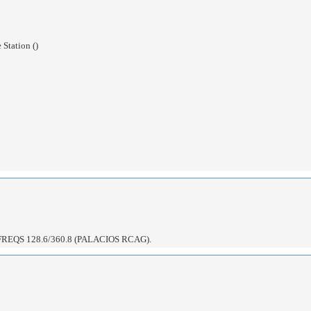
Station ()
EQS 128.6/360.8 (PALACIOS RCAG).