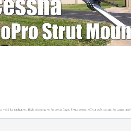
alid for navigation, flight planning, or for use in flight. Please consult official publications for current and 