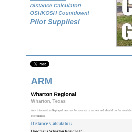
Distance Calculator!
OSHKOSH Countdown!
Pilot Supplies!
ARM
Wharton Regional
Wharton, Texas
Any information displayed may not be accurate or current and should not be considered v
information.
Distance Calculator:
How far is Wharton Regional?