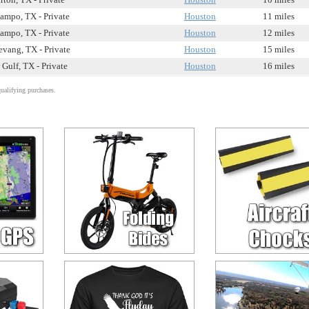
ampo, TX - Private
Houston
11 miles
ampo, TX - Private
Houston
12 miles
vang, TX - Private
Houston
15 miles
Gulf, TX - Private
Houston
16 miles
alifying purchases.