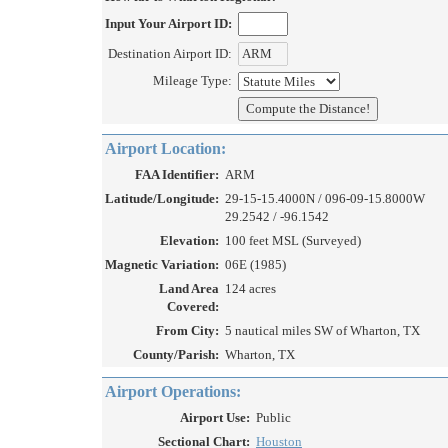
Input Your Airport ID:
Destination Airport ID:
Mileage Type:
Airport Location:
FAA Identifier:
ARM
Latitude/Longitude:
29-15-15.4000N / 096-09-15.8000W
29.2542 / -96.1542
Elevation:
100 feet MSL (Surveyed)
Magnetic Variation:
06E (1985)
Land Area
124 acres
Covered:
From City:
5 nautical miles SW of Wharton, TX
County/Parish:
Wharton, TX
Airport Operations:
Airport Use:
Public
Sectional Chart:
Houston