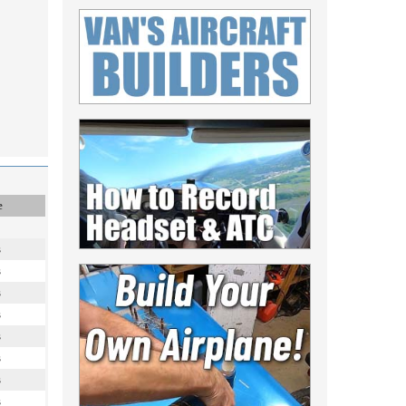
e
s
s
s
s
s
s
s
s