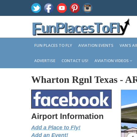
FUN PLACES TO FLY
AVIATION EVENTS
VAN'S A
ADVERTISE
CONTACT US!
AVIATION VIDEOS
Wharton Rgnl Texas
-
A
Airport Information
Add a Place to Fly!
Add an Event!