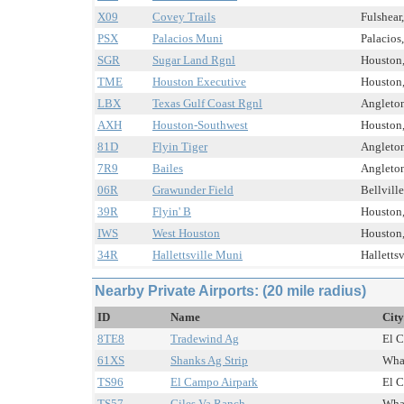
X09
Covey Trails
Fulshear
PSX
Palacios Muni
Palacios
SGR
Sugar Land Rgnl
Houston,
TME
Houston Executive
Houston,
LBX
Texas Gulf Coast Rgnl
Angleton
AXH
Houston-Southwest
Houston,
81D
Flyin Tiger
Angleton
7R9
Bailes
Angleton
06R
Grawunder Field
Bellville
39R
Flyin' B
Houston,
IWS
West Houston
Houston,
34R
Hallettsville Muni
Hallettsv
Nearby Private Airports: (20 mile radius)
ID
Name
City
8TE8
Tradewind Ag
El C
61XS
Shanks Ag Strip
Whar
TS96
El Campo Airpark
El C
TS57
Giles Va Ranch
Whar