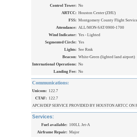
Control Tower:
No
ARTCC:
Houston Center (ZHU)
FSS:
Montgomery County Flight Service 
Attendance:
ALL/MON-SAT/0900-1700
Wind Indicator:
Yes - Lighted
Segmented Circle:
Yes
Lights:
See Rmk
Beacon:
White-Green (lighted land airport)
International Operations:
No
Landing Fee:
No
Communications:
Unicom:
122.7
CTAF:
122.7
APCH/DEP SERVICE PROVIDED BY HOUSTON ARTCC ON FR
Services:
Fuel available:
100LL Jet-A
Airframe Repair:
Major