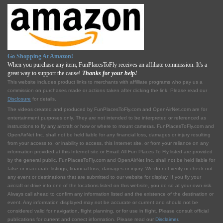
Go Shopping At Amazon!
When you purchase any item, FunPlacesToFly receives an affiliate commission. It's a
great way to support the cause!
Thanks for your help!
This website includes product links to merchants with affilliate programs who pay us a
commission on purchases made or actions taken after clicking the link. Please read our
Disclosure
for details.
The videos created and produced by FunPlacesToFly.com and OpenAirNet.com are for
entertainment purposes only. They are not intended to be interpreted or referenced as
instructions to fly any aircraft or how or where to mount cameras. FunPlacesToFly.com and
OpenAirNet Inc. shall not be held liable for any financial loss, damages or injury resulting
from your access to, or inability to access, this Internet site, or from your reliance on any
information provided at this Internet site or Email. All Fun Places To Fly listed are provided
by the general public. FunPlacesToFly.com and OpenAirNet Inc. shall not be held liable for
false or inaccurate listings, financial loss, damages or injury. We do not verify or check out
any event or destinations that are submitted to our website for display. If you fly your
aircraft or drive into one of the locations listed on this website, you do so at your own risk.
Always call ahead to confirm any information listed and the existence of the destination or
event. Any information displayed may not be accurate or current and should not be
considered valid for navigation, flight planning, or for use in flight. Please consult official
publications for current and correct information. Please read our
Disclaimer
.