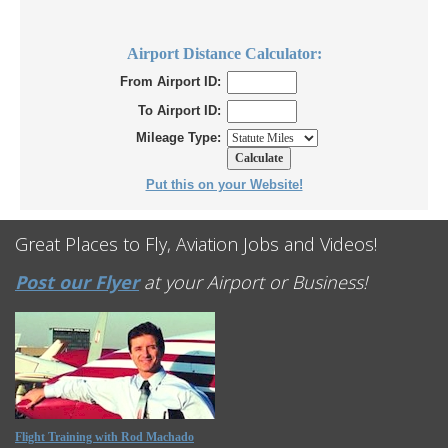
Airport Distance Calculator:
From Airport ID:
To Airport ID:
Mileage Type:
Put this on your Website!
Great Places to Fly, Aviation Jobs and Videos!
Post our Flyer
at your Airport or Business!
Flight Training with Rod Machado