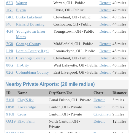
62D
Warren
Warren, OH - Public
Detroit
40 miles
1G1
Elyria
Elyria, OH - Public
Detroit
42 miles
BKL
Burke Lakefront
Cleveland, OH - Public
Detroit
43 miles
I40
Richard Downing
Coshocton, OH - Public
Detroit
44 miles
4G4
Youngstown Elser
Youngstown, OH - Public
Detroit
45 miles
Metro
7G8
Geauga County
Middlefield, OH - Public
Detroit
45 miles
LPR
Lorain County Rgnl
Lorain/elyria, OH - Public
Detroit
45 miles
CGF
Cuyahoga County
Cleveland, OH - Public
Detroit
46 miles
80G
Tri-City
West Lafayette, OH - Public
Detroit
46 miles
02G
Columbiana County
East Liverpool, OH - Public
Detroit
49 miles
Nearby Private Airports: (20 mile radius)
ID
Name
City/State/Use
Chart
Distance
51OI
Clay'S Rv
Canal Fulton, OH - Private
Detroit
5 miles
OI58
Lockeridge
Canton, OH - Private
Detroit
6 miles
91OI
Cross
Canton, OH - Private
Cincinnati
9 miles
OA19
Kiko Farm
North Canton, OH -
Detroit
12 miles
Private