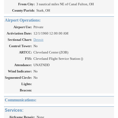
From City:
3 nautical miles NE of Canal Fulton, OH
County/Parish:
Stark, OH
Airport Operations:
Airport Use:
Private
Activiation Date:
12/1/1960 12:00:00 AM
Sectional Chart:
Detroit
Control Tower:
No
ARTCC:
Cleveland Center (ZOB)
FSS:
Cleveland Flight Service Station ()
Attendance:
UNATNDD
Wind Indicator:
No
Segmented Circle:
No
Lights:
Beacon:
Communications:
Services:
Airframe Repair:
None