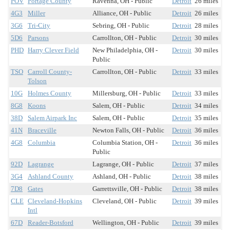
POV
Portage County
Ravenna, OH - Public
Detroit
26 miles
4G3
Miller
Alliance, OH - Public
Detroit
26 miles
3G6
Tri-City
Sebring, OH - Public
Detroit
28 miles
5D6
Parsons
Carrollton, OH - Public
Detroit
30 miles
PHD
Harry Clever Field
New Philadelphia, OH -
Detroit
30 miles
Public
TSO
Carroll County-
Carrollton, OH - Public
Detroit
33 miles
Tolson
10G
Holmes County
Millersburg, OH - Public
Detroit
33 miles
8G8
Koons
Salem, OH - Public
Detroit
34 miles
38D
Salem Airpark Inc
Salem, OH - Public
Detroit
35 miles
41N
Braceville
Newton Falls, OH - Public
Detroit
36 miles
4G8
Columbia
Columbia Station, OH -
Detroit
36 miles
Public
92D
Lagrange
Lagrange, OH - Public
Detroit
37 miles
3G4
Ashland County
Ashland, OH - Public
Detroit
38 miles
7D8
Gates
Garrettsville, OH - Public
Detroit
38 miles
CLE
Cleveland-Hopkins
Cleveland, OH - Public
Detroit
39 miles
Intl
67D
Reader-Botsford
Wellington, OH - Public
Detroit
39 miles