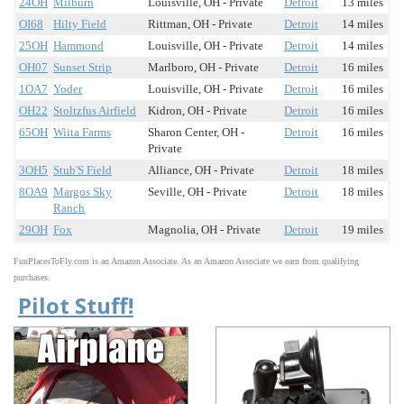
24OH
Milburn
Louisville, OH - Private
Detroit
13 miles
OI68
Hilty Field
Rittman, OH - Private
Detroit
14 miles
25OH
Hammond
Louisville, OH - Private
Detroit
14 miles
OH07
Sunset Strip
Marlboro, OH - Private
Detroit
16 miles
1OA7
Yoder
Louisville, OH - Private
Detroit
16 miles
OH22
Stoltzfus Airfield
Kidron, OH - Private
Detroit
16 miles
65OH
Wiita Farms
Sharon Center, OH -
Detroit
16 miles
Private
3OH5
Stub'S Field
Alliance, OH - Private
Detroit
18 miles
8OA9
Margos Sky
Seville, OH - Private
Detroit
18 miles
Ranch
29OH
Fox
Magnolia, OH - Private
Detroit
19 miles
FunPlacesToFly.com is an Amazon Associate. As an Amazon Associate we earn from qualifying
purchases.
Pilot Stuff!