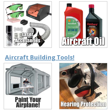
Aircraft Building Tools!