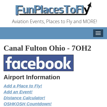
Aviation Events, Places to Fly and MORE!
Toggle
naviga
Canal Fulton Ohio
-
7OH2
Airport Information
Add a Place to Fly!
Add an Event!
Distance Calculator!
OSHKOSH Countdown!