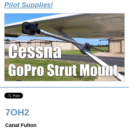
Pilot Supplies!
7OH2
Canal Fulton