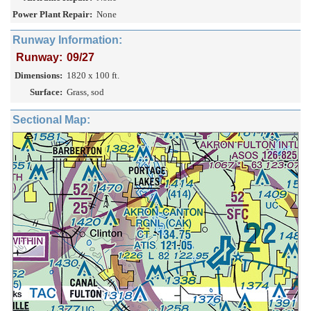
Power Plant Repair:
None
Runway Information:
Runway:
09/27
Dimensions:
1820 x 100 ft.
Surface:
Grass, sod
Sectional Map: