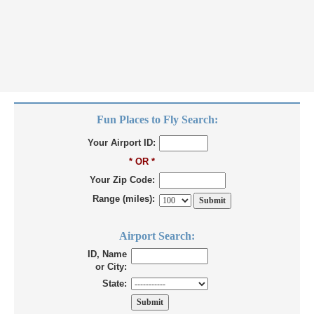
Fun Places to Fly Search:
Your Airport ID:
* OR *
Your Zip Code:
Range (miles):
Airport Search:
ID, Name
or City:
State: