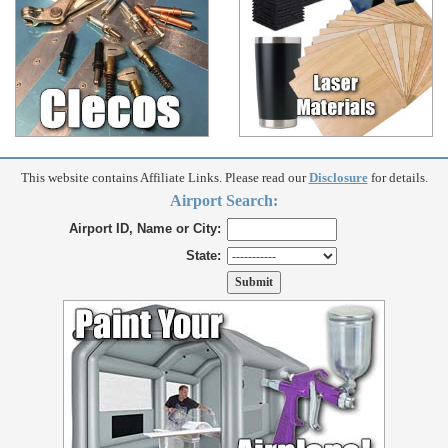
This website contains Affiliate Links. Please read our
Disclosure
for details.
Airport Search:
Airport ID, Name or City:
State: