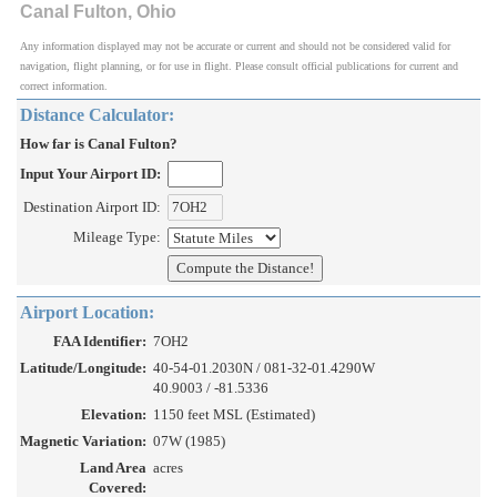
Canal Fulton, Ohio
Any information displayed may not be accurate or current and should not be considered valid for
navigation, flight planning, or for use in flight. Please consult official publications for current and
correct information.
Distance Calculator:
How far is Canal Fulton?
Input Your Airport ID:
Destination Airport ID:
Mileage Type:
Airport Location:
FAA Identifier:
7OH2
Latitude/Longitude:
40-54-01.2030N / 081-32-01.4290W
40.9003 / -81.5336
Elevation:
1150 feet MSL (Estimated)
Magnetic Variation:
07W (1985)
Land Area
acres
Covered: