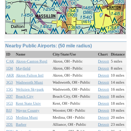
Nearby Public Airports: (50 mile radius)
ID
Name
City/State/Use
Chart
Distance
CAK
Akron-Canton Rgnl
Akron, OH - Public
Detroit
5 miles
1D4
Mayfield
Akron, OH - Public
Detroit
8 miles
AKR
Akron Fulton Intl
Akron, OH - Public
Detroit
10 miles
3G3
Wadsworth Muni
Wadsworth, OH - Public
Detroit
14 miles
15G
Weltzien Skypark
Wadsworth, OH - Public
Detroit
16 miles
2D7
Beach City
Beach City, OH - Public
Detroit
18 miles
1G3
Kent State Univ
Kent, OH - Public
Detroit
18 miles
BJJ
Wayne County
Wooster, OH - Public
Detroit
19 miles
1G5
Medina Muni
Medina, OH - Public
Detroit
20 miles
2D1
Barber
Alliance, OH - Public
Detroit
23 miles