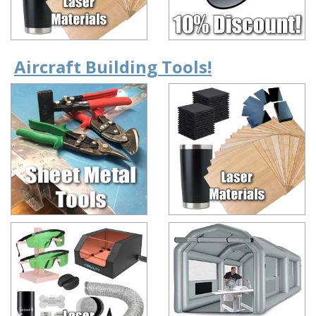
Aircraft Building Tools!