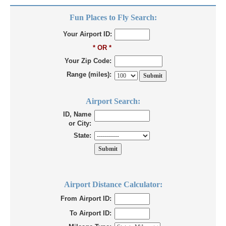
Fun Places to Fly Search:
Your Airport ID:
* OR *
Your Zip Code:
Range (miles):
Airport Search:
ID, Name
or City:
State:
Airport Distance Calculator:
From Airport ID:
To Airport ID: