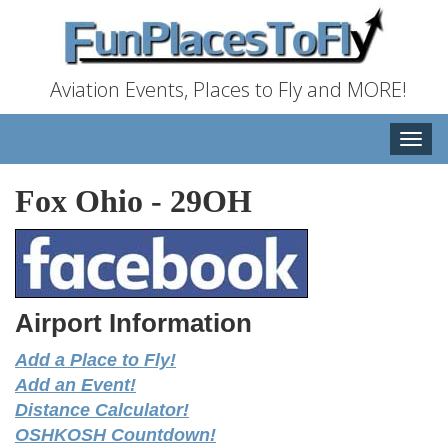
Aviation Events, Places to Fly and MORE!
Toggle
naviga
Fox Ohio
-
29OH
Airport Information
Add a Place to Fly!
Add an Event!
Distance Calculator!
OSHKOSH Countdown!