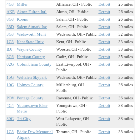
4G3
Miller
Alliance, OH - Public
Detroit
25 miles
AKR
Akron Fulton Intl
Akron, OH - Public
Detroit
26 miles
8G8
Koons
Salem, OH - Public
Detroit
26 miles
38D
Salem Airpark Inc
Salem, OH - Public
Detroit
29 miles
3G3
Wadsworth Muni
Wadsworth, OH - Public
Detroit
32 miles
1G3
Kent State Univ
Kent, OH - Public
Detroit
33 miles
BJJ
Wayne County
Wooster, OH - Public
Detroit
33 miles
8G6
Harrison County
Cadiz, OH - Public
Detroit
35 miles
02G
Columbiana County
East Liverpool, OH -
Detroit
35 miles
Public
15G
Weltzien Skypark
Wadsworth, OH - Public
Detroit
35 miles
10G
Holmes County
Millersburg, OH -
Detroit
36 miles
Public
POV
Portage County
Ravenna, OH - Public
Detroit
36 miles
4G4
Youngstown Elser
Youngstown, OH -
Detroit
38 miles
Metro
Public
80G
Tri-City
West Lafayette, OH -
Detroit
38 miles
Public
1G8
Eddie Dew Memorial
Toronto, OH - Public
Detroit
38 miles
Airpark