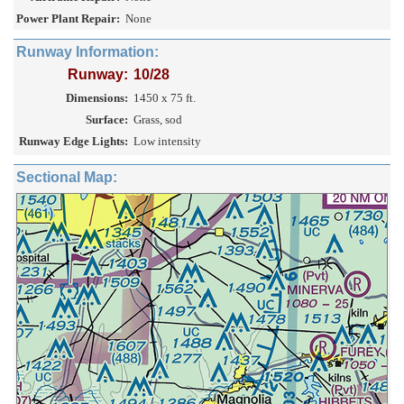
Power Plant Repair:
None
Runway Information:
Runway:
10/28
Dimensions:
1450 x 75 ft.
Surface:
Grass, sod
Runway Edge Lights:
Low intensity
Sectional Map: