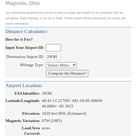
Magnolia, Ohio
Any information displayed may not be accurate or current and should not be considered valid for
navigation, flight planning, or for use in flight. Please consult official publications for current and
correct information.
Distance Calculator:
How far is Fox?
Input Your Airport ID:
Destination Airport ID:
Mileage Type:
Airport Location:
FAA Identifier:
29OH
Latitude/Longitude:
40-41-11.2170N / 081-18-09.3980W
40.6864 / -81.3025
Elevation:
1020 feet MSL (Estimated)
Magnetic Variation:
07W (1985)
Land Area
acres
Covered: