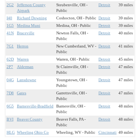
2G2
Jefferson County
Steubenville, OH -
Detroit
39 miles
Airpark
Public
I40
Richard Downing
Coshocton, OH - Public
Detroit
39 miles
1G5
Medina Muni
Medina, OH - Public
Detroit
39 miles
41N
Braceville
Newton Falls, OH -
Detroit
40 miles
Public
7G1
Herron
New Cumberland, WV -
Detroit
41 miles
Public
62D
Warren
Warren, OH - Public
Detroit
45 miles
2P7
Alderman
St Clairsville, OH -
Detroit
47 miles
Public
04G
Lansdowne
Youngstown, OH -
Detroit
47 miles
Public
7D8
Gates
Garrettsville, OH -
Detroit
47 miles
Public
6G5
Barnesville-Bradfield
Barnesville, OH -
Detroit
48 miles
Public
BVI
Beaver County
Beaver Falls, PA -
Detroit
48 miles
Public
HLG
Wheeling Ohio Co
Wheeling, WV - Public
Cincinnati
49 miles