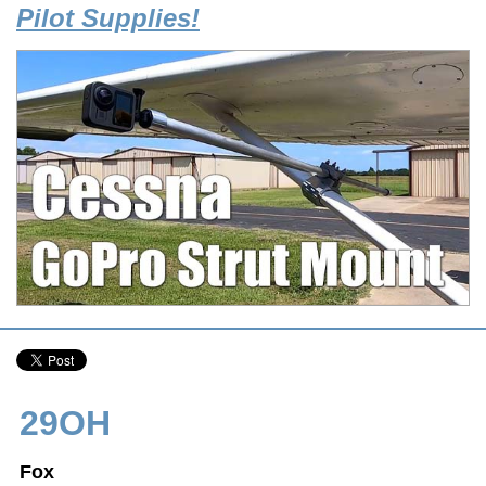
Pilot Supplies!
29OH
Fox