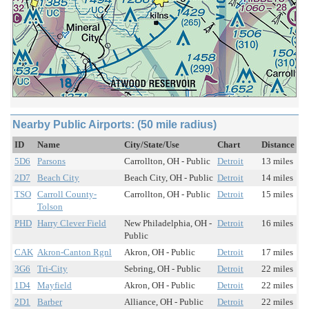
Nearby Public Airports: (50 mile radius)
ID
Name
City/State/Use
Chart
Distance
5D6
Parsons
Carrollton, OH - Public
Detroit
13 miles
2D7
Beach City
Beach City, OH - Public
Detroit
14 miles
TSO
Carroll County-
Carrollton, OH - Public
Detroit
15 miles
Tolson
PHD
Harry Clever Field
New Philadelphia, OH -
Detroit
16 miles
Public
CAK
Akron-Canton Rgnl
Akron, OH - Public
Detroit
17 miles
3G6
Tri-City
Sebring, OH - Public
Detroit
22 miles
1D4
Mayfield
Akron, OH - Public
Detroit
22 miles
2D1
Barber
Alliance, OH - Public
Detroit
22 miles