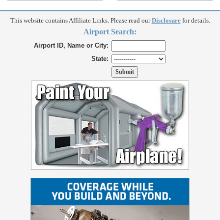
This website contains Affiliate Links. Please read our
Disclosure
for details.
Airport Search:
Airport ID, Name or City:
State: