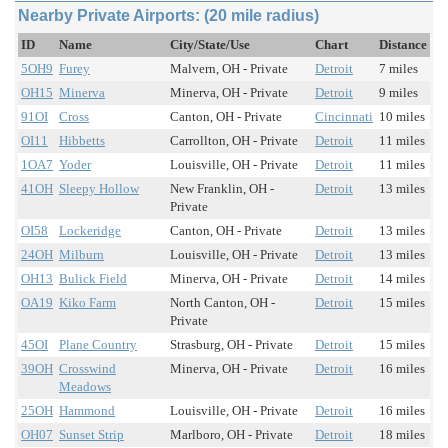
Nearby Private Airports: (20 mile radius)
ID
Name
City/State/Use
Chart
Distance
5OH9
Furey
Malvern, OH - Private
Detroit
7 miles
OH15
Minerva
Minerva, OH - Private
Detroit
9 miles
91OI
Cross
Canton, OH - Private
Cincinnati
10 miles
OI11
Hibbetts
Carrollton, OH - Private
Detroit
11 miles
1OA7
Yoder
Louisville, OH - Private
Detroit
11 miles
41OH
Sleepy Hollow
New Franklin, OH -
Detroit
13 miles
Private
OI58
Lockeridge
Canton, OH - Private
Detroit
13 miles
24OH
Milburn
Louisville, OH - Private
Detroit
13 miles
OH13
Bulick Field
Minerva, OH - Private
Detroit
14 miles
OA19
Kiko Farm
North Canton, OH -
Detroit
15 miles
Private
45OI
Plane Country
Strasburg, OH - Private
Detroit
15 miles
39OH
Crosswind
Minerva, OH - Private
Detroit
16 miles
Meadows
25OH
Hammond
Louisville, OH - Private
Detroit
16 miles
OH07
Sunset Strip
Marlboro, OH - Private
Detroit
18 miles