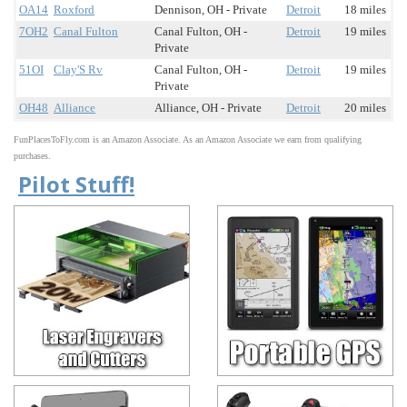
OA14
Roxford
Dennison, OH - Private
Detroit
18 miles
7OH2
Canal Fulton
Canal Fulton, OH -
Detroit
19 miles
Private
51OI
Clay'S Rv
Canal Fulton, OH -
Detroit
19 miles
Private
OH48
Alliance
Alliance, OH - Private
Detroit
20 miles
FunPlacesToFly.com is an Amazon Associate. As an Amazon Associate we earn from qualifying
purchases.
Pilot Stuff!