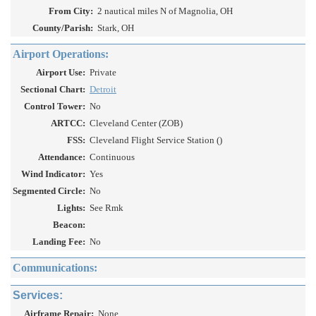
From City:
2 nautical miles N of Magnolia, OH
County/Parish:
Stark, OH
Airport Operations:
Airport Use:
Private
Sectional Chart:
Detroit
Control Tower:
No
ARTCC:
Cleveland Center (ZOB)
FSS:
Cleveland Flight Service Station ()
Attendance:
Continuous
Wind Indicator:
Yes
Segmented Circle:
No
Lights:
See Rmk
Beacon:
Landing Fee:
No
Communications:
Services:
Airframe Repair:
None