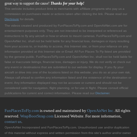
great way to support the cause!
Thanks for your help!
This website includes product links to merchants with affilliate programs who pay us a
commission on purchases made or actions taken after clicking the link. Please read our
Disclosure
for details.
The videos created and produced by FunPlacesToFly.com and OpenAirNet.com are for
entertainment purposes only. They are not intended to be interpreted or referenced as
instructions to fly any aircraft or how or where to mount cameras. FunPlacesToFly.com and
OpenAirNet Inc. shall not be held liable for any financial loss, damages or injury resulting
from your access to, or inability to access, this Internet site, or from your reliance on any
information provided at this Internet site or Email. All Fun Places To Fly listed are provided
by the general public. FunPlacesToFly.com and OpenAirNet Inc. shall not be held liable for
false or inaccurate listings, financial loss, damages or injury. We do not verify or check out
any event or destinations that are submitted to our website for display. If you fly your
aircraft or drive into one of the locations listed on this website, you do so at your own risk.
Always call ahead to confirm any information listed and the existence of the destination or
event. Any information displayed may not be accurate or current and should not be
considered valid for navigation, flight planning, or for use in flight. Please consult official
publications for current and correct information. Please read our
Disclaimer
.
FunPlacesToFly.com
is owned and maintained by
OpenAirNet Inc.
All rights
reserved.
WrapBootStrap.com
Licensed Website. For more information,
contact us
.
OpenAirNet Incorporated and FunPlacesToFly.com. Unauthorized use and/or duplication
of this material without express and written permission from this site's author and/or owner