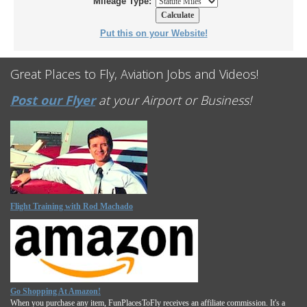
Mileage Type:
Put this on your Website!
Great Places to Fly, Aviation Jobs and Videos!
Post our Flyer
at your Airport or Business!
Flight Training with Rod Machado
Go Shopping At Amazon!
When you purchase any item, FunPlacesToFly receives an affiliate commission. It's a