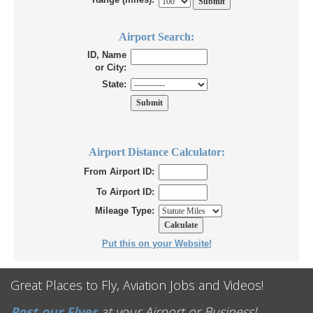
Airport Search:
ID, Name
or City:
State:
Airport Distance Calculator:
From Airport ID:
To Airport ID:
Mileage Type:
Put this on your Website!
Great Places to Fly, Aviation Jobs and Videos!
Post our Flyer
at your Airport or Business!