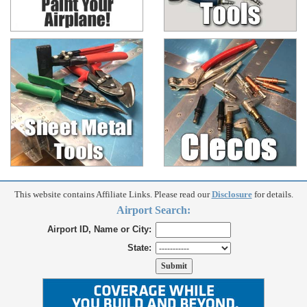
This website contains Affiliate Links. Please read our
Disclosure
for details.
Airport Search:
Airport ID, Name or City:
State: