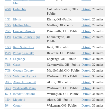
Muni
4G8
Columbia
Columbia Station, OH -
Detroit
20 miles
Public
1G1
Elyria
Elyria, OH - Public
Detroit
25 miles
1G5
Medina Muni
Medina, OH - Public
Detroit
27 miles
2G1
Concord Airpark
Painesville, OH - Public
Detroit
27 miles
LPR
Lorain County Rgnl
Lorain/elyria, OH -
Detroit
28 miles
Public
1G3
Kent State Univ
Kent, OH - Public
Detroit
29 miles
POV
Portage County
Ravenna, OH - Public
Detroit
31 miles
92D
Lagrange
Lagrange, OH - Public
Detroit
31 miles
7D8
Gates
Garrettsville, OH - Public
Detroit
32 miles
7G8
Geauga County
Middlefield, OH - Public
Detroit
32 miles
15G
Weltzien Skypark
Wadsworth, OH - Public
Detroit
34 miles
AKR
Akron Fulton Intl
Akron, OH - Public
Detroit
35 miles
3G3
Wadsworth Muni
Wadsworth, OH - Public
Detroit
36 miles
67D
Reader-Botsford
Wellington, OH - Public
Detroit
36 miles
1D4
Mayfield
Akron, OH - Public
Detroit
39 miles
I64
Ortner
Wakeman, OH - Public
Detroit
39 miles