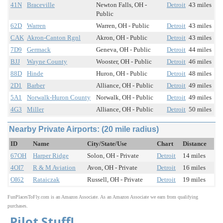
41N
Braceville
Newton Falls, OH -
Detroit
43 miles
Public
62D
Warren
Warren, OH - Public
Detroit
43 miles
CAK
Akron-Canton Rgnl
Akron, OH - Public
Detroit
43 miles
7D9
Germack
Geneva, OH - Public
Detroit
44 miles
BJJ
Wayne County
Wooster, OH - Public
Detroit
46 miles
88D
Hinde
Huron, OH - Public
Detroit
48 miles
2D1
Barber
Alliance, OH - Public
Detroit
49 miles
5A1
Norwalk-Huron County
Norwalk, OH - Public
Detroit
49 miles
4G3
Miller
Alliance, OH - Public
Detroit
50 miles
Nearby Private Airports: (20 mile radius)
ID
Name
City/State/Use
Chart
Distance
67OH
Harper Ridge
Solon, OH - Private
Detroit
14 miles
4OI7
R & M Aviation
Avon, OH - Private
Detroit
16 miles
OI62
Rataiczak
Russell, OH - Private
Detroit
19 miles
FunPlacesToFly.com is an Amazon Associate. As an Amazon Associate we earn from qualifying
purchases.
Pilot Stuff!