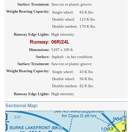
Surface Treatment:
Saw-cut or plastic groove
Weight Bearing Capacity:
Single wheel:
93 K lbs.
Double wheel:
113 K lbs.
Double tandem:
170 K lbs.
Runway Edge Lights:
High intensity
Runway:
06R/24L
Dimensions:
5197 x 100 ft.
Surface:
Asphalt - in fair condition
Surface Treatment:
Saw-cut or plastic groove
Weight Bearing Capacity:
Single wheel:
43 K lbs.
Double wheel:
50 K lbs.
Double tandem:
82 K lbs.
Runway Edge Lights:
High intensity
Sectional Map: