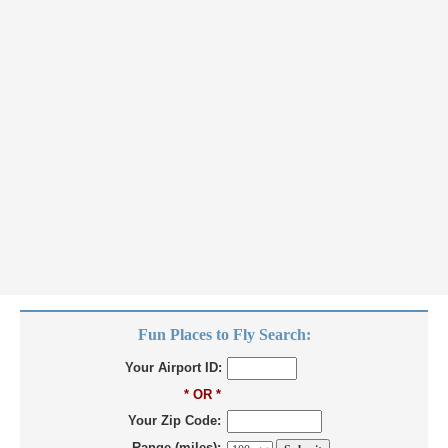
Fun Places to Fly Search:
Your Airport ID:
* OR *
Your Zip Code:
Range (miles):