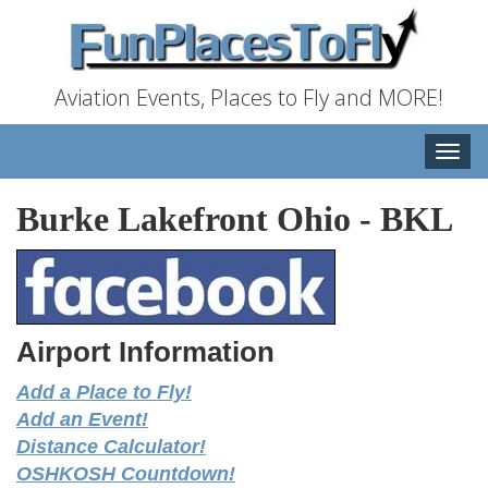
Aviation Events, Places to Fly and MORE!
Toggle
naviga
Burke Lakefront Ohio
-
BKL
Airport Information
Add a Place to Fly!
Add an Event!
Distance Calculator!
OSHKOSH Countdown!