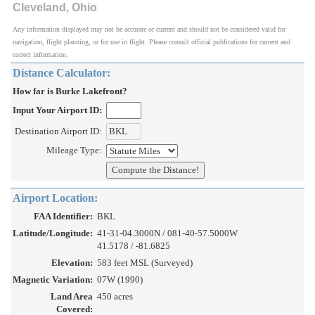
Cleveland, Ohio
Any information displayed may not be accurate or current and should not be considered valid for
navigation, flight planning, or for use in flight. Please consult official publications for current and
correct information.
Distance Calculator:
How far is Burke Lakefront?
Input Your Airport ID:
Destination Airport ID:
Mileage Type:
Airport Location:
FAA Identifier:
BKL
Latitude/Longitude:
41-31-04.3000N / 081-40-57.5000W
41.5178 / -81.6825
Elevation:
583 feet MSL (Surveyed)
Magnetic Variation:
07W (1990)
Land Area
450 acres
Covered: