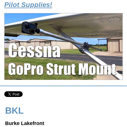
Pilot Supplies!
BKL
Burke Lakefront