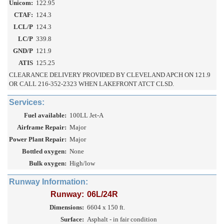
Unicom:
122.95
CTAF:
124.3
LCL/P
124.3
LC/P
339.8
GND/P
121.9
ATIS
125.25
CLEARANCE DELIVERY PROVIDED BY CLEVELAND APCH ON 121.9
OR CALL 216-352-2323 WHEN LAKEFRONT ATCT CLSD.
Services:
Fuel available:
100LL Jet-A
Airframe Repair:
Major
Power Plant Repair:
Major
Bottled oxygen:
None
Bulk oxygen:
High/low
Runway Information:
Runway:
06L/24R
Dimensions:
6604 x 150 ft.
Surface:
Asphalt - in fair condition