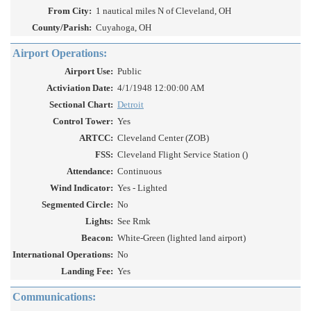
From City:
1 nautical miles N of Cleveland, OH
County/Parish:
Cuyahoga, OH
Airport Operations:
Airport Use:
Public
Activiation Date:
4/1/1948 12:00:00 AM
Sectional Chart:
Detroit
Control Tower:
Yes
ARTCC:
Cleveland Center (ZOB)
FSS:
Cleveland Flight Service Station ()
Attendance:
Continuous
Wind Indicator:
Yes - Lighted
Segmented Circle:
No
Lights:
See Rmk
Beacon:
White-Green (lighted land airport)
International Operations:
No
Landing Fee:
Yes
Communications: