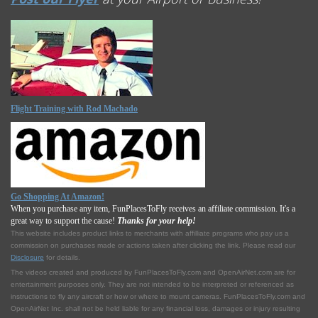
Flight Training with Rod Machado
Go Shopping At Amazon!
When you purchase any item, FunPlacesToFly receives an affiliate commission. It's a
great way to support the cause!
Thanks for your help!
This website includes product links to merchants with affilliate programs who pay us a
commission on purchases made or actions taken after clicking the link. Please read our
Disclosure
for details.
The videos created and produced by FunPlacesToFly.com and OpenAirNet.com are for
entertainment purposes only. They are not intended to be interpreted or referenced as
instructions to fly any aircraft or how or where to mount cameras. FunPlacesToFly.com and
OpenAirNet Inc. shall not be held liable for any financial loss, damages or injury resulting