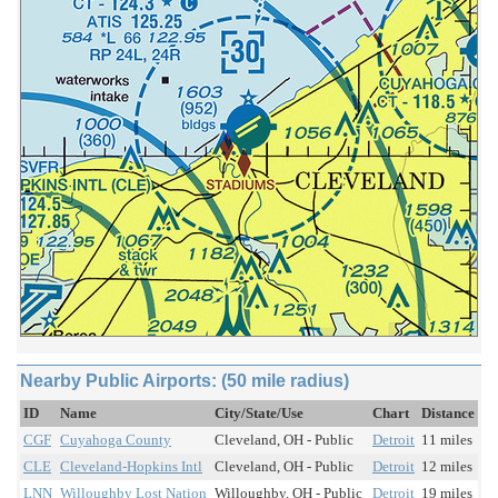
Nearby Public Airports: (50 mile radius)
ID
Name
City/State/Use
Chart
Distance
CGF
Cuyahoga County
Cleveland, OH - Public
Detroit
11 miles
CLE
Cleveland-Hopkins Intl
Cleveland, OH - Public
Detroit
12 miles
LNN
Willoughby Lost Nation
Willoughby, OH - Public
Detroit
19 miles