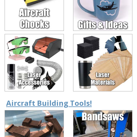
Aircraft Building Tools!