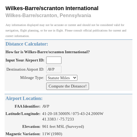
Wilkes-Barre/scranton International
Wilkes-Barre/scranton, Pennsylvania
Any information displayed may not be accurate or current and should not be considered valid for
navigation, flight planning, or for use in flight. Please consult official publications for current and
correct information.
Distance Calculator:
How far is Wilkes-Barre/scranton International?
Input Your Airport ID:
Destination Airport ID:
Mileage Type:
Airport Location:
FAA Identifier:
AVP
Latitude/Longitude:
41-20-18.5000N / 075-43-24.2000W
41.3383 / -75.7233
Elevation:
961 feet MSL (Surveyed)
Magnetic Variation:
11W (1980)