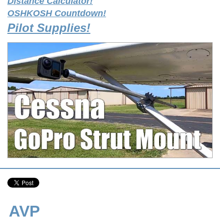
Distance Calculator!
OSHKOSH Countdown!
Pilot Supplies!
AVP