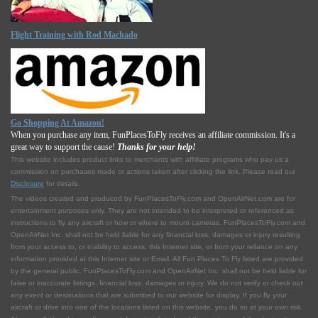
Flight Training with Rod Machado
Go Shopping At Amazon!
When you purchase any item, FunPlacesToFly receives an affiliate commission. It's a
great way to support the cause!
Thanks for your help!
This website includes product links to merchants with affilliate programs who pay us a
commission on purchases made or actions taken after clicking the link. Please read our
Disclosure
for details.
The videos created and produced by FunPlacesToFly.com and OpenAirNet.com are for
entertainment purposes only. They are not intended to be interpreted or referenced as
instructions to fly any aircraft or how or where to mount cameras. FunPlacesToFly.com and
OpenAirNet Inc. shall not be held liable for any financial loss, damages or injury resulting
from your access to, or inability to access, this Internet site, or from your reliance on any
information provided at this Internet site or Email. All Fun Places To Fly listed are provided
by the general public. FunPlacesToFly.com and OpenAirNet Inc. shall not be held liable for
false or inaccurate listings, financial loss, damages or injury. We do not verify or check out
any event or destinations that are submitted to our website for display. If you fly your
aircraft or drive into one of the locations listed on this website, you do so at your own risk.