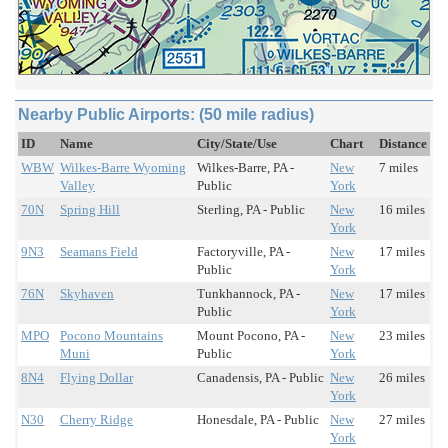
Nearby Public Airports: (50 mile radius)
ID
Name
City/State/Use
Chart
Distance
WBW
Wilkes-Barre Wyoming
Wilkes-Barre, PA -
New
7 miles
Valley
Public
York
70N
Spring Hill
Sterling, PA - Public
New
16 miles
York
9N3
Seamans Field
Factoryville, PA -
New
17 miles
Public
York
76N
Skyhaven
Tunkhannock, PA -
New
17 miles
Public
York
MPO
Pocono Mountains
Mount Pocono, PA -
New
23 miles
Muni
Public
York
8N4
Flying Dollar
Canadensis, PA - Public
New
26 miles
York
N30
Cherry Ridge
Honesdale, PA - Public
New
27 miles
York