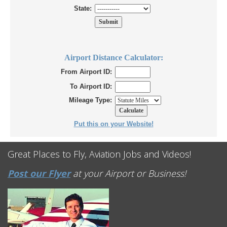
State:
Airport Distance Calculator:
From Airport ID:
To Airport ID:
Mileage Type:
Put this on your Website!
Great Places to Fly, Aviation Jobs and Videos!
Post our Flyer
at your Airport or Business!