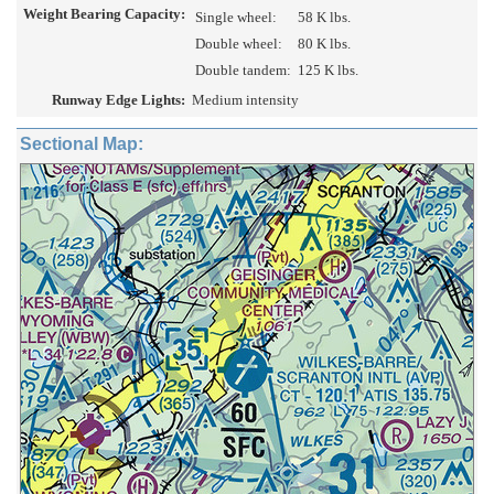
Weight Bearing Capacity:
Single wheel:
58 K lbs.
Double wheel:
80 K lbs.
Double tandem:
125 K lbs.
Runway Edge Lights:
Medium intensity
Sectional Map: