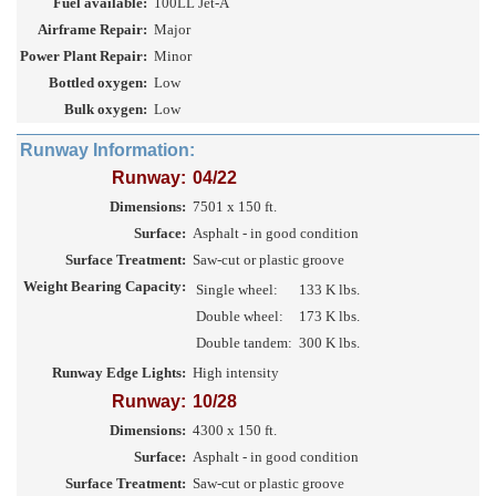
Fuel available:
100LL Jet-A
Airframe Repair:
Major
Power Plant Repair:
Minor
Bottled oxygen:
Low
Bulk oxygen:
Low
Runway Information:
Runway:
04/22
Dimensions:
7501 x 150 ft.
Surface:
Asphalt - in good condition
Surface Treatment:
Saw-cut or plastic groove
Weight Bearing Capacity:
Single wheel:
133 K lbs.
Double wheel:
173 K lbs.
Double tandem:
300 K lbs.
Runway Edge Lights:
High intensity
Runway:
10/28
Dimensions:
4300 x 150 ft.
Surface:
Asphalt - in good condition
Surface Treatment:
Saw-cut or plastic groove