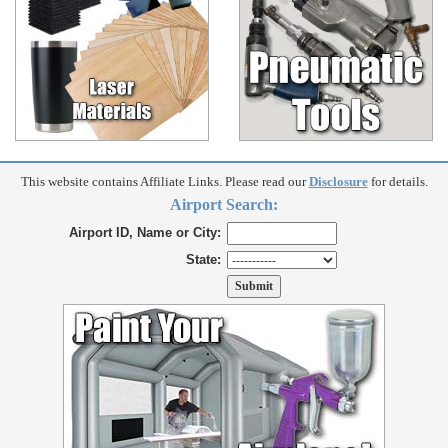
This website contains Affiliate Links. Please read our
Disclosure
for details.
Airport Search:
Airport ID, Name or City:
State: