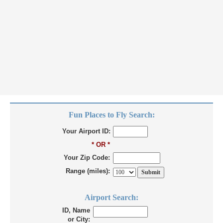
Fun Places to Fly Search:
Your Airport ID:
* OR *
Your Zip Code:
Range (miles):
Airport Search:
ID, Name
or City: