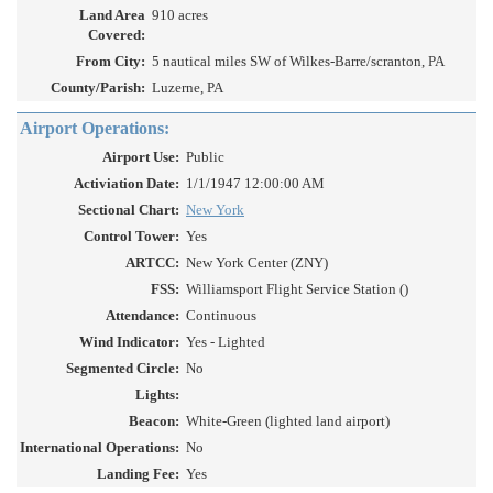
Land Area
910 acres
Covered:
From City:
5 nautical miles SW of Wilkes-Barre/scranton, PA
County/Parish:
Luzerne, PA
Airport Operations:
Airport Use:
Public
Activiation Date:
1/1/1947 12:00:00 AM
Sectional Chart:
New York
Control Tower:
Yes
ARTCC:
New York Center (ZNY)
FSS:
Williamsport Flight Service Station ()
Attendance:
Continuous
Wind Indicator:
Yes - Lighted
Segmented Circle:
No
Lights:
Beacon:
White-Green (lighted land airport)
International Operations:
No
Landing Fee:
Yes