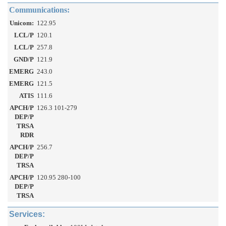
Communications:
Unicom:
122.95
LCL/P
120.1
LCL/P
257.8
GND/P
121.9
EMERG
243.0
EMERG
121.5
ATIS
111.6
APCH/P
126.3 101-279
DEP/P
TRSA
RDR
APCH/P
256.7
DEP/P
TRSA
APCH/P
120.95 280-100
DEP/P
TRSA
Services: