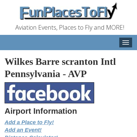
Aviation Events, Places to Fly and MORE!
Toggle
naviga
Wilkes Barre scranton Intl
Pennsylvania
-
AVP
Airport Information
Add a Place to Fly!
Add an Event!