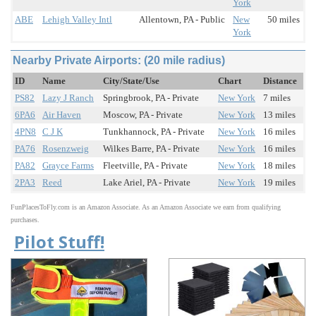
York
ABE
Lehigh Valley Intl
Allentown, PA - Public
New
50 miles
York
Nearby Private Airports: (20 mile radius)
ID
Name
City/State/Use
Chart
Distance
PS82
Lazy J Ranch
Springbrook, PA - Private
New York
7 miles
6PA6
Air Haven
Moscow, PA - Private
New York
13 miles
4PN8
C J K
Tunkhannock, PA - Private
New York
16 miles
PA76
Rosenzweig
Wilkes Barre, PA - Private
New York
16 miles
PA82
Grayce Farms
Fleetville, PA - Private
New York
18 miles
2PA3
Reed
Lake Ariel, PA - Private
New York
19 miles
FunPlacesToFly.com is an Amazon Associate. As an Amazon Associate we earn from qualifying
purchases.
Pilot Stuff!