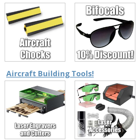
Aircraft Building Tools!