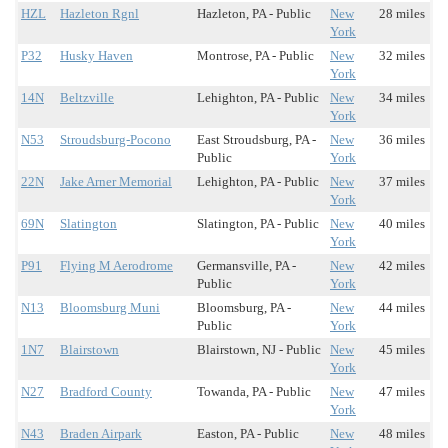
HZL
Hazleton Rgnl
Hazleton, PA - Public
New
28 miles
York
P32
Husky Haven
Montrose, PA - Public
New
32 miles
York
14N
Beltzville
Lehighton, PA - Public
New
34 miles
York
N53
Stroudsburg-Pocono
East Stroudsburg, PA -
New
36 miles
Public
York
22N
Jake Arner Memorial
Lehighton, PA - Public
New
37 miles
York
69N
Slatington
Slatington, PA - Public
New
40 miles
York
P91
Flying M Aerodrome
Germansville, PA -
New
42 miles
Public
York
N13
Bloomsburg Muni
Bloomsburg, PA -
New
44 miles
Public
York
1N7
Blairstown
Blairstown, NJ - Public
New
45 miles
York
N27
Bradford County
Towanda, PA - Public
New
47 miles
York
N43
Braden Airpark
Easton, PA - Public
New
48 miles