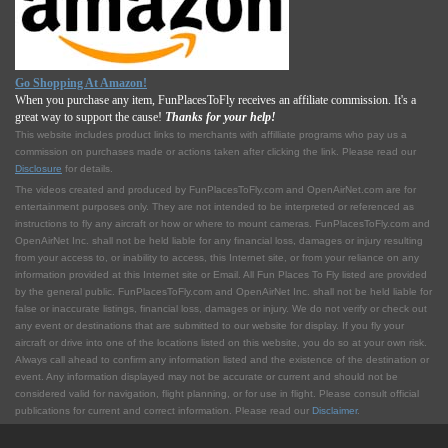
Go Shopping At Amazon!
When you purchase any item, FunPlacesToFly receives an affiliate commission. It's a
great way to support the cause!
Thanks for your help!
This website includes product links to merchants with affilliate programs who pay us a
commission on purchases made or actions taken after clicking the link. Please read our
Disclosure
for details.
The videos created and produced by FunPlacesToFly.com and OpenAirNet.com are for
entertainment purposes only. They are not intended to be interpreted or referenced as
instructions to fly any aircraft or how or where to mount cameras. FunPlacesToFly.com and
OpenAirNet Inc. shall not be held liable for any financial loss, damages or injury resulting
from your access to, or inability to access, this Internet site, or from your reliance on any
information provided at this Internet site or Email. All Fun Places To Fly listed are provided
by the general public. FunPlacesToFly.com and OpenAirNet Inc. shall not be held liable for
false or inaccurate listings, financial loss, damages or injury. We do not verify or check out
any event or destinations that are submitted to our website for display. If you fly your
aircraft or drive into one of the locations listed on this website, you do so at your own risk.
Always call ahead to confirm any information listed and the existence of the destination or
event. Any information displayed may not be accurate or current and should not be
considered valid for navigation, flight planning, or for use in flight. Please consult official
publications for current and correct information. Please read our
Disclaimer
.