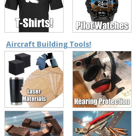
Aircraft Building Tools!