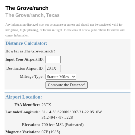
The Grove/ranch
The Grove/ranch, Texas
Any information displayed may not be accurate or current and should not be considered valid for
navigation, flight planning, or for use in flight. Please consult official publications for current and
correct information.
Distance Calculator:
How far is The Grove/ranch?
Input Your Airport ID:
Destination Airport ID:
Mileage Type:
Airport Location:
FAA Identifier:
23TX
Latitude/Longitude:
31-14-58.6200N / 097-31-22.0510W
31.2494 / -97.5228
Elevation:
700 feet MSL (Estimated)
Magnetic Variation:
07E (1985)