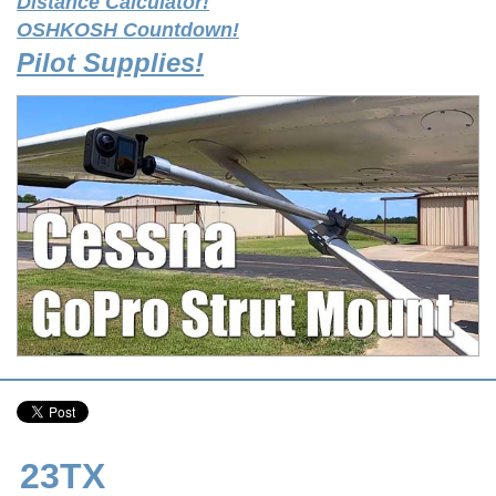
Distance Calculator!
OSHKOSH Countdown!
Pilot Supplies!
23TX