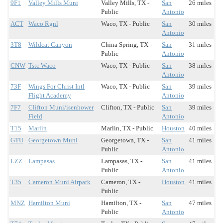
9F1
Valley Mills Muni
Valley Mills, TX -
San
26 miles
Public
Antonio
ACT
Waco Rgnl
Waco, TX - Public
San
30 miles
Antonio
3T8
Wildcat Canyon
China Spring, TX -
San
31 miles
Public
Antonio
CNW
Tstc Waco
Waco, TX - Public
San
38 miles
Antonio
73F
Wings For Christ Intl
Waco, TX - Public
San
39 miles
Flight Academy
Antonio
7F7
Clifton Muni/isenhower
Clifton, TX - Public
San
39 miles
Field
Antonio
T15
Marlin
Marlin, TX - Public
Houston
40 miles
GTU
Georgetown Muni
Georgetown, TX -
San
41 miles
Public
Antonio
LZZ
Lampasas
Lampasas, TX -
San
41 miles
Public
Antonio
T35
Cameron Muni Airpark
Cameron, TX -
Houston
41 miles
Public
MNZ
Hamilton Muni
Hamilton, TX -
San
47 miles
Public
Antonio