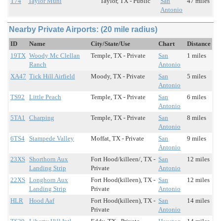
T74
Taylor Muni
Taylor, TX - Public
San
47 miles
Antonio
Nearby Private Airports: (20 mile radius)
ID
Name
City/State/Use
Chart
Distance
19TX
Woody Mc Clellan
Temple, TX - Private
San
1 miles
Ranch
Antonio
XA47
Tick Hill Airfield
Moody, TX - Private
San
5 miles
Antonio
TS92
Little Peach
Temple, TX - Private
San
6 miles
Antonio
5TA1
Charping
Temple, TX - Private
San
8 miles
Antonio
6TS4
Stampede Valley
Moffat, TX - Private
San
9 miles
Antonio
23XS
Shorthorn Aux
Fort Hood/killeen/, TX -
San
12 miles
Landing Strip
Private
Antonio
22XS
Longhorn Aux
Fort Hood(killeen), TX -
San
12 miles
Landing Strip
Private
Antonio
HLR
Hood Aaf
Fort Hood(killeen), TX -
San
14 miles
Private
Antonio