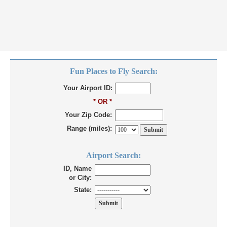
Fun Places to Fly Search:
Your Airport ID:
* OR *
Your Zip Code:
Range (miles):
Airport Search:
ID, Name
or City:
State: