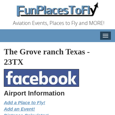
Aviation Events, Places to Fly and MORE!
Toggle
naviga
The Grove ranch Texas
-
23TX
Airport Information
Add a Place to Fly!
Add an Event!