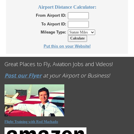
Airport Distance Calculator:
From Airport ID:
To Airport ID:
Mileage Type:
Put this on your Website!
Great Places to Fly, Aviation Jobs and Videos!
Post our Flyer
at your Airport or Business!
Flight Training with Rod Machado