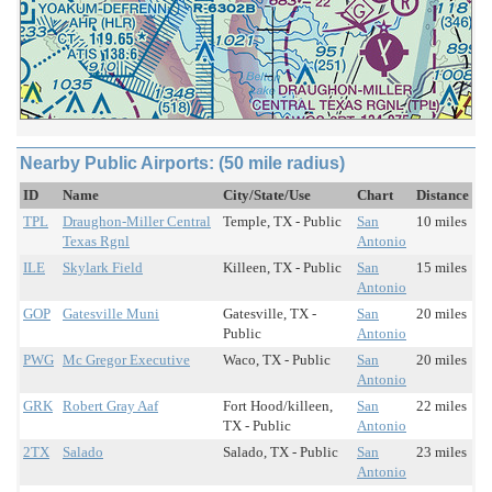
Nearby Public Airports: (50 mile radius)
ID
Name
City/State/Use
Chart
Distance
TPL
Draughon-Miller Central
Temple, TX - Public
San
10 miles
Texas Rgnl
Antonio
ILE
Skylark Field
Killeen, TX - Public
San
15 miles
Antonio
GOP
Gatesville Muni
Gatesville, TX -
San
20 miles
Public
Antonio
PWG
Mc Gregor Executive
Waco, TX - Public
San
20 miles
Antonio
GRK
Robert Gray Aaf
Fort Hood/killeen,
San
22 miles
TX - Public
Antonio
2TX
Salado
Salado, TX - Public
San
23 miles
Antonio