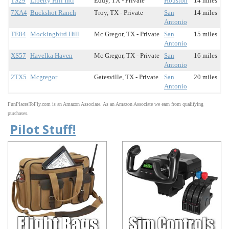
TS29
Liberty Hill Intl
Eddy, TX - Private
Houston
14 miles
7XA4
Buckshot Ranch
Troy, TX - Private
San
14 miles
Antonio
TE84
Mockingbird Hill
Mc Gregor, TX - Private
San
15 miles
Antonio
XS57
Havelka Haven
Mc Gregor, TX - Private
San
16 miles
Antonio
2TX5
Mcgregor
Gatesville, TX - Private
San
20 miles
Antonio
FunPlacesToFly.com is an Amazon Associate. As an Amazon Associate we earn from qualifying
purchases.
Pilot Stuff!