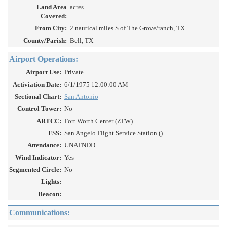
Land Area
acres
Covered:
From City:
2 nautical miles S of The Grove/ranch, TX
County/Parish:
Bell, TX
Airport Operations:
Airport Use:
Private
Activiation Date:
6/1/1975 12:00:00 AM
Sectional Chart:
San Antonio
Control Tower:
No
ARTCC:
Fort Worth Center (ZFW)
FSS:
San Angelo Flight Service Station ()
Attendance:
UNATNDD
Wind Indicator:
Yes
Segmented Circle:
No
Lights:
Beacon:
Communications: