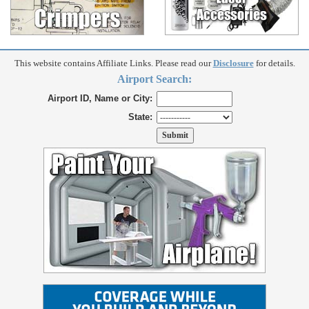
This website contains Affiliate Links. Please read our
Disclosure
for details.
Airport Search:
Airport ID, Name or City:
State: