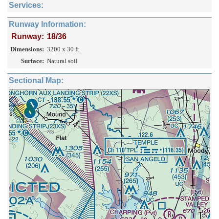
Services:
Runway Information:
Runway:
18/36
Dimensions:
3200 x 30 ft.
Surface:
Natural soil
Sectional Map: