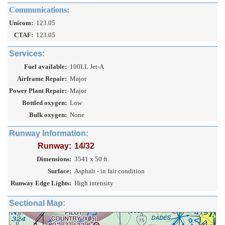
Communications:
Unicom:
123.05
CTAF:
123.05
Services:
Fuel available:
100LL Jet-A
Airframe Repair:
Major
Power Plant Repair:
Major
Bottled oxygen:
Low
Bulk oxygen:
None
Runway Information:
Runway:
14/32
Dimensions:
3541 x 50 ft.
Surface:
Asphalt - in fair condition
Runway Edge Lights:
High intensity
Sectional Map: