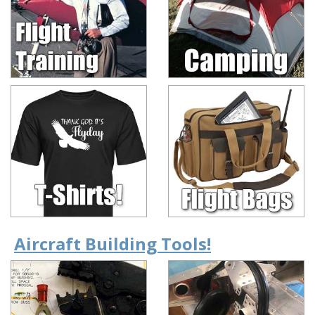
Aircraft Building Tools!