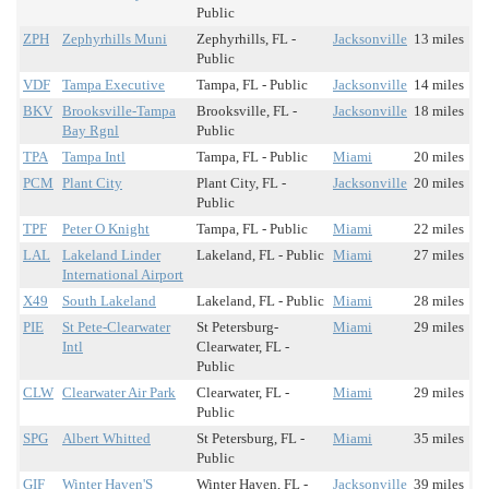
Public
ZPH
Zephyrhills Muni
Zephyrhills, FL -
Jacksonville
13 miles
Public
VDF
Tampa Executive
Tampa, FL - Public
Jacksonville
14 miles
BKV
Brooksville-Tampa
Brooksville, FL -
Jacksonville
18 miles
Bay Rgnl
Public
TPA
Tampa Intl
Tampa, FL - Public
Miami
20 miles
PCM
Plant City
Plant City, FL -
Jacksonville
20 miles
Public
TPF
Peter O Knight
Tampa, FL - Public
Miami
22 miles
LAL
Lakeland Linder
Lakeland, FL - Public
Miami
27 miles
International Airport
X49
South Lakeland
Lakeland, FL - Public
Miami
28 miles
PIE
St Pete-Clearwater
St Petersburg-
Miami
29 miles
Intl
Clearwater, FL -
Public
CLW
Clearwater Air Park
Clearwater, FL -
Miami
29 miles
Public
SPG
Albert Whitted
St Petersburg, FL -
Miami
35 miles
Public
GIF
Winter Haven'S
Winter Haven, FL -
Jacksonville
39 miles