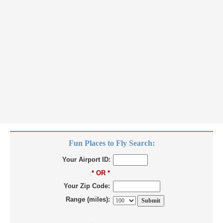
Fun Places to Fly Search:
Your Airport ID:
* OR *
Your Zip Code:
Range (miles):