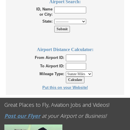
Airport Search:
ID, Name
or City:
State:
Airport Distance Calculator:
From Airport ID:
To Airport ID:
Mileage Type:
Put this on your Website!
Great Places to Fly, Aviation Jobs and Videos!
Post our Flyer
at your Airport or Business!