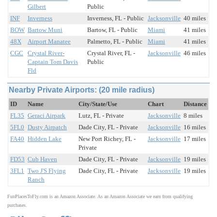
Gilbert
Public
INF
Inverness
Inverness, FL - Public
Jacksonville
40 miles
BOW
Bartow Muni
Bartow, FL - Public
Miami
41 miles
48X
Airport Manatee
Palmetto, FL - Public
Miami
41 miles
CGC
Crystal River-
Crystal River, FL -
Jacksonville
46 miles
Captain Tom Davis
Public
Fld
Nearby Private Airports: (20 mile radius)
ID
Name
City/State/Use
Chart
Distance
FL35
Geraci Airpark
Lutz, FL - Private
Jacksonville
8 miles
5FL0
Dusty Airpatch
Dade City, FL - Private
Jacksonville
16 miles
FA40
Hidden Lake
New Port Richey, FL -
Jacksonville
17 miles
Private
FD53
Cub Haven
Dade City, FL - Private
Jacksonville
19 miles
3FL1
Two J'S Flying
Dade City, FL - Private
Jacksonville
19 miles
Ranch
FunPlacesToFly.com is an Amazon Associate. As an Amazon Associate we earn from qualifying
purchases.