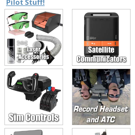
Pilot Stuff!