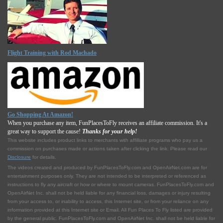
Flight Training with Rod Machado
Go Shopping At Amazon!
When you purchase any item, FunPlacesToFly receives an affiliate commission. It's a
great way to support the cause!
Thanks for your help!
This website includes product links to merchants with affilliate programs who pay us a
commission on purchases made or actions taken after clicking the link. Please read our
Disclosure
for details.
The videos created and produced by FunPlacesToFly.com and OpenAirNet.com are for
entertainment purposes only. They are not intended to be interpreted or referenced as
instructions to fly any aircraft or how or where to mount cameras. FunPlacesToFly.com and
OpenAirNet Inc. shall not be held liable for any financial loss, damages or injury resulting
from your access to, or inability to access, this Internet site, or from your reliance on any
information provided at this Internet site or Email. All Fun Places To Fly listed are provided
by the general public. FunPlacesToFly.com and OpenAirNet Inc. shall not be held liable for