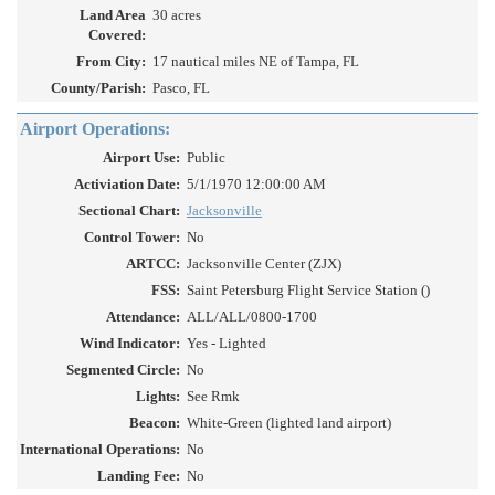
Land Area
30 acres
Covered:
From City:
17 nautical miles NE of Tampa, FL
County/Parish:
Pasco, FL
Airport Operations:
Airport Use:
Public
Activiation Date:
5/1/1970 12:00:00 AM
Sectional Chart:
Jacksonville
Control Tower:
No
ARTCC:
Jacksonville Center (ZJX)
FSS:
Saint Petersburg Flight Service Station ()
Attendance:
ALL/ALL/0800-1700
Wind Indicator:
Yes - Lighted
Segmented Circle:
No
Lights:
See Rmk
Beacon:
White-Green (lighted land airport)
International Operations:
No
Landing Fee:
No