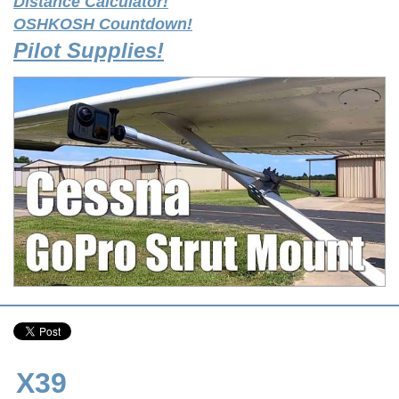
Distance Calculator!
OSHKOSH Countdown!
Pilot Supplies!
X39