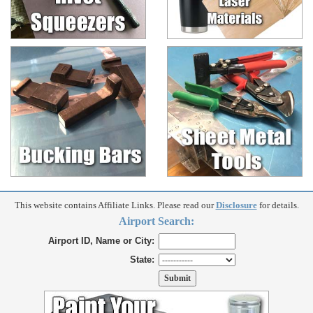
This website contains Affiliate Links. Please read our
Disclosure
for details.
Airport Search:
Airport ID, Name or City:
State: