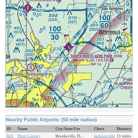
Nearby Public Airports: (50 mile radius)
ID
Name
City/State/Use
Chart
Distance
X05
Pilot Country
Brooksville, FL -
Jacksonville
11 miles