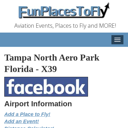
Aviation Events, Places to Fly and MORE!
Toggle
naviga
Tampa North Aero Park
Florida
-
X39
Airport Information
Add a Place to Fly!
Add an Event!