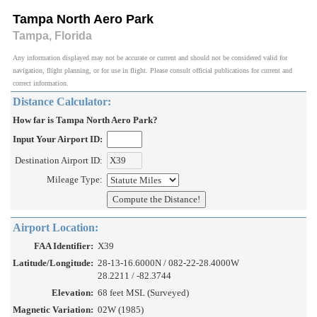
Tampa North Aero Park
Tampa, Florida
Any information displayed may not be accurate or current and should not be considered valid for
navigation, flight planning, or for use in flight. Please consult official publications for current and
correct information.
Distance Calculator:
How far is Tampa North Aero Park?
Input Your Airport ID:
Destination Airport ID:
Mileage Type:
Airport Location:
FAA Identifier:
X39
Latitude/Longitude:
28-13-16.6000N / 082-22-28.4000W
28.2211 / -82.3744
Elevation:
68 feet MSL (Surveyed)
Magnetic Variation:
02W (1985)