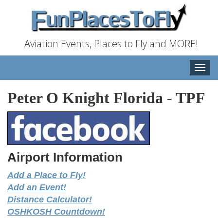
Aviation Events, Places to Fly and MORE!
Toggle
naviga
Peter O Knight Florida
-
TPF
Airport Information
Add a Place to Fly!
Add an Event!
Distance Calculator!
OSHKOSH Countdown!