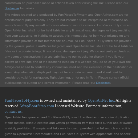
commission on purchases made or actions taken after clicking the link. Please read our
Disclosure
for details.
The videos created and produced by FunPlacesToFly.com and OpenAirNet.com are for
entertainment purposes only. They are not intended to be interpreted or referenced as
instructions to fly any aircraft or how or where to mount cameras. FunPlacesToFly.com and
OpenAirNet Inc. shall not be held liable for any financial loss, damages or injury resulting
from your access to, or inability to access, this Internet site, or from your reliance on any
information provided at this Internet site or Email. All Fun Places To Fly listed are provided
by the general public. FunPlacesToFly.com and OpenAirNet Inc. shall not be held liable for
false or inaccurate listings, financial loss, damages or injury. We do not verify or check out
any event or destinations that are submitted to our website for display. If you fly your
aircraft or drive into one of the locations listed on this website, you do so at your own risk.
Always call ahead to confirm any information listed and the existence of the destination or
event. Any information displayed may not be accurate or current and should not be
considered valid for navigation, flight planning, or for use in flight. Please consult official
publications for current and correct information. Please read our
Disclaimer
.
FunPlacesToFly.com
is owned and maintained by
OpenAirNet Inc.
All rights
reserved.
WrapBootStrap.com
Licensed Website. For more information,
contact us
.
OpenAirNet Incorporated and FunPlacesToFly.com. Unauthorized use and/or duplication
of this material without express and written permission from this site's author and/or owner
is strictly prohibited. Excerpts and links may be used, provided that full and clear credit is
given to OpenAirNet Incorporated and FunPlacesToFly.com with appropriate and specific