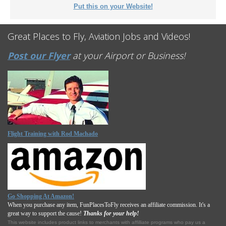
Put this on your Website!
Great Places to Fly, Aviation Jobs and Videos!
Post our Flyer
at your Airport or Business!
Flight Training with Rod Machado
Go Shopping At Amazon!
When you purchase any item, FunPlacesToFly receives an affiliate commission. It's a
great way to support the cause!
Thanks for your help!
This website includes product links to merchants with affilliate programs who pay us a