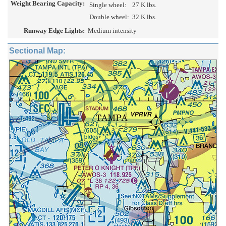
Weight Bearing Capacity:
Single wheel:
27 K lbs.
Double wheel:
32 K lbs.
Runway Edge Lights:
Medium intensity
Sectional Map: