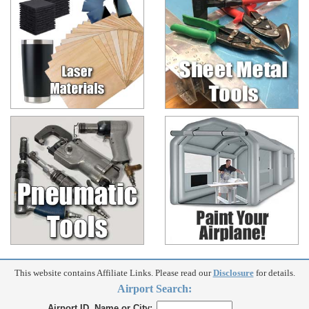
This website contains Affiliate Links. Please read our
Disclosure
for details.
Airport Search:
Airport ID, Name or City: