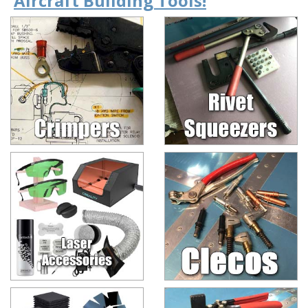
Aircraft Building Tools!