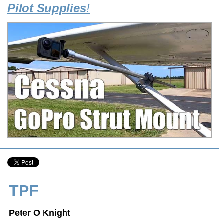
Pilot Supplies!
TPF
Peter O Knight