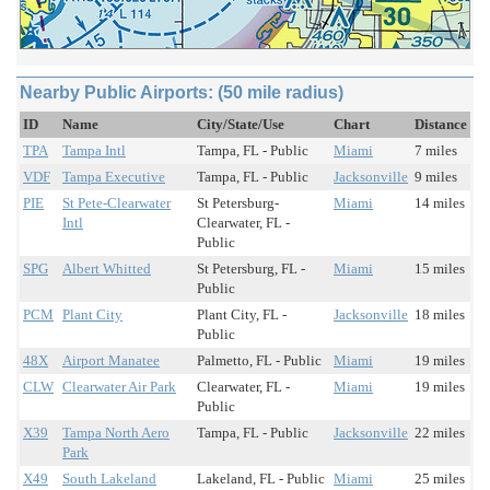
Nearby Public Airports: (50 mile radius)
ID
Name
City/State/Use
Chart
Distance
TPA
Tampa Intl
Tampa, FL - Public
Miami
7 miles
VDF
Tampa Executive
Tampa, FL - Public
Jacksonville
9 miles
PIE
St Pete-Clearwater
St Petersburg-
Miami
14 miles
Intl
Clearwater, FL -
Public
SPG
Albert Whitted
St Petersburg, FL -
Miami
15 miles
Public
PCM
Plant City
Plant City, FL -
Jacksonville
18 miles
Public
48X
Airport Manatee
Palmetto, FL - Public
Miami
19 miles
CLW
Clearwater Air Park
Clearwater, FL -
Miami
19 miles
Public
X39
Tampa North Aero
Tampa, FL - Public
Jacksonville
22 miles
Park
X49
South Lakeland
Lakeland, FL - Public
Miami
25 miles