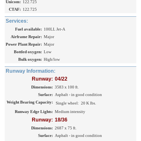
Unicom:
122.725
CTAF:
122.725
Services:
Fuel available:
100LL Jet-A
Airframe Repair:
Major
Power Plant Repair:
Major
Bottled oxygen:
Low
Bulk oxygen:
High/low
Runway Information:
Runway:
04/22
Dimensions:
3583 x 100 ft.
Surface:
Asphalt - in good condition
Weight Bearing Capacity:
Single wheel:
20 K lbs.
Runway Edge Lights:
Medium intensity
Runway:
18/36
Dimensions:
2687 x 75 ft.
Surface:
Asphalt - in good condition