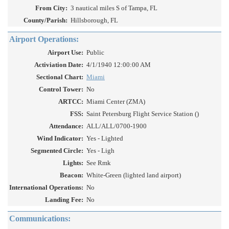
From City:
3 nautical miles S of Tampa, FL
County/Parish:
Hillsborough, FL
Airport Operations:
Airport Use:
Public
Activiation Date:
4/1/1940 12:00:00 AM
Sectional Chart:
Miami
Control Tower:
No
ARTCC:
Miami Center (ZMA)
FSS:
Saint Petersburg Flight Service Station ()
Attendance:
ALL/ALL/0700-1900
Wind Indicator:
Yes - Lighted
Segmented Circle:
Yes - Ligh
Lights:
See Rmk
Beacon:
White-Green (lighted land airport)
International Operations:
No
Landing Fee:
No
Communications: