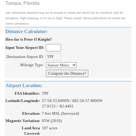
Tampa, Florida
Any information displayed may not be accurate or current and should not be considered valid for
navigation, flight planning, or for use in flight. Please consult official publications for current and
correct information.
Distance Calculator:
How far is Peter O Knight?
Input Your Airport ID:
Destination Airport ID:
Mileage Type:
Airport Location:
FAA Identifier:
TPF
Latitude/Longitude:
27-54-55.6000N / 082-26-57.8000W
27.9153 / -82.4492
Elevation:
7 feet MSL (Surveyed)
Magnetic Variation:
05W (2010)
Land Area
107 acres
Covered: