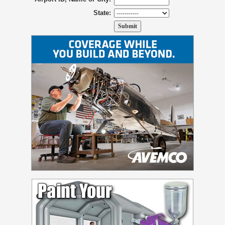
State: