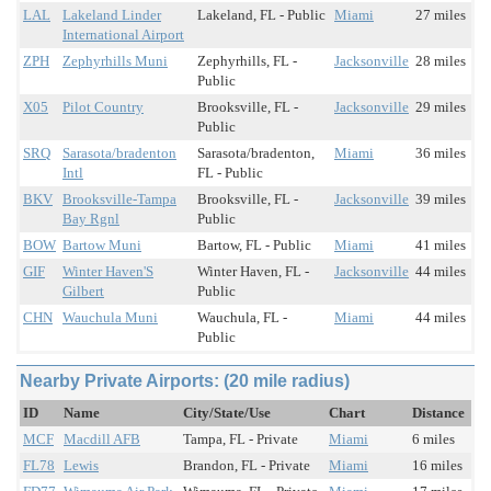
LAL
Lakeland Linder
Lakeland, FL - Public
Miami
27 miles
International Airport
ZPH
Zephyrhills Muni
Zephyrhills, FL -
Jacksonville
28 miles
Public
X05
Pilot Country
Brooksville, FL -
Jacksonville
29 miles
Public
SRQ
Sarasota/bradenton
Sarasota/bradenton,
Miami
36 miles
Intl
FL - Public
BKV
Brooksville-Tampa
Brooksville, FL -
Jacksonville
39 miles
Bay Rgnl
Public
BOW
Bartow Muni
Bartow, FL - Public
Miami
41 miles
GIF
Winter Haven'S
Winter Haven, FL -
Jacksonville
44 miles
Gilbert
Public
CHN
Wauchula Muni
Wauchula, FL -
Miami
44 miles
Public
Nearby Private Airports: (20 mile radius)
ID
Name
City/State/Use
Chart
Distance
MCF
Macdill AFB
Tampa, FL - Private
Miami
6 miles
FL78
Lewis
Brandon, FL - Private
Miami
16 miles