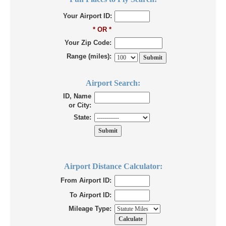
Your Airport ID:
* OR *
Your Zip Code:
Range (miles):
Airport Search:
ID, Name
or City:
State:
Airport Distance Calculator:
From Airport ID:
To Airport ID:
Mileage Type: