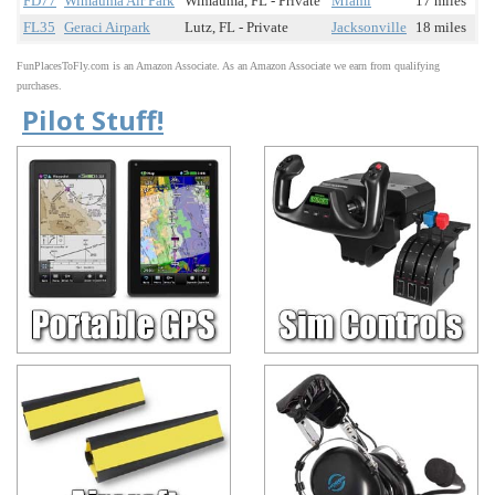
FD77
Wimauma Air Park
Wimauma, FL - Private
Miami
17 miles
FL35
Geraci Airpark
Lutz, FL - Private
Jacksonville
18 miles
FunPlacesToFly.com is an Amazon Associate. As an Amazon Associate we earn from qualifying
purchases.
Pilot Stuff!