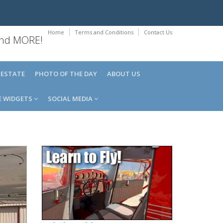
Home
Terms and Conditions
Contact Us
 and MORE!
 ESTATE
PHOTO OF THE DAY
ABOUT US
E WIDGETS
SOCIAL MEDIA