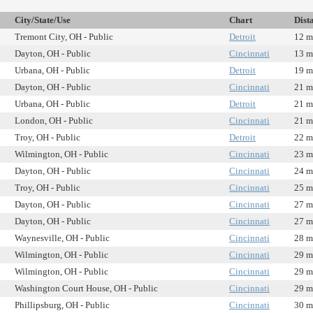
City/State/Use
Chart
Dist
Tremont City, OH - Public
Detroit
12 m
Dayton, OH - Public
Cincinnati
13 m
Urbana, OH - Public
Detroit
19 m
Dayton, OH - Public
Cincinnati
21 m
Urbana, OH - Public
Detroit
21 m
London, OH - Public
Cincinnati
21 m
Troy, OH - Public
Detroit
22 m
Wilmington, OH - Public
Cincinnati
23 m
Dayton, OH - Public
Cincinnati
24 m
Troy, OH - Public
Cincinnati
25 m
Dayton, OH - Public
Cincinnati
27 m
Dayton, OH - Public
Cincinnati
27 m
Waynesville, OH - Public
Cincinnati
28 m
Wilmington, OH - Public
Cincinnati
29 m
Wilmington, OH - Public
Cincinnati
29 m
Washington Court House, OH - Public
Cincinnati
29 m
Phillipsburg, OH - Public
Cincinnati
30 m