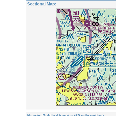
Sectional Map:
Nearby Public Airports: (50 mile radius)