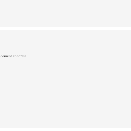
d cement concrete