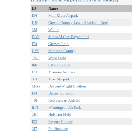
ID
Name
I54
Mad River Airpark
I19
Greene County-Lewis A Jackson Rgnl
38I
Weller
DAY
James M Cox Dayton Intl
I74
Grimes Field
UYF
Madison County
1WF
Waco Field
I66
Clinton Field
I73
Moraine Air Park
37I
Troy Skypark
MGY
Dayton-Wright Brothers
I44
Dahio Trotwood
40I
Red Stewart Airfield
ILN
Wilmington Air Park
2B6
Hollister Field
I23
Fayette County
3I7
Phillipsburg