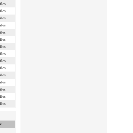
iles
iles
iles
iles
iles
iles
iles
iles
iles
iles
iles
iles
iles
iles
iles
e