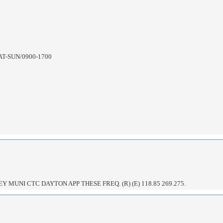
AT-SUN/0900-1700
 MUNI CTC DAYTON APP THESE FREQ. (R) (E) 118.85 269.275.