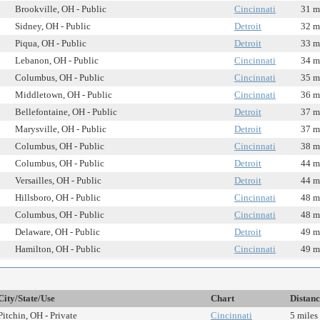
Brookville, OH - Public
Cincinnati
31 m
Sidney, OH - Public
Detroit
32 m
Piqua, OH - Public
Detroit
33 m
Lebanon, OH - Public
Cincinnati
34 m
Columbus, OH - Public
Cincinnati
35 m
Middletown, OH - Public
Cincinnati
36 m
Bellefontaine, OH - Public
Detroit
37 m
Marysville, OH - Public
Detroit
37 m
Columbus, OH - Public
Cincinnati
38 m
Columbus, OH - Public
Detroit
44 m
Versailles, OH - Public
Detroit
44 m
Hillsboro, OH - Public
Cincinnati
48 m
Columbus, OH - Public
Cincinnati
48 m
Delaware, OH - Public
Detroit
49 m
Hamilton, OH - Public
Cincinnati
49 m
City/State/Use
Chart
Distanc
Pitchin, OH - Private
Cincinnati
5 miles