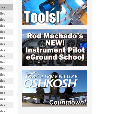
ance
iles
iles
iles
iles
iles
iles
iles
iles
iles
iles
iles
iles
iles
iles
iles
iles
iles