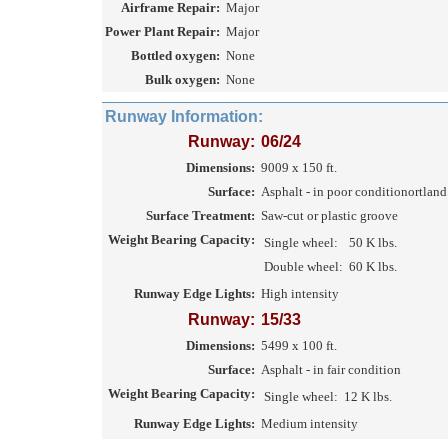
Airframe Repair:
Major
Power Plant Repair:
Major
Bottled oxygen:
None
Bulk oxygen:
None
Runway Information:
Runway:
06/24
Dimensions:
9009 x 150 ft.
Surface:
Asphalt - in poor conditionortlan
Surface Treatment:
Saw-cut or plastic groove
Weight Bearing Capacity:
Single wheel:
50 K lbs.
Double wheel:
60 K lbs.
Runway Edge Lights:
High intensity
Runway:
15/33
Dimensions:
5499 x 100 ft.
Surface:
Asphalt - in fair condition
Weight Bearing Capacity:
Single wheel:
12 K lbs.
Runway Edge Lights:
Medium intensity