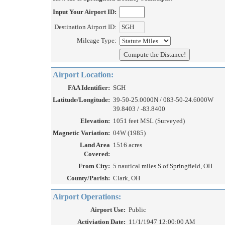
Input Your Airport ID:
Destination Airport ID:
Mileage Type:
Airport Location:
FAA Identifier:
SGH
Latitude/Longitude:
39-50-25.0000N / 083-50-24.6000W
39.8403 / -83.8400
Elevation:
1051 feet MSL (Surveyed)
Magnetic Variation:
04W (1985)
Land Area
1516 acres
Covered:
From City:
5 nautical miles S of Springfield, OH
County/Parish:
Clark, OH
Airport Operations:
Airport Use:
Public
Activiation Date:
11/1/1947 12:00:00 AM