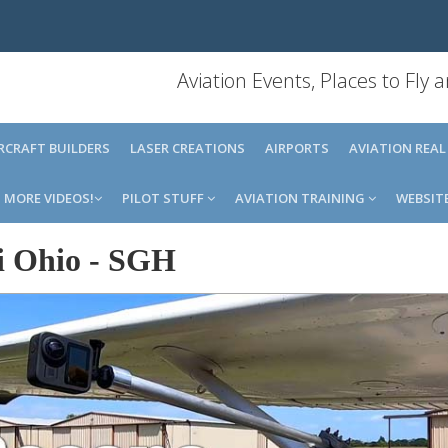
Aviation Events, Places to Fly
IRCRAFT BUILDERS
LASER CREATIONS
AIRPORTS
AVIATION REAL
MORE VIDEOS!
PILOT STUFF
AVIATION TRAINING
WEBSIT
i Ohio
-
SGH