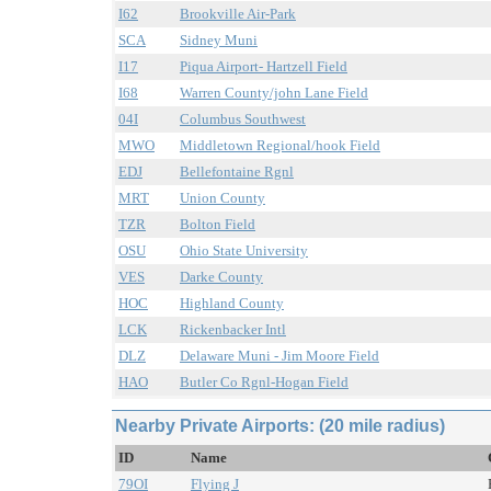
I62
Brookville Air-Park
SCA
Sidney Muni
I17
Piqua Airport- Hartzell Field
I68
Warren County/john Lane Field
04I
Columbus Southwest
MWO
Middletown Regional/hook Field
EDJ
Bellefontaine Rgnl
MRT
Union County
TZR
Bolton Field
OSU
Ohio State University
VES
Darke County
HOC
Highland County
LCK
Rickenbacker Intl
DLZ
Delaware Muni - Jim Moore Field
HAO
Butler Co Rgnl-Hogan Field
Nearby Private Airports: (20 mile radius)
ID
Name
79OI
Flying J