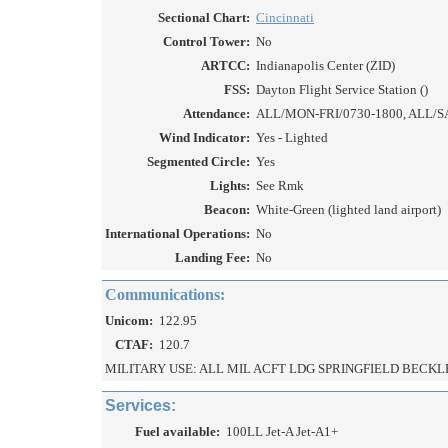
Sectional Chart:
Cincinnati
Control Tower:
No
ARTCC:
Indianapolis Center (ZID)
FSS:
Dayton Flight Service Station ()
Attendance:
ALL/MON-FRI/0730-1800, ALL/S
Wind Indicator:
Yes - Lighted
Segmented Circle:
Yes
Lights:
See Rmk
Beacon:
White-Green (lighted land airport)
International Operations:
No
Landing Fee:
No
Communications:
Unicom:
122.95
CTAF:
120.7
MILITARY USE: ALL MIL ACFT LDG SPRINGFIELD BECKLEY
Services:
Fuel available:
100LL Jet-A Jet-A1+