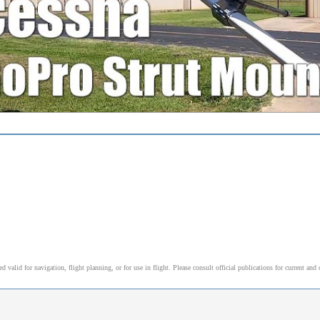
alid for navigation, flight planning, or for use in flight. Please consult official publications for current and 