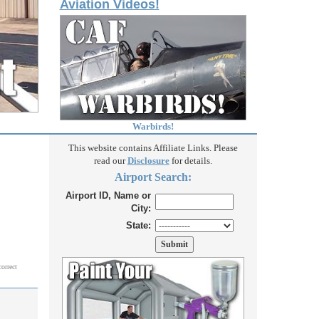
Aviation Videos!
Warbirds!
This website contains Affiliate Links. Please
read our
Disclosure
for details.
Airport Search:
Airport ID, Name or
City:
State:
correct