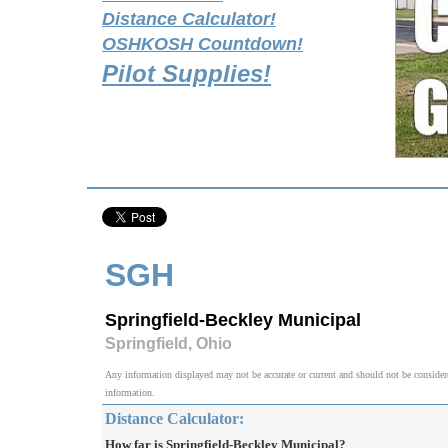
Distance Calculator!
OSHKOSH Countdown!
Pilot Supplies!
SGH
Springfield-Beckley Municipal
Springfield, Ohio
Any information displayed may not be accurate or current and should not be considered v
information.
Distance Calculator:
How far is Springfield-Beckley Municipal?