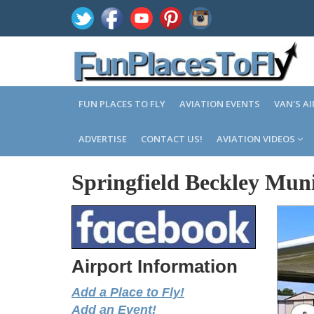
FUN PLACES TO FLY
AVIATION EVENTS
VAN'S A
ADVERTISE
CONTACT US!
AVIATION VIDEOS
Springfield Beckley Mun
Airport Information
Add a Place to Fly!
Add an Event!